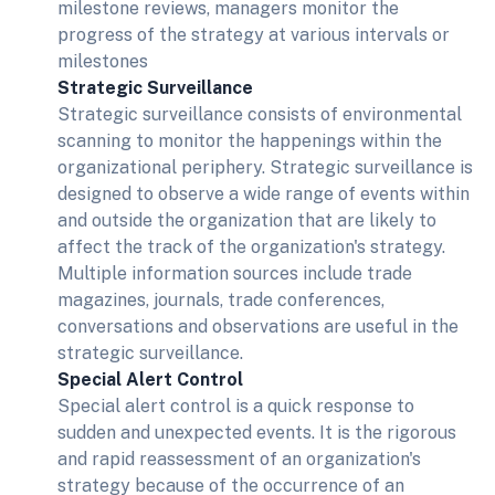
milestone reviews, managers monitor the
progress of the strategy at various intervals or
milestones
Strategic Surveillance
Strategic surveillance consists of environmental
scanning to monitor the happenings within the
organizational periphery. Strategic surveillance is
designed to observe a wide range of events within
and outside the organization that are likely to
affect the track of the organization's strategy.
Multiple information sources include trade
magazines, journals, trade conferences,
conversations and observations are useful in the
strategic surveillance.
Special Alert Control
Special alert control is a quick response to
sudden and unexpected events. It is the rigorous
and rapid reassessment of an organization's
strategy because of the occurrence of an