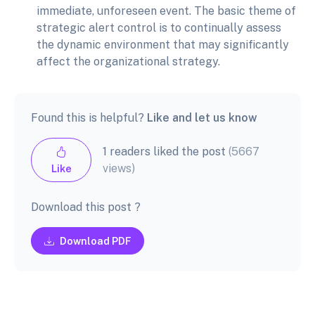
immediate, unforeseen event. The basic theme of
strategic alert control is to continually assess
the dynamic environment that may significantly
affect the organizational strategy.
Found this is helpful?
Like and let us know
1 readers liked the post
(5667
views)
Like
Download this post ?
Download PDF