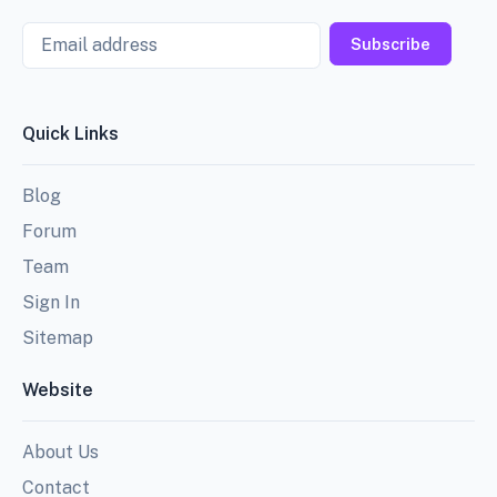
Email
Subscribe
Quick Links
Blog
Forum
Team
Sign In
Sitemap
Website
About Us
Contact