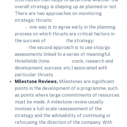
overall strategy is shaping up as planned or not.
There are two approaches on monitoring
strategic thrusts:
- one way is to agree early in the planning
process on which thrusts are critical factors in
the success of the strategy;
-the second approach is to use stop/go
assessments linked to a series of meaningful
thresholds (time, costs, research and
development, success, etc.) associated with
particular thrusts.
Milestone Reviews.
Milestones are significant
points in the development of a programme, such
as points where large commitments of resources
must be made. A milestone review usually
involves a full-scale reassessment of the
strategy and the advisability of continuing or
refocusing the direction of the company. With