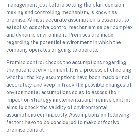
management just before setting the plan, decision
making and controlling mechanism, is known as
premise. Almost accurate assumption is essential to
establish adaptive control mechanism as per complex
and dynamic environment. Premises are made
regarding the potential environment in which the
company operates or going to operate.
Premise control checks the assumptions regarding
the potential environment. It is a process of checking
whether the key assumptions have been made or not
accurately, and keep in track the possible changes of
environmental assumptions so as to assess their
impact on strategy implementation. Premise control
aims to check the validity of environmental
assumptions continuously. Assumptions on following
factors have to be considered to make effective
premise control;