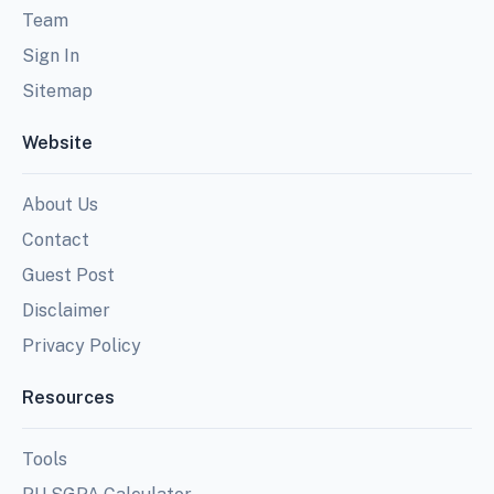
Team
Sign In
Sitemap
Website
About Us
Contact
Guest Post
Disclaimer
Privacy Policy
Resources
Tools