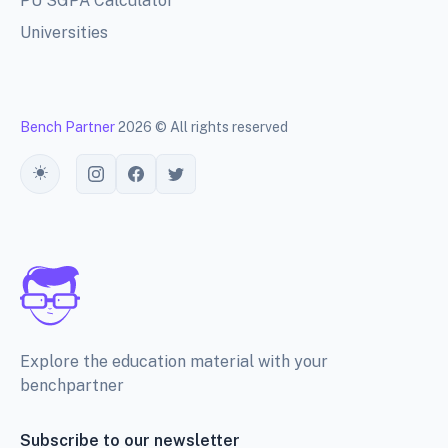
PU SGPA Calculator
Universities
Bench Partner
2026 © All rights reserved
Toggle theme
Explore the education material with your
benchpartner
Subscribe to our newsletter