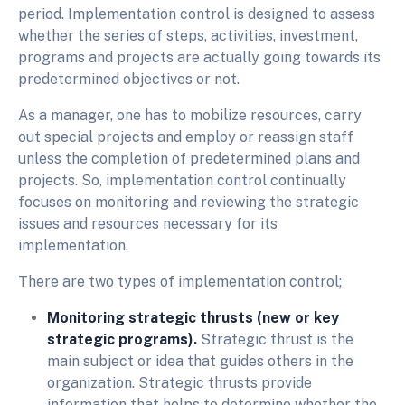
period. Implementation control is designed to assess
whether the series of steps, activities, investment,
programs and projects are actually going towards its
predetermined objectives or not.
As a manager, one has to mobilize resources, carry
out special projects and employ or reassign staff
unless the completion of predetermined plans and
projects. So, implementation control continually
focuses on monitoring and reviewing the strategic
issues and resources necessary for its
implementation.
There are two types of implementation control;
Monitoring strategic thrusts (new or key
strategic programs).
Strategic thrust is the
main subject or idea that guides others in the
organization. Strategic thrusts provide
information that helps to determine whether the