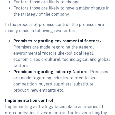
Factors those are likely to change,
Factors those are likely to have a major change in
the strategy of the company.
In the process of premise control, the premises are
mainly made in following two factors;
Premises regarding environmental factors-
Premises are made regarding the general
environmental factors like- political legal,
economic, socio-cultural, technological and global
factors.
Premises regarding industry factors-
Premises
are made regarding industry related tasks-
competition, buyers, suppliers, substitute
product, new entrants etc.
Implementation control
Implementing a strategy takes place as a series of
steps, activities, investments and acts over a lengthy