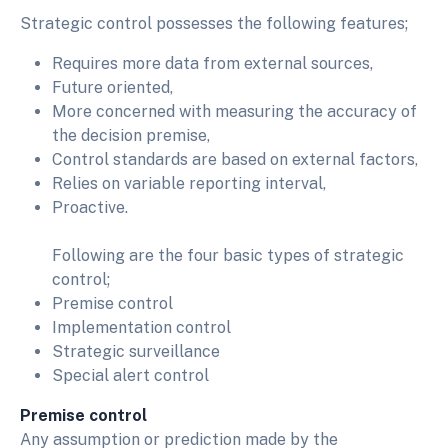
Strategic control possesses the following features;
Requires more data from external sources,
Future oriented,
More concerned with measuring the accuracy of
the decision premise,
Control standards are based on external factors,
Relies on variable reporting interval,
Proactive.
Following are the four basic types of strategic
control;
Premise control
Implementation control
Strategic surveillance
Special alert control
Premise control
Any assumption or prediction made by the