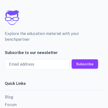
Explore the education material with your
benchpartner
Subscribe to our newsletter
Email
Subscribe
Quick Links
Blog
Forum