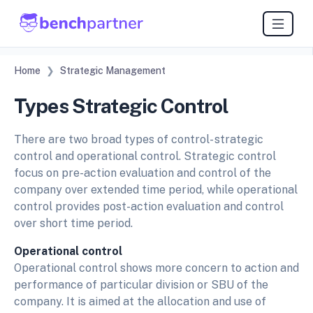
Home
Strategic Management
Types Strategic Control
There are two broad types of control- strategic
control and operational control. Strategic control
focus on pre-action evaluation and control of the
company over extended time period, while operational
control provides post-action evaluation and control
over short time period.
Operational control
Operational control shows more concern to action and
performance of particular division or SBU of the
company. It is aimed at the allocation and use of