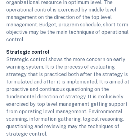
organizational resource in optimum level. The
operational control is exercised by middle level
management on the direction of the top level
management. Budget, program schedule, short term
objective may be the main techniques of operational
control.
Strategic control
Strategic control shows the more concern on early
warning system. It is the process of evaluating
strategy that is practiced both after the strategy is
formulated and after it is implemented. It is aimed at
proactive and continuous questioning on the
fundamental direction of strategy. It is exclusively
exercised by top level management getting support
from operating level management. Environmental
scanning, information gathering, logical reasoning,
questioning and reviewing may the techniques of
strategic control.