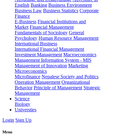
English
Banking
Business Environment
Business Law
Business Statistics
Corporate
Finance
E-Business
Financial Institutions and
Market
Financial Management
Fundamentals of Sociology
General
Psychology
Human Resource Management
International Business
International Financial Management
Investment Management
Macroeconomics
Management Information System - MIS
Management of Innovation
Marketing
Microeconomics
Microfinance
Nepalese Society and Politics
Operation Management
Organizational
Behavior
Principle of Management
Strategic
Management
Science
Biology
Universties
Login
Sign Up
Menu