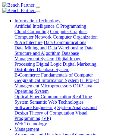
Information Technology
Artificial Intelligence
C Programming
Cloud Computing
Computer Graphics
Computer Network
Computer Organization
& Architecture
Data Communications
Data Mining and Data Warehousing
Data
Structure and Algorithm
Database
Management System
Digital Image
Processing
Digital Logic
Digital Marketing
Distributed Database System
E-Commerce
Fundamentals of Computer
Geographical Information System
IT Project
Management
Microprocessors
OOP Java
Operating System
Optical Fiber Communication
Real Time
System
Semantic Web Technologies
Software Engineering
System Analysis and
Design
Theory of Computation
Visual
Programming (VP)
Web Technology
Management
Advantage and Disadvantage
Adventure in