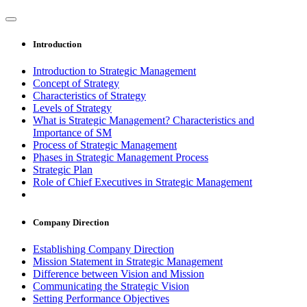
Introduction
Introduction to Strategic Management
Concept of Strategy
Characteristics of Strategy
Levels of Strategy
What is Strategic Management? Characteristics and
Importance of SM
Process of Strategic Management
Phases in Strategic Management Process
Strategic Plan
Role of Chief Executives in Strategic Management
Company Direction
Establishing Company Direction
Mission Statement in Strategic Management
Difference between Vision and Mission
Communicating the Strategic Vision
Setting Performance Objectives