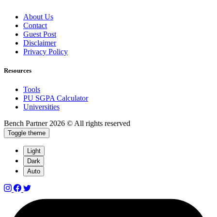
About Us
Contact
Guest Post
Disclaimer
Privacy Policy
Resources
Tools
PU SGPA Calculator
Universities
Bench Partner
2026 © All rights reserved
Toggle theme
Light
Dark
Auto