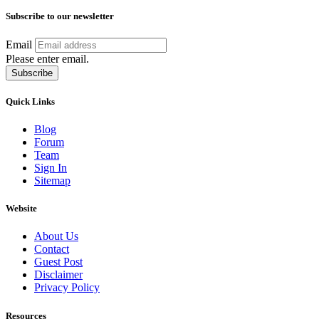
Subscribe to our newsletter
Email
Please enter email.
Subscribe
Quick Links
Blog
Forum
Team
Sign In
Sitemap
Website
About Us
Contact
Guest Post
Disclaimer
Privacy Policy
Resources