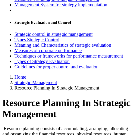
Management System for strategy implementation
Strategic Evaluation and Control
Strategic control in strategic management
Types Strategic Control
Meaning and Characteristics of strategic evaluation
Measures of corporate performance
Techniques or frameworks for performance measurement
Types of Strategy Evaluation
Guidelines for proper control and evaluation
Home
Strategic Management
Resource Planning In Strategic Management
Resource Planning In Strategic
Management
Resource planning consists of accumulating, arranging, allocating
and organizing the financial resources, physical resources, human