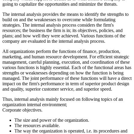
going to capitalize the opportunities and minimize the threats.
The internal analysis provides the means to identify the strengths to
build on and the weaknesses to overcome while formulating
strategies. The internal analysis process considers the firm's
resources; the business the firm is in; its objectives, policies, and
plans; and how well they were achieved. Various functions of the
company are evaluated in the internal analysis process.
All organizations perform the functions of finance, production,
marketing, and human resource development. For efficient strategic
management, careful planning, execution, and coordination of these
various functions is highly essential. Each of the functional areas has
strengths or weaknesses depending on how the function is being
managed. The joint performance of these functions will have a direct
impact on the firm's performance in term of superior product design
and quality, superior customer service, and superior speed.
Thus, internal analysis mainly focused on following topics of an
organization internal environment;
Corporate objectives.
The size and power of the organization.
The resources available.
The way the organization is operated, i.e. its procedures and