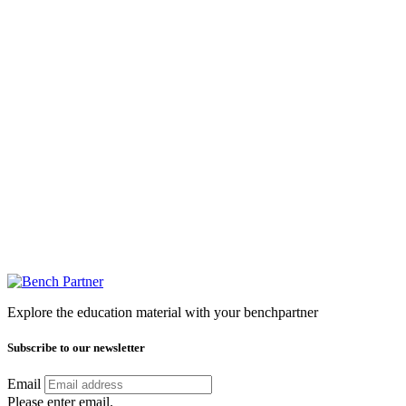
Explore the education material with your benchpartner
Subscribe to our newsletter
Email
Please enter email.