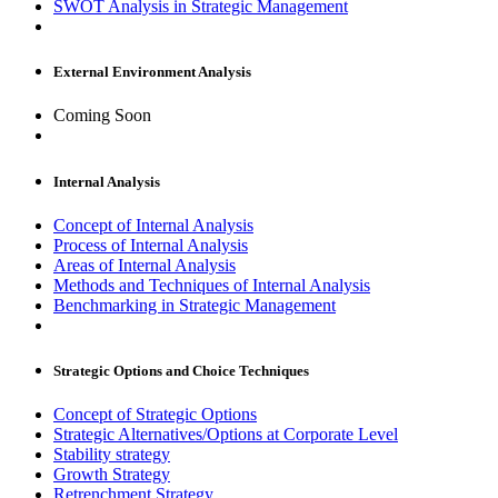
SWOT Analysis in Strategic Management
External Environment Analysis
Coming Soon
Internal Analysis
Concept of Internal Analysis
Process of Internal Analysis
Areas of Internal Analysis
Methods and Techniques of Internal Analysis
Benchmarking in Strategic Management
Strategic Options and Choice Techniques
Concept of Strategic Options
Strategic Alternatives/Options at Corporate Level
Stability strategy
Growth Strategy
Retrenchment Strategy