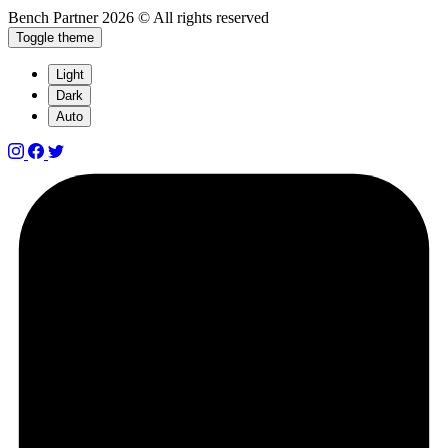
Bench Partner
2026 © All rights reserved
Toggle theme
Light
Dark
Auto