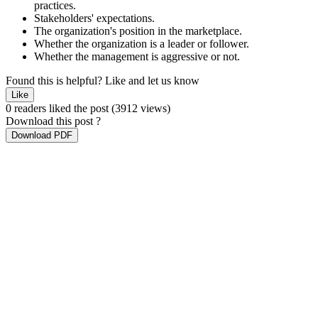
practices.
Stakeholders' expectations.
The organization's position in the marketplace.
Whether the organization is a leader or follower.
Whether the management is aggressive or not.
Found this is helpful?
Like and let us know
Like
0 readers liked the post
(3912 views)
Download this post ?
Download PDF