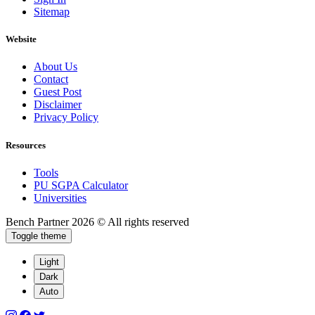
Sitemap
Website
About Us
Contact
Guest Post
Disclaimer
Privacy Policy
Resources
Tools
PU SGPA Calculator
Universities
Bench Partner
2026 © All rights reserved
Toggle theme
Light
Dark
Auto