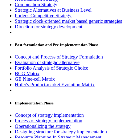
Combination Strategy
Strategic Alternatives at Business Level
Porter's Competitive Strategy
Strategic clock-oriented market based generic strategies
Direction for strategy development
Post-formulation and Pre-implementation Phase
Concept and Process of Strategy Formulation
Evaluation of strategic alternative
Portfolio Analysis of Strategic Choice
BCG Matrix
GE Nine-cell Matrix
Hofer's Product-market Evolution Matrix
Implementation Phase
Concept of strategy implementation
Process of strategy implementation
Operationalizing the strategy
Designing structure for strategy implementation
Resource Planning In Strategic Management