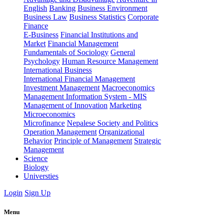
English
Banking
Business Environment
Business Law
Business Statistics
Corporate
Finance
E-Business
Financial Institutions and
Market
Financial Management
Fundamentals of Sociology
General
Psychology
Human Resource Management
International Business
International Financial Management
Investment Management
Macroeconomics
Management Information System - MIS
Management of Innovation
Marketing
Microeconomics
Microfinance
Nepalese Society and Politics
Operation Management
Organizational
Behavior
Principle of Management
Strategic
Management
Science
Biology
Universties
Login
Sign Up
Menu