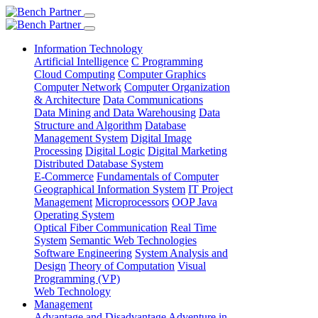
Information Technology
Artificial Intelligence
C Programming
Cloud Computing
Computer Graphics
Computer Network
Computer Organization
& Architecture
Data Communications
Data Mining and Data Warehousing
Data
Structure and Algorithm
Database
Management System
Digital Image
Processing
Digital Logic
Digital Marketing
Distributed Database System
E-Commerce
Fundamentals of Computer
Geographical Information System
IT Project
Management
Microprocessors
OOP Java
Operating System
Optical Fiber Communication
Real Time
System
Semantic Web Technologies
Software Engineering
System Analysis and
Design
Theory of Computation
Visual
Programming (VP)
Web Technology
Management
Advantage and Disadvantage
Adventure in