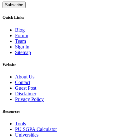
Subscribe
Quick Links
Blog
Forum
Team
Sign In
Sitemap
Website
About Us
Contact
Guest Post
Disclaimer
Privacy Policy
Resources
Tools
PU SGPA Calculator
Universities