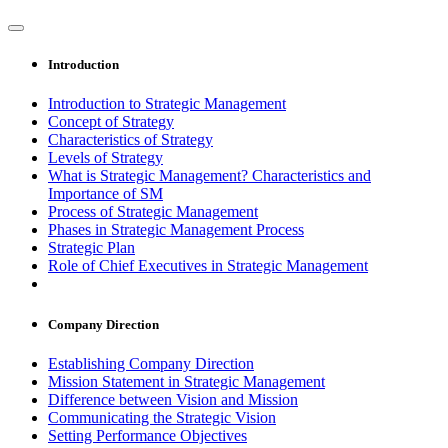
Introduction
Introduction to Strategic Management
Concept of Strategy
Characteristics of Strategy
Levels of Strategy
What is Strategic Management? Characteristics and
Importance of SM
Process of Strategic Management
Phases in Strategic Management Process
Strategic Plan
Role of Chief Executives in Strategic Management
Company Direction
Establishing Company Direction
Mission Statement in Strategic Management
Difference between Vision and Mission
Communicating the Strategic Vision
Setting Performance Objectives