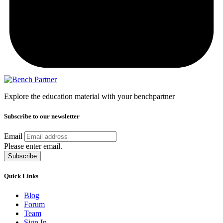
Explore the education material with your benchpartner
Subscribe to our newsletter
Email
Please enter email.
Subscribe
Quick Links
Blog
Forum
Team
Sign In