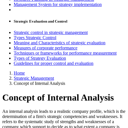
Management System for strategy implementation
Strategic Evaluation and Control
Strategic control in strategic management
Types Strategic Control
Meaning and Characteristics of strategic evaluation
Measures of corporate performance
Techniques or frameworks for performance measurement
Types of Strategy Evaluation
Guidelines for proper control and evaluation
Home
Strategic Management
Concept of Internal Analysis
Concept of Internal Analysis
An internal analysis leads to a realistic company profile, which is the
determination of a firm's strategic competencies and weaknesses. It
refers to the systematic study of strengths and weaknesses of a
company which support to decide as to what extent a company is