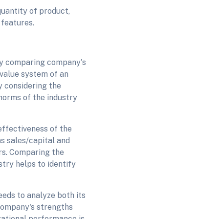
uantity of product,
features.
by comparing company's
 value system of an
y considering the
norms of the industry
effectiveness of the
as sales/capital and
rs. Comparing the
try helps to identify
eds to analyze both its
 company's strengths
zational performance is