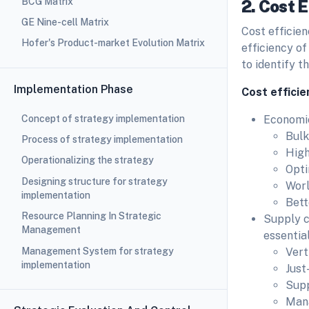
BCG Matrix
2. Cost E
GE Nine-cell Matrix
Cost efficien
Hofer's Product-market Evolution Matrix
efficiency of
to identify t
Implementation Phase
Cost efficie
Concept of strategy implementation
Economie
Bulk
Process of strategy implementation
High
Operationalizing the strategy
Opti
Designing structure for strategy
Worl
implementation
Bett
Resource Planning In Strategic
Supply co
Management
essential
Management System for strategy
Vert
implementation
Just
Sup
Man