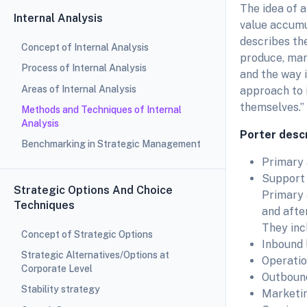
The idea of 
Internal Analysis
value accumul
describes the
Concept of Internal Analysis
produce, mark
Process of Internal Analysis
and the way it
Areas of Internal Analysis
approach to 
themselves.”
Methods and Techniques of Internal
Analysis
Porter descr
Benchmarking in Strategic Management
Primary 
Support a
Strategic Options And Choice
Primary a
Techniques
and after
They inc
Concept of Strategic Options
Inbound 
Strategic Alternatives/Options at
Operatio
Corporate Level
Outbound
Stability strategy
Marketi