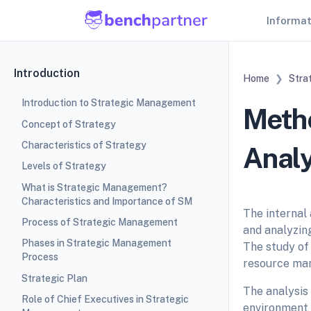
Informa
Introduction
Home
Stra
Introduction to Strategic Management
Metho
Concept of Strategy
Characteristics of Strategy
Analy
Levels of Strategy
What is Strategic Management?
Characteristics and Importance of SM
The internal 
Process of Strategic Management
and analyzing
Phases in Strategic Management
The study of 
Process
resource ma
Strategic Plan
The analysis 
Role of Chief Executives in Strategic
environment 