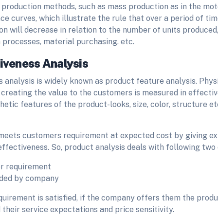
t production methods, such as mass production as in the moto
e curves, which illustrate the rule that over a period of tim
on will decrease in relation to the number of units produced,
n processes, material purchasing, etc.
tiveness Analysis
 analysis is widely known as product feature analysis. Phys
creating the value to the customers is measured in effectiv
hetic features of the product-looks, size, color, structure e
meets customers requirement at expected cost by giving expe
ffectiveness. So, product analysis deals with following two
r requirement
dded by company
uirement is satisfied, if the company offers them the produ
 their service expectations and price sensitivity.