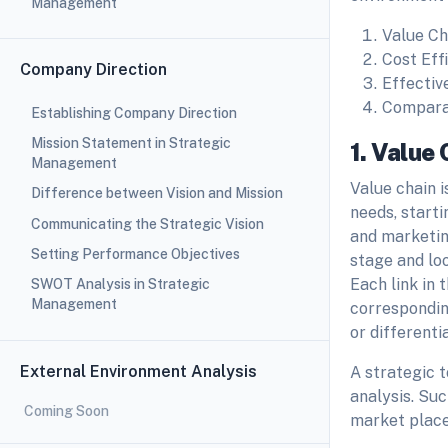
Management
Value Ch
Cost Eff
Company Direction
Effectiv
Comparat
Establishing Company Direction
Mission Statement in Strategic
1. Value 
Management
Value chain i
Difference between Vision and Mission
needs, starti
Communicating the Strategic Vision
and marketing
Setting Performance Objectives
stage and lo
Each link in
SWOT Analysis in Strategic
Management
corresponding
or differenti
External Environment Analysis
A strategic 
analysis. Su
Coming Soon
market place