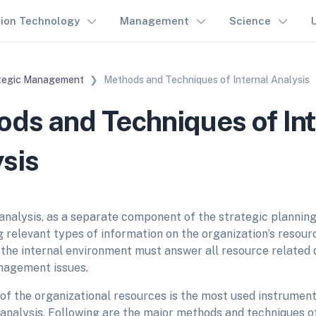
tion Technology
Management
Science
tegic Management
Methods and Techniques of Internal Analysis
ds and Techniques of Int
sis
analysis, as a separate component of the strategic planning,
 relevant types of information on the organization’s resourc
the internal environment must answer all resource related q
nagement issues.
of the organizational resources is the most used instrument
analysis. Following are the major methods and techniques of 