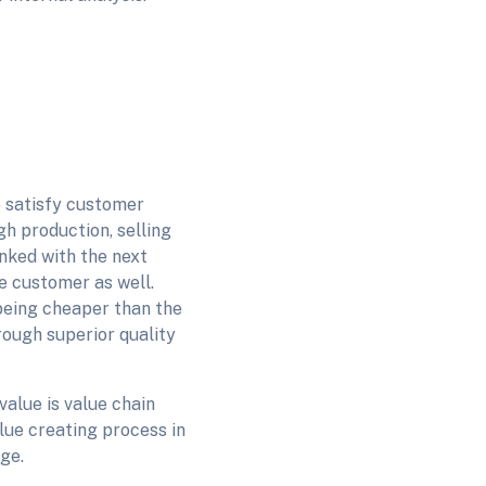
to satisfy customer
gh production, selling
inked with the next
e customer as well.
 being cheaper than the
rough superior quality
alue is value chain
ue creating process in
age.