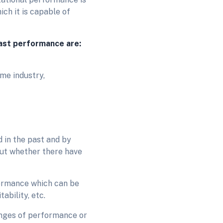
ch it is capable of
past performance are:
me industry,
 in the past and by
out whether there have
formance which can be
tability, etc.
hanges of performance or