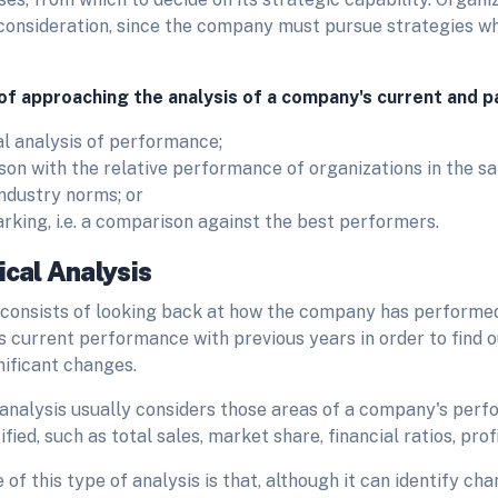
 consideration, since the company must pursue strategies whi
f approaching the analysis of a company's current and 
al analysis of performance;
on with the relative performance of organizations in the sa
 industry norms; or
king, i.e. a comparison against the best performers.
ical Analysis
 consists of looking back at how the company has performed
s current performance with previous years in order to find 
nificant changes.
 analysis usually considers those areas of a company's per
fied, such as total sales, market share, financial ratios, profi
of this type of analysis is that, although it can identify c