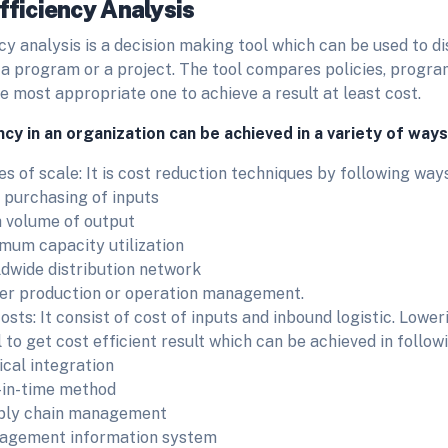
fficiency Analysis
cy analysis is a decision making tool which can be used to 
 a program or a project. The tool compares policies, progra
he most appropriate one to achieve a result at least cost.
ncy in an organization can be achieved in a variety of ways
s of scale: It is cost reduction techniques by following way
 purchasing of inputs
 volume of output
mum capacity utilization
dwide distribution network
er production or operation management.
sts: It consist of cost of inputs and inbound logistic. Lower
 to get cost efficient result which can be achieved in follow
ical integration
-in-time method
ply chain management
agement information system