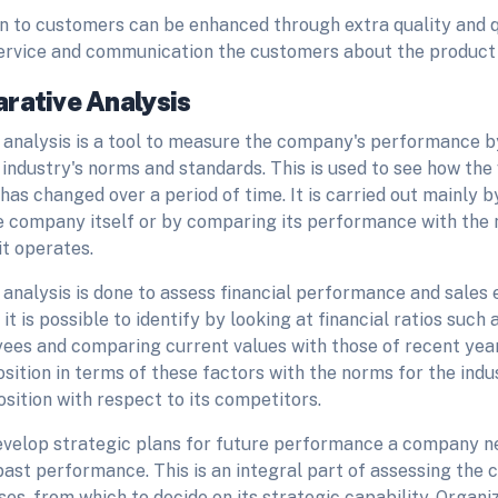
on to customers can be enhanced through extra quality and q
service and communication the customers about the product 
rative Analysis
analysis is a tool to measure the company's performance 
 industry's norms and standards. This is used to see how the
has changed over a period of time. It is carried out mainly b
he company itself or by comparing its performance with the 
it operates.
analysis is done to assess financial performance and sales 
it is possible to identify by looking at financial ratios such 
ees and comparing current values with those of recent yea
ition in terms of these factors with the norms for the indus
position with respect to its competitors.
develop strategic plans for future performance a company ne
past performance. This is an integral part of assessing the
es, from which to decide on its strategic capability. Organi