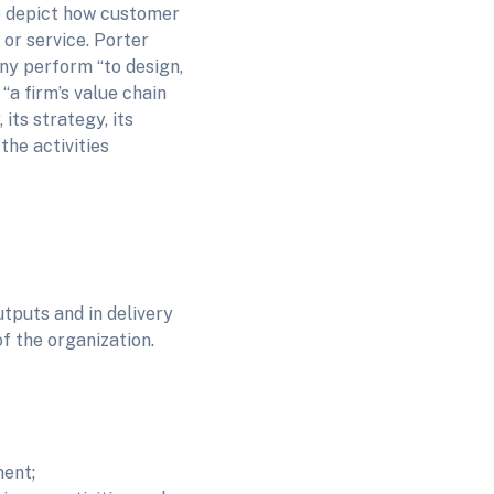
to depict how customer
 or service. Porter
any perform “to design,
“a firm’s value chain
 its strategy, its
the activities
utputs and in delivery
of the organization.
ent;