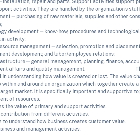
installation, repair and parts. Support activities support p
pport activities. They are handled by the organization’s staf
ent—purchasing of raw materials, supplies and other cons
;
gy development—know-how, procedures and technological i
in activity;
source management—selection, promotion and placement; 
nt development; and labor/employee relations;
rastructure—general management, planning, finance, account
ment affairs and quality management. The va
ul in understanding how value is created or lost. The value c
es within and around an organization which together create a
target market. It is specifically important and supportive to;
nt of resources.
s the value of primary and support activities.
contribution from different activities.
 to understand how business creates customer value.
usiness and management activities.