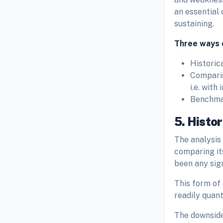
an essential
sustaining.
Three ways o
Historic
Comparis
i.e. with
Benchmar
5. Histor
The analysis
comparing it
been any sig
This form of
readily quanti
The downside 