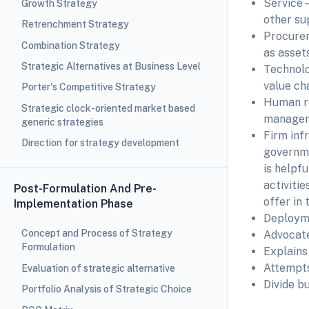
Service—
Growth Strategy
other su
Retrenchment Strategy
Procurem
Combination Strategy
as assets
Strategic Alternatives at Business Level
Technolo
value cha
Porter's Competitive Strategy
Human re
Strategic clock-oriented market based
manageme
generic strategies
Firm inf
Direction for strategy development
govern
is helpf
activiti
Post-Formulation And Pre-
offer in 
Implementation Phase
Deployme
Concept and Process of Strategy
Advocate
Formulation
Explains 
Attempts
Evaluation of strategic alternative
Divide b
Portfolio Analysis of Strategic Choice