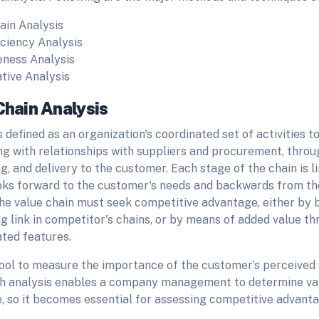
ain Analysis
iciency Analysis
eness Analysis
ive Analysis
Chain Analysis
s defined as an organization's coordinated set of activities 
ng with relationships with suppliers and procurement, throu
, and delivery to the customer. Each stage of the chain is l
oks forward to the customer's needs and backwards from th
 the value chain must seek competitive advantage, either by
 link in competitor's chains, or by means of added value th
ated features.
tool to measure the importance of the customer’s perceived v
ch analysis enables a company management to determine val
, so it becomes essential for assessing competitive advant