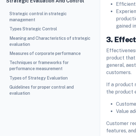
Strategic Evaluation And Control
Efficien
Experienc
Strategic control in strategic
producti
management
gained i
Types Strategic Control
3. Effec
Meaning and Characteristics of strategic
evaluation
Effectiveness
Measures of corporate performance
product that 
Techniques or frameworks for
general, aest
performance measurement
customers.
Types of Strategy Evaluation
If a product 
Guidelines for proper control and
the product e
evaluation
Custome
Value a
Customer req
features, and