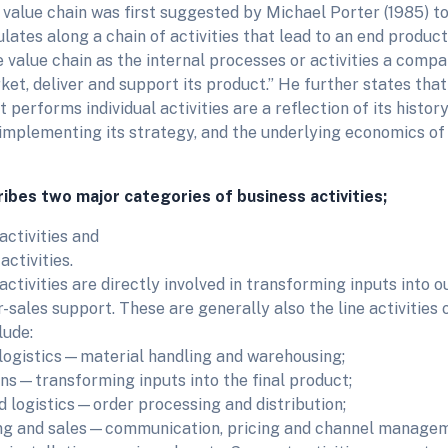
a value chain was first suggested by Michael Porter (1985) 
ates along a chain of activities that lead to an end product
 value chain as the internal processes or activities a comp
et, deliver and support its product.” He further states that 
 performs individual activities are a reflection of its history,
implementing its strategy, and the underlying economics of 
ibes two major categories of business activities;
activities and
ctivities.
ctivities are directly involved in transforming inputs into o
-sales support. These are generally also the line activities 
lude:
logistics—material handling and warehousing;
ns—transforming inputs into the final product;
 logistics—order processing and distribution;
ng and sales—communication, pricing and channel managem