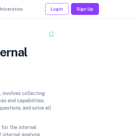
Universties
Login
Sign Up
ernal
 involves collecting
es and capabilities.
uestions, and solve all
 for the internal
internal analysis.