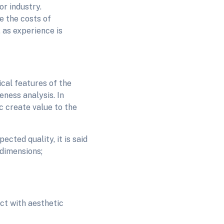
r industry.
e the costs of
 as experience is
ical features of the
eness analysis. In
tc create value to the
cted quality, it is said
 dimensions;
ct with aesthetic