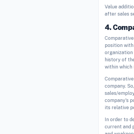
Value additi
after sales 
4. Compa
Comparative 
position with
organization 
history of t
within which 
Comparative 
company. So, 
sales/employ
company's pos
its relative 
In order to 
current and 
and weakness