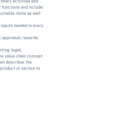
rimary activities and
f functions and include:
umable items as well
nputs needed in every
appraisal; rewards;
ing, legal,
lue chain concept
hain describes the
 product or service to