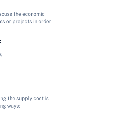
discuss the economic
ms or projects in order
:
s;
ing the supply cost is
ing ways: