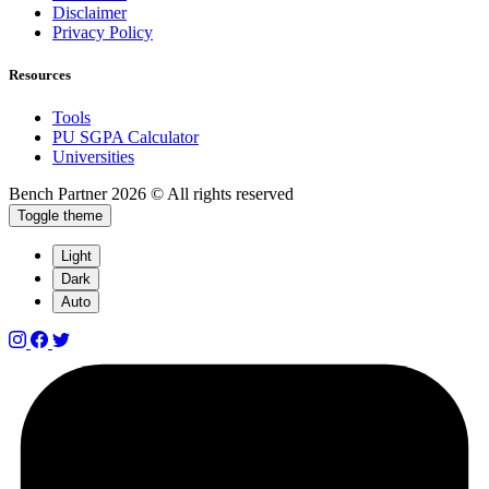
Disclaimer
Privacy Policy
Resources
Tools
PU SGPA Calculator
Universities
Bench Partner
2026 © All rights reserved
Toggle theme
Light
Dark
Auto