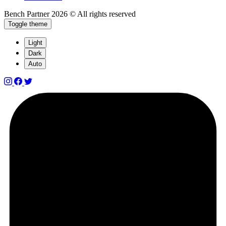
Bench Partner
2026 © All rights reserved
Toggle theme
Light
Dark
Auto