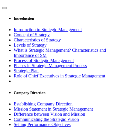
Introduction
Introduction to Strategic Management
Concept of Strategy
Characteristics of Strategy
Levels of Strategy
What is Strategic Management? Characteristics and
Importance of SM
Process of Strategic Management
Phases in Strategic Management Process
Strategic Plan
Role of Chief Executives in Strategic Management
Company Direction
Establishing Company Direction
Mission Statement in Strategic Management
Difference between Vision and Mission
Communicating the Strategic Vision
Setting Performance Objectives