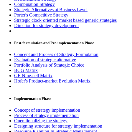
Combination Strategy
Strategic Alternatives at Business Level
Porter's Competitive Strategy
Strategic clock-oriented market based generic strategies
Direction for strategy development
Post-formulation and Pre-implementation Phase
Concept and Process of Strategy Formulation
Evaluation of strategic alternative
Portfolio Analysis of Strategic Choice
BCG Matrix
GE Nine-cell Matrix
Hofer's Product-market Evolution Matrix
Implementation Phase
Concept of strategy implementation
Process of strategy implementation
Operationalizing the strategy
Designing structure for strategy implementation
Resource Planning In Strategic Management