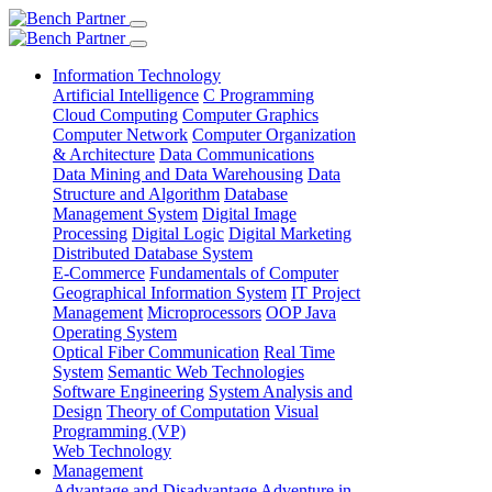
Information Technology
Artificial Intelligence
C Programming
Cloud Computing
Computer Graphics
Computer Network
Computer Organization
& Architecture
Data Communications
Data Mining and Data Warehousing
Data
Structure and Algorithm
Database
Management System
Digital Image
Processing
Digital Logic
Digital Marketing
Distributed Database System
E-Commerce
Fundamentals of Computer
Geographical Information System
IT Project
Management
Microprocessors
OOP Java
Operating System
Optical Fiber Communication
Real Time
System
Semantic Web Technologies
Software Engineering
System Analysis and
Design
Theory of Computation
Visual
Programming (VP)
Web Technology
Management
Advantage and Disadvantage
Adventure in