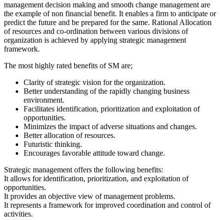
management decision making and smooth change management are
the example of non financial benefit. It enables a firm to anticipate or
predict the future and be prepared for the same. Rational Allocation
of resources and co-ordination between various divisions of
organization is achieved by applying strategic management
framework.
The most highly rated benefits of SM are;
Clarity of strategic vision for the organization.
Better understanding of the rapidly changing business
environment.
Facilitates identification, prioritization and exploitation of
opportunities.
Minimizes the impact of adverse situations and changes.
Better allocation of resources.
Futuristic thinking.
Encourages favorable attitude toward change.
Strategic management offers the following benefits:
It allows for identification, prioritization, and exploitation of
opportunities.
It provides an objective view of management problems.
It represents a framework for improved coordination and control of
activities.