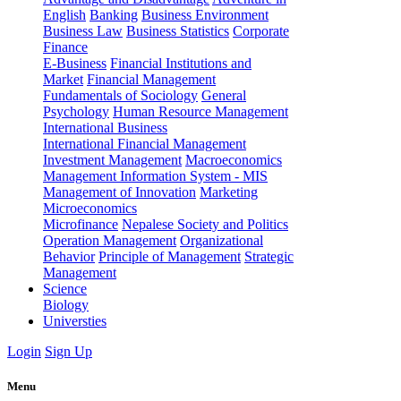
English
Banking
Business Environment
Business Law
Business Statistics
Corporate
Finance
E-Business
Financial Institutions and
Market
Financial Management
Fundamentals of Sociology
General
Psychology
Human Resource Management
International Business
International Financial Management
Investment Management
Macroeconomics
Management Information System - MIS
Management of Innovation
Marketing
Microeconomics
Microfinance
Nepalese Society and Politics
Operation Management
Organizational
Behavior
Principle of Management
Strategic
Management
Science
Biology
Universties
Login
Sign Up
Menu