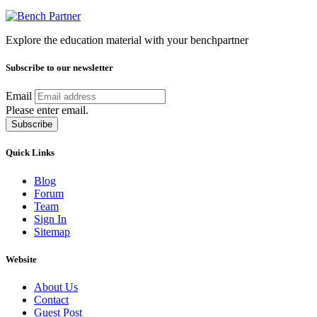
Explore the education material with your benchpartner
Subscribe to our newsletter
Email
Please enter email.
Subscribe
Quick Links
Blog
Forum
Team
Sign In
Sitemap
Website
About Us
Contact
Guest Post