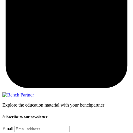
Explore the education material with your benchpartner
Subscribe to our newsletter
Email