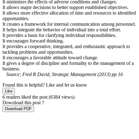
It minimizes the effects of adverse conditions and changes.
It allows major decisions to better support established objectives.
It allows more effective allocation of time and resources to identified
opportunities.
It creates a framework for internal communication among personnel.
It helps integrate the behavior of individual into a total effort.
It provides a basis for clarifying individual responsibilities.
It encourages forward thinking.
It provides a cooperative, integrated, and enthusiastic approach to
tackling problems and opportunities.
It encourages a favorable attitude toward change.
It gives a degree of discipline and formality to the management of a
business.
Source; Fred R David, Strategic Management (2013) pp 16
Found this is helpful?
Like and let us know
Like
6 readers liked the post
(6384 views)
Download this post ?
Download PDF