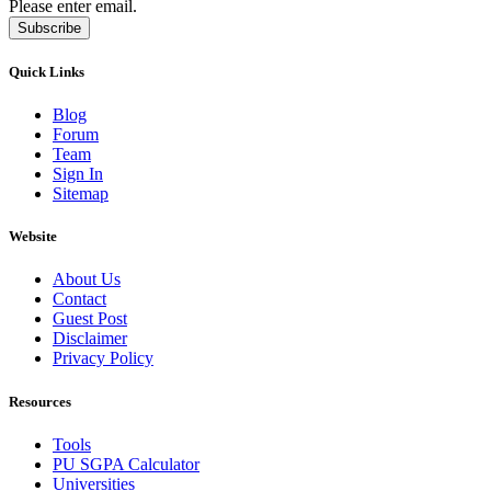
Please enter email.
Subscribe
Quick Links
Blog
Forum
Team
Sign In
Sitemap
Website
About Us
Contact
Guest Post
Disclaimer
Privacy Policy
Resources
Tools
PU SGPA Calculator
Universities