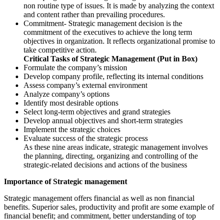
non routine type of issues. It is made by analyzing the context
and content rather than prevailing procedures.
Commitment- Strategic management decision is the
commitment of the executives to achieve the long term
objectives in organization. It reflects organizational promise to
take competitive action.
Critical Tasks of Strategic Management (Put in Box)
Formulate the company’s mission
Develop company profile, reflecting its internal conditions
Assess company’s external environment
Analyze company’s options
Identify most desirable options
Select long-term objectives and grand strategies
Develop annual objectives and short-term strategies
Implement the strategic choices
Evaluate success of the strategic process
As these nine areas indicate, strategic management involves
the planning, directing, organizing and controlling of the
strategic-related decisions and actions of the business
Importance of Strategic management
Strategic management offers financial as well as non financial
benefits. Superior sales, productivity and profit are some example of
financial benefit; and commitment, better understanding of top