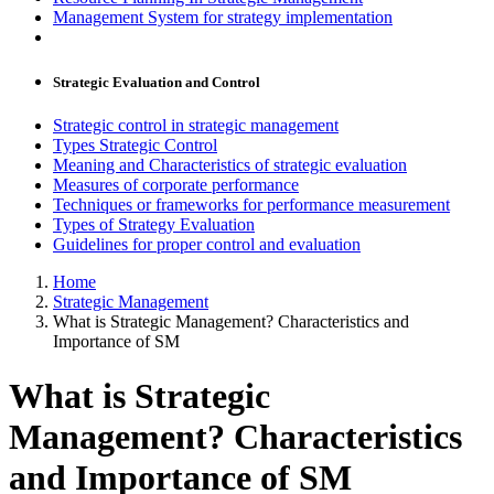
Management System for strategy implementation
Strategic Evaluation and Control
Strategic control in strategic management
Types Strategic Control
Meaning and Characteristics of strategic evaluation
Measures of corporate performance
Techniques or frameworks for performance measurement
Types of Strategy Evaluation
Guidelines for proper control and evaluation
Home
Strategic Management
What is Strategic Management? Characteristics and
Importance of SM
What is Strategic
Management? Characteristics
and Importance of SM