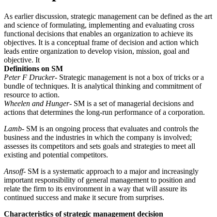
As earlier discussion, strategic management can be defined as the art
and science of formulating, implementing and evaluating cross
functional decisions that enables an organization to achieve its
objectives. It is a conceptual frame of decision and action which
leads entire organization to develop vision, mission, goal and
objective. It
Definitions on SM
Peter F Drucker
- Strategic management is not a box of tricks or a
bundle of techniques. It is analytical thinking and commitment of
resource to action.
Wheelen and Hunger
- SM is a set of managerial decisions and
actions that determines the long-run performance of a corporation.
Lamb
- SM is an ongoing process that evaluates and controls the
business and the industries in which the company is involved;
assesses its competitors and sets goals and strategies to meet all
existing and potential competitors.
Ansoff
- SM is a systematic approach to a major and increasingly
important responsibility of general management to position and
relate the firm to its environment in a way that will assure its
continued success and make it secure from surprises.
Characteristics of strategic management decision