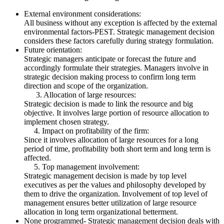
External environment considerations:
All business without any exception is affected by the external
environmental factors-PEST. Strategic management decision
considers these factors carefully during strategy formulation.
Future orientation:
Strategic managers anticipate or forecast the future and
accordingly formulate their strategies. Managers involve in
strategic decision making process to confirm long term
direction and scope of the organization.
3. Allocation of large resources:
Strategic decision is made to link the resource and big
objective. It involves large portion of resource allocation to
implement chosen strategy.
4. Impact on profitability of the firm:
Since it involves allocation of large resources for a long
period of time, profitability both short term and long term is
affected.
5. Top management involvement:
Strategic management decision is made by top level
executives as per the values and philosophy developed by
them to drive the organization. Involvement of top level of
management ensures better utilization of large resource
allocation in long term organizational betterment.
None programmed- Strategic management decision deals with