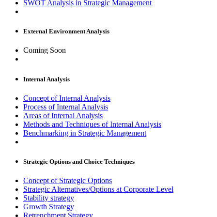
SWOT Analysis in Strategic Management
External Environment Analysis
Coming Soon
Internal Analysis
Concept of Internal Analysis
Process of Internal Analysis
Areas of Internal Analysis
Methods and Techniques of Internal Analysis
Benchmarking in Strategic Management
Strategic Options and Choice Techniques
Concept of Strategic Options
Strategic Alternatives/Options at Corporate Level
Stability strategy
Growth Strategy
Retrenchment Strategy