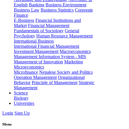
English
Banking
Business Environment
Business Law
Business Statistics
Corporate
Finance
E-Business
Financial Institutions and
Market
Financial Management
Fundamentals of Sociology
General
Psychology
Human Resource Management
International Business
International Financial Management
Investment Management
Macroeconomics
Management Information System - MIS
Management of Innovation
Marketing
Microeconomics
Microfinance
Nepalese Society and Politics
Operation Management
Organizational
Behavior
Principle of Management
Strategic
Management
Science
Biology
Universties
Login
Sign Up
Menu