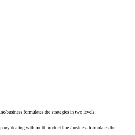
e/business formulates the strategies in two levels;
t line /business formulates the