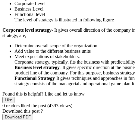
Corporate Level
Business Level
Functional level
The level of strategy is illustrated in following figure
Corporate level strategy
- It gives overall direction of the company
strategy, are;
Determine overall scope of the organization
Add value to the different business units
Meet expectations of stakeholders.
Corporate strategy, typically, fits the business with predictabilit
Business level strategy
- It gives specific direction at the busi
product line of the company. For this purpose, business strategy
Functional Strategy
-It gives techniques and approaches in func
strategy consists of the managerial and operational game plan for
Found this is helpful?
Like and let us know
Like
0 readers liked the post
(4393 views)
Download this post ?
Download PDF