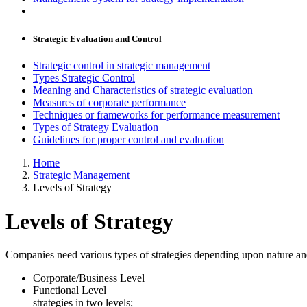
Strategic Evaluation and Control
Strategic control in strategic management
Types Strategic Control
Meaning and Characteristics of strategic evaluation
Measures of corporate performance
Techniques or frameworks for performance measurement
Types of Strategy Evaluation
Guidelines for proper control and evaluation
Home
Strategic Management
Levels of Strategy
Levels of Strategy
Companies need various types of strategies depending upon nature and 
Corporate/Business Level
Functional Level In other hand,
strategies in two levels;