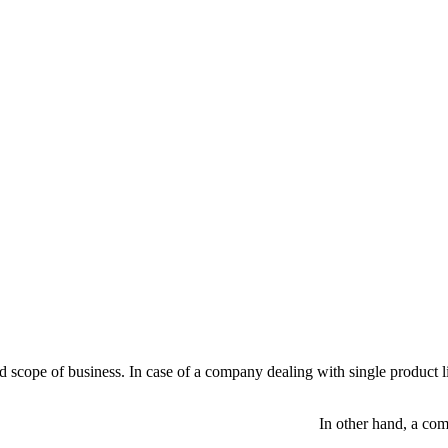
scope of business. In case of a company dealing with single product lin
 a company dealing with multi produc