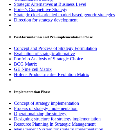
Strategic Alternatives at Business Level
Porter's Competitive Strategy
Strategic clock-oriented market based generic strategies
Direction for strategy development
Post-formulation and Pre-implementation Phase
Concept and Process of Strategy Formulation
Evaluation of strategic alternative
Portfolio Analysis of Strategic Choice
BCG Matrix
GE Nine-cell Matrix
Hofer's Product-market Evolution Matrix
Implementation Phase
Concept of strategy implementation
Process of strategy implementation
Operationalizing the strategy
Designing structure for strategy implementation
Resource Planning In Strategic Management
Management System for strategy implementation