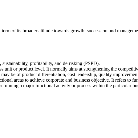
 in term of its broader attitude towards growth, succession and managem
y, sustainability, profitability, and de-risking (PSPD).
ness unit or product level. It normally aims at strengthening the competiti
 may be of product differentiation, cost leadership, quality improvement
tional areas to achieve corporate and business objective. It refers to fu
 running a major functional activity or process within the particular busi