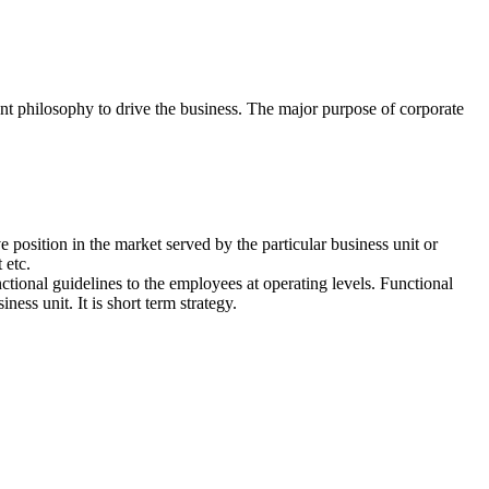
ent philosophy to drive the business. The major purpose of corporate
ve position in the market served by the particular business unit or
 etc.
nctional guidelines to the employees at operating levels. Functional
ness unit. It is short term strategy.