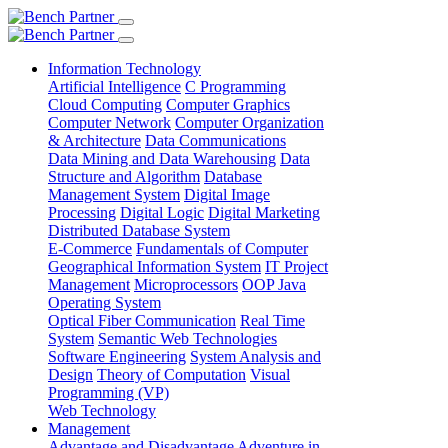
Information Technology
Artificial Intelligence
C Programming
Cloud Computing
Computer Graphics
Computer Network
Computer Organization
& Architecture
Data Communications
Data Mining and Data Warehousing
Data
Structure and Algorithm
Database
Management System
Digital Image
Processing
Digital Logic
Digital Marketing
Distributed Database System
E-Commerce
Fundamentals of Computer
Geographical Information System
IT Project
Management
Microprocessors
OOP Java
Operating System
Optical Fiber Communication
Real Time
System
Semantic Web Technologies
Software Engineering
System Analysis and
Design
Theory of Computation
Visual
Programming (VP)
Web Technology
Management
Advantage and Disadvantage
Adventure in