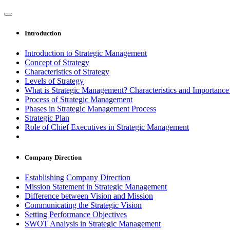
Introduction
Introduction to Strategic Management
Concept of Strategy
Characteristics of Strategy
Levels of Strategy
What is Strategic Management? Characteristics and Importanc
Process of Strategic Management
Phases in Strategic Management Process
Strategic Plan
Role of Chief Executives in Strategic Management
Company Direction
Establishing Company Direction
Mission Statement in Strategic Management
Difference between Vision and Mission
Communicating the Strategic Vision
Setting Performance Objectives
SWOT Analysis in Strategic Management