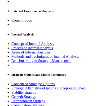
External Environment Analysis
Coming Soon
Internal Analysis
Concept of Internal Analysis
Process of Internal Analysis
Areas of Internal Analysis
Methods and Techniques of Internal Analysis
Benchmarking in Strategic Management
Strategic Options and Choice Techniques
Concept of Strategic Options
Strategic Alternatives/Options at Corporate Level
Stability strategy
Growth Strategy
Retrenchment Strategy
Combination Strategy