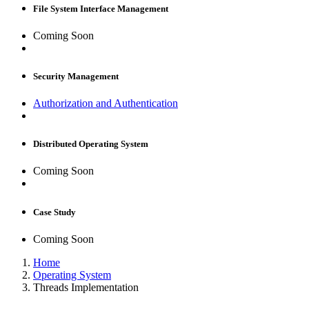
File System Interface Management
Coming Soon
Security Management
Authorization and Authentication
Distributed Operating System
Coming Soon
Case Study
Coming Soon
Home
Operating System
Threads Implementation