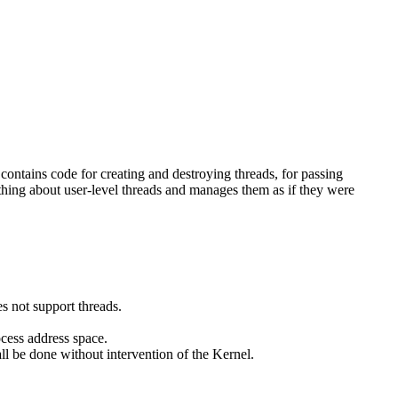
 contains code for creating and destroying threads, for passing
thing about user-level threads and manages them as if they were
s not support threads.
ocess address space.
l be done without intervention of the Kernel.