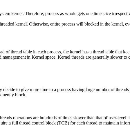
stem kernel. Therefore, process as whole gets one time slice irrespecti
hreaded kernel. Otherwise, entire process will blocked in the kernel, even
 of thread table in each process, the kernel has a thread table that kee
nd management in Kernel space. Kernel threads are generally slower to c
y decide to give more time to a process having large number of threads
equently block.
threads operations are hundreds of times slower than that of user-level t
ire a full thread control block (TCB) for each thread to maintain inform