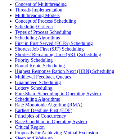
Concept of Multithreading
Threads Implementation
Multithreading Models
Concept of Process Scheduling
Scheduling Criteria
Types of Process Scheduling
Scheduling Algorithms
First in First Served (FCFS) Scheduling
Shortest Job First (SJF) Scheduling
Shortest Remaining Time (SRT) Scheduling
Priority Scheduling
Round Robin Scheduling
Highest-Response Ration Next (HRN) Scheduling
Multilevel Feedback Queues
Guaranteed Scheduling
Lottery Scheduling
Fare-Share Scheduling in Operating System
Scheduling Algorithms
Rate Monotonic Algorithm(RMA)
Earliest Deadline First (EDF)
Principles of Concurrency
Race Condition in Operating System
Critical Region
Proposals for Achieving Mutual Exclusion
Sleep and Wake up