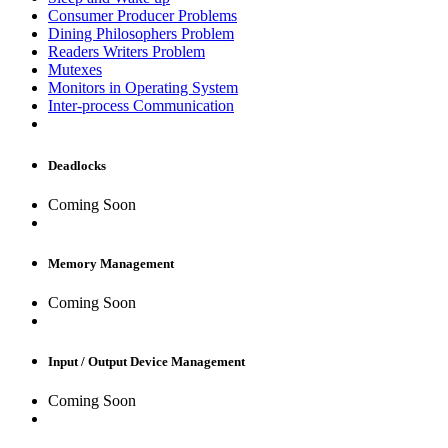
Consumer Producer Problems
Dining Philosophers Problem
Readers Writers Problem
Mutexes
Monitors in Operating System
Inter-process Communication
Deadlocks
Coming Soon
Memory Management
Coming Soon
Input / Output Device Management
Coming Soon