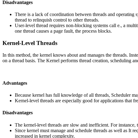
Disadvantages
There is a lack of coordination between threads and operating sy
thread to relinquish control to other threads.
User-level thread requires non-blocking systems call e., a multit
one thread causes a page fault, the process blocks.
Kernel-Level Threads
In this method, the kernel knows about and manages the threads. Instead
on a thread basis. The Kernel performs thread creation, scheduling a
Advantages
Because kernel has full knowledge of all threads, Scheduler ma
Kernel-level threads are especially good for applications that fr
Disadvantages
The kernel-level threads are slow and inefficient. For instance, 
Since kernel must manage and schedule threads as well as It requ
increased in kernel complexity.