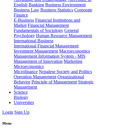
English
Banking
Business Environment
Business Law
Business Statistics
Corporate
Finance
E-Business
Financial Institutions and
Market
Financial Management
Fundamentals of Sociology
General
Psychology
Human Resource Management
International Business
International Financial Management
Investment Management
Macroeconomics
Management Information System - MIS
Management of Innovation
Marketing
Microeconomics
Microfinance
Nepalese Society and Politics
Operation Management
Organizational
Behavior
Principle of Management
Strategic
Management
Science
Biology
Universties
Login
Sign Up
Menu