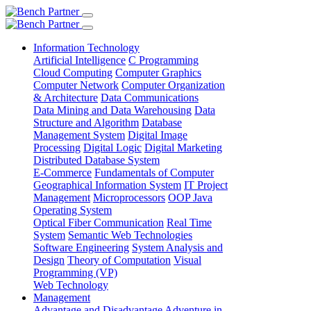
Information Technology
Artificial Intelligence
C Programming
Cloud Computing
Computer Graphics
Computer Network
Computer Organization
& Architecture
Data Communications
Data Mining and Data Warehousing
Data
Structure and Algorithm
Database
Management System
Digital Image
Processing
Digital Logic
Digital Marketing
Distributed Database System
E-Commerce
Fundamentals of Computer
Geographical Information System
IT Project
Management
Microprocessors
OOP Java
Operating System
Optical Fiber Communication
Real Time
System
Semantic Web Technologies
Software Engineering
System Analysis and
Design
Theory of Computation
Visual
Programming (VP)
Web Technology
Management
Advantage and Disadvantage
Adventure in