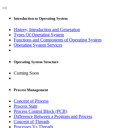
Introduction to Operating System
History, Introduction and Generation
Types Of Operating System
Functions and Components of Operating System
Operating System Services
Operating System Structure
Coming Soon
Process Management
Concept of Process
Process State
Process Control Block (PCB)
Difference Between a Program and Process
Concept of Threads
Processes Vs Threads