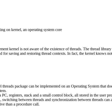
ng on kernel, an operating system core
ement kernel is not aware of the existence of threads. The thread library
 for saving and restoring thread contexts. In fact, the kernel knows no
vel threads package can be implemented on an Operating System that doe
stem.
 PC, registers, stack and a small control block, all stored in the user pr
d, switching between threads and synchronization between threads can al
ve than a procedure call.