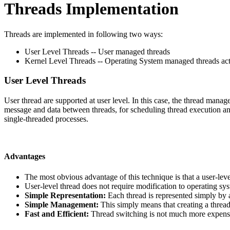
Threads Implementation
Threads are implemented in following two ways:
User Level Threads -- User managed threads
Kernel Level Threads -- Operating System managed threads acti
User Level Threads
User thread are supported at user level. In this case, the thread manag
message and data between threads, for scheduling thread execution and
single-threaded processes.
Advantages
The most obvious advantage of this technique is that a user-le
User-level thread does not require modification to operating sy
Simple Representation:
Each thread is represented simply by a
Simple Management:
This simply means that creating a threa
Fast and Efficient:
Thread switching is not much more expensi