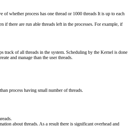
ve of whether process has one thread or 1000 threads It is up to each
 if there are run able threads left in the processes. For example, if
ps track of all threads in the system. Scheduling by the Kernel is done
reate and manage than the user threads.
 than process having small number of threads.
hreads.
ation about threads. As a result there is significant overhead and