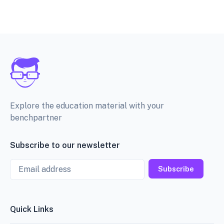
Explore the education material with your
benchpartner
Subscribe to our newsletter
Email
Subscribe
Quick Links