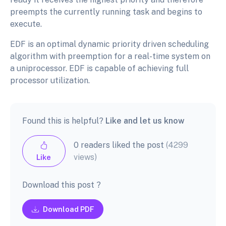
preempts the currently running task and begins to
execute.
EDF is an optimal dynamic priority driven scheduling
algorithm with preemption for a real-time system on
a uniprocessor. EDF is capable of achieving full
processor utilization.
Found this is helpful?
Like and let us know
0 readers liked the post
(4299
views)
Like
Download this post ?
Download PDF