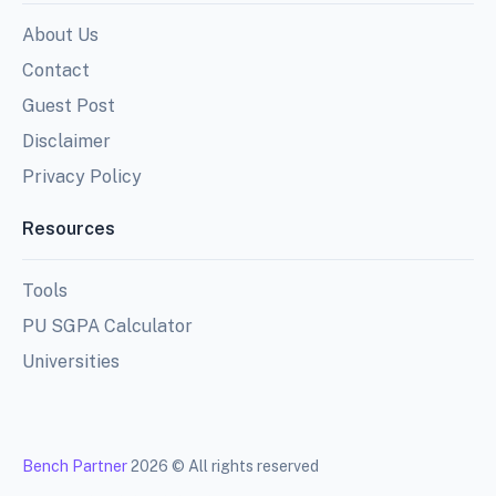
About Us
Contact
Guest Post
Disclaimer
Privacy Policy
Resources
Tools
PU SGPA Calculator
Universities
Bench Partner
2026 © All rights reserved