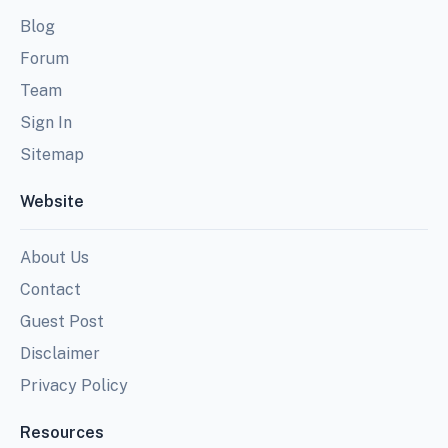
Blog
Forum
Team
Sign In
Sitemap
Website
About Us
Contact
Guest Post
Disclaimer
Privacy Policy
Resources