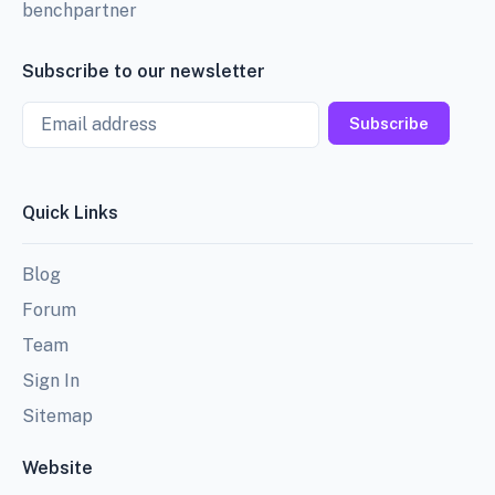
benchpartner
Subscribe to our newsletter
Email
Subscribe
Quick Links
Blog
Forum
Team
Sign In
Sitemap
Website