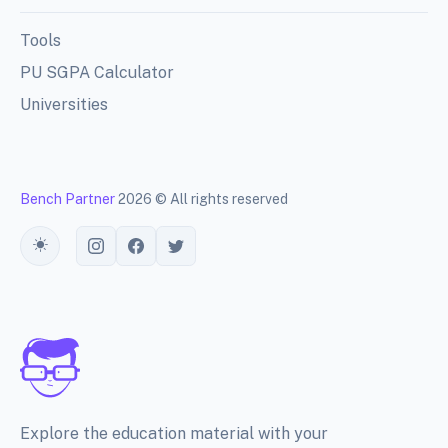
Tools
PU SGPA Calculator
Universities
Bench Partner
2026 © All rights reserved
Toggle theme
Explore the education material with your