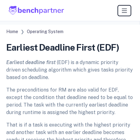
Home
Operating System
Earliest Deadline First (EDF)
Earliest deadline first
(EDF) is a dynamic priority
driven scheduling algorithm which gives tasks priority
based on deadline.
The preconditions for RM are also valid for EDF,
except the condition that deadline need to be equal to
period. The task with the currently earliest deadline
during runtime is assigned the highest priority.
That is if a task is executing with the highest priority
and another task with an earlier deadline becomes
ready it receives the highest priority and therefore