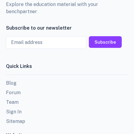
Explore the education material with your
benchpartner
Subscribe to our newsletter
Email
Subscribe
Quick Links
Blog
Forum
Team
Sign In
Sitemap