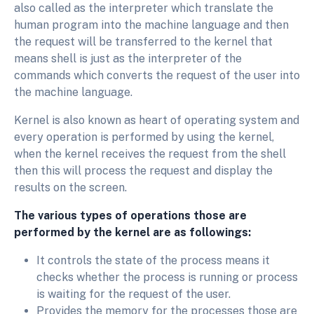
also called as the interpreter which translate the
human program into the machine language and then
the request will be transferred to the kernel that
means shell is just as the interpreter of the
commands which converts the request of the user into
the machine language.
Kernel is also known as heart of operating system and
every operation is performed by using the kernel,
when the kernel receives the request from the shell
then this will process the request and display the
results on the screen.
The various types of operations those are
performed by the kernel are as followings:
It controls the state of the process means it
checks whether the process is running or process
is waiting for the request of the user.
Provides the memory for the processes those are