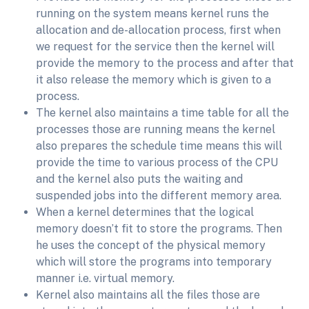
running on the system means kernel runs the
allocation and de-allocation process, first when
we request for the service then the kernel will
provide the memory to the process and after that
it also release the memory which is given to a
process.
The kernel also maintains a time table for all the
processes those are running means the kernel
also prepares the schedule time means this will
provide the time to various process of the CPU
and the kernel also puts the waiting and
suspended jobs into the different memory area.
When a kernel determines that the logical
memory doesn’t fit to store the programs. Then
he uses the concept of the physical memory
which will store the programs into temporary
manner i.e. virtual memory.
Kernel also maintains all the files those are