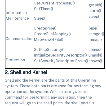
GetCurrentProcessID()
getpid()
SetTimer()
alarm()
Information
sleep()
Maintenance
Sleep()
CreatePipe()
pipe()
CreateFileMapping()
shmget()
Communication
MapViewOfFile()
mmap()
SetFileSecurity()
chmod()
InitlializeSecurityDescriptor()
umask()
Protection
SetSecurityDescriptorGroup()
chown()
2. Shell and Kernel
Shell and the kernel are the parts of this Operating
system. These both parts are used for performing any
operation on the system. When a user gives his
command for performing any operation, then the
request will go to the shell parts, the shell parts is