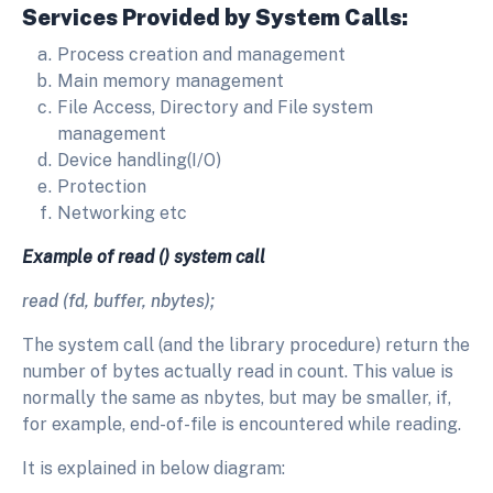
Services Provided by System Calls:
Process creation and management
Main memory management
File Access, Directory and File system
management
Device handling(I/O)
Protection
Networking etc
Example of read () system call
read (fd, buffer, nbytes);
The system call (and the library procedure) return the
number of bytes actually read in count. This value is
normally the same as nbytes, but may be smaller, if,
for example, end-of-file is encountered while reading.
It is explained in below diagram: