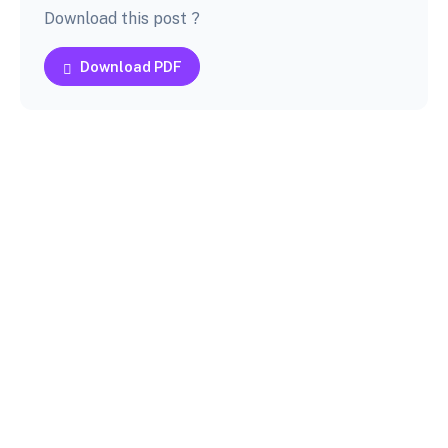
Download this post ?
Download PDF