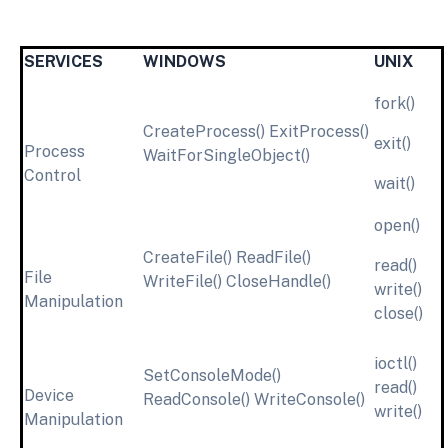
SERVICES
WINDOWS
UNIX
fork()
CreateProcess() ExitProcess()
exit()
Process
WaitForSingleObject()
Control
wait()
open()
CreateFile() ReadFile()
read()
File
WriteFile() CloseHandle()
write()
Manipulation
close()
ioctl()
SetConsoleMode()
read()
Device
ReadConsole() WriteConsole()
write()
Manipulation