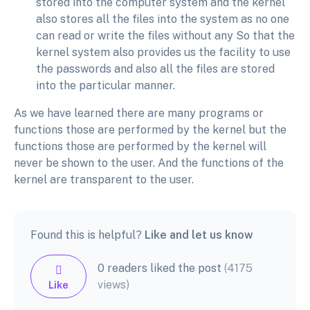
stored into the computer system and the kernel
also stores all the files into the system as no one
can read or write the files without any So that the
kernel system also provides us the facility to use
the passwords and also all the files are stored
into the particular manner.
As we have learned there are many programs or
functions those are performed by the kernel but the
functions those are performed by the kernel will
never be shown to the user. And the functions of the
kernel are transparent to the user.
Found this is helpful?
Like and let us know
0 readers liked the post
(4175
views)
Like