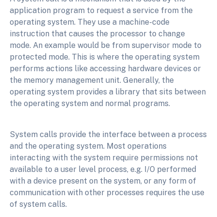
application program to request a service from the
operating system. They use a machine-code
instruction that causes the processor to change
mode. An example would be from supervisor mode to
protected mode. This is where the operating system
performs actions like accessing hardware devices or
the memory management unit. Generally, the
operating system provides a library that sits between
the operating system and normal programs.
System calls provide the interface between a process
and the operating system. Most operations
interacting with the system require permissions not
available to a user level process, e.g. I/O performed
with a device present on the system, or any form of
communication with other processes requires the use
of system calls.