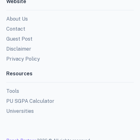
Website
About Us
Contact
Guest Post
Disclaimer
Privacy Policy
Resources
Tools
PU SGPA Calculator
Universities