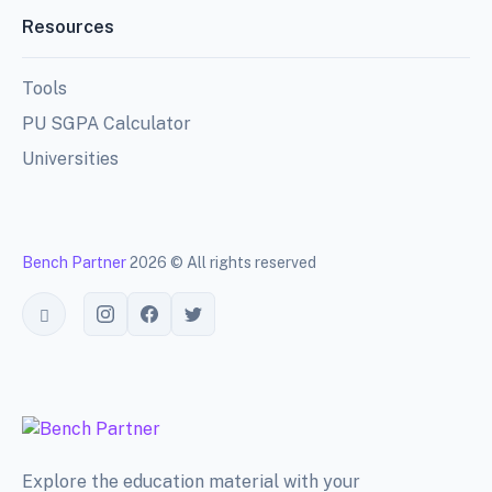
Resources
Tools
PU SGPA Calculator
Universities
Bench Partner
2026 © All rights reserved
Toggle theme
Explore the education material with your