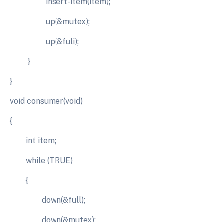
insert-item(item);
up(&mutex);
up(&fuli);
}
}
void consumer(void)
{
int item;
while (TRUE)
{
down(&full);
down(&mutex);