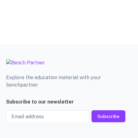
Explore the education material with your
benchpartner
Subscribe to our newsletter
Email
Subscribe