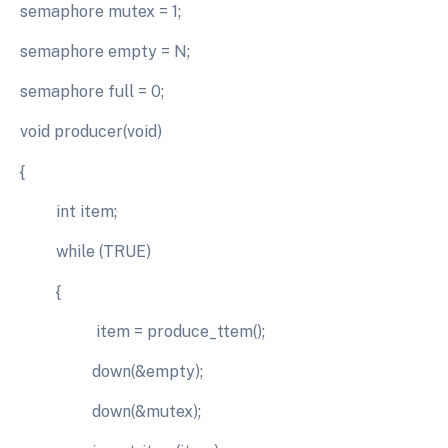
semaphore mutex = 1;
semaphore empty = N;
semaphore full = 0;
void producer(void)
{
int item;
while (TRUE)
{
item = produce_ttem();
down(&empty);
down(&mutex);