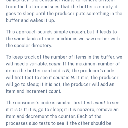
from the buffer and sees that the buffer is empty, it
goes to sleep until the producer puts something in the
buffer and wakes it up.
This approach sounds simple enough, but it leads to
the same kinds of race conditions we saw earlier with
the spooler directory.
To keep track of the number of items in the buffer, we
will need a variable,
count.
If the maximum number of
items the buffer can hold is
N,
the producer's code
will first test to see if
count
is
N.
If it is, the producer
will go to sleep; if it is not, the producer will add an
item and increment
count.
The consumer's code is similar: first test
count
to see
if it is 0. If it is, go to sleep; if it is nonzero, remove an
item and decrement the counter. Each of the
processes also tests to see if the other should be