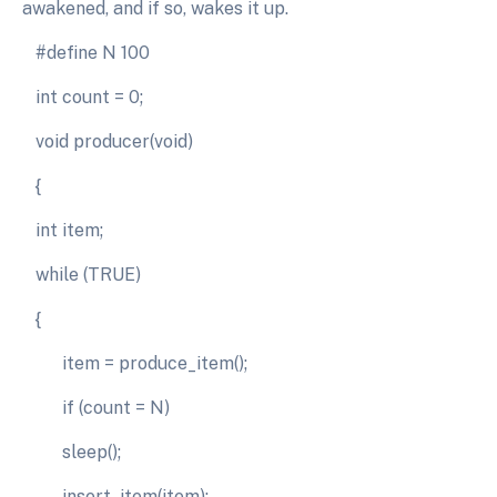
awakened, and if so, wakes it up.
#define N 100
int count = 0;
void producer(void)
{
int item;
while (TRUE)
{
item = produce_item();
if (count = N)
sleep();
insert_item(item);