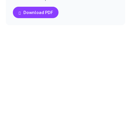
Download PDF