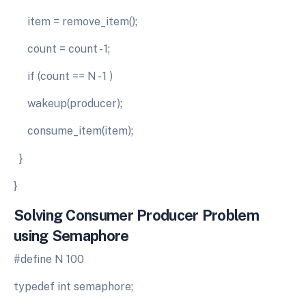
item = remove_item();
count = count - 1;
if (count == N - 1 )
wakeup(producer);
consume_item(item);
}
}
Solving
Consumer
Producer
Problem
using
Semaphore
#define N 100
typedef int semaphore;