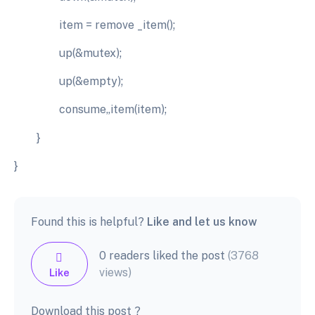
item = remove _item();
up(&mutex);
up(&empty);
consume„item(item);
}
}
Found this is helpful?
Like and let us know
0 readers liked the post
(3768
views)
Like
Download this post ?