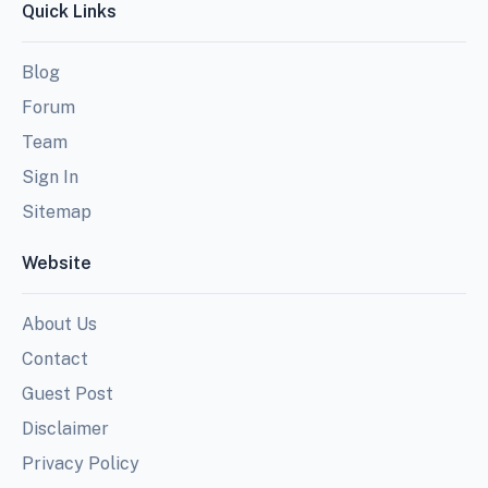
Quick Links
Blog
Forum
Team
Sign In
Sitemap
Website
About Us
Contact
Guest Post
Disclaimer
Privacy Policy