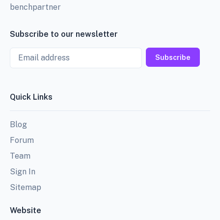
benchpartner
Subscribe to our newsletter
Email
Subscribe
Quick Links
Blog
Forum
Team
Sign In
Sitemap
Website