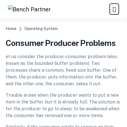
Home
Operating System
Consumer Producer Problems
et us consider the producer-consumer problem (also
known as the bounded-buffer problem). Two
processes share a common, fixed-size buffer. One of
them, the producer, puts information into the buffer,
and the other one, the consumer, takes it out.
Trouble arises when the producer wants to put a new
item in the buffer, but it is already full. The solution is
for the producer to go to sleep, to be awakened when
the consumer has removed one or more items.
Similarly, if the consumer wants to remove an item