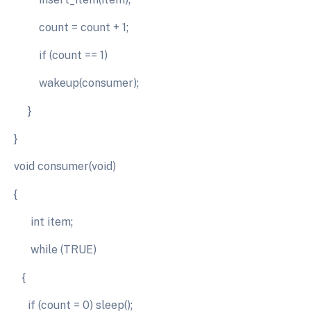
count = count + 1;
if (count == 1)
wakeup(consumer);
}
}
void consumer(void)
{
int item;
while (TRUE)
{
if (count = 0) sleep();