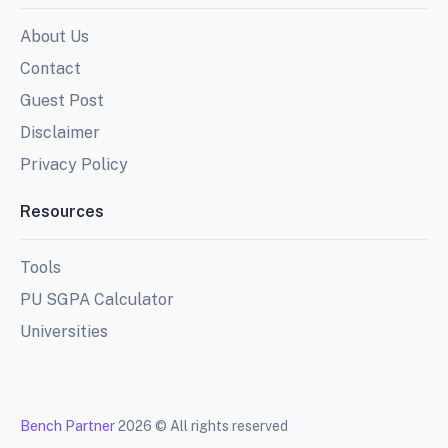
About Us
Contact
Guest Post
Disclaimer
Privacy Policy
Resources
Tools
PU SGPA Calculator
Universities
Bench Partner
2026 © All rights reserved