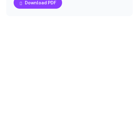
Download PDF