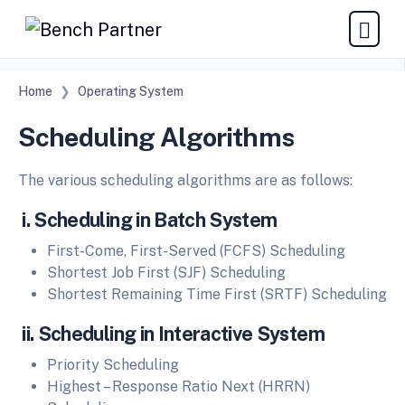
Home
Operating System
Scheduling Algorithms
The various scheduling algorithms are as follows:
i. Scheduling in Batch System
First-Come, First-Served (FCFS) Scheduling
Shortest Job First (SJF) Scheduling
Shortest Remaining Time First (SRTF) Scheduling
ii. Scheduling in Interactive System
Priority Scheduling
Highest – Response Ratio Next (HRRN)