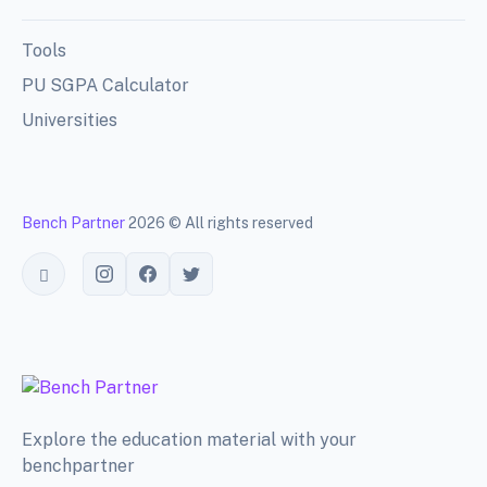
Tools
PU SGPA Calculator
Universities
Bench Partner
2026 © All rights reserved
Toggle theme
Explore the education material with your
benchpartner