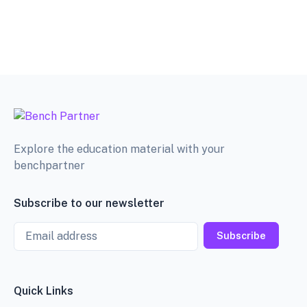
Explore the education material with your
benchpartner
Subscribe to our newsletter
Email
Subscribe
Quick Links