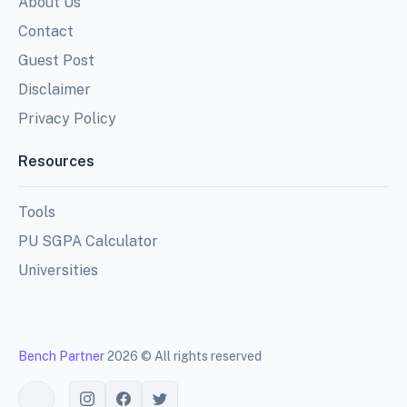
About Us
Contact
Guest Post
Disclaimer
Privacy Policy
Resources
Tools
PU SGPA Calculator
Universities
Bench Partner
2026 © All rights reserved
Toggle theme