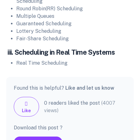
Scheduling
Round Robin(RR) Scheduling
Multiple Queues
Guaranteed Scheduling
Lottery Scheduling
Fair-Share Scheduling
iii. Scheduling in Real Time Systems
Real Time Scheduling
Found this is helpful?
Like and let us know
0 readers liked the post
(4007
views)
Like
Download this post ?