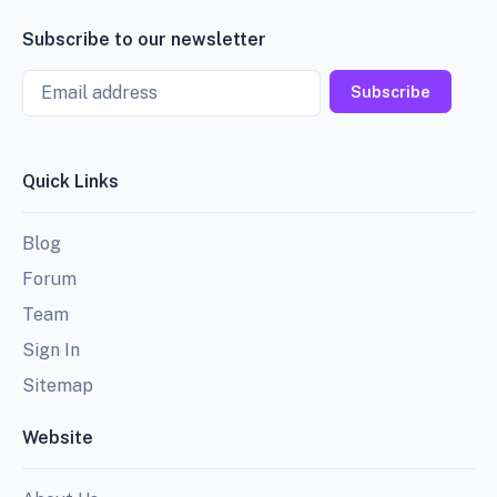
Subscribe to our newsletter
Email
Subscribe
Quick Links
Blog
Forum
Team
Sign In
Sitemap
Website