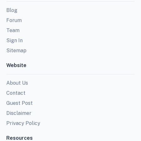
Blog
Forum
Team
Sign In
Sitemap
Website
About Us
Contact
Guest Post
Disclaimer
Privacy Policy
Resources