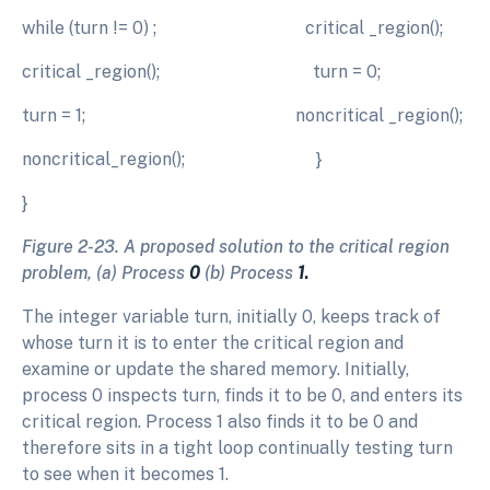
while (turn != 0) ; critical _region();
critical _region(); turn = 0;
turn = 1; noncritical _region();
noncritical_region(); }
}
Figure 2-23. A proposed solution to the critical region
problem, (a) Process
0
(b) Process
1
.
The integer variable turn, initially 0, keeps track of
whose turn it is to enter the critical region and
examine or update the shared memory. Initially,
process 0 inspects turn, finds it to be 0, and enters its
critical region. Process 1 also finds it to be 0 and
therefore sits in a tight loop continually testing turn
to see when it becomes 1.