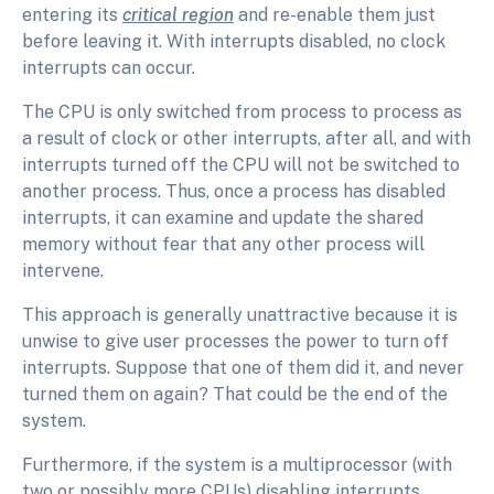
entering its
critical region
and re-enable them just
before leaving it. With interrupts disabled, no clock
interrupts can occur.
The CPU is only switched from process to process as
a result of clock or other interrupts, after all, and with
interrupts turned off the CPU will not be switched to
another process. Thus, once a process has disabled
interrupts, it can examine and update the shared
memory without fear that any other process will
intervene.
This approach is generally unattractive because it is
unwise to give user processes the power to turn off
interrupts. Suppose that one of them did it, and never
turned them on again? That could be the end of the
system.
Furthermore, if the system is a multiprocessor (with
two or possibly more CPUs) disabling interrupts