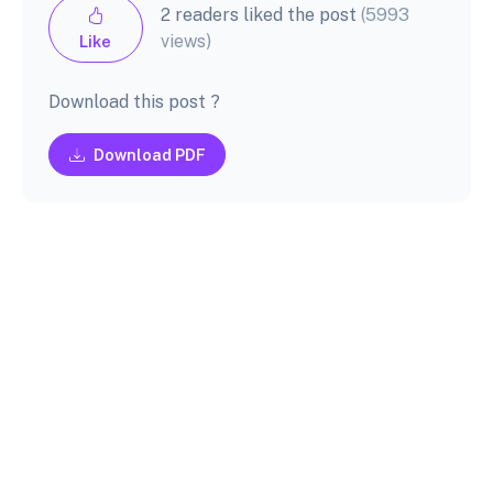
2 readers liked the post
(5993
views)
Like
Download this post ?
Download PDF