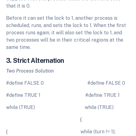
that it is 0.
Before it can set the lock to 1, another process is
scheduled, runs, and sets the lock to 1. When the first
process runs again, it will also set the lock to 1, and
two processes will be in their critical regions at the
same time.
3. Strict Alternation
Two Process Solution
#define FALSE 0 #define FALSE 0
#define TRUE 1 #define TRUE 1
while (TRUE) while (TRUE)
{
{ while (turn != 1);