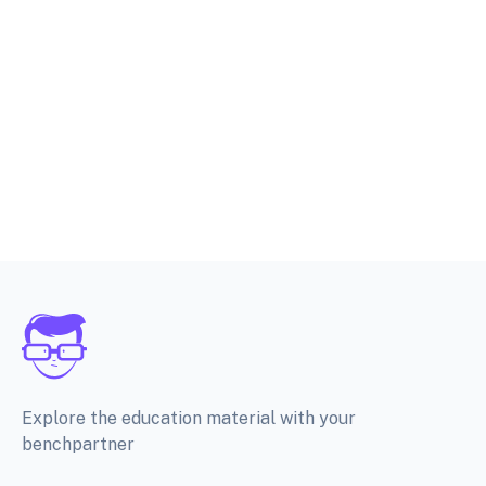
Explore the education material with your
benchpartner