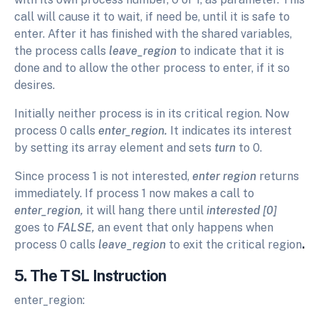
call will cause it to wait, if need be, until it is safe to
enter. After it has finished with the shared variables,
the process calls
leave_region
to indicate that it is
done and to allow the other process to enter, if it so
desires.
Initially neither process is in its critical region. Now
process 0 calls
enter_region.
It indicates its interest
by setting its array element and sets
turn
to 0.
Since process 1 is not interested,
enter region
returns
immediately. If process 1 now makes a call to
enter_region,
it will hang there until
interested [0]
goes to
FALSE,
an event that only happens when
process 0 calls
leave_region
to exit the critical region
.
5. The TSL Instruction
enter_region: