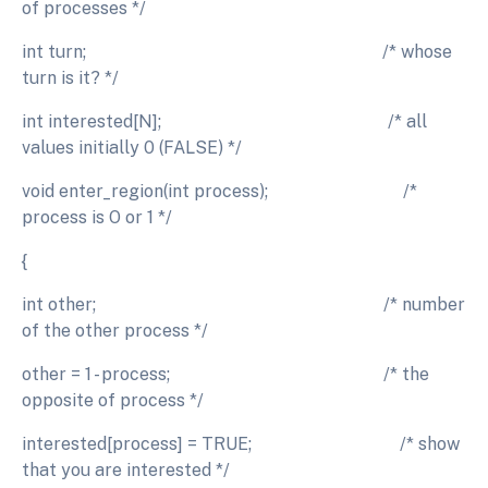
of processes */
int turn; /* whose
turn is it? */
int interested[N]; /* all
values initially 0 (FALSE) */
void enter_region(int process); /*
process is O or 1 */
{
int other; /* number
of the other process */
other = 1 - process; /* the
opposite of process */
interested[process] = TRUE; /* show
that you are interested */