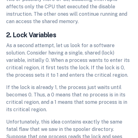
affects only the CPU that executed the disable
instruction. The other ones will continue running and
can access the shared memory.
2. Lock Variables
As a second attempt, let us look for a software
solution. Consider having a single, shared (lock)
variable, initially 0. When a process wants to enter its
critical region, it first tests the lock. If the lock is 0,
the process sets it to 1 and enters the critical region.
If the lock is already 1, the process just waits until
becomes 0. Thus, a 0 means that no process is in its
critical region, and a 1 means that some process is in
its critical region.
Unfortunately, this idea contains exactly the same
fatal flaw that we saw in the spooler directory.
Suppose that one process reads the lock and sees