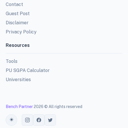
Contact
Guest Post
Disclaimer
Privacy Policy
Resources
Tools
PU SGPA Calculator
Universities
Bench Partner
2026 © All rights reserved
Toggle theme