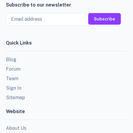
Subscribe to our newsletter
Email
Subscribe
Quick Links
Blog
Forum
Team
Sign In
Sitemap
Website
About Us