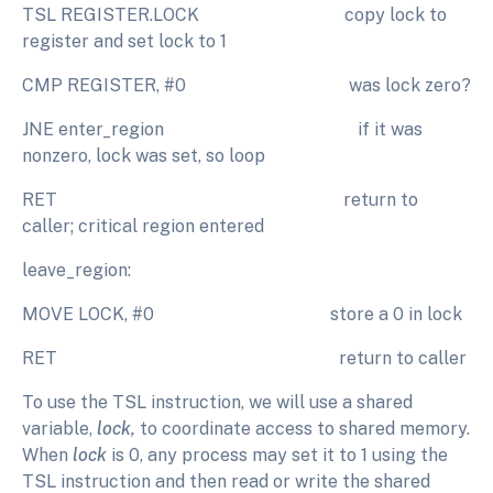
TSL REGISTER.LOCK copy lock to
register and set lock to 1
CMP REGISTER, #0 was lock zero?
JNE enter_region if it was
nonzero, lock was set, so loop
RET return to
caller; critical region entered
leave_region:
MOVE LOCK, #0 store a 0 in lock
RET return to caller
To use the TSL instruction, we will use a shared
variable,
lock,
to coordinate access to shared memory.
When
lock
is 0, any process may set it to 1 using the
TSL instruction and then read or write the shared