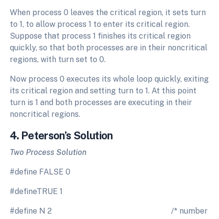
When process 0 leaves the critical region, it sets turn
to 1, to allow process 1 to enter its critical region.
Suppose that process 1 finishes its critical region
quickly, so that both processes are in their noncritical
regions, with turn set to 0.
Now process 0 executes its whole loop quickly, exiting
its critical region and setting turn to 1. At this point
turn is 1 and both processes are executing in their
noncritical regions.
4. Peterson’s Solution
Two Process Solution
#define FALSE 0
#defineTRUE 1
#define N 2 /* number