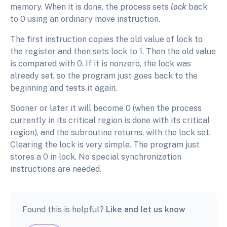
memory. When it is done, the process sets
lock
back
to 0 using an ordinary move instruction.
The first instruction copies the old value of lock to
the register and then sets lock to 1. Then the old value
is compared with 0. If it is nonzero, the lock was
already set, so the program just goes back to the
beginning and tests it again.
Sooner or later it will become 0 (when the process
currently in its critical region is done with its critical
region), and the subroutine returns, with the lock set.
Clearing the lock is very simple. The program just
stores a 0 in lock. No special synchronization
instructions are needed.
Found this is helpful?
Like and let us know