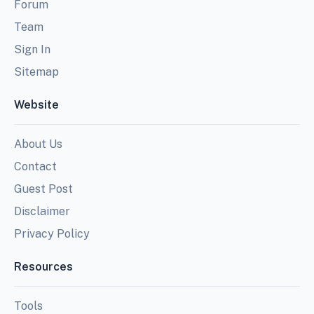
Forum
Team
Sign In
Sitemap
Website
About Us
Contact
Guest Post
Disclaimer
Privacy Policy
Resources
Tools