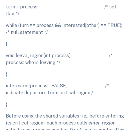
turn = process; /* set
flag */
while (turn == process && interested[other] == TRUE);
/* null statement */
}
void leave_region(int process) /*
process: who is leaving */
{
interested[process] - FALSE; /*
indicate departure from critical region /
}
Before using the shared variables (i.e., before entering
its critical region), each process calls
enter_region
with its own process number, 0 or 1, as parameter. This