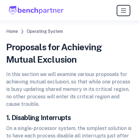
Home
Operating System
Proposals for Achieving
Mutual Exclusion
In this section we will examine various proposals for
achieving mutual exclusion, so that while one process
is busy updating shared memory in its critical region,
no other process will enter
its
critical region and
cause trouble.
1. Disabling Interrupts
On a single-processor system, the simplest solution is
to have each process disable all interrupts just after