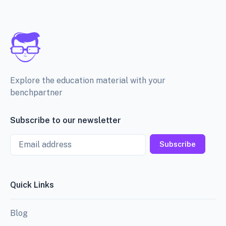
Explore the education material with your
benchpartner
Subscribe to our newsletter
Email
Subscribe
Quick Links
Blog