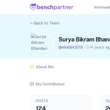
Informa
Back to Team
Surya Bikram Bhan
@ekidd4321b
4 years a
About Me
My Contribution
POSTS
QU
124
2