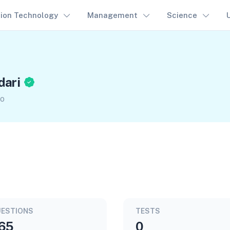
tion Technology
Management
Science
dari
go
ESTIONS
TESTS
65
0