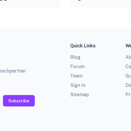
Quick Links
We
Blog
Ab
Forum
Co
benchpartner
Team
Gu
Sign In
Di
Sitemap
Pr
Subscribe