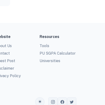
bsite
Resources
out Us
Tools
ntact
PU SGPA Calculator
est Post
Universities
sclaimer
ivacy Policy
Toggle theme