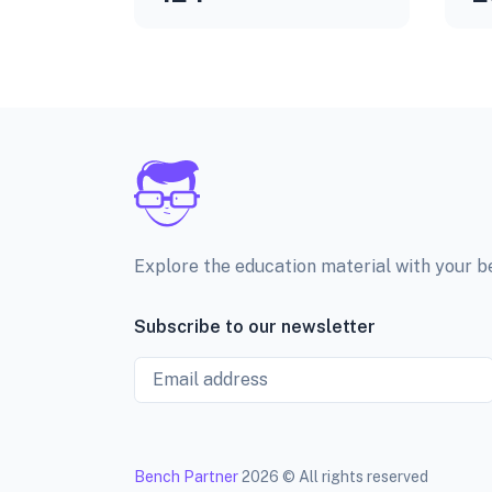
Explore the education material with your 
Subscribe to our newsletter
Email
Bench Partner
2026 © All rights reserved