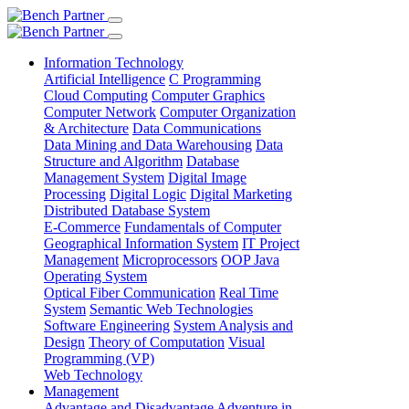
Information Technology
Artificial Intelligence
C Programming
Cloud Computing
Computer Graphics
Computer Network
Computer Organization
& Architecture
Data Communications
Data Mining and Data Warehousing
Data
Structure and Algorithm
Database
Management System
Digital Image
Processing
Digital Logic
Digital Marketing
Distributed Database System
E-Commerce
Fundamentals of Computer
Geographical Information System
IT Project
Management
Microprocessors
OOP Java
Operating System
Optical Fiber Communication
Real Time
System
Semantic Web Technologies
Software Engineering
System Analysis and
Design
Theory of Computation
Visual
Programming (VP)
Web Technology
Management
Advantage and Disadvantage
Adventure in