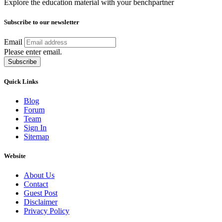
Explore the education material with your benchpartner
Subscribe to our newsletter
Email
Please enter email.
Subscribe
Quick Links
Blog
Forum
Team
Sign In
Sitemap
Website
About Us
Contact
Guest Post
Disclaimer
Privacy Policy