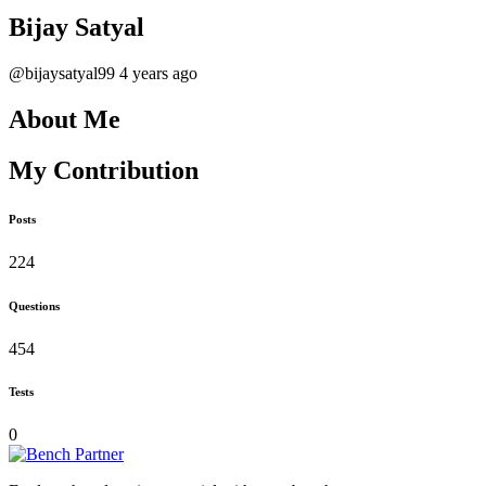
Bijay Satyal
@bijaysatyal99
4 years ago
About Me
My Contribution
Posts
224
Questions
454
Tests
0