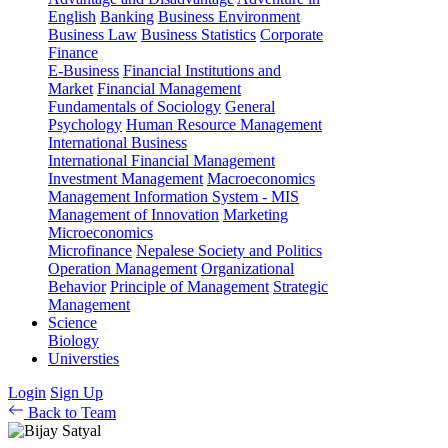
English
Banking
Business Environment
Business Law
Business Statistics
Corporate
Finance
E-Business
Financial Institutions and
Market
Financial Management
Fundamentals of Sociology
General
Psychology
Human Resource Management
International Business
International Financial Management
Investment Management
Macroeconomics
Management Information System - MIS
Management of Innovation
Marketing
Microeconomics
Microfinance
Nepalese Society and Politics
Operation Management
Organizational
Behavior
Principle of Management
Strategic
Management
Science
Biology
Universties
Login
Sign Up
Back to Team