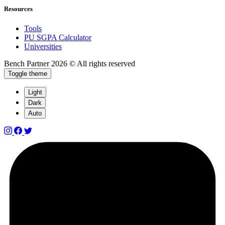
Resources
Tools
PU SGPA Calculator
Universities
Bench Partner
2026 © All rights reserved
Toggle theme
Light
Dark
Auto