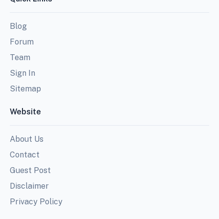
Blog
Forum
Team
Sign In
Sitemap
Website
About Us
Contact
Guest Post
Disclaimer
Privacy Policy