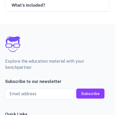
What’s included?
Explore the education material with your
benchpartner
Subscribe to our newsletter
Email
Subscribe
Quick Links