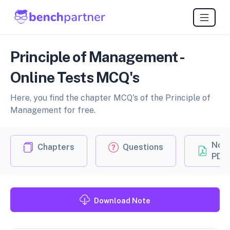
Principle of Management -
Online Tests MCQ's
Here, you find the chapter MCQ's of the Principle of
Management for free.
Not
Chapters
Questions
PDF
Download Note