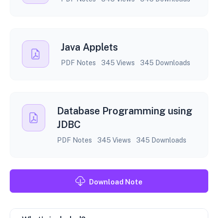
Java Applets
PDF Notes
345 Views
345 Downloads
Database Programming using
JDBC
PDF Notes
345 Views
345 Downloads
Download Note