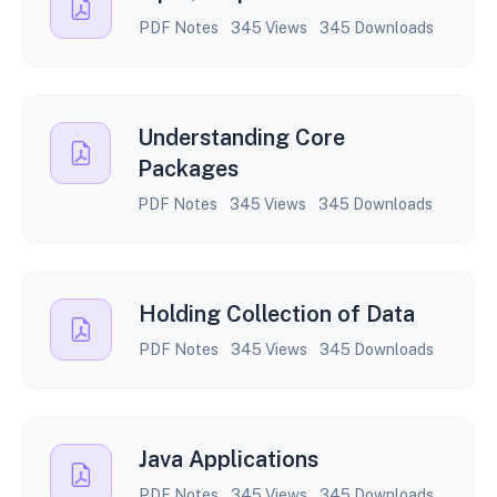
PDF Notes
345 Views
345 Downloads
Understanding Core
Packages
PDF Notes
345 Views
345 Downloads
Holding Collection of Data
PDF Notes
345 Views
345 Downloads
Java Applications
PDF Notes
345 Views
345 Downloads