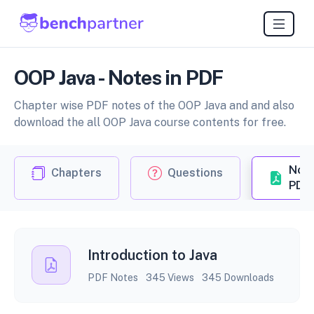
OOP Java - Notes in PDF
Chapter wise PDF notes of the OOP Java and and also
download the all OOP Java course contents for free.
Not
Chapters
Questions
PDF
Introduction to Java
PDF Notes
345 Views
345 Downloads