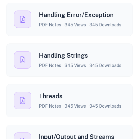
Handling Error/Exception
PDF Notes
345 Views
345 Downloads
Handling Strings
PDF Notes
345 Views
345 Downloads
Threads
PDF Notes
345 Views
345 Downloads
Input/Output and Streams