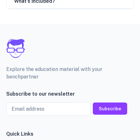
What’s included?
Explore the education material with your
benchpartner
Subscribe to our newsletter
Email
Subscribe
Quick Links