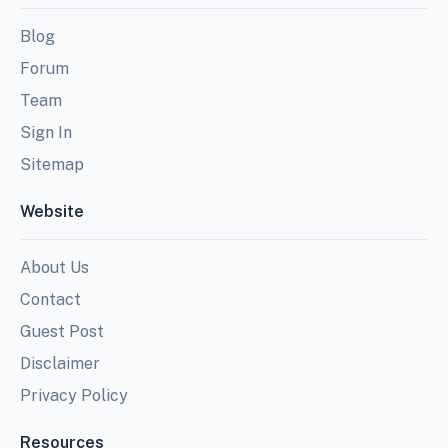
Blog
Forum
Team
Sign In
Sitemap
Website
About Us
Contact
Guest Post
Disclaimer
Privacy Policy
Resources