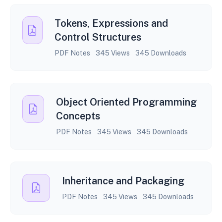
Tokens, Expressions and
Control Structures
PDF Notes
345 Views
345 Downloads
Object Oriented Programming
Concepts
PDF Notes
345 Views
345 Downloads
Inheritance and Packaging
PDF Notes
345 Views
345 Downloads