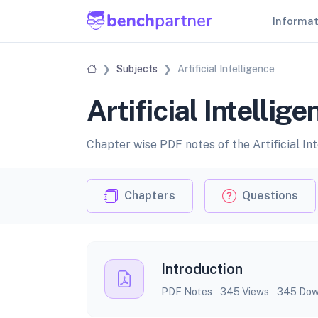
Informa
Subjects
Artificial Intelligence
Artificial Intellig
Chapter wise PDF notes of the Artificial Int
Chapters
Questions
Introduction
PDF Notes
345 Views
345 Dow