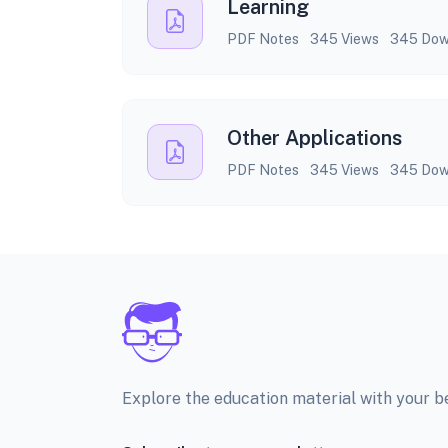
Learning
PDF Notes
345 Views
345 Dow
Other Applications
PDF Notes
345 Views
345 Dow
Explore the education material with your 