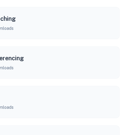
rching
nloads
erencing
nloads
nloads