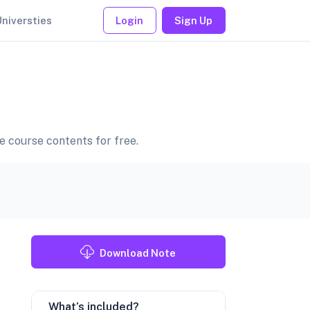
Universties
Login
Sign Up
ce course contents for free.
Download Note
What’s included?