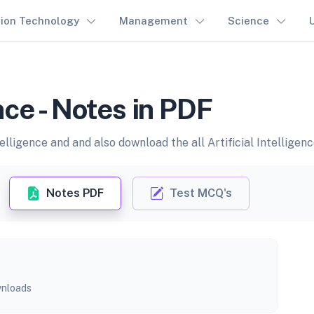
tion Technology
Management
Science
ence - Notes in PDF
elligence and and also download the all Artificial Intelligen
Notes PDF
Test MCQ's
nloads