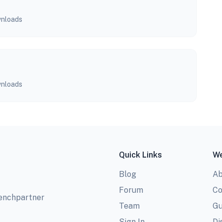
nloads
nloads
Quick Links
We
Blog
Ab
Forum
Co
benchpartner
Team
Gu
Sign In
Di