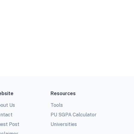
bsite
Resources
out Us
Tools
ntact
PU SGPA Calculator
est Post
Universities
sclaimer