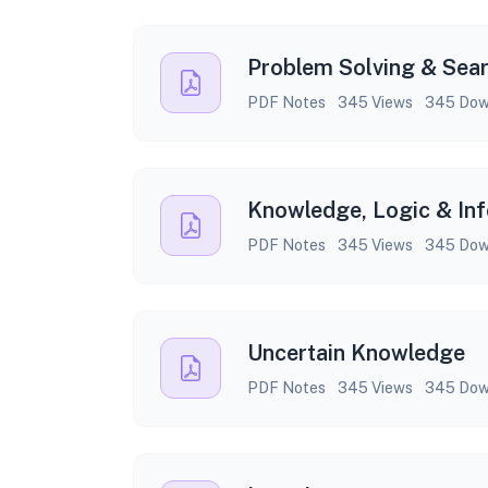
Problem Solving & Sea
PDF Notes
345 Views
345 Dow
Knowledge, Logic & Inf
PDF Notes
345 Views
345 Dow
Uncertain Knowledge
PDF Notes
345 Views
345 Dow