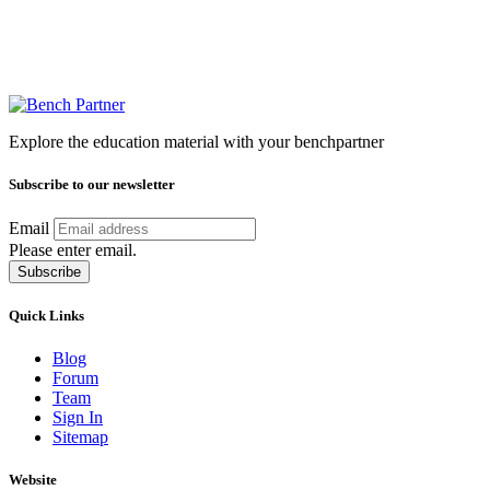
Explore the education material with your benchpartner
Subscribe to our newsletter
Email
Please enter email.
Subscribe
Quick Links
Blog
Forum
Team
Sign In
Sitemap
Website