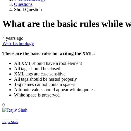
Questions
Short Question
What are the basic rules while
4 years ago
Web Technology
There are the basic rules for writing the XML:
All XML should have a root element
All tags should be closed
XML tags are case sensitive
All tags should be nested properly
Tag names cannot contain spaces
Attribute value should appear within quotes
White space is preserved
0
Rajiv Shah