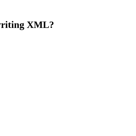
 writing XML?