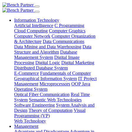
Information Technology
Artificial Intelligence
C Programming
Cloud Computing
Computer Graphics
Computer Network
Computer Organization
& Architecture
Data Communications
Data Mining and Data Warehousing
Data
Structure and Algorithm
Database
Management System
Digital Image
Processing
Digital Logic
Digital Marketing
Distributed Database System
E-Commerce
Fundamentals of Computer
Geographical Information System
IT Project
Management
Microprocessors
OOP Java
Operating System
Optical Fiber Communication
Real Time
System
Semantic Web Technologies
Software Engineering
System Analysis and
Design
Theory of Computation
Visual
Programming (VP)
Web Technology
Management
Advantage and Disadvantage
Adventure in