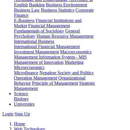
English
Banking
Business Environment
Business Law
Business Statistics
Corporate
Finance
E-Business
Financial Institutions and
Market
Financial Management
Fundamentals of Sociology
General
Psychology
Human Resource Management
International Business
International Financial Management
Investment Management
Macroeconomics
Management Information System - MIS
Management of Innovation
Marketing
Microeconomics
Microfinance
Nepalese Society and Politics
Operation Management
Organizational
Behavior
Principle of Management
Strategic
Management
Science
Biology
Universties
Login
Sign Up
Home
Web Technology