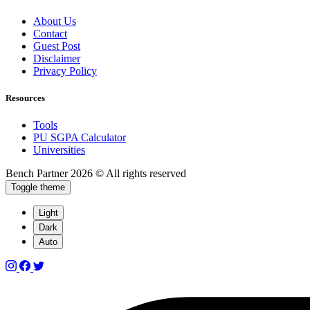
About Us
Contact
Guest Post
Disclaimer
Privacy Policy
Resources
Tools
PU SGPA Calculator
Universities
Bench Partner
2026 © All rights reserved
Toggle theme
Light
Dark
Auto