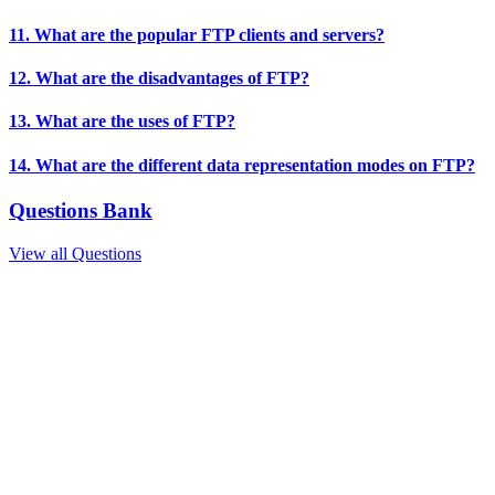
11. What are the popular FTP clients and servers?
12. What are the disadvantages of FTP?
13. What are the uses of FTP?
14. What are the different data representation modes on FTP?
Questions Bank
View all Questions