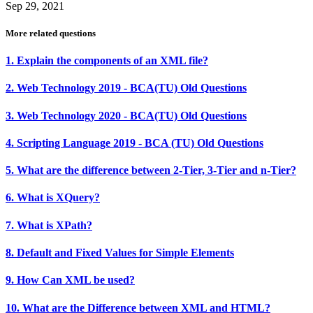
Sep 29, 2021
More related questions
1. Explain the components of an XML file?
2. Web Technology 2019 - BCA(TU) Old Questions
3. Web Technology 2020 - BCA(TU) Old Questions
4. Scripting Language 2019 - BCA (TU) Old Questions
5. What are the difference between 2-Tier, 3-Tier and n-Tier?
6. What is XQuery?
7. What is XPath?
8. Default and Fixed Values for Simple Elements
9. How Can XML be used?
10. What are the Difference between XML and HTML?