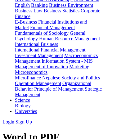
English
Banking
Business Environment
Business Law
Business Statistics
Corporate
Finance
E-Business
Financial Institutions and
Market
Financial Management
Fundamentals of Sociology
General
Psychology
Human Resource Management
International Business
International Financial Management
Investment Management
Macroeconomics
Management Information System - MIS
Management of Innovation
Marketing
Microeconomics
Microfinance
Nepalese Society and Politics
Operation Management
Organizational
Behavior
Principle of Management
Strategic
Management
Science
Biology
Universties
Login
Sign Up
Word to PDF