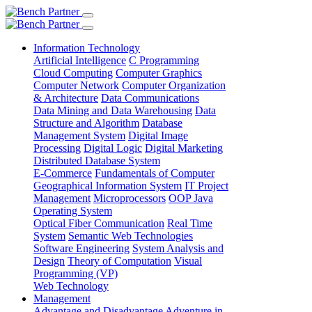
Information Technology
Artificial Intelligence
C Programming
Cloud Computing
Computer Graphics
Computer Network
Computer Organization
& Architecture
Data Communications
Data Mining and Data Warehousing
Data
Structure and Algorithm
Database
Management System
Digital Image
Processing
Digital Logic
Digital Marketing
Distributed Database System
E-Commerce
Fundamentals of Computer
Geographical Information System
IT Project
Management
Microprocessors
OOP Java
Operating System
Optical Fiber Communication
Real Time
System
Semantic Web Technologies
Software Engineering
System Analysis and
Design
Theory of Computation
Visual
Programming (VP)
Web Technology
Management
Advantage and Disadvantage
Adventure in