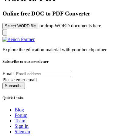
Online free DOC to PDF Converter
or drop WORD documents here
Select WORD file
Explore the education material with your benchpartner
Subscribe to our newsletter
Email
Please enter email.
Subscribe
Quick Links
Blog
Forum
Team
Sign In
Sitemap