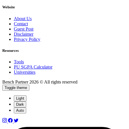
Website
About Us
Contact
Guest Post
Disclaimer
Privacy Policy
Resources
Tools
PU SGPA Calculator
Universities
Bench Partner
2026 © All rights reserved
Toggle theme
Light
Dark
Auto