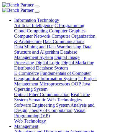
Information Technology
Artificial Intelligence
C Programming
Cloud Computing
Computer Graphics
Computer Network
Computer Organization
& Architecture
Data Communications
Data Mining and Data Warehousing
Data
Structure and Algorithm
Database
Management System
Digital Image
Processing
Digital Logic
Digital Marketing
Distributed Database System
E-Commerce
Fundamentals of Computer
Geographical Information System
IT Project
Management
Microprocessors
OOP Java
Operating System
Optical Fiber Communication
Real Time
System
Semantic Web Technologies
Software Engineering
System Analysis and
Design
Theory of Computation
Visual
Programming (VP)
Web Technology
Management
Advantage and Disadvantage
Adventure in