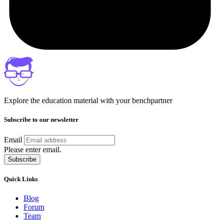
Explore the education material with your benchpartner
Subscribe to our newsletter
Email
Please enter email.
Subscribe
Quick Links
Blog
Forum
Team