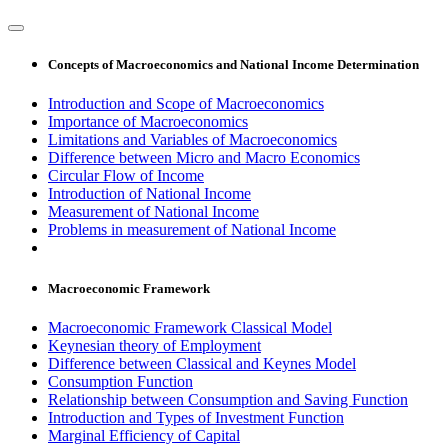
Concepts of Macroeconomics and National Income Determination
Introduction and Scope of Macroeconomics
Importance of Macroeconomics
Limitations and Variables of Macroeconomics
Difference between Micro and Macro Economics
Circular Flow of Income
Introduction of National Income
Measurement of National Income
Problems in measurement of National Income
Macroeconomic Framework
Macroeconomic Framework Classical Model
Keynesian theory of Employment
Difference between Classical and Keynes Model
Consumption Function
Relationship between Consumption and Saving Function
Introduction and Types of Investment Function
Marginal Efficiency of Capital