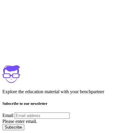
Explore the education material with your benchpartner
Subscribe to our newsletter
Email
Please enter email.
Subscribe