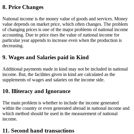
8. Price Changes
National income is the money value of goods and services. Money
value depends on market price, which often changes. The problem
of changing prices is one of the major problems of national income
accounting. Due to price rises the value of national income for
particular year appends to increase even when the production is
decreasing.
9. Wages and Salaries paid in Kind
Additional payments made in kind may not be included in national
income. But, the facilities given in kind are calculated as the
supplements of wages and salaries on the income side.
10. Illiteracy and Ignorance
The main problem is whether to include the income generated
within the country or even generated abroad in national income and
which method should be used in the measurement of national
income.
11. Second hand transactions