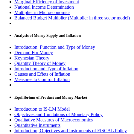
Marginal Efficiency of Investment
National Income Determination
Multiplier in Microeconomics
Balanced Budget Multiplier (Multiplier in three sector model)
Analysis of Money Supply and Inflation
Introduction, Function and Type of Money
Demand For Money
Keynesian Theory
Quantity Theory of Money
Introduction and Type of Inflation
Causes and Effets of Inflation
Measures to Control Inflation
Equilibrium of Product and Money Market
Introduction to IS-LM Model
Objectives and Limitations of Monetary Policy
Qualitative Measures of Macroeconomics
Quantitative Instruments
Introduction, Objectives and Instruments of FISCAL Policy