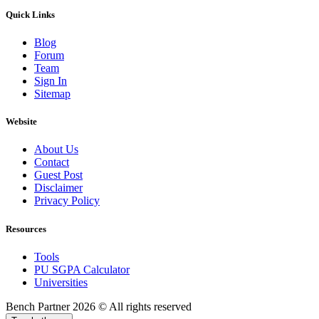
Quick Links
Blog
Forum
Team
Sign In
Sitemap
Website
About Us
Contact
Guest Post
Disclaimer
Privacy Policy
Resources
Tools
PU SGPA Calculator
Universities
Bench Partner
2026 © All rights reserved