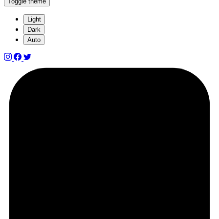
Toggle theme
Light
Dark
Auto