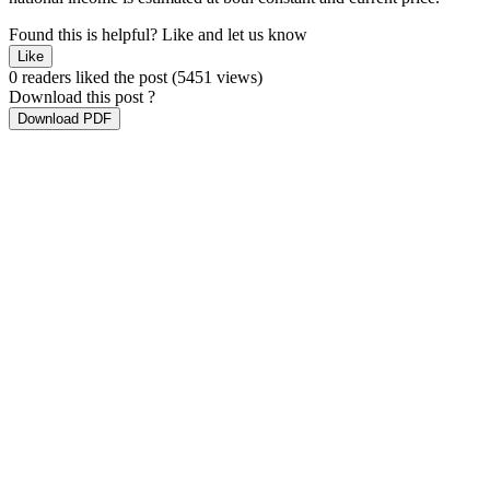
Found this is helpful?
Like and let us know
Like
0 readers liked the post
(5451 views)
Download this post ?
Download PDF