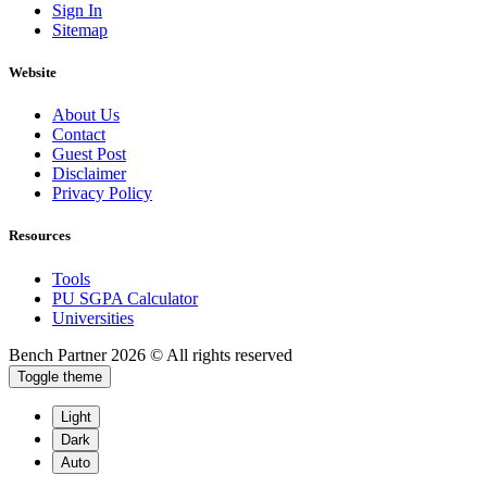
Sign In
Sitemap
Website
About Us
Contact
Guest Post
Disclaimer
Privacy Policy
Resources
Tools
PU SGPA Calculator
Universities
Bench Partner
2026 © All rights reserved
Toggle theme
Light
Dark
Auto