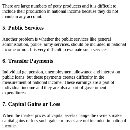
There are large numbers of petty producers and it is difficult to
include their production in national income because they do not
maintain any account.
5. Public Services
Another problem is whether the public services like general
administration, police, army services, should be included in national
income or not. It is very difficult to evaluate such services.
6. Transfer Payments
Individual get pension, unemployment allowance and interest on
public loans, but these payments creates difficulty in the
measurement of national income. These earnings are a part of
individual income and they are also a part of government
expenditures.
7. Capital Gains or Loss
When the market prices of capital assets change the owners make
capital gains or loss such gains or losses are not included in national
income.