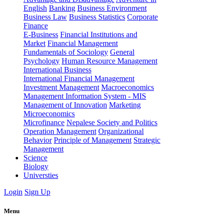
English
Banking
Business Environment
Business Law
Business Statistics
Corporate
Finance
E-Business
Financial Institutions and
Market
Financial Management
Fundamentals of Sociology
General
Psychology
Human Resource Management
International Business
International Financial Management
Investment Management
Macroeconomics
Management Information System - MIS
Management of Innovation
Marketing
Microeconomics
Microfinance
Nepalese Society and Politics
Operation Management
Organizational
Behavior
Principle of Management
Strategic
Management
Science
Biology
Universties
Login
Sign Up
Menu