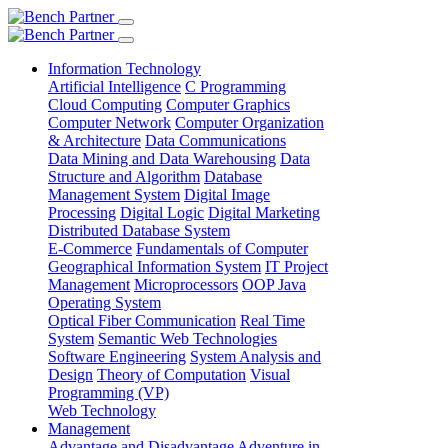
Information Technology
Artificial Intelligence
C Programming
Cloud Computing
Computer Graphics
Computer Network
Computer Organization
& Architecture
Data Communications
Data Mining and Data Warehousing
Data
Structure and Algorithm
Database
Management System
Digital Image
Processing
Digital Logic
Digital Marketing
Distributed Database System
E-Commerce
Fundamentals of Computer
Geographical Information System
IT Project
Management
Microprocessors
OOP Java
Operating System
Optical Fiber Communication
Real Time
System
Semantic Web Technologies
Software Engineering
System Analysis and
Design
Theory of Computation
Visual
Programming (VP)
Web Technology
Management
Advantage and Disadvantage
Adventure in