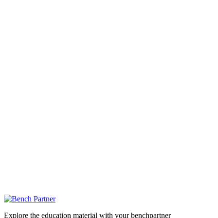
Explore the education material with your benchpartner