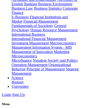
English
Banking
Business Environment
Business Law
Business Statistics
Corporate
Finance
E-Business
Financial Institutions and
Market
Financial Management
Fundamentals of Sociology
General
Psychology
Human Resource Management
International Business
International Financial Management
Investment Management
Macroeconomics
Management Information System - MIS
Management of Innovation
Marketing
Microeconomics
Microfinance
Nepalese Society and Politics
Operation Management
Organizational
Behavior
Principle of Management
Strategic
Management
Science
Biology
Universties
Login
Sign Up
Menu