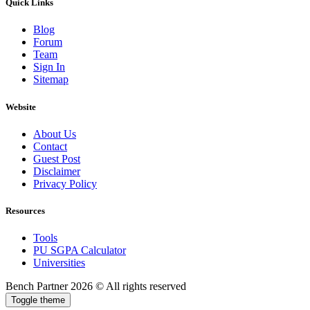
Quick Links
Blog
Forum
Team
Sign In
Sitemap
Website
About Us
Contact
Guest Post
Disclaimer
Privacy Policy
Resources
Tools
PU SGPA Calculator
Universities
Bench Partner
2026 © All rights reserved
Toggle theme