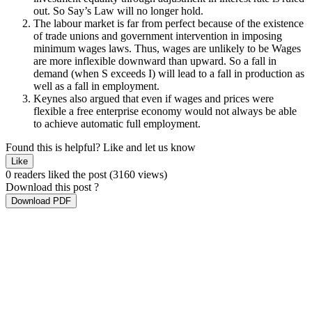
out. So Say’s Law will no longer hold.
The labour market is far from perfect because of the existence
of trade unions and government intervention in imposing
minimum wages laws. Thus, wages are unlikely to be Wages
are more inflexible downward than upward. So a fall in
demand (when S exceeds I) will lead to a fall in production as
well as a fall in employment.
Keynes also argued that even if wages and prices were
flexible a free enterprise economy would not always be able
to achieve automatic full employment.
Found this is helpful?
Like and let us know
Like
0 readers liked the post
(3160 views)
Download this post ?
Download PDF