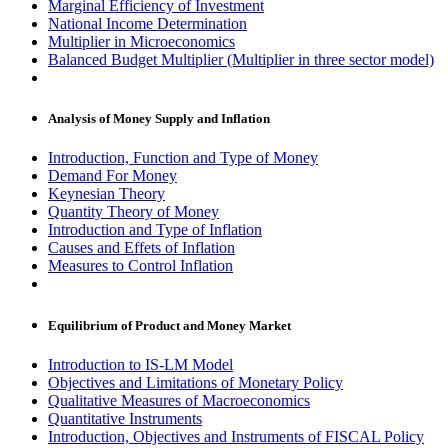
Marginal Efficiency of Investment
National Income Determination
Multiplier in Microeconomics
Balanced Budget Multiplier (Multiplier in three sector model)
Analysis of Money Supply and Inflation
Introduction, Function and Type of Money
Demand For Money
Keynesian Theory
Quantity Theory of Money
Introduction and Type of Inflation
Causes and Effets of Inflation
Measures to Control Inflation
Equilibrium of Product and Money Market
Introduction to IS-LM Model
Objectives and Limitations of Monetary Policy
Qualitative Measures of Macroeconomics
Quantitative Instruments
Introduction, Objectives and Instruments of FISCAL Policy