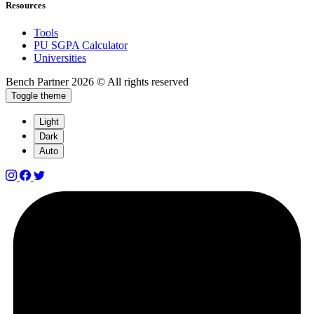
Resources
Tools
PU SGPA Calculator
Universities
Bench Partner
2026 © All rights reserved
Toggle theme
Light
Dark
Auto