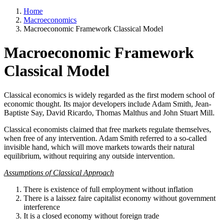
Home
Macroeconomics
Macroeconomic Framework Classical Model
Macroeconomic Framework
Classical Model
Classical economics is widely regarded as the first modern school of
economic thought. Its major developers include Adam Smith, Jean-
Baptiste Say, David Ricardo, Thomas Malthus and John Stuart Mill.
Classical economists claimed that free markets regulate themselves,
when free of any intervention. Adam Smith referred to a so-called
invisible hand, which will move markets towards their natural
equilibrium, without requiring any outside intervention.
Assumptions of Classical Approach
There is existence of full employment without inflation
There is a laissez faire capitalist economy without government
interference
It is a closed economy without foreign trade