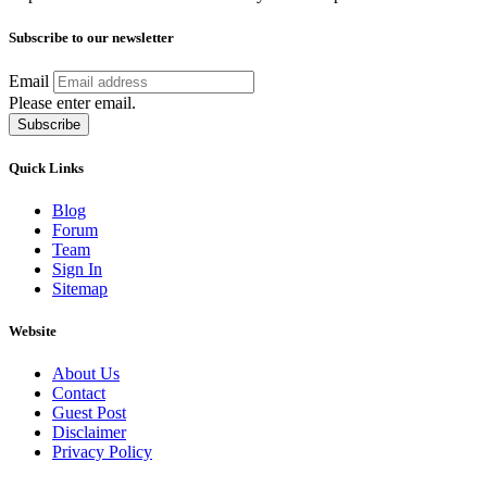
Subscribe to our newsletter
Email
Please enter email.
Subscribe
Quick Links
Blog
Forum
Team
Sign In
Sitemap
Website
About Us
Contact
Guest Post
Disclaimer
Privacy Policy