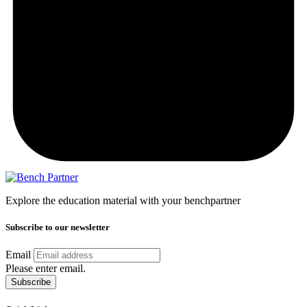
Explore the education material with your benchpartner
Subscribe to our newsletter
Email
Please enter email.
Subscribe