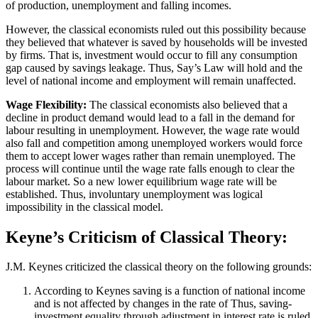
of production, unemployment and falling incomes.
However, the classical economists ruled out this possibility because
they believed that whatever is saved by households will be invested
by firms. That is, investment would occur to fill any consumption
gap caused by savings leakage. Thus, Say’s Law will hold and the
level of national income and employment will remain unaffected.
Wage Flexibility:
The classical economists also believed that a
decline in product demand would lead to a fall in the demand for
labour resulting in unemployment. However, the wage rate would
also fall and competition among unemployed workers would force
them to accept lower wages rather than remain unemployed. The
process will continue until the wage rate falls enough to clear the
labour market. So a new lower equilibrium wage rate will be
established. Thus, involuntary unemployment was logical
impossibility in the classical model.
Keyne’s Criticism of Classical Theory:
J.M. Keynes criticized the classical theory on the following grounds:
According to Keynes saving is a function of national income
and is not affected by changes in the rate of Thus, saving-
investment equality through adjustment in interest rate is ruled