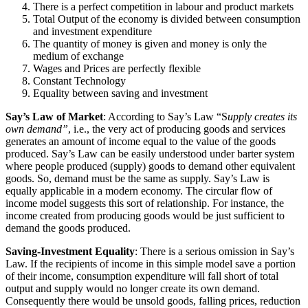
There is a perfect competition in labour and product markets
Total Output of the economy is divided between consumption
and investment expenditure
The quantity of money is given and money is only the
medium of exchange
Wages and Prices are perfectly flexible
Constant Technology
Equality between saving and investment
Say’s Law of Market
: According to Say’s Law “S
upply creates its
own demand”
, i.e., the very act of producing goods and services
generates an amount of income equal to the value of the goods
produced. Say’s Law can be easily understood under barter system
where people produced (supply) goods to demand other equivalent
goods. So, demand must be the same as supply. Say’s Law is
equally applicable in a modern economy. The circular flow of
income model suggests this sort of relationship. For instance, the
income created from producing goods would be just sufficient to
demand the goods produced.
Saving-Investment Equality
: There is a serious omission in Say’s
Law. If the recipients of income in this simple model save a portion
of their income, consumption expenditure will fall short of total
output and supply would no longer create its own demand.
Consequently there would be unsold goods, falling prices, reduction