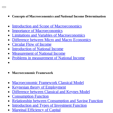
Concepts of Macroeconomics and National Income Determination
Introduction and Scope of Macroeconomics
Importance of Macroeconomics
Limitations and Variables of Macroeconomics
Difference between Micro and Macro Economics
Circular Flow of Income
Introduction of National Income
Measurement of National Income
Problems in measurement of National Income
Macroeconomic Framework
Macroeconomic Framework Classical Model
Keynesian theory of Employment
Difference between Classical and Keynes Model
Consumption Function
Relationship between Consumption and Saving Function
Introduction and Types of Investment Function
Marginal Efficiency of Capital