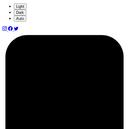
Light
Dark
Auto