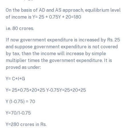
On the basis of AD and AS approach, equilibrium level
of income is Y= 25 + 0.75Y + 20=180
i.e. 80 crores.
If now government expenditure is increased by Rs. 25
and suppose government expenditure is not covered
by tax, than the income will increase by simple
multiplier times the government expenditure. It is
proved as under:
Y= C+I+G
Y= 25+0.75+20+25 Y-0.75Y=25+20+25
Y (1-0.75) = 70
Y=70/1-0.75
Y=280 crores in Rs.