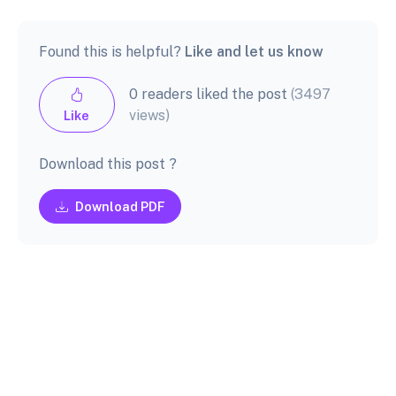
Found this is helpful?
Like and let us know
0 readers liked the post
(3497
views)
Like
Download this post ?
Download PDF