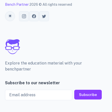
Bench Partner
2026 © All rights reserved
Toggle theme
Explore the education material with your
benchpartner
Subscribe to our newsletter
Email
Subscribe