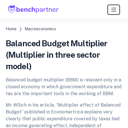
Home
Macroeconomics
Balanced Budget Multiplier
(Multiplier in three sector
model)
Balanced budget multiplier (BBM) is relevant only in a
closed economy in which government expenditure and
tax are the important tools in the working of BBM.
Mr Wllich in his article, “Multiplier effect of Balanced
Budget” published in Economertrica explains very
clearly that public expenditure covered by taxes had
an income generating effect, independent of