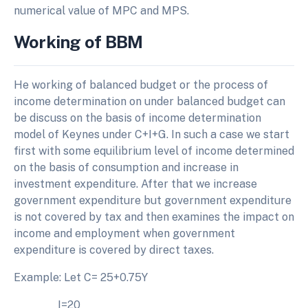
numerical value of MPC and MPS.
Working of BBM
He working of balanced budget or the process of
income determination on under balanced budget can
be discuss on the basis of income determination
model of Keynes under C+I+G. In such a case we start
first with some equilibrium level of income determined
on the basis of consumption and increase in
investment expenditure. After that we increase
government expenditure but government expenditure
is not covered by tax and then examines the impact on
income and employment when government
expenditure is covered by direct taxes.
Example: Let C= 25+0.75Y
I=20