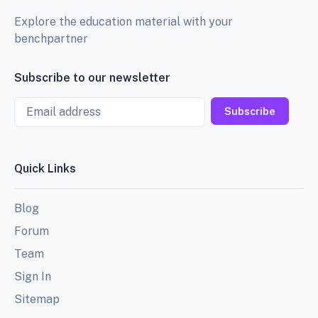
Explore the education material with your
benchpartner
Subscribe to our newsletter
Email
Subscribe
Quick Links
Blog
Forum
Team
Sign In
Sitemap