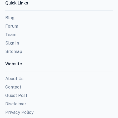
Quick Links
Blog
Forum
Team
Sign In
Sitemap
Website
About Us
Contact
Guest Post
Disclaimer
Privacy Policy