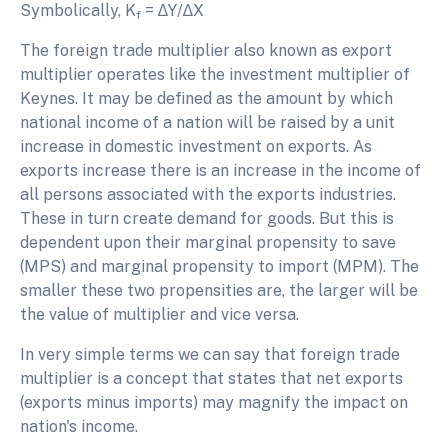
Symbolically, K
= ∆Y/∆X
f
The foreign trade multiplier also known as export
multiplier operates like the investment multiplier of
Keynes. It may be defined as the amount by which
national income of a nation will be raised by a unit
increase in domestic investment on exports. As
exports increase there is an increase in the income of
all persons associated with the exports industries.
These in turn create demand for goods. But this is
dependent upon their marginal propensity to save
(MPS) and marginal propensity to import (MPM). The
smaller these two propensities are, the larger will be
the value of multiplier and vice versa.
In very simple terms we can say that foreign trade
multiplier is a concept that states that net exports
(exports minus imports) may magnify the impact on
nation's income.