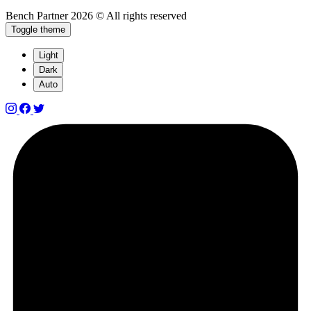
Bench Partner
2026 © All rights reserved
Toggle theme
Light
Dark
Auto