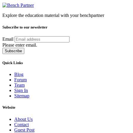
Explore the education material with your benchpartner
Subscribe to our newsletter
Email
Please enter email.
Subscribe
Quick Links
Blog
Forum
Team
Sign In
Sitemap
Website
About Us
Contact
Guest Post