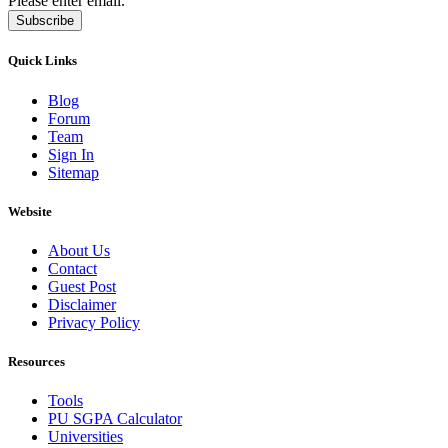
Please enter email.
Subscribe
Quick Links
Blog
Forum
Team
Sign In
Sitemap
Website
About Us
Contact
Guest Post
Disclaimer
Privacy Policy
Resources
Tools
PU SGPA Calculator
Universities