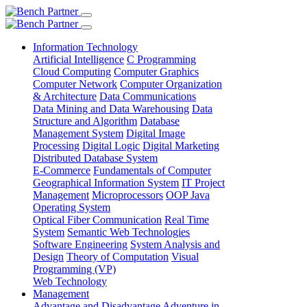
Information Technology
Artificial Intelligence
C Programming
Cloud Computing
Computer Graphics
Computer Network
Computer Organization
& Architecture
Data Communications
Data Mining and Data Warehousing
Data
Structure and Algorithm
Database
Management System
Digital Image
Processing
Digital Logic
Digital Marketing
Distributed Database System
E-Commerce
Fundamentals of Computer
Geographical Information System
IT Project
Management
Microprocessors
OOP Java
Operating System
Optical Fiber Communication
Real Time
System
Semantic Web Technologies
Software Engineering
System Analysis and
Design
Theory of Computation
Visual
Programming (VP)
Web Technology
Management
Advantage and Disadvantage
Adventure in