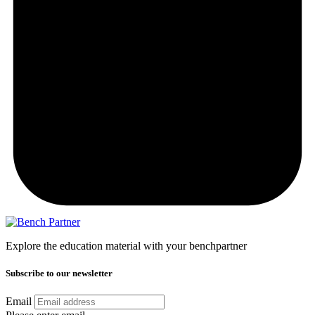
Explore the education material with your benchpartner
Subscribe to our newsletter
Email