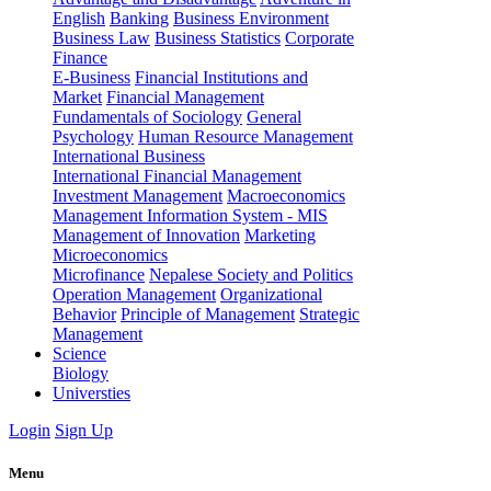
English
Banking
Business Environment
Business Law
Business Statistics
Corporate
Finance
E-Business
Financial Institutions and
Market
Financial Management
Fundamentals of Sociology
General
Psychology
Human Resource Management
International Business
International Financial Management
Investment Management
Macroeconomics
Management Information System - MIS
Management of Innovation
Marketing
Microeconomics
Microfinance
Nepalese Society and Politics
Operation Management
Organizational
Behavior
Principle of Management
Strategic
Management
Science
Biology
Universties
Login
Sign Up
Menu