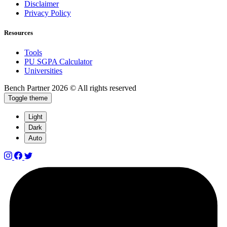
Disclaimer
Privacy Policy
Resources
Tools
PU SGPA Calculator
Universities
Bench Partner
2026 © All rights reserved
Toggle theme
Light
Dark
Auto