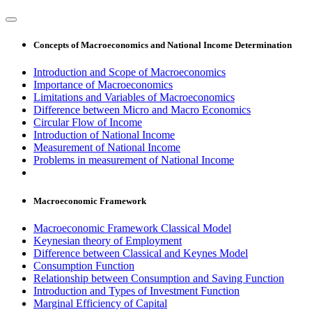
Concepts of Macroeconomics and National Income Determination
Introduction and Scope of Macroeconomics
Importance of Macroeconomics
Limitations and Variables of Macroeconomics
Difference between Micro and Macro Economics
Circular Flow of Income
Introduction of National Income
Measurement of National Income
Problems in measurement of National Income
Macroeconomic Framework
Macroeconomic Framework Classical Model
Keynesian theory of Employment
Difference between Classical and Keynes Model
Consumption Function
Relationship between Consumption and Saving Function
Introduction and Types of Investment Function
Marginal Efficiency of Capital