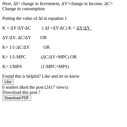
Here, ∆I= change in Investment, ∆Y=change in Income, ∆C=
Change in consumption
Putting the value of ∆I in equation 1
K = ∆Y/∆Y-∆C ( ∆I =∆Y-∆C) K =
∆Y/∆Y
∆Y/∆Y- ∆C/∆Y OR
K= 1/1-∆C/∆Y OR
K= 1/1-MPC (∆C/∆Y=MPC) OR
K= 1/MPS (1-MPC=MPS)
Found this is helpful?
Like and let us know
Like
0 readers liked the post
(2417 views)
Download this post ?
Download PDF