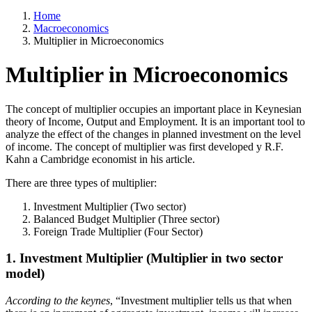
Home
Macroeconomics
Multiplier in Microeconomics
Multiplier in Microeconomics
The concept of multiplier occupies an important place in Keynesian
theory of Income, Output and Employment. It is an important tool to
analyze the effect of the changes in planned investment on the level
of income. The concept of multiplier was first developed y R.F.
Kahn a Cambridge economist in his article.
There are three types of multiplier:
Investment Multiplier (Two sector)
Balanced Budget Multiplier (Three sector)
Foreign Trade Multiplier (Four Sector)
1. Investment Multiplier (Multiplier in two sector
model)
According to the keynes
, “Investment multiplier tells us that when