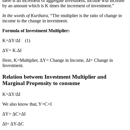
there is an increment of aggregate investment, income will increase
by an amount which is K times the increment of investment.”
In the words of Kurihara
, “The multiplier is the ratio of change in
income to the change in investment.
Formula of Investment Multiplier:
K=∆Y/∆I (1)
∆Y= K.∆I
Here, K=Multiplier, ∆Y= Change in Income, ∆I= Change in
Investment.
Relation between Investment Multiplier and
Marginal Propensity to consume
K=∆Y/∆I
We also know that, Y=C+I
∆Y= ∆C+∆I
∆I= ∆Y-∆C