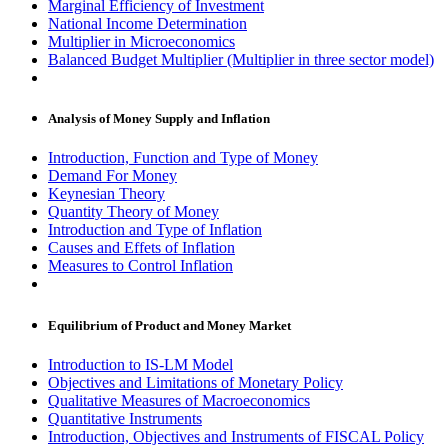
Marginal Efficiency of Investment
National Income Determination
Multiplier in Microeconomics
Balanced Budget Multiplier (Multiplier in three sector model)
Analysis of Money Supply and Inflation
Introduction, Function and Type of Money
Demand For Money
Keynesian Theory
Quantity Theory of Money
Introduction and Type of Inflation
Causes and Effets of Inflation
Measures to Control Inflation
Equilibrium of Product and Money Market
Introduction to IS-LM Model
Objectives and Limitations of Monetary Policy
Qualitative Measures of Macroeconomics
Quantitative Instruments
Introduction, Objectives and Instruments of FISCAL Policy