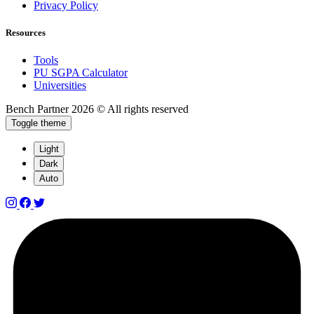
Privacy Policy
Resources
Tools
PU SGPA Calculator
Universities
Bench Partner
2026 © All rights reserved
Toggle theme
Light
Dark
Auto