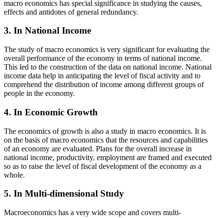
macro economics has special significance in studying the causes,
effects and antidotes of general redundancy.
3. In National Income
The study of macro economics is very significant for evaluating the
overall performance of the economy in terms of national income.
This led to the construction of the data on national income. National
income data help in anticipating the level of fiscal activity and to
comprehend the distribution of income among different groups of
people in the economy.
4. In Economic Growth
The economics of growth is also a study in macro economics. It is
on the basis of macro economics that the resources and capabilities
of an economy are evaluated. Plans for the overall increase in
national income, productivity, employment are framed and executed
so as to raise the level of fiscal development of the economy as a
whole.
5. In Multi-dimensional Study
Macroeconomics has a very wide scope and covers multi-