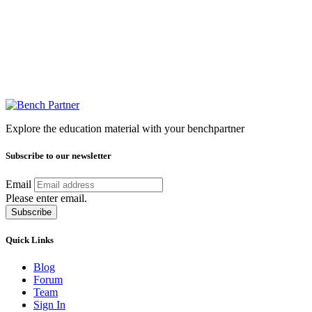
Explore the education material with your benchpartner
Subscribe to our newsletter
Email
Please enter email.
Subscribe
Quick Links
Blog
Forum
Team
Sign In