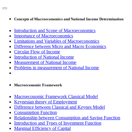
Concepts of Macroeconomics and National Income Determination
Introduction and Scope of Macroeconomics
Importance of Macroeconomics
Limitations and Variables of Macroeconomics
Difference between Micro and Macro Economics
Circular Flow of Income
Introduction of National Income
Measurement of National Income
Problems in measurement of National Income
Macroeconomic Framework
Macroeconomic Framework Classical Model
Keynesian theory of Employment
Difference between Classical and Keynes Model
Consumption Function
Relationship between Consumption and Saving Function
Introduction and Types of Investment Function
Marginal Efficiency of Capital