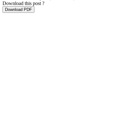
Download this post ?
Download PDF