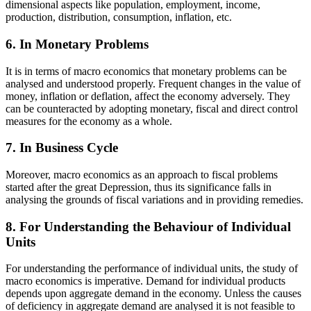
dimensional aspects like population, employment, income,
production, distribution, consumption, inflation, etc.
6. In Monetary Problems
It is in terms of macro economics that monetary problems can be
analysed and understood properly. Frequent changes in the value of
money, inflation or deflation, affect the economy adversely. They
can be counteracted by adopting monetary, fiscal and direct control
measures for the economy as a whole.
7. In Business Cycle
Moreover, macro economics as an approach to fiscal problems
started after the great Depression, thus its significance falls in
analysing the grounds of fiscal variations and in providing remedies.
8. For Understanding the Behaviour of Individual
Units
For understanding the performance of individual units, the study of
macro economics is imperative. Demand for individual products
depends upon aggregate demand in the economy. Unless the causes
of deficiency in aggregate demand are analysed it is not feasible to