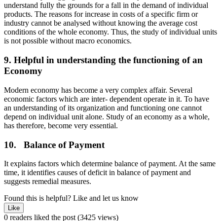
understand fully the grounds for a fall in the demand of individual
products. The reasons for increase in costs of a specific firm or
industry cannot be analysed without knowing the average cost
conditions of the whole economy. Thus, the study of individual units
is not possible without macro economics.
9. Helpful in understanding the functioning of an
Economy
Modern economy has become a very complex affair. Several
economic factors which are inter- dependent operate in it. To have
an understanding of its organization and functioning one cannot
depend on individual unit alone. Study of an economy as a whole,
has therefore, become very essential.
10. Balance of Payment
It explains factors which determine balance of payment. At the same
time, it identifies causes of deficit in balance of payment and
suggests remedial measures.
Found this is helpful?
Like and let us know
Like
0 readers liked the post
(3425 views)