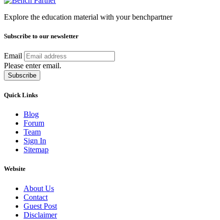
Explore the education material with your benchpartner
Subscribe to our newsletter
Email
Please enter email.
Subscribe
Quick Links
Blog
Forum
Team
Sign In
Sitemap
Website
About Us
Contact
Guest Post
Disclaimer