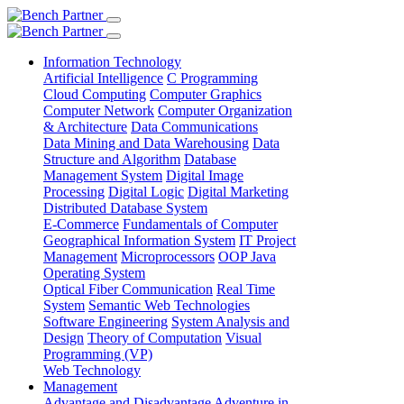
Information Technology
Artificial Intelligence
C Programming
Cloud Computing
Computer Graphics
Computer Network
Computer Organization
& Architecture
Data Communications
Data Mining and Data Warehousing
Data
Structure and Algorithm
Database
Management System
Digital Image
Processing
Digital Logic
Digital Marketing
Distributed Database System
E-Commerce
Fundamentals of Computer
Geographical Information System
IT Project
Management
Microprocessors
OOP Java
Operating System
Optical Fiber Communication
Real Time
System
Semantic Web Technologies
Software Engineering
System Analysis and
Design
Theory of Computation
Visual
Programming (VP)
Web Technology
Management
Advantage and Disadvantage
Adventure in