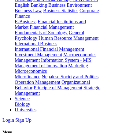
English
Banking
Business Environment
Business Law
Business Statistics
Corporate
Finance
E-Business
Financial Institutions and
Market
Financial Management
Fundamentals of Sociology
General
Psychology
Human Resource Management
International Business
International Financial Management
Investment Management
Macroeconomics
Management Information System - MIS
Management of Innovation
Marketing
Microeconomics
Microfinance
Nepalese Society and Politics
Operation Management
Organizational
Behavior
Principle of Management
Strategic
Management
Science
Biology
Universties
Login
Sign Up
Menu