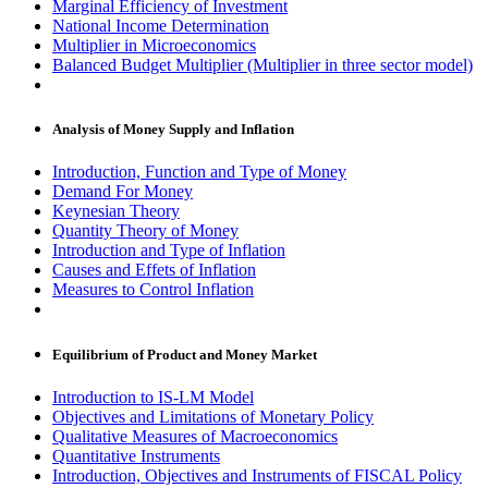
Marginal Efficiency of Investment
National Income Determination
Multiplier in Microeconomics
Balanced Budget Multiplier (Multiplier in three sector model)
Analysis of Money Supply and Inflation
Introduction, Function and Type of Money
Demand For Money
Keynesian Theory
Quantity Theory of Money
Introduction and Type of Inflation
Causes and Effets of Inflation
Measures to Control Inflation
Equilibrium of Product and Money Market
Introduction to IS-LM Model
Objectives and Limitations of Monetary Policy
Qualitative Measures of Macroeconomics
Quantitative Instruments
Introduction, Objectives and Instruments of FISCAL Policy