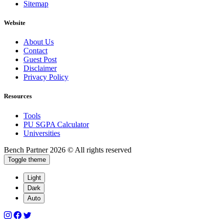
Sitemap
Website
About Us
Contact
Guest Post
Disclaimer
Privacy Policy
Resources
Tools
PU SGPA Calculator
Universities
Bench Partner
2026 © All rights reserved
Toggle theme
Light
Dark
Auto