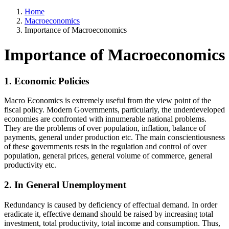
Home
Macroeconomics
Importance of Macroeconomics
Importance of Macroeconomics
1. Economic Policies
Macro Economics is extremely useful from the view point of the
fiscal policy. Modern Governments, particularly, the underdeveloped
economies are confronted with innumerable national problems.
They are the problems of over population, inflation, balance of
payments, general under production etc. The main conscientiousness
of these governments rests in the regulation and control of over
population, general prices, general volume of commerce, general
productivity etc.
2. In General Unemployment
Redundancy is caused by deficiency of effectual demand. In order
eradicate it, effective demand should be raised by increasing total
investment, total productivity, total income and consumption. Thus,