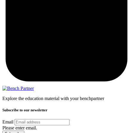
Explore the education material with your benchpartner
Subscribe to our newsletter
Email
Please enter email.