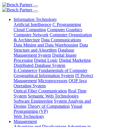
Information Technology
Artificial Intelligence
C Programming
Cloud Computing
Computer Graphics
Computer Network
Computer Organization
& Architecture
Data Communications
Data Mining and Data Warehousing
Data
Structure and Algorithm
Database
Management System
Digital Image
Processing
Digital Logic
Digital Marketing
Distributed Database System
E-Commerce
Fundamentals of Computer
Geographical Information System
IT Project
Management
Microprocessors
OOP Java
Operating System
Optical Fiber Communication
Real Time
System
Semantic Web Technologies
Software Engineering
System Analysis and
Design
Theory of Computation
Visual
Programming (VP)
Web Technology
Management
Advantage and Disadvantage
Adventure in