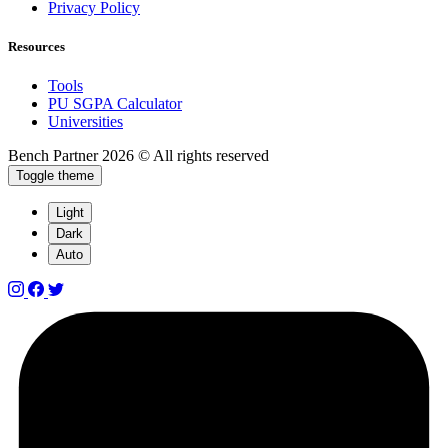
Privacy Policy
Resources
Tools
PU SGPA Calculator
Universities
Bench Partner
2026 © All rights reserved
Toggle theme
Light
Dark
Auto