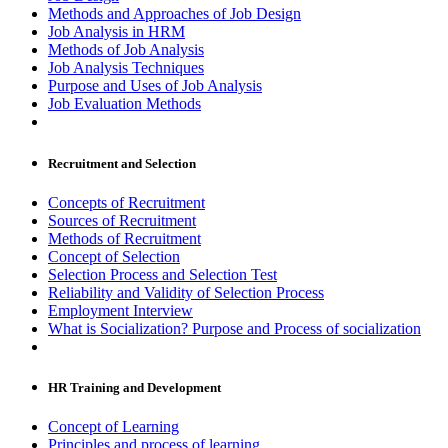
Methods and Approaches of Job Design
Job Analysis in HRM
Methods of Job Analysis
Job Analysis Techniques
Purpose and Uses of Job Analysis
Job Evaluation Methods
Recruitment and Selection
Concepts of Recruitment
Sources of Recruitment
Methods of Recruitment
Concept of Selection
Selection Process and Selection Test
Reliability and Validity of Selection Process
Employment Interview
What is Socialization? Purpose and Process of socialization
HR Training and Development
Concept of Learning
Principles and process of learning