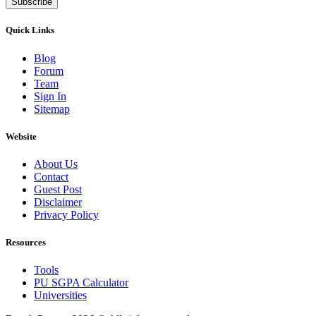
Subscribe
Quick Links
Blog
Forum
Team
Sign In
Sitemap
Website
About Us
Contact
Guest Post
Disclaimer
Privacy Policy
Resources
Tools
PU SGPA Calculator
Universities