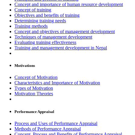
Concept and importance of human resource development
Concept of training
Objectives and benefits of training
Determining training needs
Training methods
Concept and objectives of management development
Techniques of management development
Evaluating training effectiveness
Training and management development in Nepal
Motivations
Concept of Motivation
Characteristics and Importance of Motivation
Types of Motivation
Motivation Theories
Performance Appraisal
Process and Uses of Performance Appraisal
Methods of Performance Appraisal
Concept, Process and Benefits of Performance Appraisal