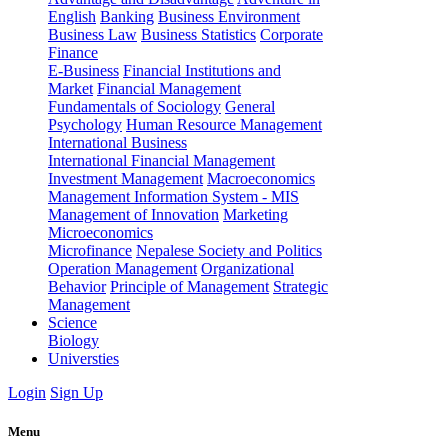
English
Banking
Business Environment
Business Law
Business Statistics
Corporate
Finance
E-Business
Financial Institutions and
Market
Financial Management
Fundamentals of Sociology
General
Psychology
Human Resource Management
International Business
International Financial Management
Investment Management
Macroeconomics
Management Information System - MIS
Management of Innovation
Marketing
Microeconomics
Microfinance
Nepalese Society and Politics
Operation Management
Organizational
Behavior
Principle of Management
Strategic
Management
Science
Biology
Universties
Login
Sign Up
Menu