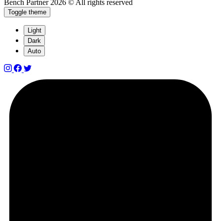
Bench Partner
2026 © All rights reserved
Toggle theme
Light
Dark
Auto