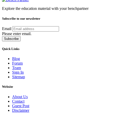
Explore the education material with your benchpartner
Subscribe to our newsletter
Email
Please enter email.
Subscribe
Quick Links
Blog
Forum
Team
Sign In
Sitemap
Website
About Us
Contact
Guest Post
Disclaimer