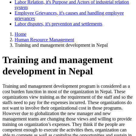
Labor Relation, it's Purpose and Actors of industrial relation
system
Employee Grievances, it's causes and handling employee
grievances
Labor disputes, it's prevention and settlements
Home
Human Resource Management
Training and management development in Nepal
Training and management
development in Nepal
Training and management development program is considered as a
cost burden function in most of the organization in Nepal. These
organizations view training as the requirement of the staff and so the
staffs need to pay for the expenses incurred. These organizations do
not want to involve their organizational cost in those programs.
However due to globalization the new manager and new
management teams are changing those views and willing to provide
training on organization’s expenses. They think if the people are
competent enough to execute the activities then, organization can
able to compete as well as capitalize the opportunities and sustain in