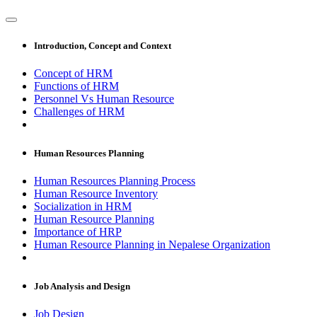
Introduction, Concept and Context
Concept of HRM
Functions of HRM
Personnel Vs Human Resource
Challenges of HRM
Human Resources Planning
Human Resources Planning Process
Human Resource Inventory
Socialization in HRM
Human Resource Planning
Importance of HRP
Human Resource Planning in Nepalese Organization
Job Analysis and Design
Job Design