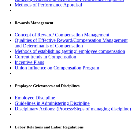
Methods of Performance Appraisal
Rewards Management
Concept of Reward/ Compensation Management
Qualities of Effective Reward/Compensation Management
and Determinants of Compensation
Methods of establishing (setting) employee compensation
Current trends in Compensation
Incentive Plans
Union Influence on Compensation Program
Employee Grievances and Disciplines
Employee Discipline
Guidelines in Administering Discipline
Disciplinary Actions: (Process/Steps of managing discipline)
Labor Relations and Labor Regulations