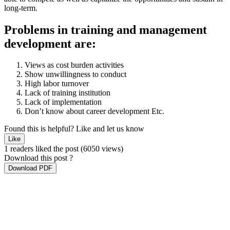
long-term.
Problems in training and management
development are:
Views as cost burden activities
Show unwillingness to conduct
High labor turnover
Lack of training institution
Lack of implementation
Don’t know about career development Etc.
Found this is helpful?
Like and let us know
Like
1 readers liked the post
(6050 views)
Download this post ?
Download PDF