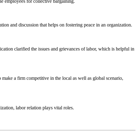
he employees for collective bargaining.
tion and discussion that helps on fostering peace in an organization.
on clarified the issues and grievances of labor, which is helpful in
ake a firm competitive in the local as well as global scenario,
tion, labor relation plays vital roles.