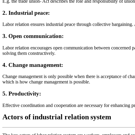
E.g. the trade union- Act describes the role and responsibility of uni
2. Industrial peace:
Labor relation ensures industrial peace through collective bargaining.
3. Open communication:
Labor relation encourages open communication between concerned part
solving them constructively.
4. Change management:
Change management is only possible when there is acceptance of change
which is how change management is possible.
5. Productivity:
Effective coordination and cooperation are necessary for enhancing pro
Actors
of
industrial
relation
system