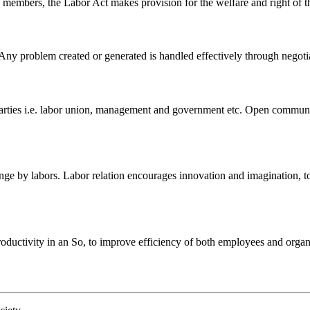
on members, the Labor Act makes provision for the welfare and right of t
 Any problem created or generated is handled effectively through negotia
ies i.e. labor union, management and government etc. Open communicati
 by labors. Labor relation encourages innovation and imagination, to m
ductivity in an So, to improve efficiency of both employees and organiza