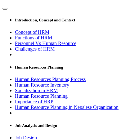
Introduction, Concept and Context
Concept of HRM
Functions of HRM
Personnel Vs Human Resource
Challenges of HRM
Human Resources Planning
Human Resources Planning Process
Human Resource Inventory
Socialization in HRM
Human Resource Planning
Importance of HRP
Human Resource Planning in Nepalese Organization
Job Analysis and Design
Job Design