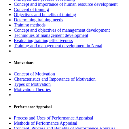
Concept and importance of human resource development
Concept of training
Objectives and benefits of training
Determining training needs
Training methods
Concept and objectives of management development
Techniques of management development
Evaluating training effectiveness
Training and management development in Nepal
Motivations
Concept of Motivation
Characteristics and Importance of Motivation
Types of Motivation
Motivation Theories
Performance Appraisal
Process and Uses of Performance Appraisal
Methods of Performance Appraisal
Concept, Process and Benefits of Performance Appraisal