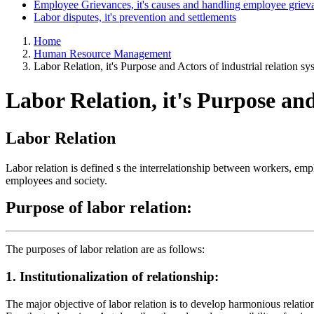
Employee Grievances, it's causes and handling employee griev
Labor disputes, it's prevention and settlements
Home
Human Resource Management
Labor Relation, it's Purpose and Actors of industrial relation sy
Labor Relation, it's Purpose and
Labor Relation
Labor relation is defined s the interrelationship between workers, em
employees and society.
Purpose
of
labor
relation:
The purposes of labor relation are as follows:
1. Institutionalization of relationship:
The major objective of labor relation is to develop harmonious relatio