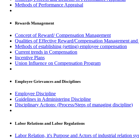
Methods of Performance Appraisal
Rewards Management
Concept of Reward/ Compensation Management
Qualities of Effective Reward/Compensation Management and
Methods of establishing (setting) employee compensation
Current trends in Compensation
Incentive Plans
Union Influence on Compensation Program
Employee Grievances and Disciplines
Employee Discipline
Guidelines in Administering Discipline
Disciplinary Actions: (Process/Steps of managing discipline)
Labor Relations and Labor Regulations
Labor Relation, it's Purpose and Actors of industrial relation sy