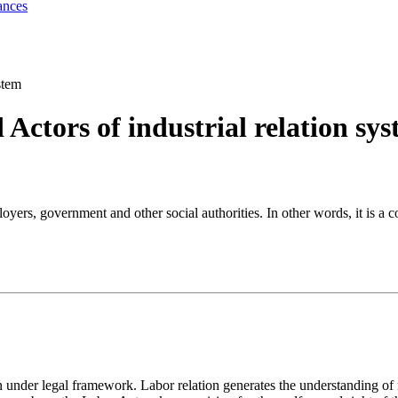
ances
stem
 Actors of industrial relation sy
ployers, government and other social authorities. In other words, it i
n under legal framework. Labor relation generates the understanding of r