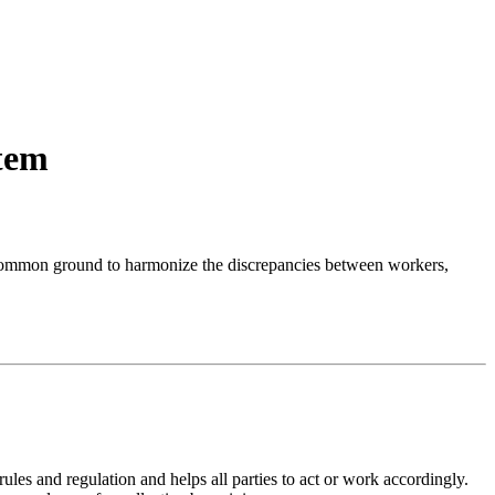
stem
s a common ground to harmonize the discrepancies between workers,
ules and regulation and helps all parties to act or work accordingly.