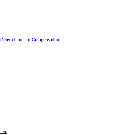
 Determinants of Compensation
stem