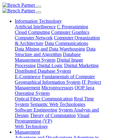
Information Technology
Artificial Intelligence
C Programming
Cloud Computing
Computer Graphics
Computer Network
Computer Organization
& Architecture
Data Communications
Data Mining and Data Warehousing
Data
Structure and Algorithm
Database
Management System
Digital Image
Processing
Digital Logic
Digital Marketing
Distributed Database System
E-Commerce
Fundamentals of Computer
Geographical Information System
IT Project
Management
Microprocessors
OOP Java
Operating System
Optical Fiber Communication
Real Time
System
Semantic Web Technologies
Software Engineering
System Analysis and
Design
Theory of Computation
Visual
Programming (VP)
Web Technology
Management
Advantage and Disadvantage
Adventure in