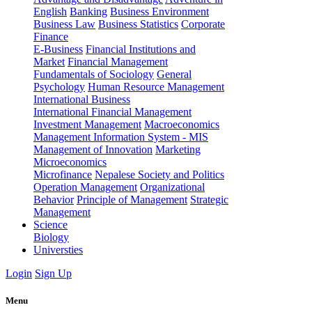
English
Banking
Business Environment
Business Law
Business Statistics
Corporate
Finance
E-Business
Financial Institutions and
Market
Financial Management
Fundamentals of Sociology
General
Psychology
Human Resource Management
International Business
International Financial Management
Investment Management
Macroeconomics
Management Information System - MIS
Management of Innovation
Marketing
Microeconomics
Microfinance
Nepalese Society and Politics
Operation Management
Organizational
Behavior
Principle of Management
Strategic
Management
Science
Biology
Universties
Login
Sign Up
Menu