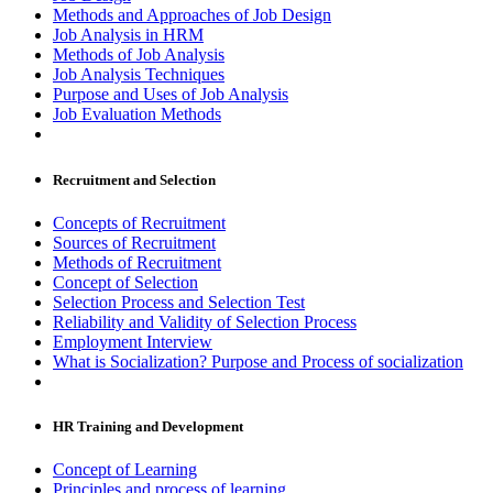
Methods and Approaches of Job Design
Job Analysis in HRM
Methods of Job Analysis
Job Analysis Techniques
Purpose and Uses of Job Analysis
Job Evaluation Methods
Recruitment and Selection
Concepts of Recruitment
Sources of Recruitment
Methods of Recruitment
Concept of Selection
Selection Process and Selection Test
Reliability and Validity of Selection Process
Employment Interview
What is Socialization? Purpose and Process of socialization
HR Training and Development
Concept of Learning
Principles and process of learning