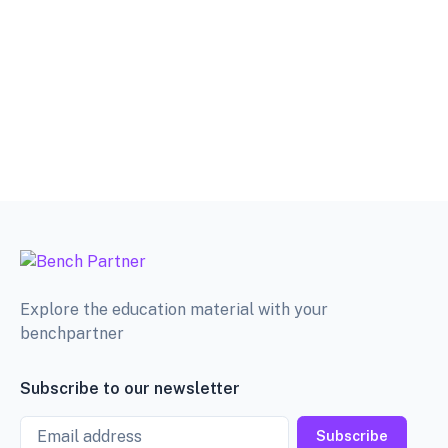
Explore the education material with your
benchpartner
Subscribe to our newsletter
Email
Subscribe