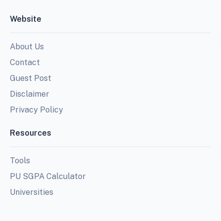
Website
About Us
Contact
Guest Post
Disclaimer
Privacy Policy
Resources
Tools
PU SGPA Calculator
Universities