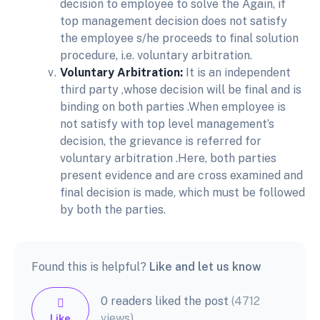
decision to employee to solve the Again, if
top management decision does not satisfy
the employee s/he proceeds to final solution
procedure, i.e. voluntary arbitration.
Voluntary Arbitration:
It is an independent
third party ,whose decision will be final and is
binding on both parties .When employee is
not satisfy with top level management’s
decision, the grievance is referred for
voluntary arbitration .Here, both parties
present evidence and are cross examined and
final decision is made, which must be followed
by both the parties.
Found this is helpful?
Like and let us know
0 readers liked the post
(4712
views)
Like