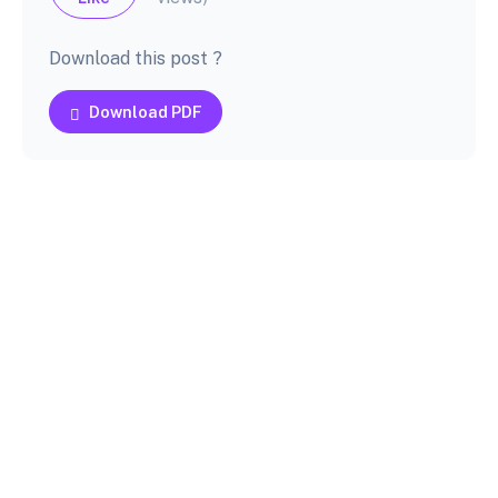
Download this post ?
Download PDF