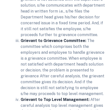
solution, s/he communicates with department
head in written form i.e., s/he files the
Department head gives his/her decision for
concerned issue in a fixed time period. And, if
it still not satisfies the employee, s/he
proceeds further to grievance committee.
Grievant to Grievance Committee:
The
committee which comprises both the
employers and employee to handle grievance
is a grievance committee. When employee is
not satisfied with department head’s solution
or decision, the problem is presented to
grievance After careful analysis, the grievant
committee gives its decision. And if the
decision is still not satisfying to employee
s/he may proceeds to top level management.
Grievant to Top Level Management:
After
careful analysis top level management gives