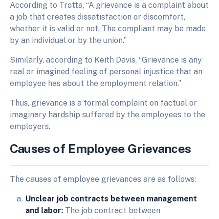
According to Trotta, “A grievance is a complaint about
a job that creates dissatisfaction or discomfort,
whether it is valid or not. The compliant may be made
by an individual or by the union.”
Similarly, according to Keith Davis, “Grievance is any
real or imagined feeling of personal injustice that an
employee has about the employment relation.”
Thus, grievance is a formal complaint on factual or
imaginary hardship suffered by the employees to the
employers.
Causes
of
E
mployee
G
rievances
The causes of employee grievances are as follows:
Unclear job contracts between management
and labor:
The job contract between