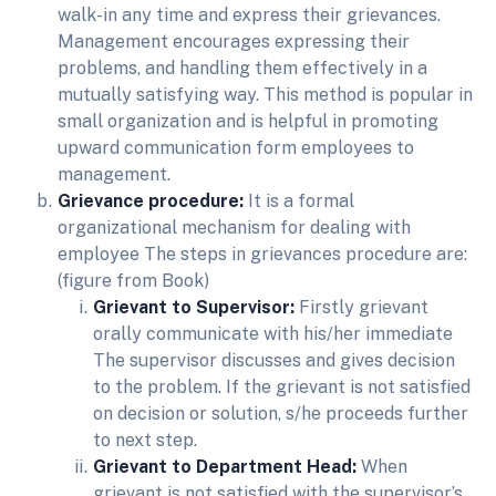
walk-in any time and express their grievances.
Management encourages expressing their
problems, and handling them effectively in a
mutually satisfying way. This method is popular in
small organization and is helpful in promoting
upward communication form employees to
management.
Grievance procedure:
It is a formal
organizational mechanism for dealing with
employee The steps in grievances procedure are:
(figure from Book)
Grievant to Supervisor:
Firstly grievant
orally communicate with his/her immediate
The supervisor discusses and gives decision
to the problem. If the grievant is not satisfied
on decision or solution, s/he proceeds further
to next step.
Grievant to Department Head:
When
grievant is not satisfied with the supervisor’s