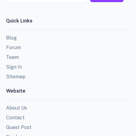
Quick Links
Blog
Forum
Team
Sign In
Sitemap
Website
About Us
Contact
Guest Post