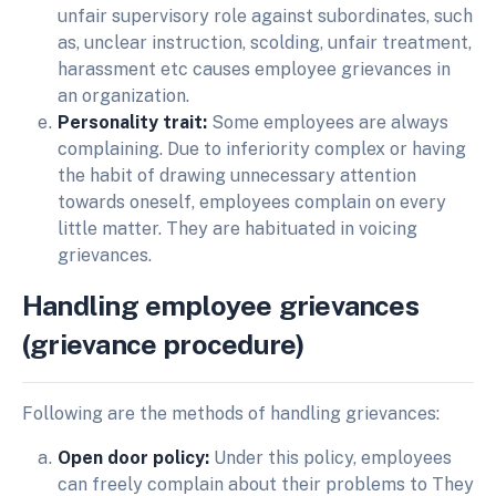
unfair supervisory role against subordinates, such
as, unclear instruction, scolding, unfair treatment,
harassment etc causes employee grievances in
an organization.
Personality trait:
Some employees are always
complaining. Due to inferiority complex or having
the habit of drawing unnecessary attention
towards oneself, employees complain on every
little matter. They are habituated in voicing
grievances.
Handling
employee
grievances
(grievance
procedure)
Following are the methods of handling grievances:
Open door policy:
Under this policy, employees
can freely complain about their problems to They