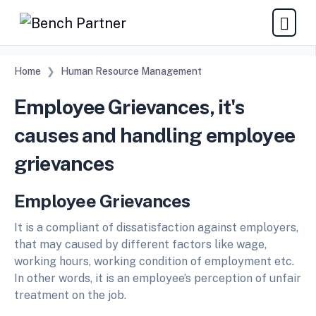
Home
Human Resource Management
Employee Grievances, it's
causes and handling employee
grievances
Employee Grievances
It is a compliant of dissatisfaction against employers,
that may caused by different factors like wage,
working hours, working condition of employment etc.
In other words, it is an employee’s perception of unfair
treatment on the job.