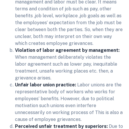
management and labor must be clear. It means
terms and condition of job such as pay, other
benefits ,job level, workplace ,job goals as well as
the employees’ expectation from the job must be
clear between both the parties. So, when they are
unclear, both may interpret on their own way
which creates employee grievances.
Violation of labor agreement by management:
When management deliberately violates the
labor agreement such as lower pay, inequitable
treatment, unsafe working places etc. then, a
grievance arises.
Unfair labor union practice:
Labor unions are the
representative body of workers who works for
employees’ benefits. However, due to political
motivation such unions even interfere
unnecessarily on working process of This is also a
cause of employee grievances.
Perceived unfair treatment by superiors:
Due to