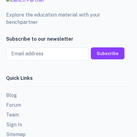
Explore the education material with your
benchpartner
Subscribe to our newsletter
Email
Subscribe
Quick Links
Blog
Forum
Team
Sign In
Sitemap