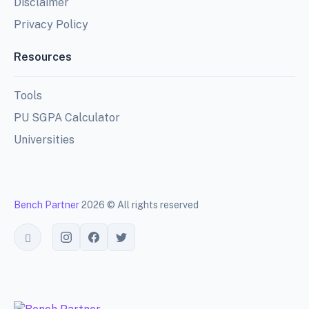
Disclaimer
Privacy Policy
Resources
Tools
PU SGPA Calculator
Universities
Bench Partner
2026 © All rights reserved
Toggle theme