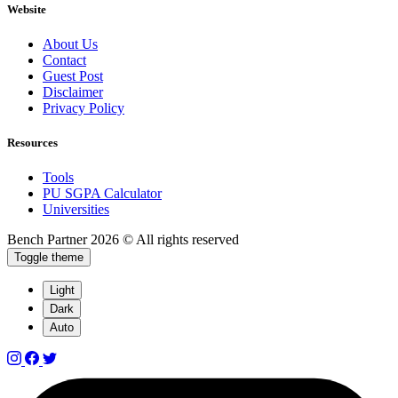
Website
About Us
Contact
Guest Post
Disclaimer
Privacy Policy
Resources
Tools
PU SGPA Calculator
Universities
Bench Partner
2026 © All rights reserved
Toggle theme
Light
Dark
Auto