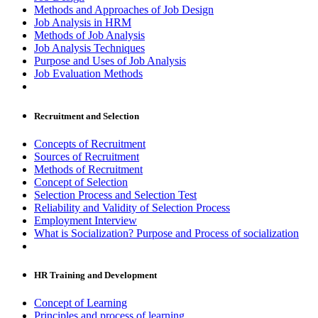
Methods and Approaches of Job Design
Job Analysis in HRM
Methods of Job Analysis
Job Analysis Techniques
Purpose and Uses of Job Analysis
Job Evaluation Methods
Recruitment and Selection
Concepts of Recruitment
Sources of Recruitment
Methods of Recruitment
Concept of Selection
Selection Process and Selection Test
Reliability and Validity of Selection Process
Employment Interview
What is Socialization? Purpose and Process of socialization
HR Training and Development
Concept of Learning
Principles and process of learning