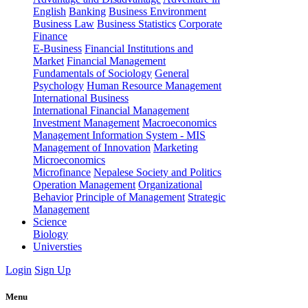
English
Banking
Business Environment
Business Law
Business Statistics
Corporate
Finance
E-Business
Financial Institutions and
Market
Financial Management
Fundamentals of Sociology
General
Psychology
Human Resource Management
International Business
International Financial Management
Investment Management
Macroeconomics
Management Information System - MIS
Management of Innovation
Marketing
Microeconomics
Microfinance
Nepalese Society and Politics
Operation Management
Organizational
Behavior
Principle of Management
Strategic
Management
Science
Biology
Universties
Login
Sign Up
Menu