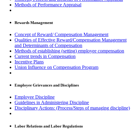
Methods of Performance Appraisal
Rewards Management
Concept of Reward/ Compensation Management
Qualities of Effective Reward/Compensation Management
and Determinants of Compensation
Methods of establishing (setting) employee compensation
Current trends in Compensation
Incentive Plans
Union Influence on Compensation Program
Employee Grievances and Disciplines
Employee Discipline
Guidelines in Administering Discipline
Disciplinary Actions: (Process/Steps of managing discipline)
Labor Relations and Labor Regulations