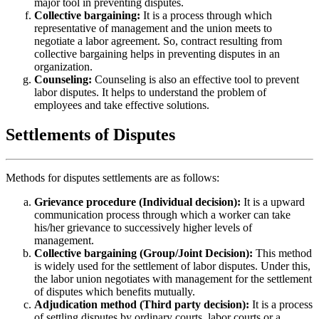
major tool in preventing disputes.
Collective bargaining:
It is a process through which
representative of management and the union meets to
negotiate a labor agreement. So, contract resulting from
collective bargaining helps in preventing disputes in an
organization.
Counseling:
Counseling is also an effective tool to prevent
labor disputes. It helps to understand the problem of
employees and take effective solutions.
Settlements of Disputes
Methods for disputes settlements are as follows:
Grievance procedure (Individual decision):
It is a upward
communication process through which a worker can take
his/her grievance to successively higher levels of
management.
Collective bargaining (Group/Joint Decision):
This method
is widely used for the settlement of labor disputes. Under this,
the labor union negotiates with management for the settlement
of disputes which benefits mutually.
Adjudication method (Third party decision):
It is a process
of settling disputes by ordinary courts, labor courts or a