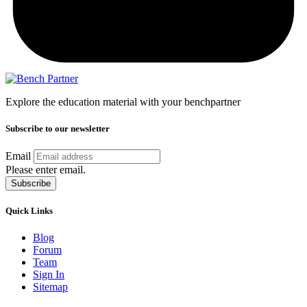
Explore the education material with your benchpartner
Subscribe to our newsletter
Email
Please enter email.
Subscribe
Quick Links
Blog
Forum
Team
Sign In
Sitemap