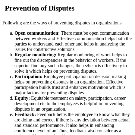
Prevention
of
D
isputes
Following are the ways of preventing disputes in organizations:
Open communication:
There must be open communication
between workers and Effective communication helps both the
parties to understand each other and helps in analyzing the
issues for constructive solutions.
Regular monitoring:
Regular monitoring of work helps to
fine out the discrepancies in the behavior of workers. If the
superior find any such changes, then s/he acts effectively to
solve it which helps on preventing disputes.
Participation:
Employee participation on decision making
helps on preventing disputes in an organization. Effective
participation builds trust and enhances motivation which is
major factors for preventing disputes.
Equity:
Equitable treatment on salary, participation, career
development etc to the employees is helpful in preventing
disputes in an organization.
Feedback:
Feedback helps the employee to know what they
are doing and correct if there is any deviation between actual
and standard performance. It also helps in enhancing
confidence level of an Thus, feedback also consider as a