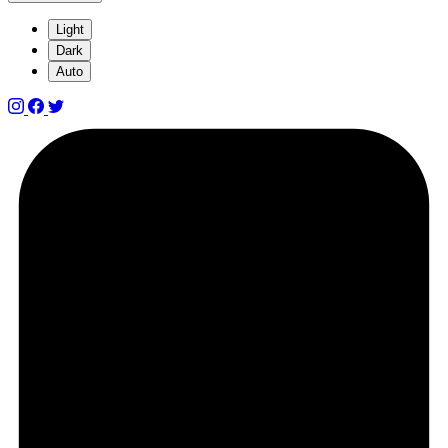
Light
Dark
Auto