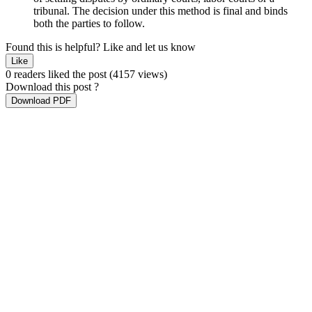
tribunal. The decision under this method is final and binds
both the parties to follow.
Found this is helpful?
Like and let us know
Like
0 readers liked the post
(4157 views)
Download this post ?
Download PDF