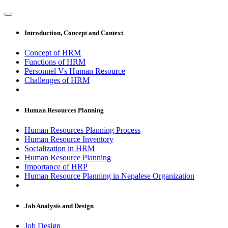
Introduction, Concept and Context
Concept of HRM
Functions of HRM
Personnel Vs Human Resource
Challenges of HRM
Human Resources Planning
Human Resources Planning Process
Human Resource Inventory
Socialization in HRM
Human Resource Planning
Importance of HRP
Human Resource Planning in Nepalese Organization
Job Analysis and Design
Job Design