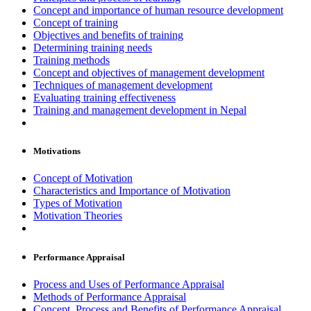
Concept and importance of human resource development
Concept of training
Objectives and benefits of training
Determining training needs
Training methods
Concept and objectives of management development
Techniques of management development
Evaluating training effectiveness
Training and management development in Nepal
Motivations
Concept of Motivation
Characteristics and Importance of Motivation
Types of Motivation
Motivation Theories
Performance Appraisal
Process and Uses of Performance Appraisal
Methods of Performance Appraisal
Concept, Process and Benefits of Performance Appraisal