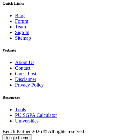
Quick Links
Blog
Forum
Team
Sign In
Sitemap
Website
About Us
Contact
Guest Post
Disclaimer
Privacy Policy
Resources
Tools
PU SGPA Calculator
Universities
Bench Partner
2026 © All rights reserved
Toggle theme