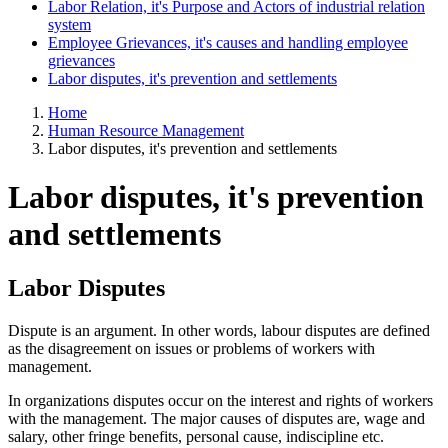
Labor Relation, it's Purpose and Actors of industrial relation
system
Employee Grievances, it's causes and handling employee
grievances
Labor disputes, it's prevention and settlements
Home
Human Resource Management
Labor disputes, it's prevention and settlements
Labor disputes, it's prevention
and settlements
Labor
Disputes
Dispute is an argument. In other words, labour disputes are defined
as the disagreement on issues or problems of workers with
management.
In organizations disputes occur on the interest and rights of workers
with the management. The major causes of disputes are, wage and
salary, other fringe benefits, personal cause, indiscipline etc.