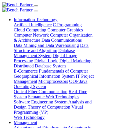
Information Technology
Artificial Intelligence
C Programming
Cloud Computing
Computer Graphics
Computer Network
Computer Organization
& Architecture
Data Communications
Data Mining and Data Warehousing
Data
Structure and Algorithm
Database
Management System
Digital Image
Processing
Digital Logic
Digital Marketing
Distributed Database System
E-Commerce
Fundamentals of Computer
Geographical Information System
IT Project
Management
Microprocessors
OOP Java
Operating System
Optical Fiber Communication
Real Time
System
Semantic Web Technologies
Software Engineering
System Analysis and
Design
Theory of Computation
Visual
Programming (VP)
Web Technology
Management
Advantage and Disadvantage
Adventure in