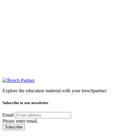
Explore the education material with your benchpartner
Subscribe to our newsletter
Email
Please enter email.
Subscribe