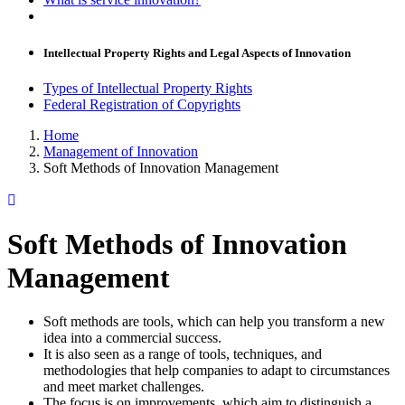
Intellectual Property Rights and Legal Aspects of Innovation
Types of Intellectual Property Rights
Federal Registration of Copyrights
Home
Management of Innovation
Soft Methods of Innovation Management
Soft Methods of Innovation
Management
Soft methods are tools, which can help you transform a new
idea into a commercial success.
It is also seen as a range of tools, techniques, and
methodologies that help companies to adapt to circumstances
and meet market challenges.
The focus is on improvements, which aim to distinguish a