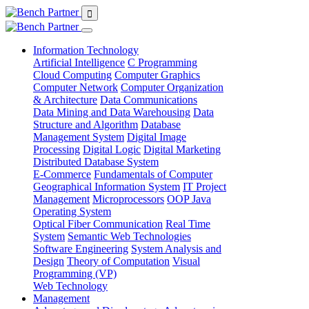
Information Technology
Artificial Intelligence
C Programming
Cloud Computing
Computer Graphics
Computer Network
Computer Organization
& Architecture
Data Communications
Data Mining and Data Warehousing
Data
Structure and Algorithm
Database
Management System
Digital Image
Processing
Digital Logic
Digital Marketing
Distributed Database System
E-Commerce
Fundamentals of Computer
Geographical Information System
IT Project
Management
Microprocessors
OOP Java
Operating System
Optical Fiber Communication
Real Time
System
Semantic Web Technologies
Software Engineering
System Analysis and
Design
Theory of Computation
Visual
Programming (VP)
Web Technology
Management