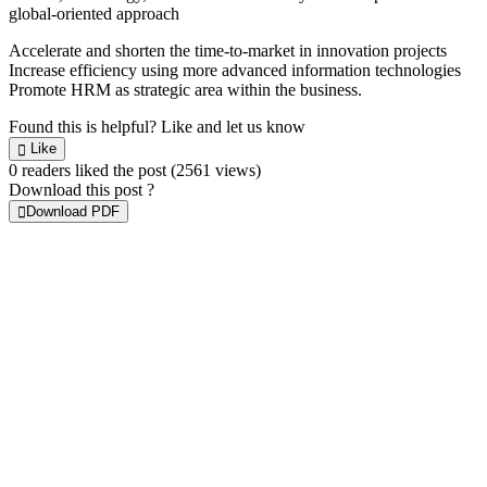
global-oriented approach
Accelerate and shorten the time-to-market in innovation projects
Increase efficiency using more advanced information technologies
Promote HRM as strategic area within the business.
Found this is helpful?
Like and let us know
Like
0 readers liked the post
(2561 views)
Download this post ?
Download PDF