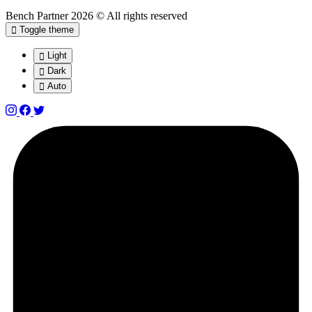
Bench Partner
2026 © All rights reserved
Toggle theme
Light
Dark
Auto