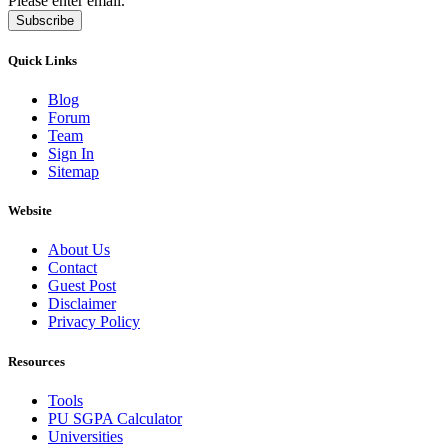
Please enter email.
Subscribe
Quick Links
Blog
Forum
Team
Sign In
Sitemap
Website
About Us
Contact
Guest Post
Disclaimer
Privacy Policy
Resources
Tools
PU SGPA Calculator
Universities