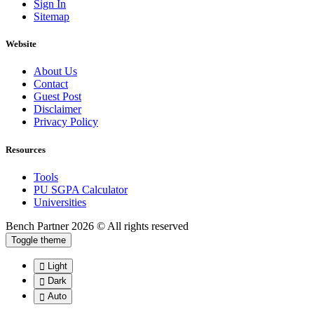
Sign In
Sitemap
Website
About Us
Contact
Guest Post
Disclaimer
Privacy Policy
Resources
Tools
PU SGPA Calculator
Universities
Bench Partner
2026 © All rights reserved
Toggle theme
Light
Dark
Auto