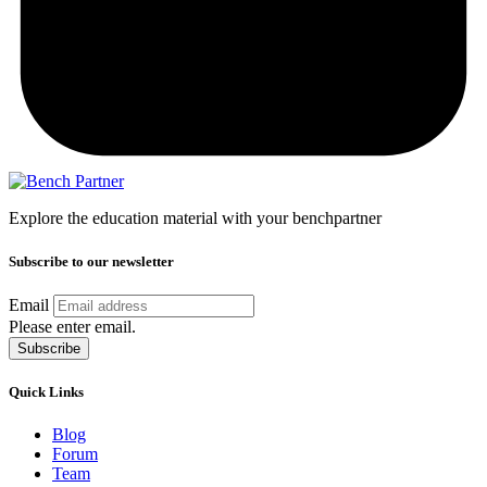
Explore the education material with your benchpartner
Subscribe to our newsletter
Email
Please enter email.
Subscribe
Quick Links
Blog
Forum
Team