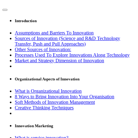
Introduction
Assumptions and Barriers To Innovation
Sources of Innovation (Science and R&D Technology
Transfer, Push and Pull Approaches)
Other Sources of Innovation:
Processes Used To Explore Innovations Along Technology
Market and Strategy Dimension of Innovation
Organizational Aspects of Innovation
What is Organizational Innovation
8 Ways to Bring Innovation Into Your Organisation
Soft Methods of Innovation Management
Creative Thinking Techniques
Innovation Marketing
What is service innovation?