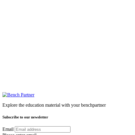
Explore the education material with your benchpartner
Subscribe to our newsletter
Email