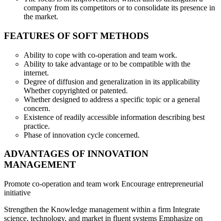
company from its competitors or to consolidate its presence in
the market.
FEATURES OF SOFT METHODS
Ability to cope with co-operation and team work.
Ability to take advantage or to be compatible with the
internet.
Degree of diffusion and generalization in its applicability
Whether copyrighted or patented.
Whether designed to address a specific topic or a general
concern.
Existence of readily accessible information describing best
practice.
Phase of innovation cycle concerned.
ADVANTAGES OF INNOVATION
MANAGEMENT
Promote co-operation and team work Encourage entrepreneurial
initiative
Strengthen the Knowledge management within a firm Integrate
science, technology, and market in fluent systems Emphasize on