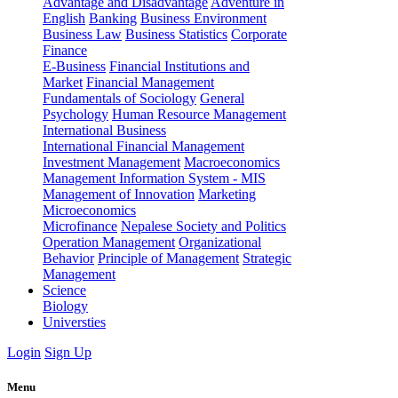
Advantage and Disadvantage
Adventure in
English
Banking
Business Environment
Business Law
Business Statistics
Corporate
Finance
E-Business
Financial Institutions and
Market
Financial Management
Fundamentals of Sociology
General
Psychology
Human Resource Management
International Business
International Financial Management
Investment Management
Macroeconomics
Management Information System - MIS
Management of Innovation
Marketing
Microeconomics
Microfinance
Nepalese Society and Politics
Operation Management
Organizational
Behavior
Principle of Management
Strategic
Management
Science
Biology
Universties
Login
Sign Up
Menu