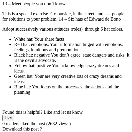
13 – Meet people you don’t know
This is a special exercise. Go outside, in the street, and ask people
for solutions to your problem. 14 – Six hats of Edward de Bono
Adopt successively various attitudes (roles), through 6 hat colors.
White hat: Your share facts
Red hat: emotions. Your information tinged with emotions,
feelings, intuitions and premonitions.
Black hat: negative You don’t agree, state dangers and risks. It
’s the devil’s advocate.
Yellow hat: positive You acknowledge crazy dreams and
ideas.
Green hat: Your are very creative lots of crazy dreams and
ideas.
Blue hat: You focus on the processes, the actions and the
planning.
Found this is helpful?
Like and let us know
Like
0 readers liked the post
(2632 views)
Download this post ?