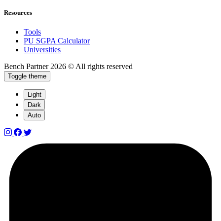
Resources
Tools
PU SGPA Calculator
Universities
Bench Partner
2026 © All rights reserved
Toggle theme
Light
Dark
Auto