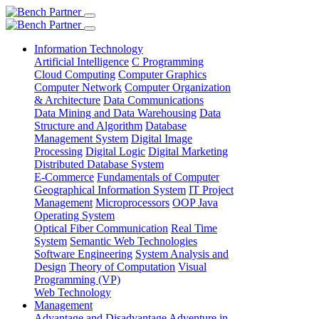
Information Technology
Artificial Intelligence
C Programming
Cloud Computing
Computer Graphics
Computer Network
Computer Organization
& Architecture
Data Communications
Data Mining and Data Warehousing
Data
Structure and Algorithm
Database
Management System
Digital Image
Processing
Digital Logic
Digital Marketing
Distributed Database System
E-Commerce
Fundamentals of Computer
Geographical Information System
IT Project
Management
Microprocessors
OOP Java
Operating System
Optical Fiber Communication
Real Time
System
Semantic Web Technologies
Software Engineering
System Analysis and
Design
Theory of Computation
Visual
Programming (VP)
Web Technology
Management
Advantage and Disadvantage
Adventure in