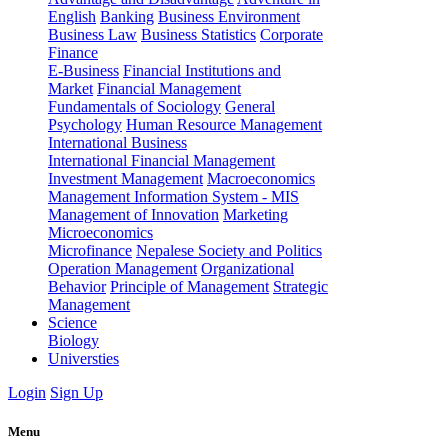
English
Banking
Business Environment
Business Law
Business Statistics
Corporate
Finance
E-Business
Financial Institutions and
Market
Financial Management
Fundamentals of Sociology
General
Psychology
Human Resource Management
International Business
International Financial Management
Investment Management
Macroeconomics
Management Information System - MIS
Management of Innovation
Marketing
Microeconomics
Microfinance
Nepalese Society and Politics
Operation Management
Organizational
Behavior
Principle of Management
Strategic
Management
Science
Biology
Universties
Login
Sign Up
Menu