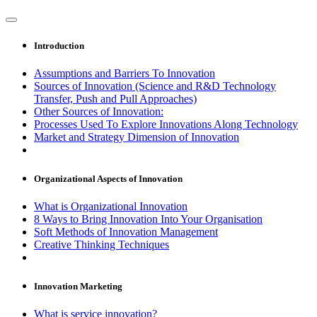
Introduction
Assumptions and Barriers To Innovation
Sources of Innovation (Science and R&D Technology
Transfer, Push and Pull Approaches)
Other Sources of Innovation:
Processes Used To Explore Innovations Along Technology
Market and Strategy Dimension of Innovation
Organizational Aspects of Innovation
What is Organizational Innovation
8 Ways to Bring Innovation Into Your Organisation
Soft Methods of Innovation Management
Creative Thinking Techniques
Innovation Marketing
What is service innovation?