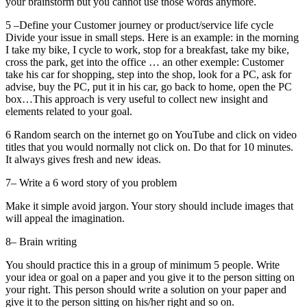
your brainstorm but you cannot use those words anymore.
5 –Define your Customer journey or product/service life cycle
Divide your issue in small steps. Here is an example: in the morning
I take my bike, I cycle to work, stop for a breakfast, take my bike,
cross the park, get into the office … an other exemple: Customer
take his car for shopping, step into the shop, look for a PC, ask for
advise, buy the PC, put it in his car, go back to home, open the PC
box…This approach is very useful to collect new insight and
elements related to your goal.
6 Random search on the internet go on YouTube and click on video
titles that you would normally not click on. Do that for 10 minutes.
It always gives fresh and new ideas.
7– Write a 6 word story of you problem
Make it simple avoid jargon. Your story should include images that
will appeal the imagination.
8– Brain writing
You should practice this in a group of minimum 5 people. Write
your idea or goal on a paper and you give it to the person sitting on
your right. This person should write a solution on your paper and
give it to the person sitting on his/her right and so on.