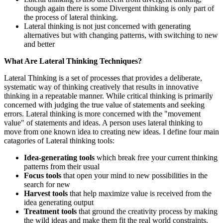
though again there is some Divergent thinking is only part of
the process of lateral thinking.
Lateral thinking is not just concerned with generating
alternatives but with changing patterns, with switching to new
and better
What Are Lateral Thinking Techniques?
Lateral Thinking is a set of processes that provides a deliberate,
systematic way of thinking creatively that results in innovative
thinking in a repeatable manner. While critical thinking is primarily
concerned with judging the true value of statements and seeking
errors. Lateral thinking is more concerned with the "movement
value" of statements and ideas. A person uses lateral thinking to
move from one known idea to creating new ideas. I define four main
catagories of Lateral thinking tools:
Idea-generating tools
which break free your current thinking
patterns from their usual
Focus tools
that open your mind to new possibilities in the
search for new
Harvest tools
that help maximize value is received from the
idea generating output
Treatment tools
that ground the creativity process by making
the wild ideas and make them fit the real world constraints,