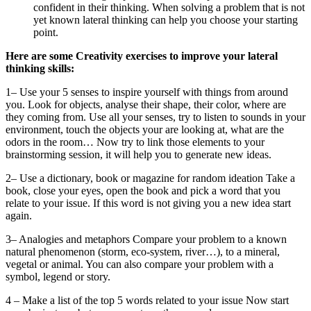
confident in their thinking. When solving a problem that is not
yet known lateral thinking can help you choose your starting
point.
Here are some Creativity exercises to improve your lateral
thinking skills:
1– Use your 5 senses to inspire yourself with things from around
you. Look for objects, analyse their shape, their color, where are
they coming from. Use all your senses, try to listen to sounds in your
environment, touch the objects your are looking at, what are the
odors in the room… Now try to link those elements to your
brainstorming session, it will help you to generate new ideas.
2– Use a dictionary, book or magazine for random ideation Take a
book, close your eyes, open the book and pick a word that you
relate to your issue. If this word is not giving you a new idea start
again.
3– Analogies and metaphors Compare your problem to a known
natural phenomenon (storm, eco-system, river…), to a mineral,
vegetal or animal. You can also compare your problem with a
symbol, legend or story.
4 – Make a list of the top 5 words related to your issue Now start