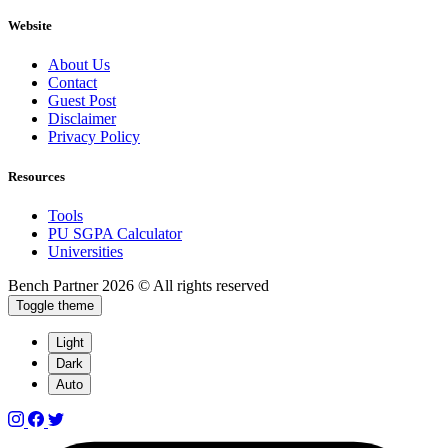
Website
About Us
Contact
Guest Post
Disclaimer
Privacy Policy
Resources
Tools
PU SGPA Calculator
Universities
Bench Partner
2026 © All rights reserved
Toggle theme
Light
Dark
Auto