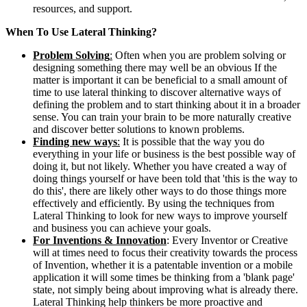
resources, and support.
When To Use Lateral Thinking?
Problem Solving
:
Often when you are problem solving or
designing something there may well be an obvious If the
matter is important it can be beneficial to a small amount of
time to use lateral thinking to discover alternative ways of
defining the problem and to start thinking about it in a broader
sense. You can train your brain to be more naturally creative
and discover better solutions to known problems.
Finding new ways
:
It is possible that the way you do
everything in your life or business is the best possible way of
doing it, but not likely. Whether you have created a way of
doing things yourself or have been told that 'this is the way to
do this', there are likely other ways to do those things more
effectively and efficiently. By using the techniques from
Lateral Thinking to look for new ways to improve yourself
and business you can achieve your goals.
For Inventions & Innovation
: Every Inventor or Creative
will at times need to focus their creativity towards the process
of Invention, whether it is a patentable invention or a mobile
application it will some times be thinking from a 'blank page'
state, not simply being about improving what is already there.
Lateral Thinking help thinkers be more proactive and