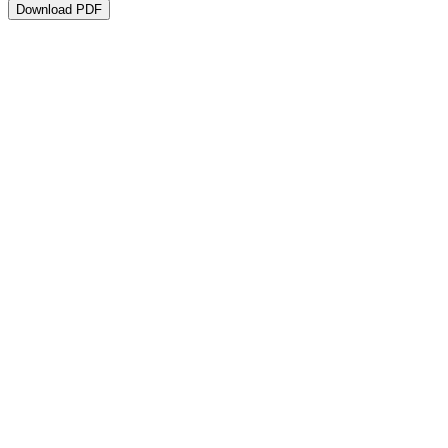
Download PDF