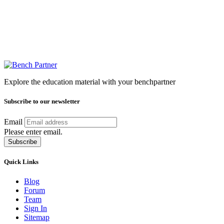
Explore the education material with your benchpartner
Subscribe to our newsletter
Email
Please enter email.
Subscribe
Quick Links
Blog
Forum
Team
Sign In
Sitemap