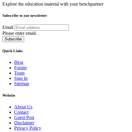
Explore the education material with your benchpartner
Subscribe to our newsletter
Email
Please enter email.
Subscribe
Quick Links
Blog
Forum
Team
Sign In
Sitemap
Website
About Us
Contact
Guest Post
Disclaimer
Privacy Policy