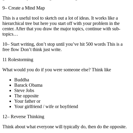
9– Create a Mind Map
This is a useful tool to sketch out a lot of ideas. It works like a
hierarchical tree but here you start off with your problem in the
center. After that you draw the major topics, continue with sub-
topics…
10– Start writing, don’t stop until you’ve hit 500 words This is a
free flow Don’t think just write.
11 Rolestorming
What would you do if you were someone else? Think like
Buddha
Barack Obama
Steve Jobs
The opposite
Your father or
Your girlfriend / wife or boyfriend
12– Reverse Thinking
Think about what everyone will typically do, then do the opposite.