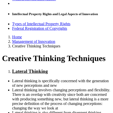
Intellectual Property Rights and Legal Aspects of Innovation
Types of Intellectual Property Rights
Federal Registration of Copyrights
Home
Management of Innovation
Creative Thinking Techniques
Creative Thinking Techniques
Lateral Thinking
Lateral thinking is specifically concerned with the generation
of new perceptions and new
Lateral thinking involves changing perceptions and flexibility.
There is an overlap with creativity since both are concerned
with producing something new, but lateral thinking is a more
precise definition of the process of changing perceptions:
changing the way we look at
Lateral thinking is also different from divergent thinking,