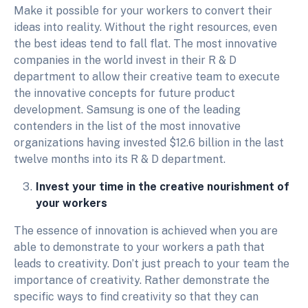
Make it possible for your workers to convert their
ideas into reality. Without the right resources, even
the best ideas tend to fall flat. The most innovative
companies in the world invest in their R & D
department to allow their creative team to execute
the innovative concepts for future product
development. Samsung is one of the leading
contenders in the list of the most innovative
organizations having invested $12.6 billion in the last
twelve months into its R & D department.
Invest your time in the creative nourishment of
your workers
The essence of innovation is achieved when you are
able to demonstrate to your workers a path that
leads to creativity. Don’t just preach to your team the
importance of creativity. Rather demonstrate the
specific ways to find creativity so that they can