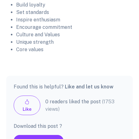
Build loyalty
Set standards
Inspire enthusiasm
Encourage commitment
Culture and Values
Unique strength
Core values
Found this is helpful?
Like and let us know
0 readers liked the post
(1753
views)
Like
Download this post ?