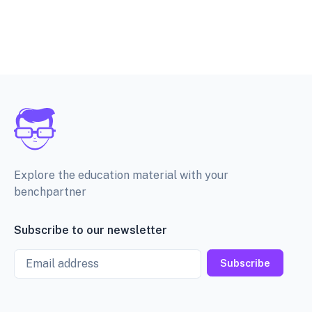
Explore the education material with your
benchpartner
Subscribe to our newsletter
Email
Subscribe