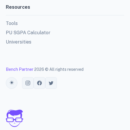
Resources
Tools
PU SGPA Calculator
Universities
Bench Partner
2026 © All rights reserved
Toggle theme