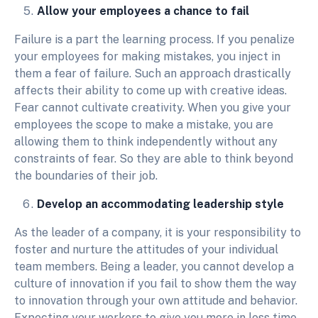
Allow your employees a chance to fail
Failure is a part the learning process. If you penalize
your employees for making mistakes, you inject in
them a fear of failure. Such an approach drastically
affects their ability to come up with creative ideas.
Fear cannot cultivate creativity. When you give your
employees the scope to make a mistake, you are
allowing them to think independently without any
constraints of fear. So they are able to think beyond
the boundaries of their job.
Develop an accommodating leadership style
As the leader of a company, it is your responsibility to
foster and nurture the attitudes of your individual
team members. Being a leader, you cannot develop a
culture of innovation if you fail to show them the way
to innovation through your own attitude and behavior.
Expecting your workers to give you more in less time