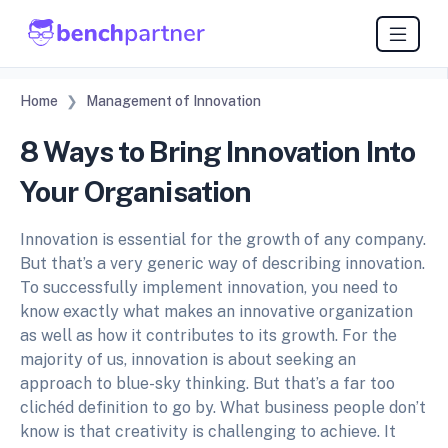
Home
Management of Innovation
8 Ways to Bring Innovation Into
Your Organisation
Innovation is essential for the growth of any company.
But that’s a very generic way of describing innovation.
To successfully implement innovation, you need to
know exactly what makes an innovative organization
as well as how it contributes to its growth. For the
majority of us, innovation is about seeking an
approach to blue-sky thinking. But that’s a far too
clichéd definition to go by. What business people don’t
know is that creativity is challenging to achieve. It