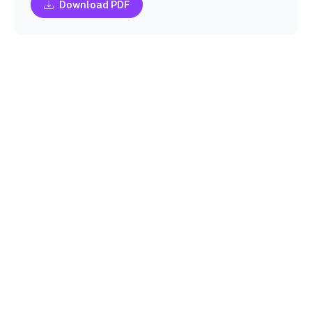
Download PDF