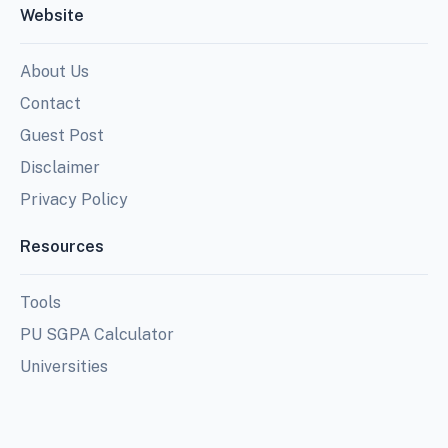
Website
About Us
Contact
Guest Post
Disclaimer
Privacy Policy
Resources
Tools
PU SGPA Calculator
Universities