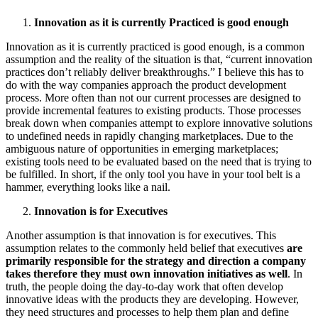
Innovation as it is currently Practiced is good enough
Innovation as it is currently practiced is good enough, is a common
assumption and the reality of the situation is that, “current innovation
practices don’t reliably deliver breakthroughs.” I believe this has to
do with the way companies approach the product development
process. More often than not our current processes are designed to
provide incremental features to existing products. Those processes
break down when companies attempt to explore innovative solutions
to undefined needs in rapidly changing marketplaces. Due to the
ambiguous nature of opportunities in emerging marketplaces;
existing tools need to be evaluated based on the need that is trying to
be fulfilled. In short, if the only tool you have in your tool belt is a
hammer, everything looks like a nail.
Innovation is for Executives
Another assumption is that innovation is for executives. This
assumption relates to the commonly held belief that executives
are
primarily responsible for the strategy and direction a company
takes therefore they must own innovation initiatives as well
. In
truth, the people doing the day-to-day work that often develop
innovative ideas with the products they are developing. However,
they need structures and processes to help them plan and define