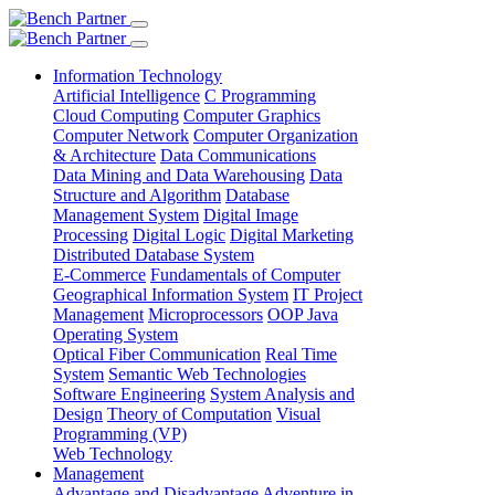
Information Technology
Artificial Intelligence
C Programming
Cloud Computing
Computer Graphics
Computer Network
Computer Organization
& Architecture
Data Communications
Data Mining and Data Warehousing
Data
Structure and Algorithm
Database
Management System
Digital Image
Processing
Digital Logic
Digital Marketing
Distributed Database System
E-Commerce
Fundamentals of Computer
Geographical Information System
IT Project
Management
Microprocessors
OOP Java
Operating System
Optical Fiber Communication
Real Time
System
Semantic Web Technologies
Software Engineering
System Analysis and
Design
Theory of Computation
Visual
Programming (VP)
Web Technology
Management
Advantage and Disadvantage
Adventure in