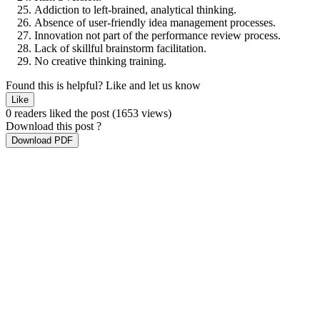
Addiction to left-brained, analytical thinking.
Absence of user-friendly idea management processes.
Innovation not part of the performance review process.
Lack of skillful brainstorm facilitation.
No creative thinking training.
Found this is helpful?
Like and let us know
Like
0 readers liked the post
(1653 views)
Download this post ?
Download PDF