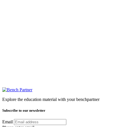
Explore the education material with your benchpartner
Subscribe to our newsletter
Email