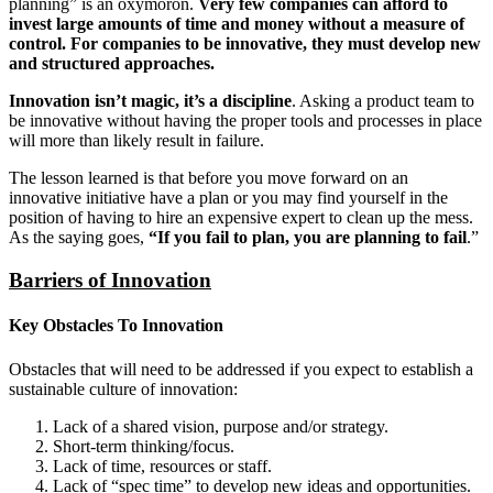
planning” is an oxymoron.
Very few companies can afford to
invest large amounts of time and money without a measure of
control. For companies to be innovative, they must develop new
and structured approaches.
Innovation isn’t magic, it’s a discipline
. Asking a product team to
be innovative without having the proper tools and processes in place
will more than likely result in failure.
The lesson learned is that before you move forward on an
innovative initiative have a plan or you may find yourself in the
position of having to hire an expensive expert to clean up the mess.
As the saying goes,
“If you fail to plan, you are planning to fail
.”
Barriers of Innovation
Key Obstacles To Innovation
Obstacles that will need to be addressed if you expect to establish a
sustainable culture of innovation:
Lack of a shared vision, purpose and/or strategy.
Short-term thinking/focus.
Lack of time, resources or staff.
Lack of “spec time” to develop new ideas and opportunities.