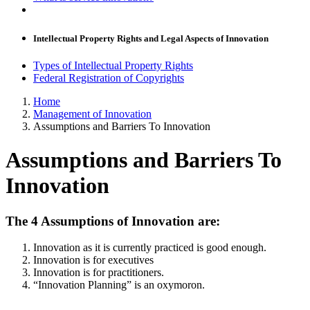
Intellectual Property Rights and Legal Aspects of Innovation
Types of Intellectual Property Rights
Federal Registration of Copyrights
Home
Management of Innovation
Assumptions and Barriers To Innovation
Assumptions and Barriers To
Innovation
The 4 Assumptions of Innovation are:
Innovation as it is currently practiced is good enough.
Innovation is for executives
Innovation is for practitioners.
“Innovation Planning” is an oxymoron.