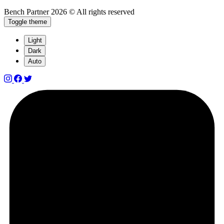
Bench Partner
2026 © All rights reserved
Toggle theme
Light
Dark
Auto