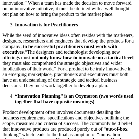
innovation.” When a team has made the decision to move forward
on an innovative initiative, it must be defined with a well thought
out plan on how to bring the product to the market place.
Innovation is for Practitioners
While the seed of innovative ideas often resides with the marketers,
designers, researchers and engineers that develop the products for a
company;
to be successful practitioners must work with
executives
.“The designers and technologist developing new
offerings must
not only know how to innovate on a tactical level
,
they must also comprehend the strategic objectives and wider
implications of their work.” For a product to be truly innovative in
an emerging marketplace, practitioners and executives must both
have an understanding of the strategic and tactical business
decisions. They must work together to develop a plan.
“Innovation Planning” is an Oxymoron (two words used
together that have opposite meanings)
Product development often involves documents detailing the
business requirements, specifications and objectives outlining the
scope, measures and criteria of success. The commonly held belief
that innovative products are produced purely out of “
out-of-box
thinking” which leads to the final assumption of “innovation