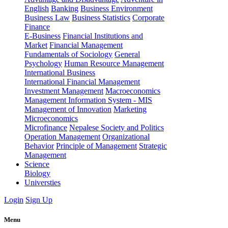
English
Banking
Business Environment
Business Law
Business Statistics
Corporate
Finance
E-Business
Financial Institutions and
Market
Financial Management
Fundamentals of Sociology
General
Psychology
Human Resource Management
International Business
International Financial Management
Investment Management
Macroeconomics
Management Information System - MIS
Management of Innovation
Marketing
Microeconomics
Microfinance
Nepalese Society and Politics
Operation Management
Organizational
Behavior
Principle of Management
Strategic
Management
Science
Biology
Universties
Login
Sign Up
Menu