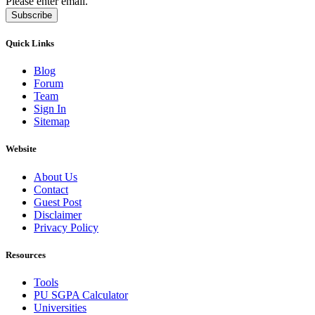
Please enter email.
Subscribe
Quick Links
Blog
Forum
Team
Sign In
Sitemap
Website
About Us
Contact
Guest Post
Disclaimer
Privacy Policy
Resources
Tools
PU SGPA Calculator
Universities