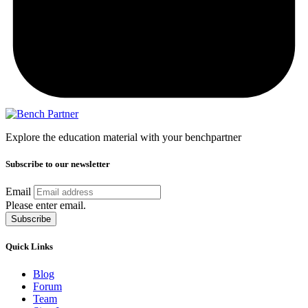
Explore the education material with your benchpartner
Subscribe to our newsletter
Email
Please enter email.
Subscribe
Quick Links
Blog
Forum
Team