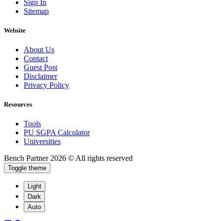
Sign In
Sitemap
Website
About Us
Contact
Guest Post
Disclaimer
Privacy Policy
Resources
Tools
PU SGPA Calculator
Universities
Bench Partner
2026 © All rights reserved
Toggle theme
Light
Dark
Auto