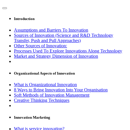
Introduction
Assumptions and Barriers To Innovation
Sources of Innovation (Science and R&D Technology
Transfer, Push and Pull Approaches)
Other Sources of Innovation:
Processes Used To Explore Innovations Along Technology
Market and Strategy Dimension of Innovation
Organizational Aspects of Innovation
What is Organizational Innovation
8 Ways to Bring Innovation Into Your Organisation
Soft Methods of Innovation Management
Creative Thinking Techniques
Innovation Marketing
What is service innovation?