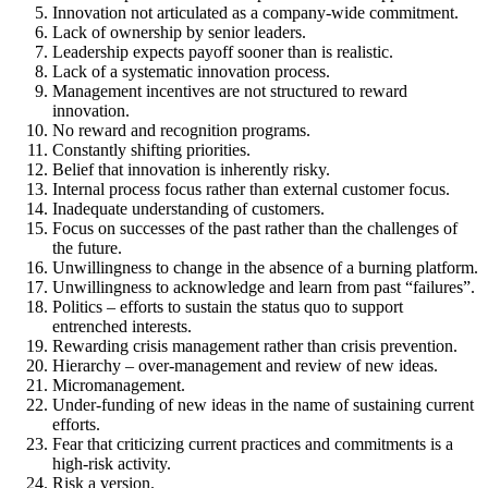
Innovation not articulated as a company-wide commitment.
Lack of ownership by senior leaders.
Leadership expects payoff sooner than is realistic.
Lack of a systematic innovation process.
Management incentives are not structured to reward
innovation.
No reward and recognition programs.
Constantly shifting priorities.
Belief that innovation is inherently risky.
Internal process focus rather than external customer focus.
Inadequate understanding of customers.
Focus on successes of the past rather than the challenges of
the future.
Unwillingness to change in the absence of a burning platform.
Unwillingness to acknowledge and learn from past “failures”.
Politics – efforts to sustain the status quo to support
entrenched interests.
Rewarding crisis management rather than crisis prevention.
Hierarchy – over-management and review of new ideas.
Micromanagement.
Under-funding of new ideas in the name of sustaining current
efforts.
Fear that criticizing current practices and commitments is a
high-risk activity.
Risk a version.