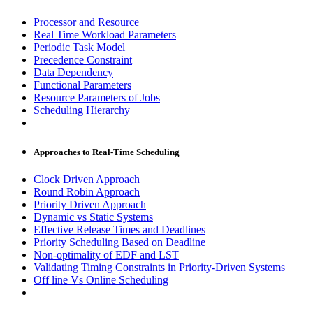
Processor and Resource
Real Time Workload Parameters
Periodic Task Model
Precedence Constraint
Data Dependency
Functional Parameters
Resource Parameters of Jobs
Scheduling Hierarchy
Approaches to Real-Time Scheduling
Clock Driven Approach
Round Robin Approach
Priority Driven Approach
Dynamic vs Static Systems
Effective Release Times and Deadlines
Priority Scheduling Based on Deadline
Non-optimality of EDF and LST
Validating Timing Constraints in Priority-Driven Systems
Off line Vs Online Scheduling