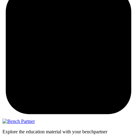
Explore the education material with your benchpartner