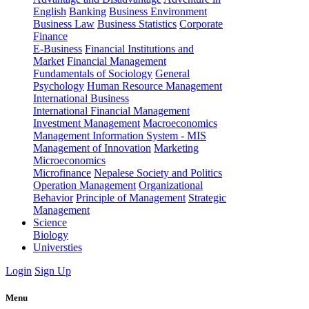
English
Banking
Business Environment
Business Law
Business Statistics
Corporate
Finance
E-Business
Financial Institutions and
Market
Financial Management
Fundamentals of Sociology
General
Psychology
Human Resource Management
International Business
International Financial Management
Investment Management
Macroeconomics
Management Information System - MIS
Management of Innovation
Marketing
Microeconomics
Microfinance
Nepalese Society and Politics
Operation Management
Organizational
Behavior
Principle of Management
Strategic
Management
Science
Biology
Universties
Login
Sign Up
Menu