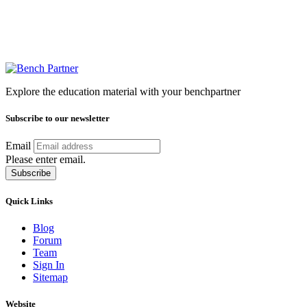
Explore the education material with your benchpartner
Subscribe to our newsletter
Email
Please enter email.
Subscribe
Quick Links
Blog
Forum
Team
Sign In
Sitemap
Website