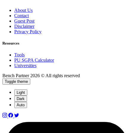
About Us
Contact
Guest Post
Disclaimer
Privacy Policy
Resources
Tools
PU SGPA Calculator
Universities
Bench Partner
2026 © All rights reserved
Toggle theme
Light
Dark
Auto