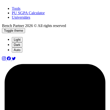
Tools
PU SGPA Calculator
Universities
Bench Partner
2026 © All rights reserved
Toggle theme
Light
Dark
Auto