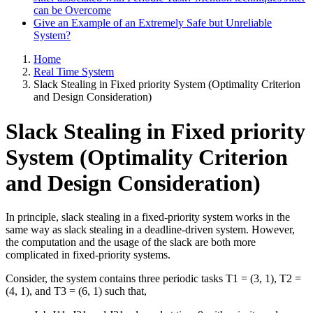
can be Overcome
Give an Example of an Extremely Safe but Unreliable
System?
Home
Real Time System
Slack Stealing in Fixed priority System (Optimality Criterion
and Design Consideration)
Slack Stealing in Fixed priority
System (Optimality Criterion
and Design Consideration)
In principle, slack stealing in a fixed-priority system works in the
same way as slack stealing in a deadline-driven system. However,
the computation and the usage of the slack are both more
complicated in fixed-priority systems.
Consider, the system contains three periodic tasks T1 = (3, 1), T2 =
(4, 1), and T3 = (6, 1) such that,