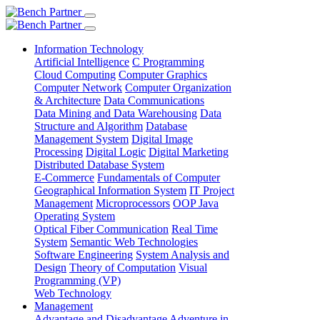
Information Technology
Artificial Intelligence
C Programming
Cloud Computing
Computer Graphics
Computer Network
Computer Organization
& Architecture
Data Communications
Data Mining and Data Warehousing
Data
Structure and Algorithm
Database
Management System
Digital Image
Processing
Digital Logic
Digital Marketing
Distributed Database System
E-Commerce
Fundamentals of Computer
Geographical Information System
IT Project
Management
Microprocessors
OOP Java
Operating System
Optical Fiber Communication
Real Time
System
Semantic Web Technologies
Software Engineering
System Analysis and
Design
Theory of Computation
Visual
Programming (VP)
Web Technology
Management
Advantage and Disadvantage
Adventure in