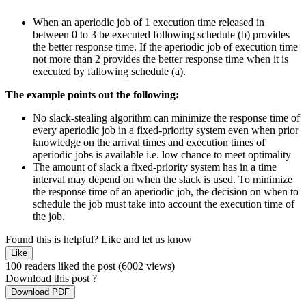
When an aperiodic job of 1 execution time released in
between 0 to 3 be executed following schedule (b) provides
the better response time. If the aperiodic job of execution time
not more than 2 provides the better response time when it is
executed by fallowing schedule (a).
The example points out the following:
No slack-stealing algorithm can minimize the response time of
every aperiodic job in a fixed-priority system even when prior
knowledge on the arrival times and execution times of
aperiodic jobs is available i.e. low chance to meet optimality
The amount of slack a fixed-priority system has in a time
interval may depend on when the slack is used. To minimize
the response time of an aperiodic job, the decision on when to
schedule the job must take into account the execution time of
the job.
Found this is helpful?
Like and let us know
Like
100 readers liked the post
(6002 views)
Download this post ?
Download PDF