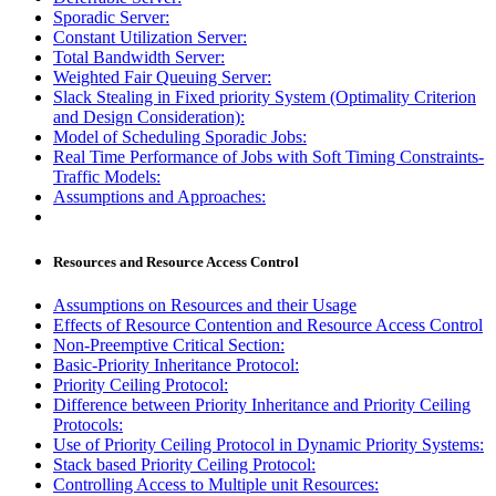
Sporadic Server:
Constant Utilization Server:
Total Bandwidth Server:
Weighted Fair Queuing Server:
Slack Stealing in Fixed priority System (Optimality Criterion
and Design Consideration):
Model of Scheduling Sporadic Jobs:
Real Time Performance of Jobs with Soft Timing Constraints-
Traffic Models:
Assumptions and Approaches:
Resources and Resource Access Control
Assumptions on Resources and their Usage
Effects of Resource Contention and Resource Access Control
Non-Preemptive Critical Section:
Basic-Priority Inheritance Protocol:
Priority Ceiling Protocol:
Difference between Priority Inheritance and Priority Ceiling
Protocols:
Use of Priority Ceiling Protocol in Dynamic Priority Systems:
Stack based Priority Ceiling Protocol:
Controlling Access to Multiple unit Resources: