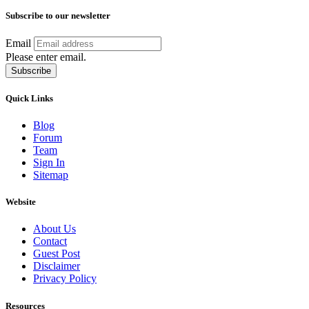
Subscribe to our newsletter
Email
Please enter email.
Subscribe
Quick Links
Blog
Forum
Team
Sign In
Sitemap
Website
About Us
Contact
Guest Post
Disclaimer
Privacy Policy
Resources