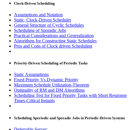
Clock-Driven Scheduling
Assumptions and Notation
Static, Clock-Driven Scheduler
General Structure of Cyclic Schedules
Scheduling of Sporadic Jobs
Practical Considerations and Generalization
Algorithms for Constructing Static Schedules
Pros and Cons of Clock driven Scheduling
Priority-Driven Scheduling of Periodic Tasks
Static Assumptions
Fixed Priority Vs Dynamic Priority
Maximum Schedule Utilization-Theorem
Optimality of RM and DM Algorithms
Scheduling Test for Fixed Priority Tasks with Short Response
Times-Critical Instants
Scheduling Aperiodic and Sporadic Jobs in Periodic-Driven Systems
Deferrable Server: