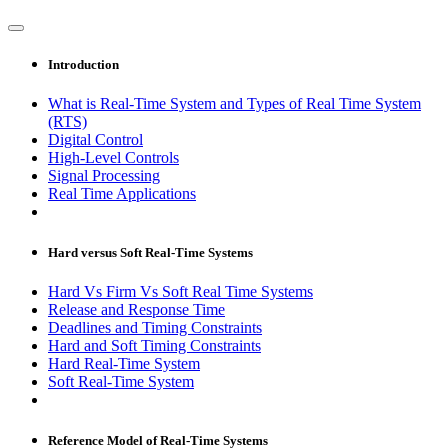
Introduction
What is Real-Time System and Types of Real Time System
(RTS)
Digital Control
High-Level Controls
Signal Processing
Real Time Applications
Hard versus Soft Real-Time Systems
Hard Vs Firm Vs Soft Real Time Systems
Release and Response Time
Deadlines and Timing Constraints
Hard and Soft Timing Constraints
Hard Real-Time System
Soft Real-Time System
Reference Model of Real-Time Systems