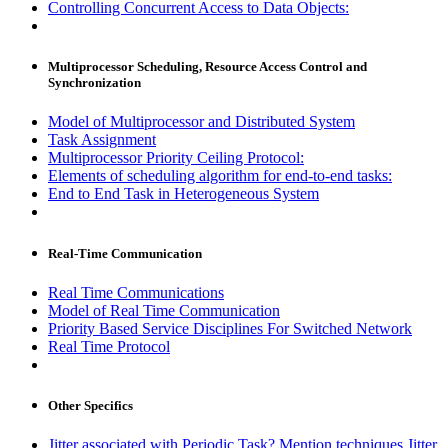
Controlling Concurrent Access to Data Objects:
Multiprocessor Scheduling, Resource Access Control and
Synchronization
Model of Multiprocessor and Distributed System
Task Assignment
Multiprocessor Priority Ceiling Protocol:
Elements of scheduling algorithm for end-to-end tasks:
End to End Task in Heterogeneous System
Real-Time Communication
Real Time Communications
Model of Real Time Communication
Priority Based Service Disciplines For Switched Network
Real Time Protocol
Other Specifics
Jitter associated with Periodic Task? Mention techniques Jitter