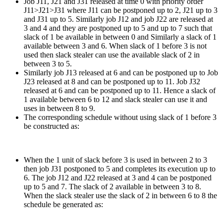
Job J11, J21 and J31 released at time 0 with priority order
J11>J21>J31 where J11 can be postponed up to 2, J21 up to 3
and J31 up to 5. Similarly job J12 and job J22 are released at
3 and 4 and they are postponed up to 5 and up to 7 such that
slack of 1 be available in between 0 and Similarly a slack of 1
available between 3 and 6. When slack of 1 before 3 is not
used then slack stealer can use the available slack of 2 in
between 3 to 5.
Similarly job J13 released at 6 and can be postponed up to Job
J23 released at 8 and can be postponed up to 11. Job J32
released at 6 and can be postponed up to 11. Hence a slack of
1 available between 6 to 12 and slack stealer can use it and
uses in between 8 to 9.
The corresponding schedule without using slack of 1 before 3
be constructed as:
When the 1 unit of slack before 3 is used in between 2 to 3
then job J31 postponed to 5 and completes its execution up to
6. The job J12 and J22 released at 3 and 4 can be postponed
up to 5 and 7. The slack of 2 available in between 3 to 8.
When the slack stealer use the slack of 2 in between 6 to 8 the
schedule be generated as: