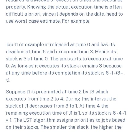
properly. Knowing the actual execution time is often
difficult a priori, since it depends on the data, need to
use worst case estimate. For example
Job J1 of example is released at time 0 and has its
deadline at time 6 and execution time 3. Hence its
slack is 3 at time 0. The job starts to execute at time
0. As long as it executes its slack remains 3 because
at any time before its completion its slack is 6 - t - (3 –
t).
Suppose J1 is preempted at time 2 by J3 which
executes from time 2 to 4. During this interval the
slack of J1 decreases from 3 to 1. At time 4 the
remaining execution time of J1 is 1, so its slack is 6 - 4 - 1
= 1. The LST algorithm assigns priorities to jobs based
on their slacks. The smaller the slack, the higher the