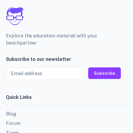
Explore the education material with your
benchpartner
Subscribe to our newsletter
Email
Subscribe
Quick Links
Blog
Forum
Team