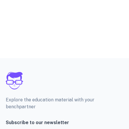
Explore the education material with your
benchpartner
Subscribe to our newsletter