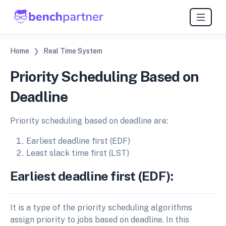
Home
Real Time System
Priority Scheduling Based on
Deadline
Priority scheduling based on deadline are:
Earliest deadline first (EDF)
Least slack time first (LST)
Earliest deadline first (EDF):
It is a type of the priority scheduling algorithms
assign priority to jobs based on deadline. In this