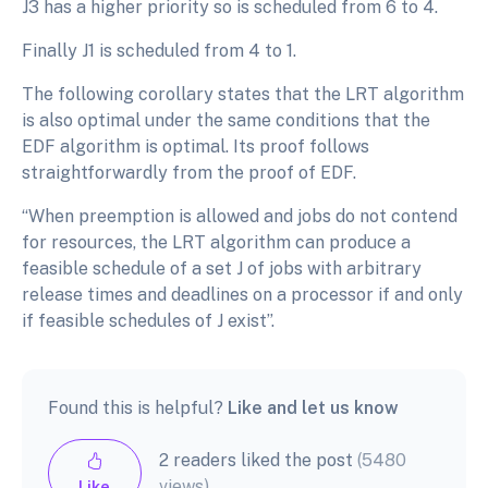
J3 has a higher priority so is scheduled from 6 to 4.
Finally J1 is scheduled from 4 to 1.
The following corollary states that the LRT algorithm
is also optimal under the same conditions that the
EDF algorithm is optimal. Its proof follows
straightforwardly from the proof of EDF.
“When preemption is allowed and jobs do not contend
for resources, the LRT algorithm can produce a
feasible schedule of a set J of jobs with arbitrary
release times and deadlines on a processor if and only
if feasible schedules of J exist”.
Found this is helpful?
Like and let us know
2 readers liked the post
(5480
views)
Like