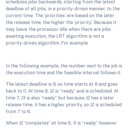
schedules jobs backwards, starting from the latest
deadline of all jobs, in a priority-driven manner, to the
current time. The ‘priorities’ are based on the later
the release time, the higher the ‘priority’. Because it
may leave the processor idle when there are jobs
awaiting execution, the LRT algorithm is not a
priority-driven algorithm. For example
In the following example, the number next to the job is
the execution time and the feasible interval follows it.
The latest deadline is 8, so time starts at 8 and goes
back to 0. At time 8, J2 is “ready” and is scheduled. At
time 7, J3 is also “ready” but because J2 has a later
release time, it has a higher priority, so J2 is scheduled
from 7 to 6.
When J2 “completes” at time 6, J1 is “ready” however