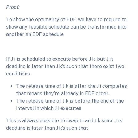
Proof:
To show the optimality of EDF, we have to require to
show any feasible schedule can be transformed into
another an EDF schedule
If J i is scheduled to execute before J k, but J i’s
deadline is later than J k’s such that there exist two
conditions:
The release time of J k is after the J i completes
that means they’re already in EDF order.
The release time of J k is before the end of the
interval in which J i executes
This is always possible to swap J i and J k since J i’s
deadline is later than J k’s such that