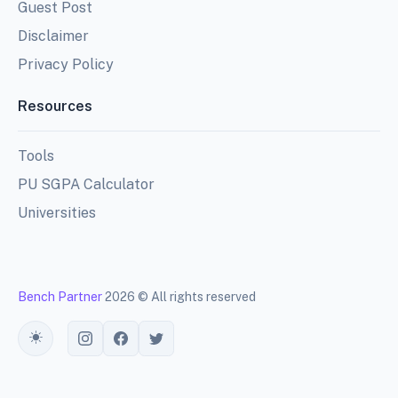
Guest Post
Disclaimer
Privacy Policy
Resources
Tools
PU SGPA Calculator
Universities
Bench Partner
2026 © All rights reserved
Toggle theme