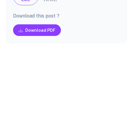
Download this post ?
Download PDF