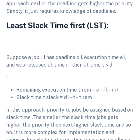
approach, earlier the deadline gets higher the priority.
Simply, it just requires knowledge of deadlines.
Least Slack Time first (LST):
Suppose a job J i has deadline d i, execution time e i,
and was released at time r i then at time t < d
i:
Remaining execution time t rem = e i - (t – r i)
Slack time t slack = d i – t – t rem
In this approach, priority to jobs be assigned based on
slack time .The smaller the slack time jobs gets
higher the priority then next higher slack time and so
on. It is more complex for implementation and
requires knowledge of execution times and deadlines