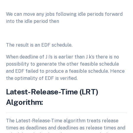
We can move any jobs following idle periods forward
into the idle period then
The result is an EDF schedule.
When deadline of J i’s is earlier than J k’s there is no
possibility to generate the other feasible schedule
and EDF failed to produce a feasible schedule. Hence
the optimality of EDF is verified.
Latest-Release-Time (LRT)
Algorithm:
The Latest-Release-Time algorithm treats release
times as deadlines and deadlines as release times and