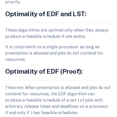
priority.
Optimality of EDF and LST:
These algorithms are optimal only when they always
produce a feasible schedule if one exists.
It is constraints on a single processor as long as
preemption is allowed and jobs do not contend for
resources.
Optimality of EDF (Proof):
Theorem: When preemption is allowed and jobs do not
contend for resources, the EDF algorithm can
produce a feasible schedule of a set J of jobs with
arbitrary release times and deadlines on a processor
if and only if J has feasible schedules