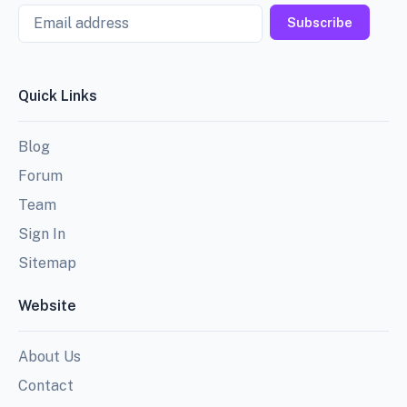
Email
Subscribe
Quick Links
Blog
Forum
Team
Sign In
Sitemap
Website
About Us
Contact