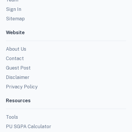
Sign In
Sitemap
Website
About Us
Contact
Guest Post
Disclaimer
Privacy Policy
Resources
Tools
PU SGPA Calculator