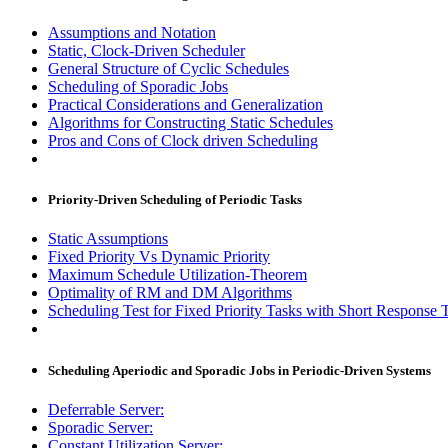
Assumptions and Notation
Static, Clock-Driven Scheduler
General Structure of Cyclic Schedules
Scheduling of Sporadic Jobs
Practical Considerations and Generalization
Algorithms for Constructing Static Schedules
Pros and Cons of Clock driven Scheduling
Priority-Driven Scheduling of Periodic Tasks
Static Assumptions
Fixed Priority Vs Dynamic Priority
Maximum Schedule Utilization-Theorem
Optimality of RM and DM Algorithms
Scheduling Test for Fixed Priority Tasks with Short Response T
Scheduling Aperiodic and Sporadic Jobs in Periodic-Driven Systems
Deferrable Server:
Sporadic Server:
Constant Utilization Server: