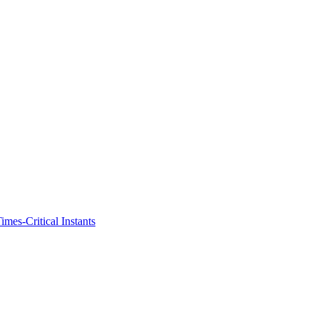
imes-Critical Instants