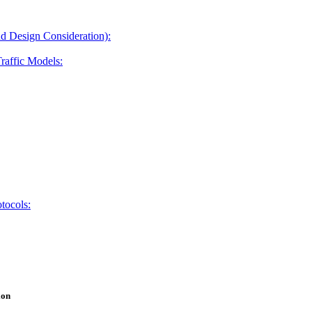
and Design Consideration):
raffic Models:
otocols:
ion