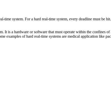
eal-time system. For a hard real-time system, every deadline must be hit. I
 It is a hardware or software that must operate within the confines of a 
Some examples of hard real-time systems are medical application like pa