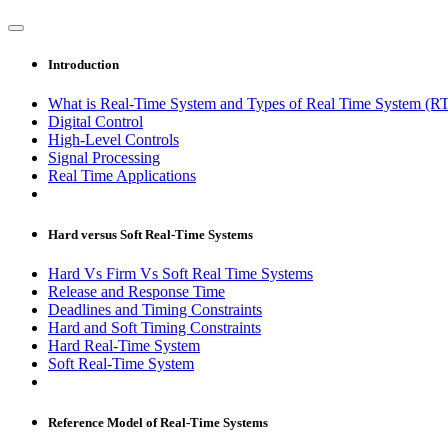
Introduction
What is Real-Time System and Types of Real Time System (R
Digital Control
High-Level Controls
Signal Processing
Real Time Applications
Hard versus Soft Real-Time Systems
Hard Vs Firm Vs Soft Real Time Systems
Release and Response Time
Deadlines and Timing Constraints
Hard and Soft Timing Constraints
Hard Real-Time System
Soft Real-Time System
Reference Model of Real-Time Systems