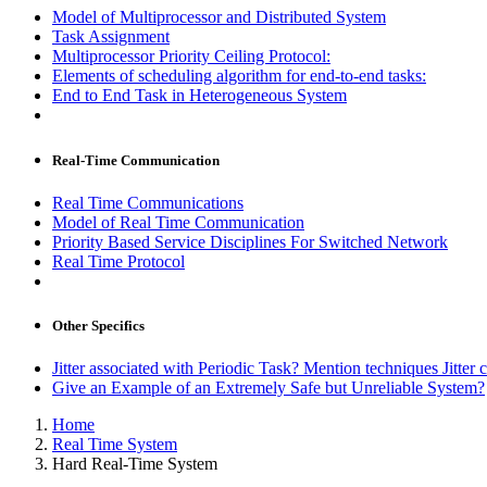
Model of Multiprocessor and Distributed System
Task Assignment
Multiprocessor Priority Ceiling Protocol:
Elements of scheduling algorithm for end-to-end tasks:
End to End Task in Heterogeneous System
Real-Time Communication
Real Time Communications
Model of Real Time Communication
Priority Based Service Disciplines For Switched Network
Real Time Protocol
Other Specifics
Jitter associated with Periodic Task? Mention techniques Jitte
Give an Example of an Extremely Safe but Unreliable System?
Home
Real Time System
Hard Real-Time System