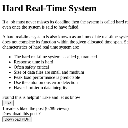
Hard Real-Time System
If a job must never misses its deadline then the system is called hard r
even once the system is said to have failed.
A hard real-time system is also known as an immediate real-time system.
does not complete its function within the given allocated time span. 
characteristics of hard real time system are:
The hard real-time system is called guaranteed
Response time is hard
Often safety critical
Size of data files are small and medium
Peak load performance is predictable
Use the autonomous error detection
Have short-term data integrity
Found this is helpful?
Like and let us know
Like
1 readers liked the post
(6289 views)
Download this post ?
Download PDF