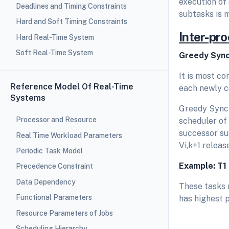
execution of
Deadlines and Timing Constraints
subtasks is 
Hard and Soft Timing Constraints
Inter-pr
Hard Real-Time System
Soft Real-Time System
Greedy Sync
It is most c
Reference Model Of Real-Time
each newly c
Systems
Greedy Synch
Processor and Resource
scheduler of 
successor sub
Real Time Workload Parameters
Vi,k+1 releas
Periodic Task Model
Example: T
1
Precedence Constraint
Data Dependency
These tasks r
Functional Parameters
has highest p
Resource Parameters of Jobs
Scheduling Hierarchy