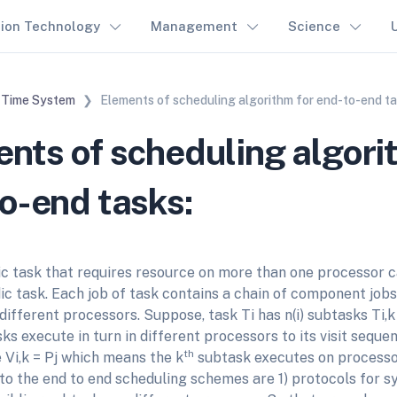
tion Technology
Management
Science
 Time System
Elements of scheduling algorithm for end-to-end ta
nts of scheduling algori
o-end tasks:
ic task that requires resource on more than one processor c
ic task. Each job of task contains a chain of component job
fferent processors. Suppose, task Ti has n(i) subtasks Ti,k for 
s execute in turn in different processors to its visit sequence
th
re Vi,k = Pj which means the k
subtask executes on processor
o the end to end scheduling schemes are 1) protocols for s