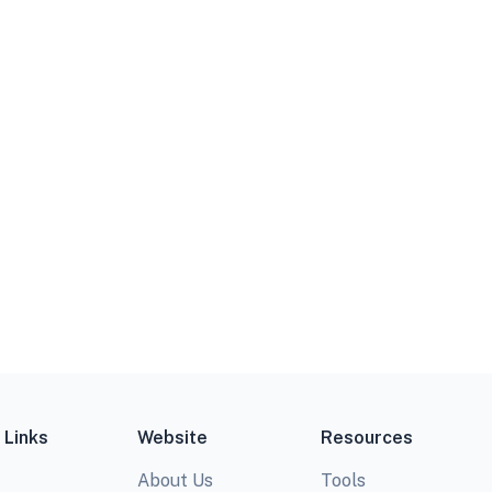
 Links
Website
Resources
About Us
Tools