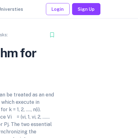
Universties
Login
Sign Up
sks:
thm for
an be treated as an end
s which execute in
k = 1, 2, …., n(i).
 Vi = (vi, 1, vi, 2, ……
 Pj. The two essential
ynchronizing the