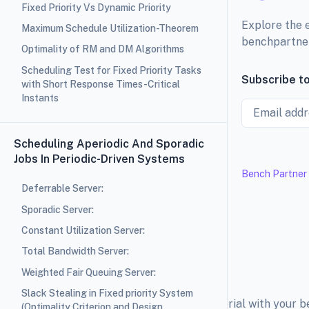
Fixed Priority Vs Dynamic Priority
Explore the 
Maximum Schedule Utilization-Theorem
benchpartne
Optimality of RM and DM Algorithms
Scheduling Test for Fixed Priority Tasks
Subscribe to
with Short Response Times-Critical
Instants
Email
Scheduling Aperiodic And Sporadic
Jobs In Periodic-Driven Systems
Bench Partner
Deferrable Server:
Sporadic Server:
Constant Utilization Server:
Total Bandwidth Server:
Weighted Fair Queuing Server:
Slack Stealing in Fixed priority System
Explore the education material with your 
(Optimality Criterion and Design