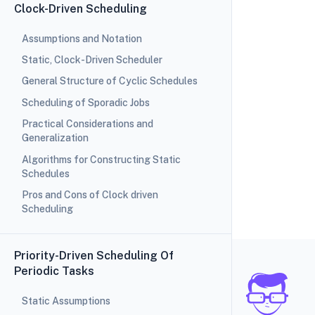
Clock-Driven Scheduling
Assumptions and Notation
Static, Clock-Driven Scheduler
General Structure of Cyclic Schedules
Scheduling of Sporadic Jobs
Practical Considerations and
Generalization
Algorithms for Constructing Static
Schedules
Pros and Cons of Clock driven
Scheduling
Priority-Driven Scheduling Of
Periodic Tasks
Static Assumptions