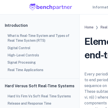
Informa
Introduction
Home
Real
What is Real-Time System and Types of
Eleme
Real Time System (RTS)
Digital Control
end-t
High-Level Controls
Signal Processing
Real Time Applications
Every period
to end period
sequence on di
Hard Versus Soft Real-Time Systems
These subtask
Hard Vs Firm Vs Soft Real Time Systems
vi, n(i) ) whe
components t
Release and Response Time