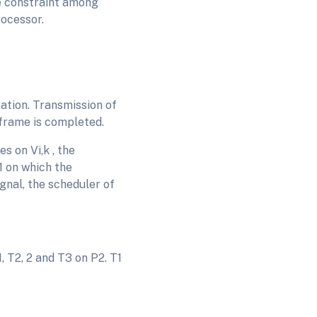
ce constraint among
rocessor.
ation. Transmission of
frame is completed.
s on Vi,k , the
1 on which the
gnal, the scheduler of
 T2, 2 and T3 on P2. T1