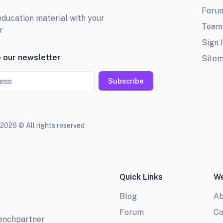
Foru
education material with your
Team
r
Sign 
 our newsletter
Site
Subscribe
2026 © All rights reserved
Quick Links
We
Blog
Ab
Forum
Co
benchpartner