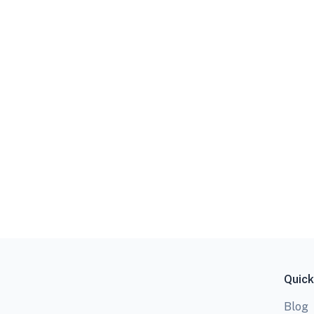
Quick
Blog