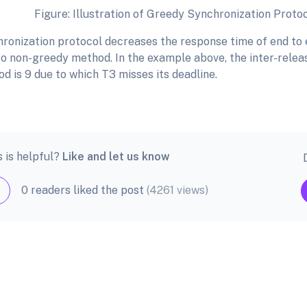
llustration of Greedy Synchronization Proto
ronization protocol decreases the response time of end to e
o non-greedy method. In the example above, the inter-releas
iod is 9 due to which T3 misses its deadline.
s is helpful?
Like and let us know
0 readers liked the post
(4261 views)