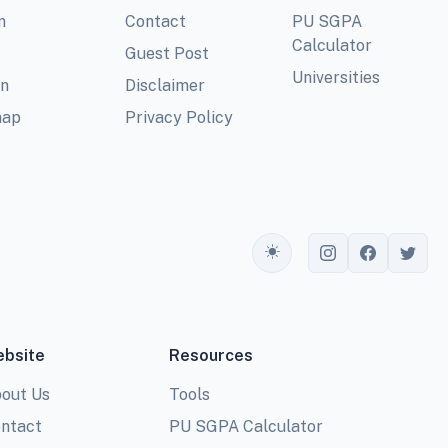
m
Contact
PU SGPA
Calculator
Guest Post
Universities
In
Disclaimer
map
Privacy Policy
Toggle theme
bsite
Resources
out Us
Tools
ntact
PU SGPA Calculator