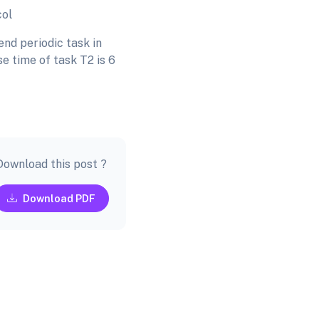
col
nd periodic task in
e time of task T2 is 6
Download this post ?
Download PDF