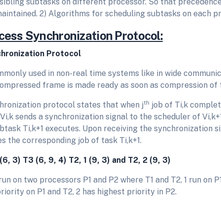
 sibling subtasks on different processor. So that preceden
maintained. 2) Algorithms for scheduling subtasks on each p
ocess Synchronization Protocol:
hronization Protocol
ommonly used in non-real time systems like in wide communic
ompressed frame is made ready as soon as compression of 
th
ronization protocol states that when j
job of Ti,k complete
Vi,k sends a synchronization signal to the scheduler of Vi,k+
task Ti,k+1 executes. Upon receiving the synchronization si
es the corresponding job of task Ti,k+1.
(6, 3) T
3
(6, 9, 4) T
2, 1
(9, 3) and T
2, 2
(9, 3)
un on two processors P1 and P2 where T1 and T2, 1 run on P1,
riority on P1 and T2, 2 has highest priority in P2.