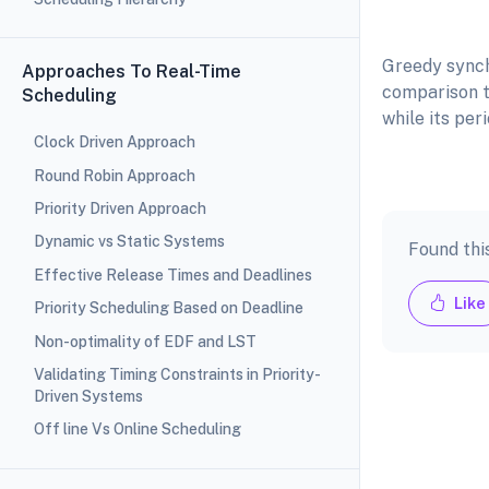
Figure: I
Greedy synch
Approaches To Real-Time
comparison t
Scheduling
while its per
Clock Driven Approach
Round Robin Approach
Priority Driven Approach
Dynamic vs Static Systems
Found thi
Effective Release Times and Deadlines
Like
Priority Scheduling Based on Deadline
Non-optimality of EDF and LST
Validating Timing Constraints in Priority-
Driven Systems
Off line Vs Online Scheduling