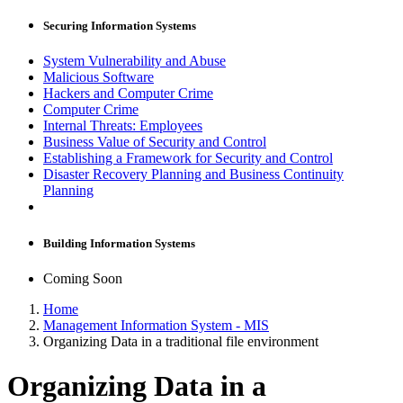
Securing Information Systems
System Vulnerability and Abuse
Malicious Software
Hackers and Computer Crime
Computer Crime
Internal Threats: Employees
Business Value of Security and Control
Establishing a Framework for Security and Control
Disaster Recovery Planning and Business Continuity
Planning
Building Information Systems
Coming Soon
Home
Management Information System - MIS
Organizing Data in a traditional file environment
Organizing Data in a