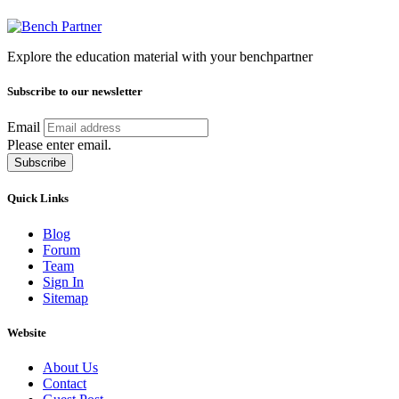
Explore the education material with your benchpartner
Subscribe to our newsletter
Email
Please enter email.
Subscribe
Quick Links
Blog
Forum
Team
Sign In
Sitemap
Website
About Us
Contact