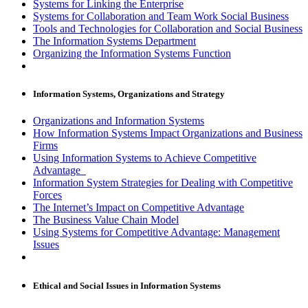
Systems for Linking the Enterprise
Systems for Collaboration and Team Work Social Business
Tools and Technologies for Collaboration and Social Business
The Information Systems Department
Organizing the Information Systems Function
Information Systems, Organizations and Strategy
Organizations and Information Systems
How Information Systems Impact Organizations and Business
Firms
Using Information Systems to Achieve Competitive
Advantage
Information System Strategies for Dealing with Competitive
Forces
The Internet’s Impact on Competitive Advantage
The Business Value Chain Model
Using Systems for Competitive Advantage: Management
Issues
Ethical and Social Issues in Information Systems