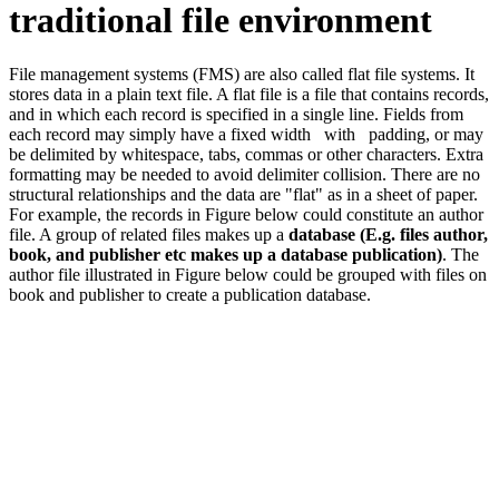
traditional file environment
File management systems (FMS) are also called flat file systems. It
stores data in a plain text file. A flat file is a file that contains records,
and in which each record is specified in a single line. Fields from
each record may simply have a fixed width with padding, or may
be delimited by whitespace, tabs, commas or other characters. Extra
formatting may be needed to avoid delimiter collision. There are no
structural relationships and the data are "flat" as in a sheet of paper.
For example, the records in Figure below could constitute an author
file. A group of related files makes up a
database (E.g. files author,
book, and publisher etc makes up a database publication)
. The
author file illustrated in Figure below could be grouped with files on
book and publisher to create a publication database.