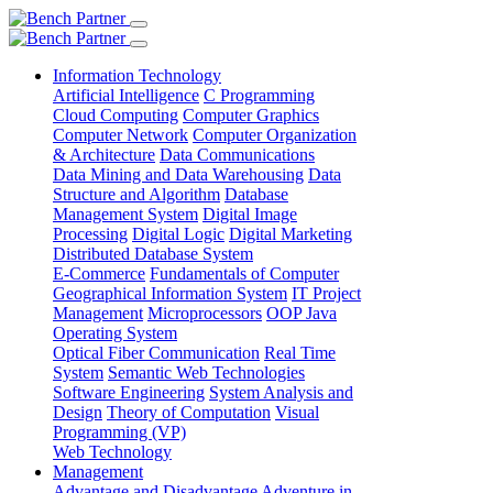
Information Technology
Artificial Intelligence
C Programming
Cloud Computing
Computer Graphics
Computer Network
Computer Organization
& Architecture
Data Communications
Data Mining and Data Warehousing
Data
Structure and Algorithm
Database
Management System
Digital Image
Processing
Digital Logic
Digital Marketing
Distributed Database System
E-Commerce
Fundamentals of Computer
Geographical Information System
IT Project
Management
Microprocessors
OOP Java
Operating System
Optical Fiber Communication
Real Time
System
Semantic Web Technologies
Software Engineering
System Analysis and
Design
Theory of Computation
Visual
Programming (VP)
Web Technology
Management
Advantage and Disadvantage
Adventure in