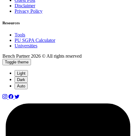
Guest Post
Disclaimer
Privacy Policy
Resources
Tools
PU SGPA Calculator
Universities
Bench Partner
2026 © All rights reserved
Toggle theme
Light
Dark
Auto