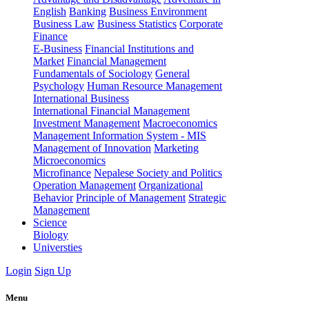
English
Banking
Business Environment
Business Law
Business Statistics
Corporate
Finance
E-Business
Financial Institutions and
Market
Financial Management
Fundamentals of Sociology
General
Psychology
Human Resource Management
International Business
International Financial Management
Investment Management
Macroeconomics
Management Information System - MIS
Management of Innovation
Marketing
Microeconomics
Microfinance
Nepalese Society and Politics
Operation Management
Organizational
Behavior
Principle of Management
Strategic
Management
Science
Biology
Universties
Login
Sign Up
Menu