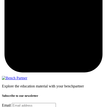
Explore the education material with your benchpartner
Subscribe to our newsletter
Email