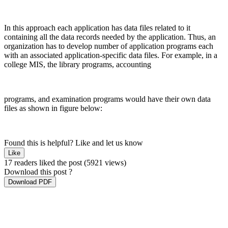
In this approach each application has data files related to it
containing all the data records needed by the application. Thus, an
organization has to develop number of application programs each
with an associated application-specific data files. For example, in a
college MIS, the library programs, accounting
programs, and examination programs would have their own data
files as shown in figure below:
Found this is helpful?
Like and let us know
Like
17 readers liked the post
(5921 views)
Download this post ?
Download PDF