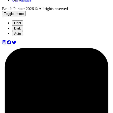
Universities
Bench Partner
2026 © All rights reserved
Toggle theme
Light
Dark
Auto