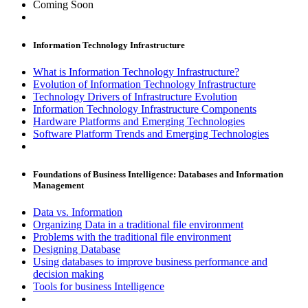
Coming Soon
Information Technology Infrastructure
What is Information Technology Infrastructure?
Evolution of Information Technology Infrastructure
Technology Drivers of Infrastructure Evolution
Information Technology Infrastructure Components
Hardware Platforms and Emerging Technologies
Software Platform Trends and Emerging Technologies
Foundations of Business Intelligence: Databases and Information
Management
Data vs. Information
Organizing Data in a traditional file environment
Problems with the traditional file environment
Designing Database
Using databases to improve business performance and
decision making
Tools for business Intelligence