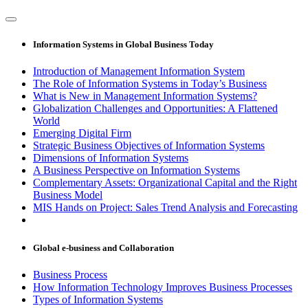
Information Systems in Global Business Today
Introduction of Management Information System
The Role of Information Systems in Today’s Business
What is New in Management Information Systems?
Globalization Challenges and Opportunities: A Flattened
World
Emerging Digital Firm
Strategic Business Objectives of Information Systems
Dimensions of Information Systems
A Business Perspective on Information Systems
Complementary Assets: Organizational Capital and the Right
Business Model
MIS Hands on Project: Sales Trend Analysis and Forecasting
Global e-business and Collaboration
Business Process
How Information Technology Improves Business Processes
Types of Information Systems