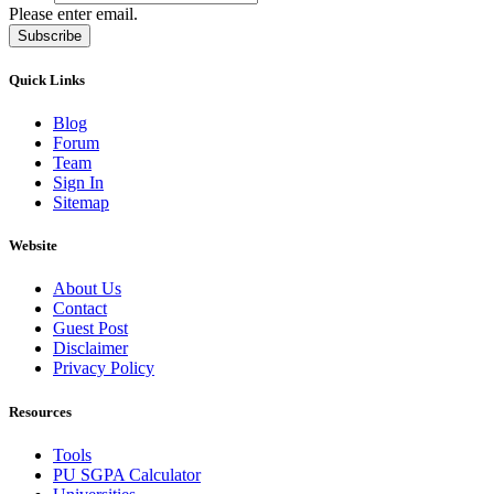
Please enter email.
Subscribe
Quick Links
Blog
Forum
Team
Sign In
Sitemap
Website
About Us
Contact
Guest Post
Disclaimer
Privacy Policy
Resources
Tools
PU SGPA Calculator