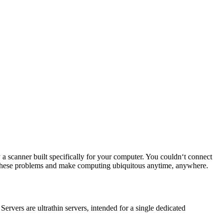
a scanner built specifically for your computer. You couldn‘t connect
ix these problems and make computing ubiquitous anytime, anywhere.
rvers are ultrathin servers, intended for a single dedicated