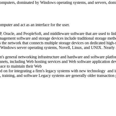
nt computers, dominated by Windows operating systems, and servers, dom
mputer and act as an interface for the user.
P, Oracle, and PeopleSoft, and middleware software that are used to link
nagement software and storage devices include traditional storage meth
s the network that connects multiple storage devices on dedicated high
s Windows server operating systems, Novell, Linux, and UNIX. Nearl
firm's general networking infrastructure and hardware and software platfo
tranets, including Web hosting services and Web software application d
pace to maintain their Web
ied on for integrating a firm's legacy systems with new technology and 
s, training, and software Legacy systems are generally older transactio