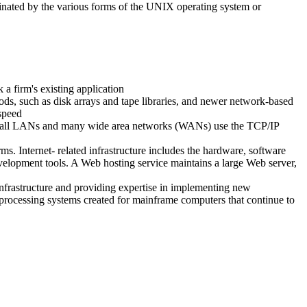
inated by the various forms of the UNIX operating system or
 a firm's existing application
ods, such as disk arrays and tape libraries, and newer network-based
-speed
y all LANs and many wide area networks (WANs) use the TCP/IP
rms. Internet- related infrastructure includes the hardware, software
evelopment tools. A Web hosting service maintains a large Web server,
infrastructure and providing expertise in implementing new
n processing systems created for mainframe computers that continue to