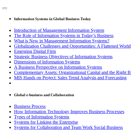
Information Systems in Global Business Today
Introduction of Management Information System
The Role of Information Systems in Today’s Business
What is New in Management Information Systems?
Globalization Challenges and Opportunities: A Flattened World
Emerging Digital Firm
Strategic Business Objectives of Information Systems
Dimensions of Information Systems
A Business Perspective on Information Systems
Complementary Assets: Organizational Capital and the Right 
MIS Hands on Project: Sales Trend Analysis and Forecasting
Global e-business and Collaboration
Business Process
How Information Technology Improves Business Processes
Types of Information Systems
Systems for Linking the Enterprise
Systems for Collaboration and Team Work Social Business