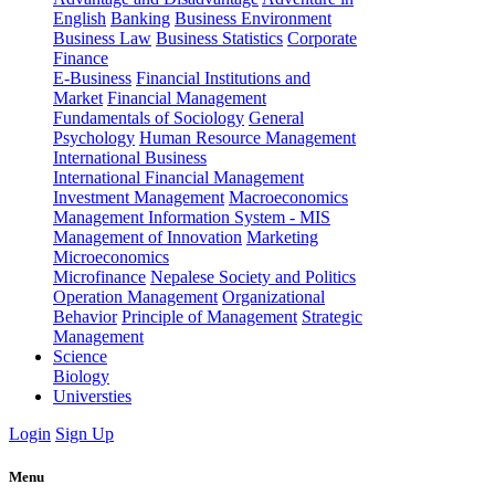
English
Banking
Business Environment
Business Law
Business Statistics
Corporate
Finance
E-Business
Financial Institutions and
Market
Financial Management
Fundamentals of Sociology
General
Psychology
Human Resource Management
International Business
International Financial Management
Investment Management
Macroeconomics
Management Information System - MIS
Management of Innovation
Marketing
Microeconomics
Microfinance
Nepalese Society and Politics
Operation Management
Organizational
Behavior
Principle of Management
Strategic
Management
Science
Biology
Universties
Login
Sign Up
Menu