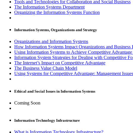
Tools and Technologies for Collaboration and Social Business
The Information Systems Department
Organizing the Information Systems Function
Information Systems, Organizations and Strategy
Organizations and Information Systems
How Information Systems Impact Organizations and Business 
Using Information Systems to Achieve Competitive Advantag
Information System Strategies for Dealing with Competitive Fo
The Internet’s Impact on Competitive Advantage
The Business Value Chain Model
Using Systems for Competitive Advantage: Management Issue
Ethical and Social Issues in Information Systems
Coming Soon
Information Technology Infrastructure
What is Information Technology Infrastructure?