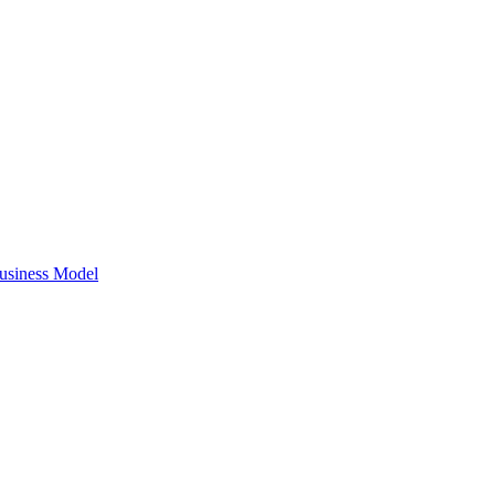
Business Model