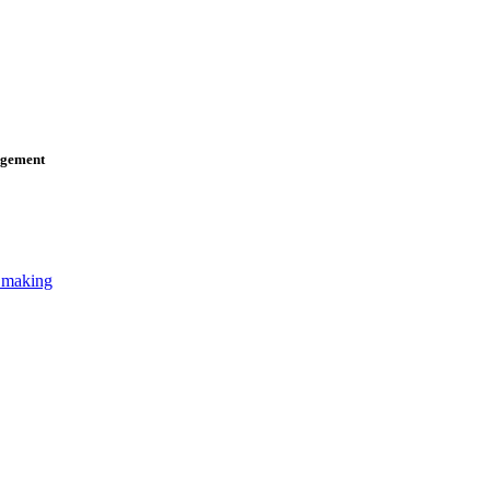
agement
n making