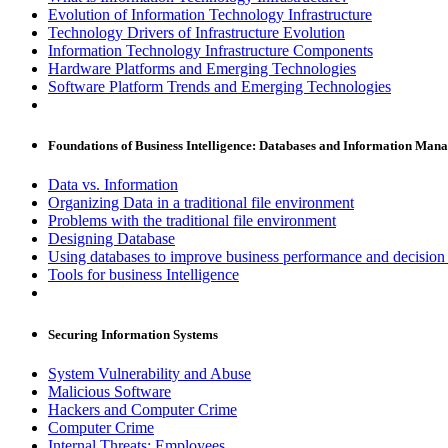
Evolution of Information Technology Infrastructure
Technology Drivers of Infrastructure Evolution
Information Technology Infrastructure Components
Hardware Platforms and Emerging Technologies
Software Platform Trends and Emerging Technologies
Foundations of Business Intelligence: Databases and Information Man
Data vs. Information
Organizing Data in a traditional file environment
Problems with the traditional file environment
Designing Database
Using databases to improve business performance and decisio
Tools for business Intelligence
Securing Information Systems
System Vulnerability and Abuse
Malicious Software
Hackers and Computer Crime
Computer Crime
Internal Threats: Employees