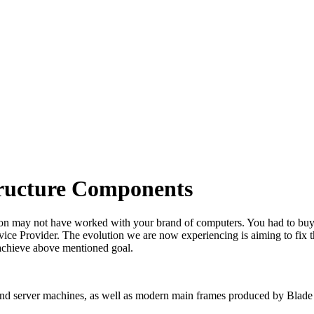
tructure Components
e on may not have worked with your brand of computers. You had to buy 
ervice Provider. The evolution we are now experiencing is aiming to f
 achieve above mentioned goal.
 and server machines, as well as modern main frames produced by Blade Se