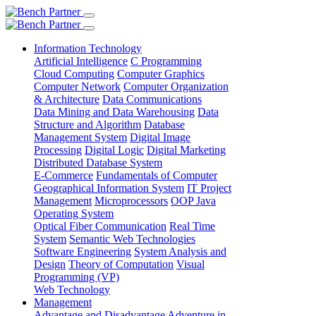
Information Technology
Artificial Intelligence
C Programming
Cloud Computing
Computer Graphics
Computer Network
Computer Organization
& Architecture
Data Communications
Data Mining and Data Warehousing
Data
Structure and Algorithm
Database
Management System
Digital Image
Processing
Digital Logic
Digital Marketing
Distributed Database System
E-Commerce
Fundamentals of Computer
Geographical Information System
IT Project
Management
Microprocessors
OOP Java
Operating System
Optical Fiber Communication
Real Time
System
Semantic Web Technologies
Software Engineering
System Analysis and
Design
Theory of Computation
Visual
Programming (VP)
Web Technology
Management
Advantage and Disadvantage
Adventure in