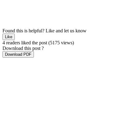
Found this is helpful?
Like and let us know
Like
4 readers liked the post
(5175 views)
Download this post ?
Download PDF