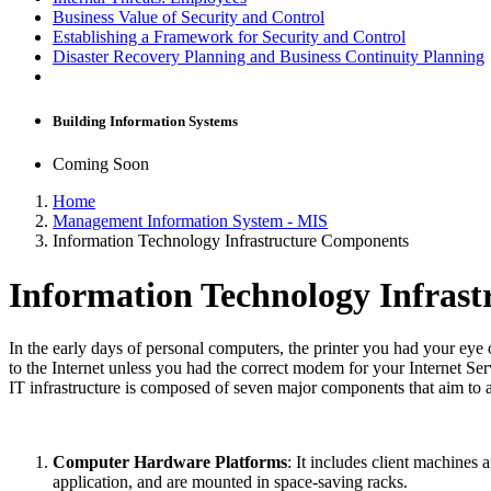
Business Value of Security and Control
Establishing a Framework for Security and Control
Disaster Recovery Planning and Business Continuity Planning
Building Information Systems
Coming Soon
Home
Management Information System - MIS
Information Technology Infrastructure Components
Information Technology Infras
In the early days of personal computers, the printer you had your ey
to the Internet unless you had the correct modem for your Internet S
IT infrastructure is composed of seven major components that aim to
Computer Hardware Platforms
: It includes client machines
application, and are mounted in space-saving racks.