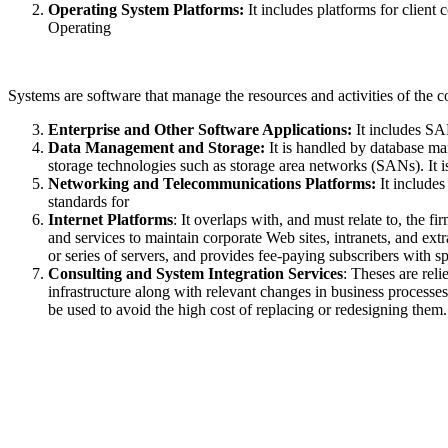
Operating System Platforms:
It includes platforms for clie
Operating
Systems are software that manage the resources and activities of the co
Enterprise and Other Software Applications:
It includes SA
Data Management and Storage:
It is handled by database ma
storage technologies such as storage area networks (SANs). It i
Networking and Telecommunications Platforms:
It include
standards for
Internet Platforms
: It overlaps with, and must relate to, the 
and services to maintain corporate Web sites, intranets, and ex
or series of servers, and provides fee-paying subscribers with s
Consulting and System Integration Services
: Theses are rel
infrastructure along with relevant changes in business processe
be used to avoid the high cost of replacing or redesigning them.