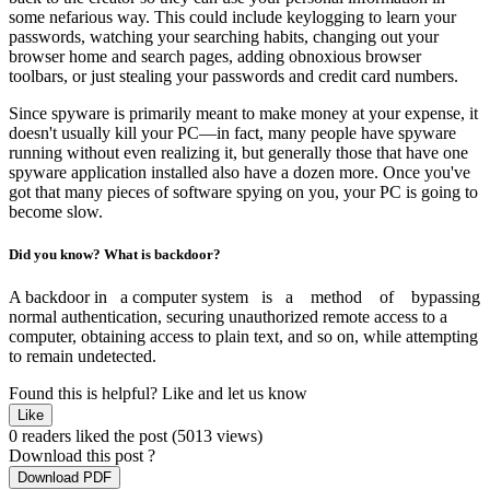
some nefarious way. This could include keylogging to learn your
passwords, watching your searching habits, changing out your
browser home and search pages, adding obnoxious browser
toolbars, or just stealing your passwords and credit card numbers.
Since spyware is primarily meant to make money at your expense, it
doesn't usually kill your PC—in fact, many people have spyware
running without even realizing it, but generally those that have one
spyware application installed also have a dozen more. Once you've
got that many pieces of software spying on you, your PC is going to
become slow.
Did you know? What is backdoor?
A backdoor in a computer system is a method of bypassing
normal authentication, securing unauthorized remote access to a
computer, obtaining access to plain text, and so on, while attempting
to remain undetected.
Found this is helpful?
Like and let us know
Like
0 readers liked the post
(5013 views)
Download this post ?
Download PDF