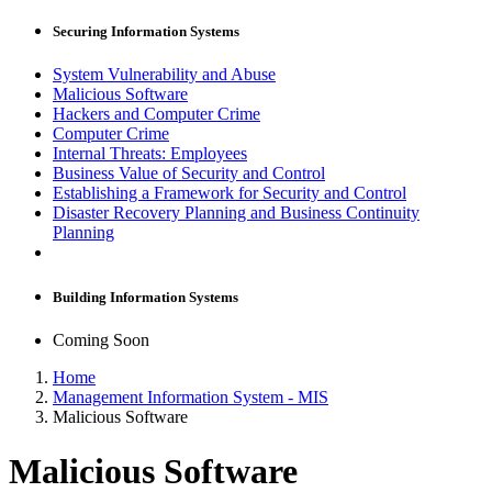
Securing Information Systems
System Vulnerability and Abuse
Malicious Software
Hackers and Computer Crime
Computer Crime
Internal Threats: Employees
Business Value of Security and Control
Establishing a Framework for Security and Control
Disaster Recovery Planning and Business Continuity
Planning
Building Information Systems
Coming Soon
Home
Management Information System - MIS
Malicious Software
Malicious Software