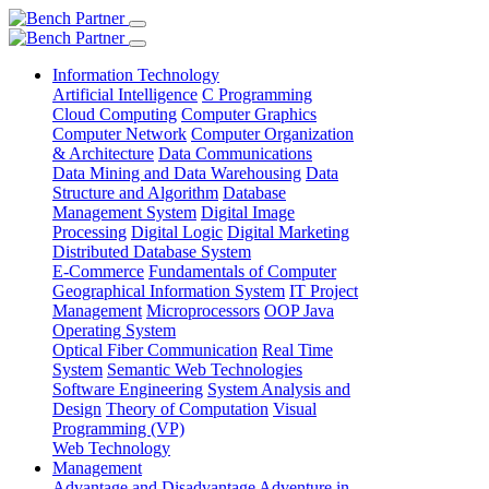
Information Technology
Artificial Intelligence
C Programming
Cloud Computing
Computer Graphics
Computer Network
Computer Organization
& Architecture
Data Communications
Data Mining and Data Warehousing
Data
Structure and Algorithm
Database
Management System
Digital Image
Processing
Digital Logic
Digital Marketing
Distributed Database System
E-Commerce
Fundamentals of Computer
Geographical Information System
IT Project
Management
Microprocessors
OOP Java
Operating System
Optical Fiber Communication
Real Time
System
Semantic Web Technologies
Software Engineering
System Analysis and
Design
Theory of Computation
Visual
Programming (VP)
Web Technology
Management
Advantage and Disadvantage
Adventure in