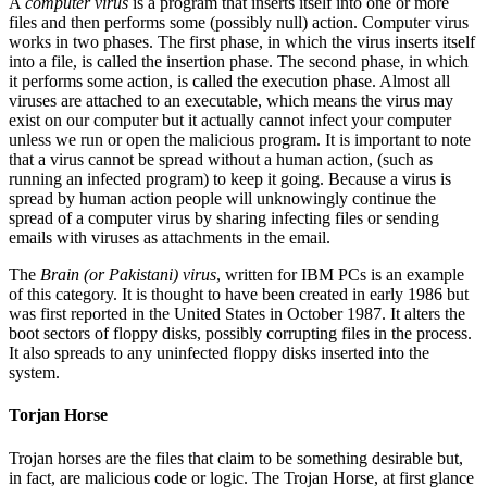
A
computer virus
is a program that inserts itself into one or more
files and then performs some (possibly null) action. Computer virus
works in two phases. The first phase, in which the virus inserts itself
into a file, is called the insertion phase. The second phase, in which
it performs some action, is called the execution phase. Almost all
viruses are attached to an executable, which means the virus may
exist on our computer but it actually cannot infect your computer
unless we run or open the malicious program. It is important to note
that a virus cannot be spread without a human action, (such as
running an infected program) to keep it going. Because a virus is
spread by human action people will unknowingly continue the
spread of a computer virus by sharing infecting files or sending
emails with viruses as attachments in the email.
The
Brain (or Pakistani) virus
, written for IBM PCs is an example
of this category. It is thought to have been created in early 1986 but
was first reported in the United States in October 1987. It alters the
boot sectors of floppy disks, possibly corrupting files in the process.
It also spreads to any uninfected floppy disks inserted into the
system.
Torjan Horse
Trojan horses are the files that claim to be something desirable but,
in fact, are malicious code or logic. The Trojan Horse, at first glance