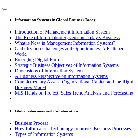
Information Systems in Global Business Today
Introduction of Management Information System
The Role of Information Systems in Today’s Business
What is New in Management Information Systems?
Globalization Challenges and Opportunities: A Flattened
World
Emerging Digital Firm
Strategic Business Objectives of Information Systems
Dimensions of Information Systems
A Business Perspective on Information Systems
Complementary Assets: Organizational Capital and the Right
Business Model
MIS Hands on Project: Sales Trend Analysis and Forecasting
Global e-business and Collaboration
Business Process
How Information Technology Improves Business Processes
Types of Information Systems