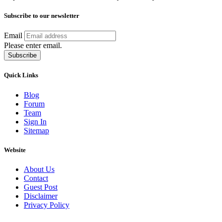
Subscribe to our newsletter
Email
Please enter email.
Subscribe
Quick Links
Blog
Forum
Team
Sign In
Sitemap
Website
About Us
Contact
Guest Post
Disclaimer
Privacy Policy