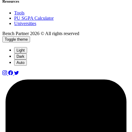
Resources
Tools
PU SGPA Calculator
Universities
Bench Partner
2026 © All rights reserved
Toggle theme
Light
Dark
Auto