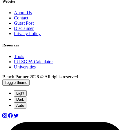
Website
About Us
Contact
Guest Post
Disclaimer
Privacy Policy
Resources
Tools
PU SGPA Calculator
Universities
Bench Partner
2026 © All rights reserved
Toggle theme
Light
Dark
Auto