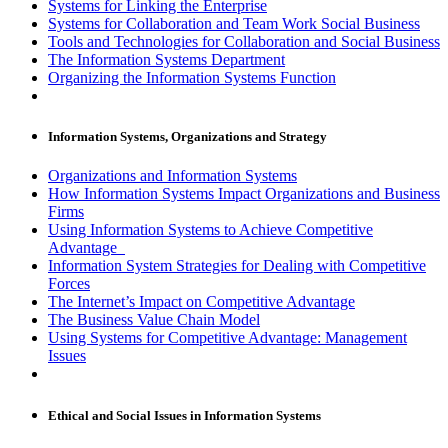
Systems for Linking the Enterprise
Systems for Collaboration and Team Work Social Business
Tools and Technologies for Collaboration and Social Business
The Information Systems Department
Organizing the Information Systems Function
Information Systems, Organizations and Strategy
Organizations and Information Systems
How Information Systems Impact Organizations and Business
Firms
Using Information Systems to Achieve Competitive
Advantage
Information System Strategies for Dealing with Competitive
Forces
The Internet’s Impact on Competitive Advantage
The Business Value Chain Model
Using Systems for Competitive Advantage: Management
Issues
Ethical and Social Issues in Information Systems