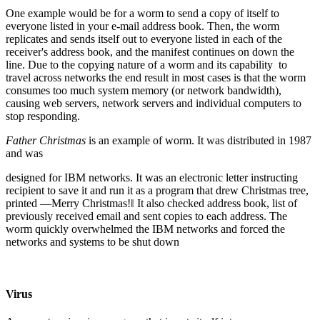
One example would be for a worm to send a copy of itself to
everyone listed in your e-mail address book. Then, the worm
replicates and sends itself out to everyone listed in each of the
receiver's address book, and the manifest continues on down the
line. Due to the copying nature of a worm and its capability to
travel across networks the end result in most cases is that the worm
consumes too much system memory (or network bandwidth),
causing web servers, network servers and individual computers to
stop responding.
Father Christmas
is an example of worm. It was distributed in 1987
and was
designed for IBM networks. It was an electronic letter instructing
recipient to save it and run it as a program that drew Christmas tree,
printed ―Merry Christmas!‖ It also checked address book, list of
previously received email and sent copies to each address. The
worm quickly overwhelmed the IBM networks and forced the
networks and systems to be shut down
Virus