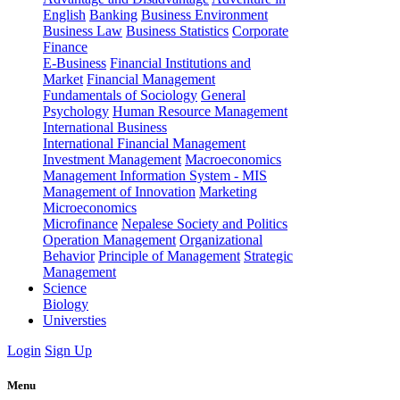
English
Banking
Business Environment
Business Law
Business Statistics
Corporate
Finance
E-Business
Financial Institutions and
Market
Financial Management
Fundamentals of Sociology
General
Psychology
Human Resource Management
International Business
International Financial Management
Investment Management
Macroeconomics
Management Information System - MIS
Management of Innovation
Marketing
Microeconomics
Microfinance
Nepalese Society and Politics
Operation Management
Organizational
Behavior
Principle of Management
Strategic
Management
Science
Biology
Universties
Login
Sign Up
Menu