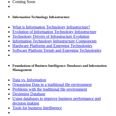
Coming Soon
Information Technology Infrastructure
What is Information Technology Infrastructure?
Evolution of Information Technology Infrastructure
Technology Drivers of Infrastructure Evolution
Information Technology Infrastructure Components
Hardware Platforms and Emerging Technologies
Software Platform Trends and Emerging Technologies
Foundations of Business Intelligence: Databases and Information
Management
Data vs. Information
Organizing Data in a traditional file environment
Problems with the traditional file environment
Designing Database
Using databases to improve business performance and
decision making
Tools for business Intelligence