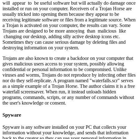
will appear to be useful software but will actually do damage once
installed or run on your computer. Receivers of a Trojan Horse are
usually tricked into opening them because they appear to be
receiving legitimate software or files from a legitimate source. When
a Trojan is activated on your computer, the results can vary. Some
Trojans are designed to be more annoying than malicious like
changing our desktop, adding silly active desktop icons etc.
Sometimes they can cause serious damage by deleting files and
destroying information on your system.
Trojans are also known to create a backdoor on your computer that
gives malicious users access to your system, possibly allowing
confidential or personal information to be compromised. Unlike
viruses and worms, Trojans do not reproduce by infecting other files
nor do they self-replicate. A program named "waterfalls.scr" serves
as a simple example of a Trojan Horse. The author claims it is a free
waterfall screensaver. When run, it instead unloads hidden
programs, commands, scripts, or any number of commands without
the user's knowledge or consent.
Spyware
Spyware is any software installed on your PC that collects your
information without your knowledge, and sends that information
back to the creator so they can use your personal information in