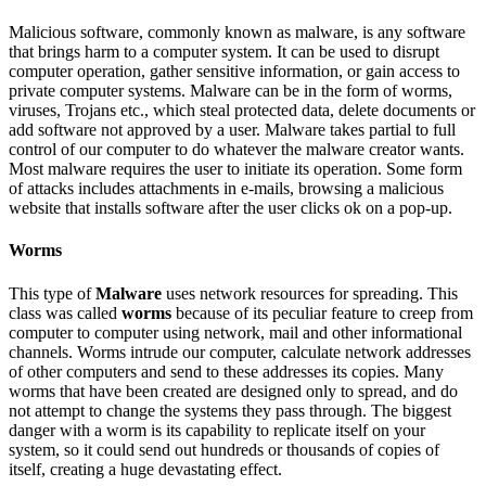
Malicious software, commonly known as malware, is any software
that brings harm to a computer system. It can be used to disrupt
computer operation, gather sensitive information, or gain access to
private computer systems. Malware can be in the form of worms,
viruses, Trojans etc., which steal protected data, delete documents or
add software not approved by a user. Malware takes partial to full
control of our computer to do whatever the malware creator wants.
Most malware requires the user to initiate its operation. Some form
of attacks includes attachments in e-mails, browsing a malicious
website that installs software after the user clicks ok on a pop-up.
Worms
This type of
Malware
uses network resources for spreading. This
class was called
worms
because of its peculiar feature to creep from
computer to computer using network, mail and other informational
channels. Worms intrude our computer, calculate network addresses
of other computers and send to these addresses its copies. Many
worms that have been created are designed only to spread, and do
not attempt to change the systems they pass through. The biggest
danger with a worm is its capability to replicate itself on your
system, so it could send out hundreds or thousands of copies of
itself, creating a huge devastating effect.