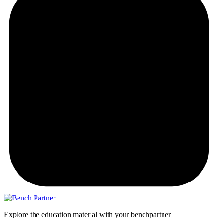
Explore the education material with your benchpartner