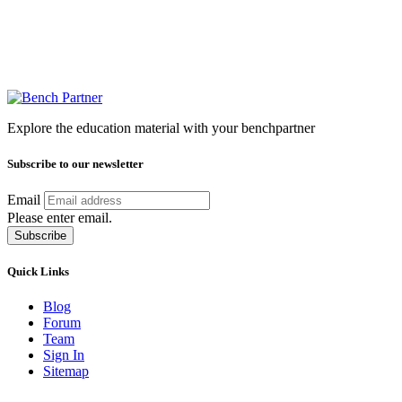
Explore the education material with your benchpartner
Subscribe to our newsletter
Email
Please enter email.
Subscribe
Quick Links
Blog
Forum
Team
Sign In
Sitemap