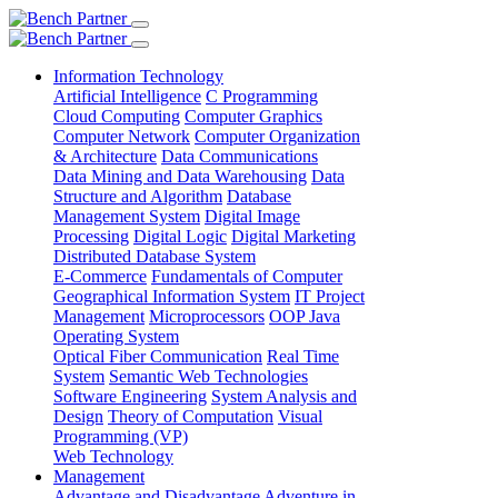
Information Technology
Artificial Intelligence
C Programming
Cloud Computing
Computer Graphics
Computer Network
Computer Organization
& Architecture
Data Communications
Data Mining and Data Warehousing
Data
Structure and Algorithm
Database
Management System
Digital Image
Processing
Digital Logic
Digital Marketing
Distributed Database System
E-Commerce
Fundamentals of Computer
Geographical Information System
IT Project
Management
Microprocessors
OOP Java
Operating System
Optical Fiber Communication
Real Time
System
Semantic Web Technologies
Software Engineering
System Analysis and
Design
Theory of Computation
Visual
Programming (VP)
Web Technology
Management
Advantage and Disadvantage
Adventure in