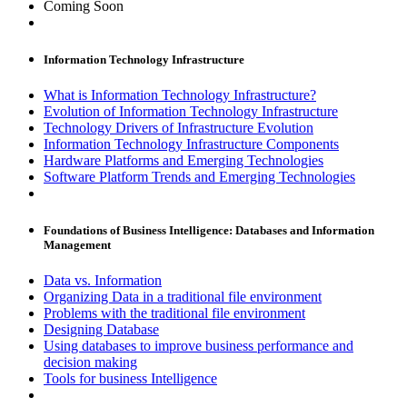
Coming Soon
Information Technology Infrastructure
What is Information Technology Infrastructure?
Evolution of Information Technology Infrastructure
Technology Drivers of Infrastructure Evolution
Information Technology Infrastructure Components
Hardware Platforms and Emerging Technologies
Software Platform Trends and Emerging Technologies
Foundations of Business Intelligence: Databases and Information
Management
Data vs. Information
Organizing Data in a traditional file environment
Problems with the traditional file environment
Designing Database
Using databases to improve business performance and
decision making
Tools for business Intelligence