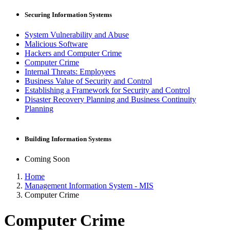
Securing Information Systems
System Vulnerability and Abuse
Malicious Software
Hackers and Computer Crime
Computer Crime
Internal Threats: Employees
Business Value of Security and Control
Establishing a Framework for Security and Control
Disaster Recovery Planning and Business Continuity
Planning
Building Information Systems
Coming Soon
Home
Management Information System - MIS
Computer Crime
Computer Crime