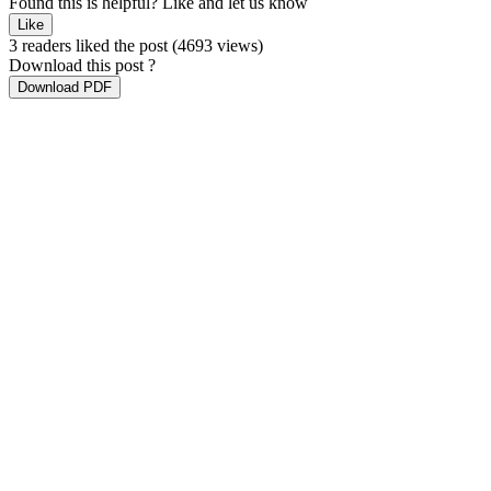
Found this is helpful?
Like and let us know
Like
3 readers liked the post
(4693 views)
Download this post ?
Download PDF