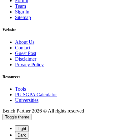
Forum
Team
Sign In
Sitemap
Website
About Us
Contact
Guest Post
Disclaimer
Privacy Policy
Resources
Tools
PU SGPA Calculator
Universities
Bench Partner
2026 © All rights reserved
Toggle theme
Light
Dark