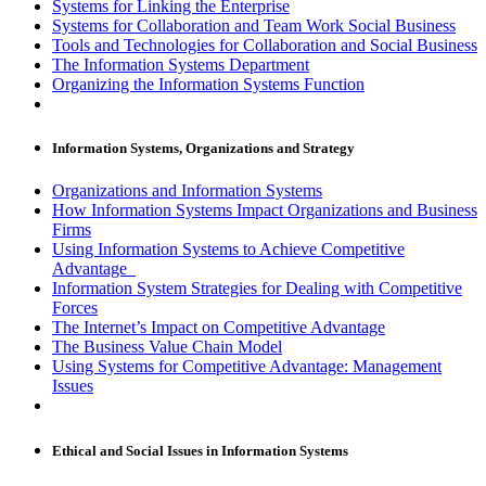
Systems for Linking the Enterprise
Systems for Collaboration and Team Work Social Business
Tools and Technologies for Collaboration and Social Business
The Information Systems Department
Organizing the Information Systems Function
Information Systems, Organizations and Strategy
Organizations and Information Systems
How Information Systems Impact Organizations and Business
Firms
Using Information Systems to Achieve Competitive
Advantage
Information System Strategies for Dealing with Competitive
Forces
The Internet’s Impact on Competitive Advantage
The Business Value Chain Model
Using Systems for Competitive Advantage: Management
Issues
Ethical and Social Issues in Information Systems