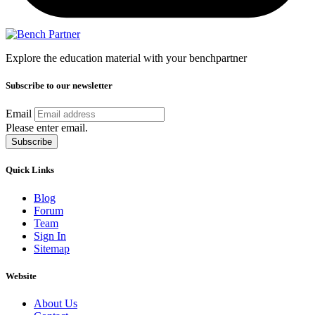
Explore the education material with your benchpartner
Subscribe to our newsletter
Email
Please enter email.
Subscribe
Quick Links
Blog
Forum
Team
Sign In
Sitemap
Website
About Us