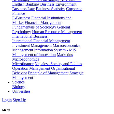
English
Banking
Business Environment
Business Law
Business Statistics
Corporate
Finance
E-Business
Financial Institutions and
Market
Financial Management
Fundamentals of Sociology
General
Psychology
Human Resource Management
International Business
International Financial Management
Investment Management
Macroeconomics
Management Information System - MIS
Management of Innovation
Marketing
Microeconomics
Microfinance
Nepalese Society and Politics
Operation Management
Organizational
Behavior
Principle of Management
Strategic
Management
Science
Biology
Universties
Login
Sign Up
Menu