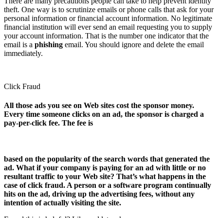
There are many precautions people can take to help prevent identity
theft. One way is to scrutinize emails or phone calls that ask for your
personal information or financial account information. No legitimate
financial institution will ever send an email requesting you to supply
your account information. That is the number one indicator that the
email is a
phishing
email. You should ignore and delete the email
immediately.
Click Fraud
All those ads you see on Web sites cost the sponsor money.
Every time someone clicks on an ad, the sponsor is charged a
pay-per-click fee. The fee is
based on the popularity of the search words that generated the
ad. What if your company is paying for an ad with little or no
resultant traffic to your Web site? That’s what happens in the
case of click fraud. A person or a software program continually
hits on the ad, driving up the advertising fees, without any
intention of actually visiting the site.