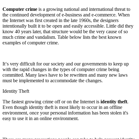
Computer crime
is a growing national and international threat to
the continued development of e-business and e-commerce. When
the Internet was first created in the late 1960s, the designers
intentionally built it to be open and easily accessible. Little did they
know 40 years later, that structure would be the very cause of so
much crime and vandalism. Table below lists the best known
examples of computer crime.
It‘s very difficult for our society and our governments to keep up
with the rapid changes in the types of computer crime being
committed. Many laws have to be rewritten and many new laws
must be implemented to accommodate the changes.
Identity Theft
The fastest growing crime off or on the Internet is
identity theft
.
Even though identity theft is most likely to occur in an offline
environment, once your personal information has been stolen it's
easy to use it in an online environment.