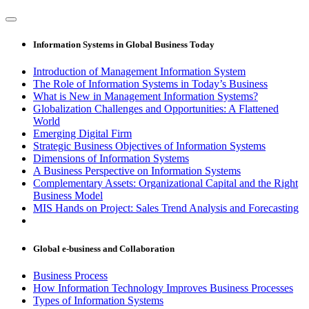
Information Systems in Global Business Today
Introduction of Management Information System
The Role of Information Systems in Today’s Business
What is New in Management Information Systems?
Globalization Challenges and Opportunities: A Flattened
World
Emerging Digital Firm
Strategic Business Objectives of Information Systems
Dimensions of Information Systems
A Business Perspective on Information Systems
Complementary Assets: Organizational Capital and the Right
Business Model
MIS Hands on Project: Sales Trend Analysis and Forecasting
Global e-business and Collaboration
Business Process
How Information Technology Improves Business Processes
Types of Information Systems