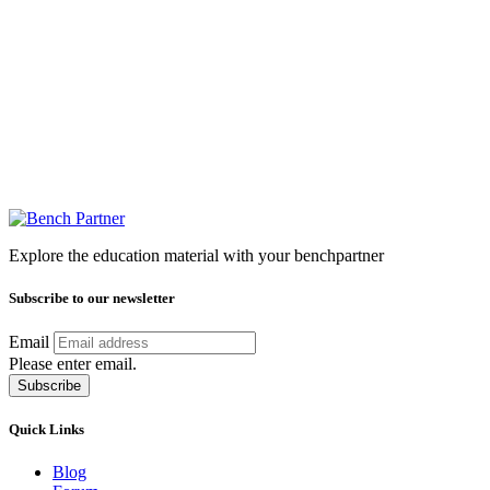
Explore the education material with your benchpartner
Subscribe to our newsletter
Email
Please enter email.
Subscribe
Quick Links
Blog