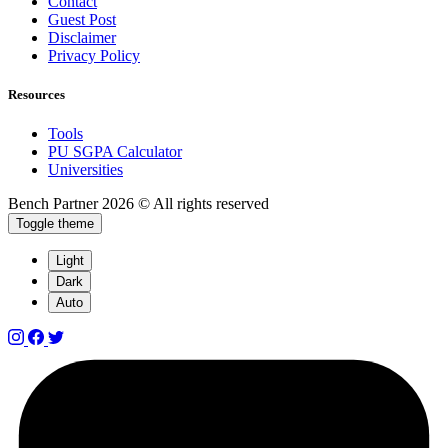
Contact
Guest Post
Disclaimer
Privacy Policy
Resources
Tools
PU SGPA Calculator
Universities
Bench Partner
2026 © All rights reserved
Toggle theme
Light
Dark
Auto