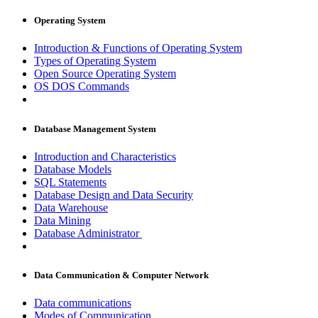
Operating System
Introduction & Functions of Operating System
Types of Operating System
Open Source Operating System
OS DOS Commands
Database Management System
Introduction and Characteristics
Database Models
SQL Statements
Database Design and Data Security
Data Warehouse
Data Mining
Database Administrator
Data Communication & Computer Network
Data communications
Modes of Communication