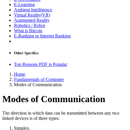
E-Learning
Ambient Intelligence
Virtual Reality(VR)
Augmented Reality
Robotics / Robot
What is Bitcoin
E-Banking or Internet Banking
Other Specifics
Top Reasons PDF is Popular
Home
Fundamentals of Computer
Modes of Communication
Modes of Communication
The direction in which data can be transmitted between any two
linked devices is of three types:
Simplex,