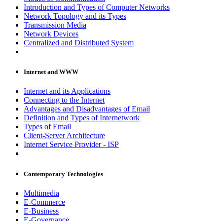
Introduction and Types of Computer Networks
Network Topology and its Types
Transmission Media
Network Devices
Centralized and Distributed System
Internet and WWW
Internet and its Applications
Connecting to the Internet
Advantages and Disadvantages of Email
Definition and Types of Internetwork
Types of Email
Client-Server Architecture
Internet Service Provider - ISP
Contemporary Technologies
Multimedia
E-Commerce
E-Business
E-Governance