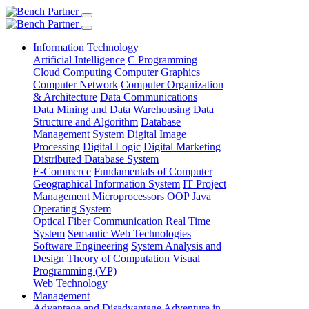
Information Technology
Artificial Intelligence
C Programming
Cloud Computing
Computer Graphics
Computer Network
Computer Organization
& Architecture
Data Communications
Data Mining and Data Warehousing
Data
Structure and Algorithm
Database
Management System
Digital Image
Processing
Digital Logic
Digital Marketing
Distributed Database System
E-Commerce
Fundamentals of Computer
Geographical Information System
IT Project
Management
Microprocessors
OOP Java
Operating System
Optical Fiber Communication
Real Time
System
Semantic Web Technologies
Software Engineering
System Analysis and
Design
Theory of Computation
Visual
Programming (VP)
Web Technology
Management
Advantage and Disadvantage
Adventure in