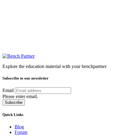
Explore the education material with your benchpartner
Subscribe to our newsletter
Email
Please enter email.
Subscribe
Quick Links
Blog
Forum