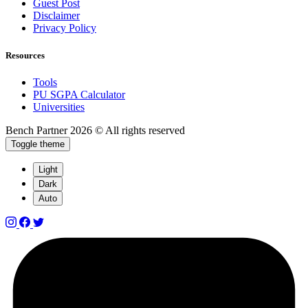
Guest Post
Disclaimer
Privacy Policy
Resources
Tools
PU SGPA Calculator
Universities
Bench Partner
2026 © All rights reserved
Toggle theme
Light
Dark
Auto