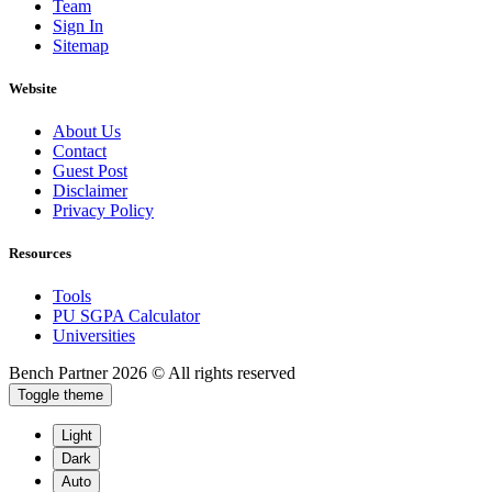
Team
Sign In
Sitemap
Website
About Us
Contact
Guest Post
Disclaimer
Privacy Policy
Resources
Tools
PU SGPA Calculator
Universities
Bench Partner
2026 © All rights reserved
Toggle theme
Light
Dark
Auto