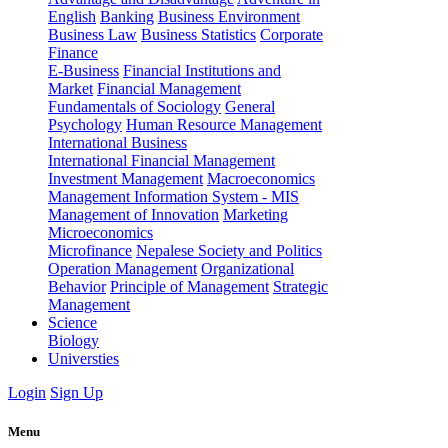
English
Banking
Business Environment
Business Law
Business Statistics
Corporate
Finance
E-Business
Financial Institutions and
Market
Financial Management
Fundamentals of Sociology
General
Psychology
Human Resource Management
International Business
International Financial Management
Investment Management
Macroeconomics
Management Information System - MIS
Management of Innovation
Marketing
Microeconomics
Microfinance
Nepalese Society and Politics
Operation Management
Organizational
Behavior
Principle of Management
Strategic
Management
Science
Biology
Universties
Login
Sign Up
Menu