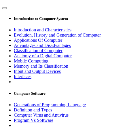
Introduction to Computer System
Introduction and Characteristics
Evolution, History and Generation of Computer
Applications Of Computer
Advantages and Disadvantages
Classification of Computer
Anatomy of a Digital Computer
Mobile Computing
Memory and Its Classification
Input and Output Devices
Interfaces
Computer Software
Generations of Programming Language
Definition and Types
Computer Virus and Antivirus
Program Vs Software