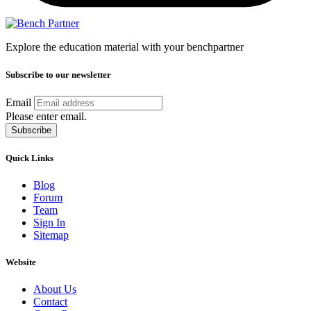
Explore the education material with your benchpartner
Subscribe to our newsletter
Email
Please enter email.
Subscribe
Quick Links
Blog
Forum
Team
Sign In
Sitemap
Website
About Us
Contact