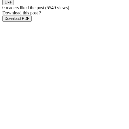
Like
0 readers liked the post
(5549 views)
Download this post ?
Download PDF