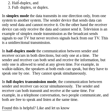
Half-duplex, and
Full- duplex, or duplex.
In
simplex mode
the data transmits in one direction only, from one
system to another system. The sender device that sends data can
only send data and cannot receive it. On the other hand the receiver
device can only receive the data and cannot send it. Television is an
example of simplex mode transmission as the broadcast sends
signals to our TV but never receives signals back from our TV. This
is a unidirectional transmission.
In
half-duplex mode
the communication between sender and
receiver occurs in both directions, but only one at a time. The
sender and receiver can both send and receive the information, but
only one is allowed to send at any given time. For example, in
walkie-talkies, the speakers at both ends can speak, but they have to
speak one by one. They cannot speak simultaneously.
In
full duplex transmission mode
, the communication between
sender and receiver can occur simultaneously. The sender and
receiver can both transmit and receive at the same time. For
example, in a telephone conversation, two people communicate, and
both are free to speak and listen at the same time.
Found this is helpful?
Like and let us know