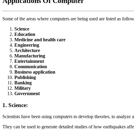
Applications Of Computer
Some of the areas where computers are being used are listed as follow
Science
Education
Medicine and health care
Engineering
Architecture
Manufacturing
Entertainment
Communication
Business application
Publishing
Banking
Military
Government
1. Science:
Scientists have been using computers to develop theories, to analyze an
They can be used to generate detailed studies of how earthquakes affec