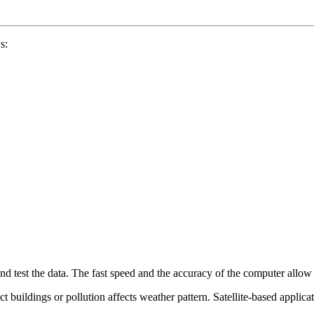
s:
d test the data. The fast speed and the accuracy of the computer allow di
t buildings or pollution affects weather pattern. Satellite-based applic