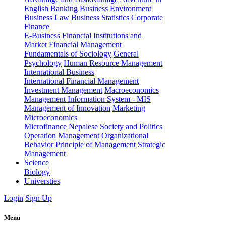
English
Banking
Business Environment
Business Law
Business Statistics
Corporate
Finance
E-Business
Financial Institutions and
Market
Financial Management
Fundamentals of Sociology
General
Psychology
Human Resource Management
International Business
International Financial Management
Investment Management
Macroeconomics
Management Information System - MIS
Management of Innovation
Marketing
Microeconomics
Microfinance
Nepalese Society and Politics
Operation Management
Organizational
Behavior
Principle of Management
Strategic
Management
Science
Biology
Universties
Login
Sign Up
Menu