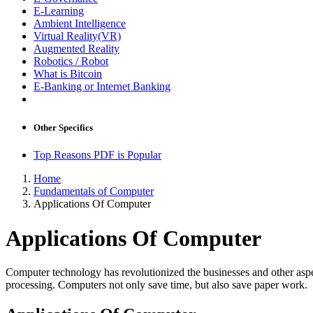
E-Learning
Ambient Intelligence
Virtual Reality(VR)
Augmented Reality
Robotics / Robot
What is Bitcoin
E-Banking or Internet Banking
Other Specifics
Top Reasons PDF is Popular
Home
Fundamentals of Computer
Applications Of Computer
Applications Of Computer
Computer technology has revolutionized the businesses and other aspect
processing. Computers not only save time, but also save paper work.