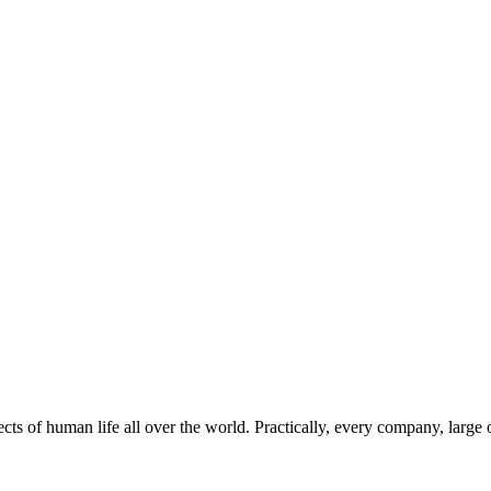
s of human life all over the world. Practically, every company, large o