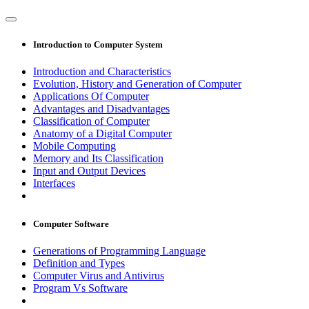
Introduction to Computer System
Introduction and Characteristics
Evolution, History and Generation of Computer
Applications Of Computer
Advantages and Disadvantages
Classification of Computer
Anatomy of a Digital Computer
Mobile Computing
Memory and Its Classification
Input and Output Devices
Interfaces
Computer Software
Generations of Programming Language
Definition and Types
Computer Virus and Antivirus
Program Vs Software