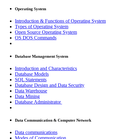
Operating System
Introduction & Functions of Operating System
Types of Operating System
Open Source Operating System
OS DOS Commands
Database Management System
Introduction and Characteristics
Database Models
SQL Statements
Database Design and Data Security
Data Warehouse
Data Mining
Database Administrator
Data Communication & Computer Network
Data communications
Modes of Communication