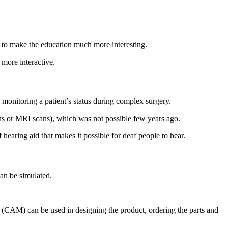
s to make the education much more interesting.
more interactive.
 monitoring a patient’s status during complex surgery.
ans or MRI scans), which was not possible few years ago.
hearing aid that makes it possible for deaf people to hear.
an be simulated.
 (CAM) can be used in designing the product, ordering the parts and