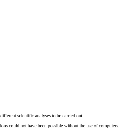
fferent scientific analyses to be carried out.
ations could not have been possible without the use of computers.