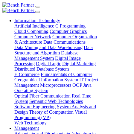
Information Technology
Artificial Intelligence
C Programming
Cloud Computing
Computer Graphics
Computer Network
Computer Organization
& Architecture
Data Communications
Data Mining and Data Warehousing
Data
Structure and Algorithm
Database
Management System
Digital Image
Processing
Digital Logic
Digital Marketing
Distributed Database System
E-Commerce
Fundamentals of Computer
Geographical Information System
IT Project
Management
Microprocessors
OOP Java
Operating System
Optical Fiber Communication
Real Time
System
Semantic Web Technologies
Software Engineering
System Analysis and
Design
Theory of Computation
Visual
Programming (VP)
Web Technology
Management
Advantage and Disadvantage
Adventure in