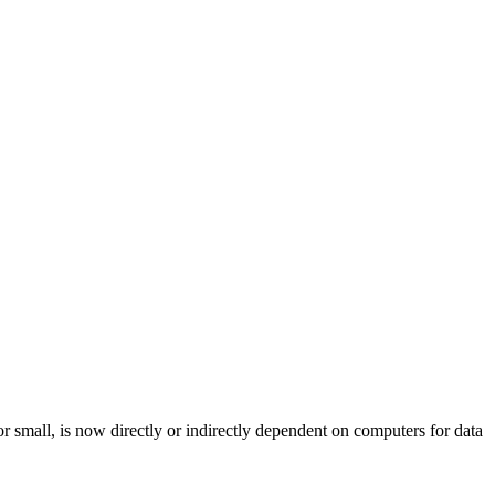
r small, is now directly or indirectly dependent on computers for data