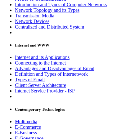
Introduction and Types of Computer Networks
Network Topology and its Types
Transmission Media
Network Devices
Centralized and Distributed System
Internet and WWW
Internet and its Applications
Connecting to the Internet
Advantages and Disadvantages of Email
Definition and Types of Internetwork
Types of Email
Client-Server Architecture
Internet Service Provider - ISP
Contemporary Technologies
Multimedia
E-Commerce
E-Business
E-Governance