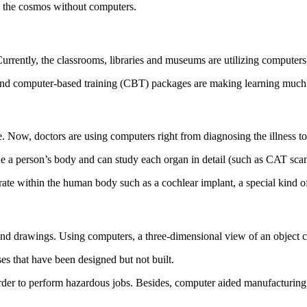
nd the cosmos without computers.
urrently, the classrooms, libraries and museums are utilizing computer
nd computer-based training (CBT) packages are making learning much 
. Now, doctors are using computers right from diagnosing the illness to
de a person’s body and can study each organ in detail (such as CAT sc
te within the human body such as a cochlear implant, a special kind of 
and drawings. Using computers, a three-dimensional view of an object c
ses that have been designed but not built.
rder to perform hazardous jobs. Besides, computer aided manufacturing