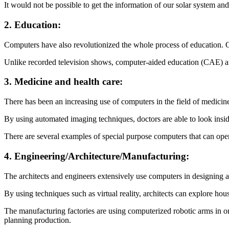
It would not be possible to get the information of our solar system a
2. Education:
Computers have also revolutionized the whole process of education. C
Unlike recorded television shows, computer-aided education (CAE) a
3. Medicine and health care:
There has been an increasing use of computers in the field of medicine
By using automated imaging techniques, doctors are able to look insi
There are several examples of special purpose computers that can opera
4. Engineering/Architecture/Manufacturing:
The architects and engineers extensively use computers in designing 
By using techniques such as virtual reality, architects can explore hou
The manufacturing factories are using computerized robotic arms in o
planning production.