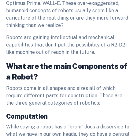
Optimus Prime. WALL-E. These over-exaggerated,
humanoid concepts of robots usually seem like a
caricature of the real thing or are they more forward
thinking than we realize?
Robots are gaining intellectual and mechanical
capabilities that don’t put the possibility of a R2-D2-
like machine out of reach in the future.
What are the main Components of
a Robot?
Robots come in all shapes and sizes all of which
require different parts for construction. These are
the three general categories of robotics:
Computation
While saying a robot has a “brain” does a disservice to
what we have in our own heads, they do have a central