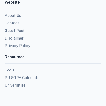
Website
About Us
Contact
Guest Post
Disclaimer
Privacy Policy
Resources
Tools
PU SGPA Calculator
Universities