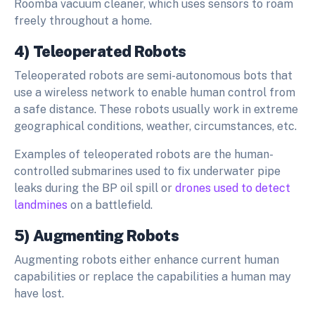
Roomba vacuum cleaner, which uses sensors to roam
freely throughout a home.
4) Teleoperated Robots
Teleoperated robots are semi-autonomous bots that
use a wireless network to enable human control from
a safe distance. These robots usually work in extreme
geographical conditions, weather, circumstances, etc.
Examples of teleoperated robots are the human-
controlled submarines used to fix underwater pipe
leaks during the BP oil spill or
drones used to detect
landmines
on a battlefield.
5) Augmenting Robots
Augmenting robots either enhance current human
capabilities or replace the capabilities a human may
have lost.