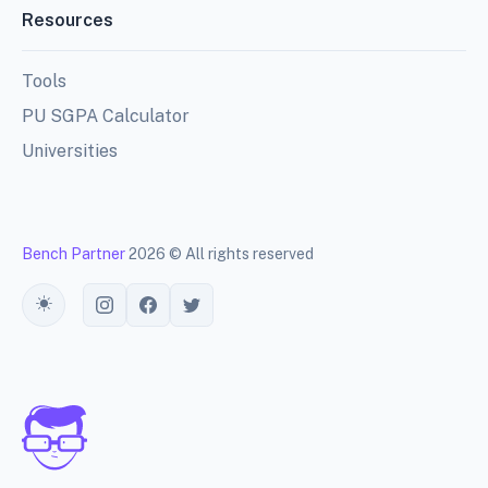
Resources
Tools
PU SGPA Calculator
Universities
Bench Partner
2026 © All rights reserved
Toggle theme