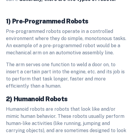
1) Pre-Programmed Robots
Pre-programmed robots operate in a controlled
environment where they do simple, monotonous tasks.
An example of a pre-programmed robot would be a
mechanical arm on an automotive assembly line.
The arm serves one function to weld a door on, to
insert a certain part into the engine, etc. and its job is
to perform that task longer, faster and more
efficiently than a human.
2) Humanoid Robots
Humanoid robots are robots that look like and/or
mimic human behavior. These robots usually perform
human-like activities (like running, jumping and
carrying objects), and are sometimes designed to look