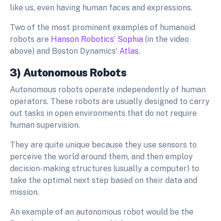
like us, even having human faces and expressions.
Two of the most prominent examples of humanoid
robots are
Hanson Robotics’ Sophia
(in the video
above) and Boston Dynamics’
Atlas
.
3) Autonomous Robots
Autonomous robots operate independently of human
operators. These robots are usually designed to carry
out tasks in open environments that do not require
human supervision.
They are quite unique because they use sensors to
perceive the world around them, and then employ
decision-making structures (usually a computer) to
take the optimal next step based on their data and
mission.
An example of an autonomous robot would be the