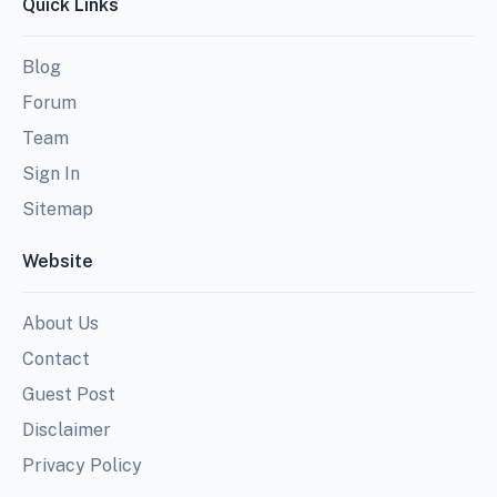
Quick Links
Blog
Forum
Team
Sign In
Sitemap
Website
About Us
Contact
Guest Post
Disclaimer
Privacy Policy