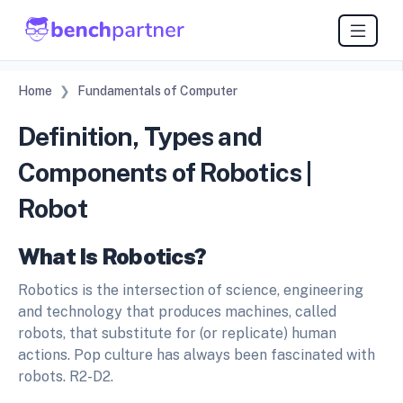
Home
Fundamentals of Computer
Definition, Types and
Components of Robotics |
Robot
What Is Robotics?
Robotics is the intersection of science, engineering
and technology that produces machines, called
robots, that substitute for (or replicate) human
actions. Pop culture has always been fascinated with
robots. R2-D2.