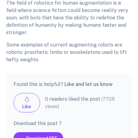
The field of robotics for human augmentation is a
field where science fiction could become reality very
soon, with bots that have the ability to redefine the
definition of humanity by making humans faster and
stronger.
Some examples of current augmenting robots are
robotic prosthetic limbs or exoskeletons used to lift
hefty weights.
Found this is helpful?
Like and let us know
0 readers liked the post
(7728
views)
Like
Download this post ?