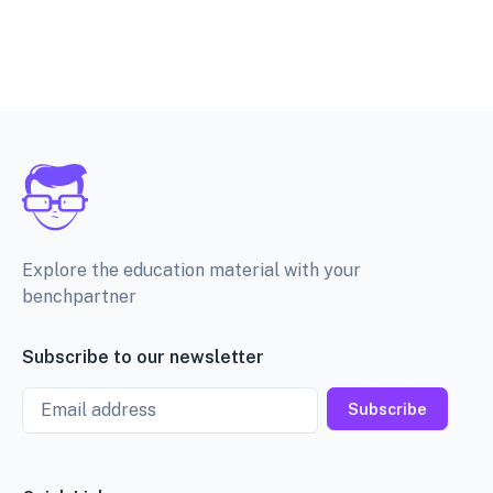
Explore the education material with your
benchpartner
Subscribe to our newsletter
Email
Subscribe