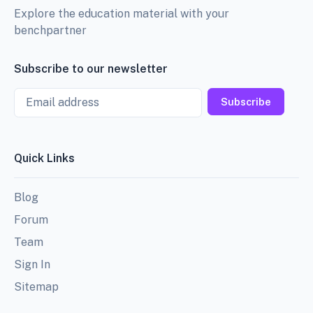
Explore the education material with your
benchpartner
Subscribe to our newsletter
Email
Subscribe
Quick Links
Blog
Forum
Team
Sign In
Sitemap