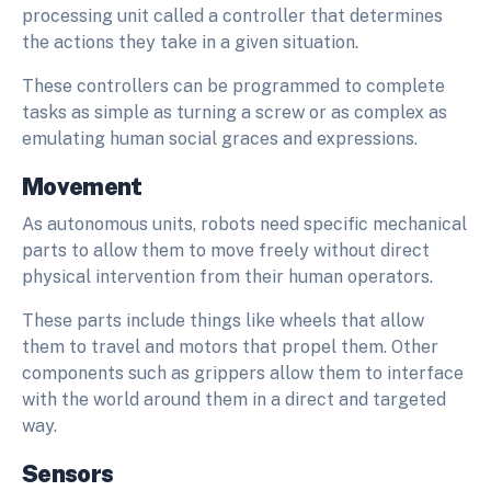
processing unit called a controller that determines
the actions they take in a given situation.
These controllers can be programmed to complete
tasks as simple as turning a screw or as complex as
emulating human social graces and expressions.
Movement
As autonomous units, robots need specific mechanical
parts to allow them to move freely without direct
physical intervention from their human operators.
These parts include things like wheels that allow
them to travel and motors that propel them. Other
components such as grippers allow them to interface
with the world around them in a direct and targeted
way.
Sensors