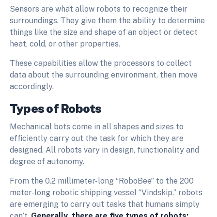
Sensors are what allow robots to recognize their
surroundings. They give them the ability to determine
things like the size and shape of an object or detect
heat, cold, or other properties.
These capabilities allow the processors to collect
data about the surrounding environment, then move
accordingly.
Types of Robots
Mechanical bots come in all shapes and sizes to
efficiently carry out the task for which they are
designed. All robots vary in design, functionality and
degree of autonomy.
From the 0.2 millimeter-long “RoboBee” to the 200
meter-long robotic shipping vessel “Vindskip,” robots
are emerging to carry out tasks that humans simply
can’t.
Generally, there are five types of robots: