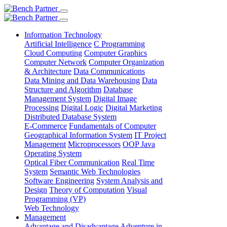
Information Technology
Artificial Intelligence
C Programming
Cloud Computing
Computer Graphics
Computer Network
Computer Organization
& Architecture
Data Communications
Data Mining and Data Warehousing
Data
Structure and Algorithm
Database
Management System
Digital Image
Processing
Digital Logic
Digital Marketing
Distributed Database System
E-Commerce
Fundamentals of Computer
Geographical Information System
IT Project
Management
Microprocessors
OOP Java
Operating System
Optical Fiber Communication
Real Time
System
Semantic Web Technologies
Software Engineering
System Analysis and
Design
Theory of Computation
Visual
Programming (VP)
Web Technology
Management
Advantage and Disadvantage
Adventure in