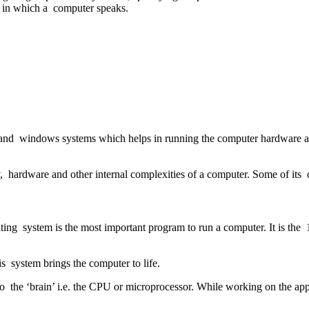
e in which a computer speaks.
ities and windows systems which helps in running the computer hardware 
 hardware and other internal complexities of a computer. Some of it
ing system is the most important program to run a computer. It is the 
his system brings the computer to life.
to the ‘brain’ i.e. the CPU or microprocessor. While working on the a