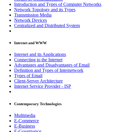
Introduction and Types of Computer Networks
Network Topology and its Types
Transmission Media
Network Devices
Centralized and Distributed System
Internet and WWW
Internet and its Applications
Connecting to the Internet
Advantages and Disadvantages of Email
Definition and Types of Internetwork
Types of Email
Client-Server Architecture
Internet Service Provider - ISP
Contemporary Technologies
Multimedia
E-Commerce
E-Business
E-Governance