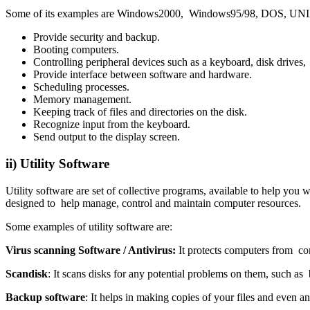
Some of its examples are Windows2000, Windows95/98, DOS, UNIX, 
Provide security and backup.
Booting computers.
Controlling peripheral devices such as a keyboard, disk drives, 
Provide interface between software and hardware.
Scheduling processes.
Memory management.
Keeping track of files and directories on the disk.
Recognize input from the keyboard.
Send output to the display screen.
ii) Utility Software
Utility software are set of collective programs, available to help yo
designed to help manage, control and maintain computer resources.
Some examples of utility software are:
Virus scanning Software / Antivirus
:
It protects computers from co
Scandisk
: It scans disks for any potential problems on them, such as 
Backup software
: It helps in making copies of your files and even 