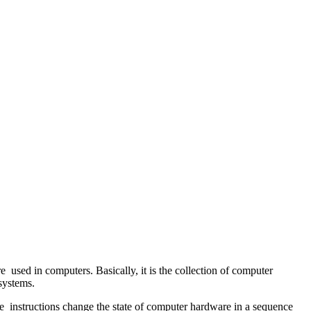
used in computers. Basically, it is the collection of computer
 systems.
he instructions change the state of computer hardware in a sequence