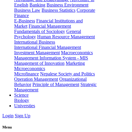
English
Banking
Business Environment
Business Law
Business Statistics
Corporate
Finance
E-Business
Financial Institutions and
Market
Financial Management
Fundamentals of Sociology
General
Psychology
Human Resource Management
International Business
International Financial Management
Investment Management
Macroeconomics
Management Information System - MIS
Management of Innovation
Marketing
Microeconomics
Microfinance
Nepalese Society and Politics
Operation Management
Organizational
Behavior
Principle of Management
Strategic
Management
Science
Biology
Universties
Login
Sign Up
Menu