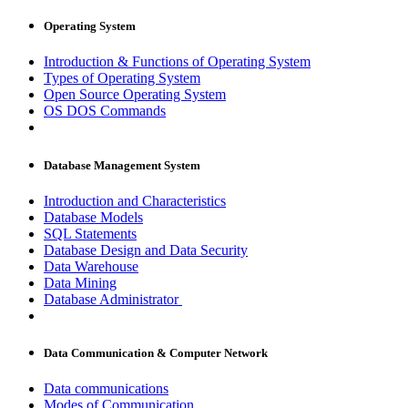
Operating System
Introduction & Functions of Operating System
Types of Operating System
Open Source Operating System
OS DOS Commands
Database Management System
Introduction and Characteristics
Database Models
SQL Statements
Database Design and Data Security
Data Warehouse
Data Mining
Database Administrator
Data Communication & Computer Network
Data communications
Modes of Communication