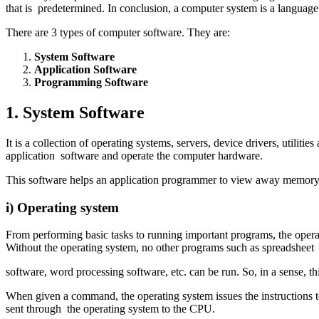
that is predetermined. In conclusion, a computer system is a languag
There are 3 types of computer software. They are:
System Software
Application Software
Programming Software
1. System Software
It is a collection of operating systems, servers, device drivers, util
application software and operate the computer hardware.
This software helps an application programmer to view away memory,
i) Operating system
From performing basic tasks to running important programs, the operat
Without the operating system, no other programs such as spreadsheet
software, word processing software, etc. can be run. So, in a sense, t
When given a command, the operating system issues the instructions 
sent through the operating system to the CPU.