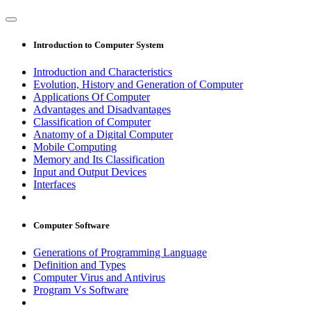
Introduction to Computer System
Introduction and Characteristics
Evolution, History and Generation of Computer
Applications Of Computer
Advantages and Disadvantages
Classification of Computer
Anatomy of a Digital Computer
Mobile Computing
Memory and Its Classification
Input and Output Devices
Interfaces
Computer Software
Generations of Programming Language
Definition and Types
Computer Virus and Antivirus
Program Vs Software