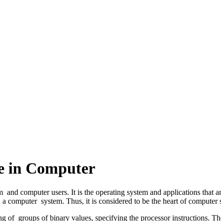
re in Computer
d computer users. It is the operating system and applications that are 
n a computer system.
Thus, it is considered to be the heart of computer
g of groups of binary values, specifying the processor instructions. T