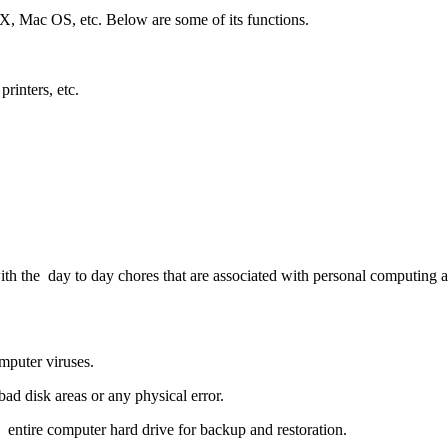
Mac OS, etc. Below are some of its functions.
printers, etc.
u with the day to day chores that are associated with personal computi
mputer viruses.
bad disk areas or any physical error.
an entire computer hard drive for backup and restoration.