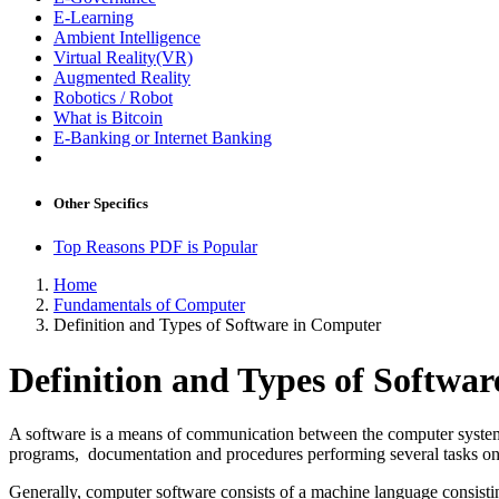
E-Learning
Ambient Intelligence
Virtual Reality(VR)
Augmented Reality
Robotics / Robot
What is Bitcoin
E-Banking or Internet Banking
Other Specifics
Top Reasons PDF is Popular
Home
Fundamentals of Computer
Definition and Types of Software in Computer
Definition and Types of Softwa
A software is a means of communication between the computer system an
programs, documentation and procedures performing several tasks o
Generally, computer software consists of a machine language consistin