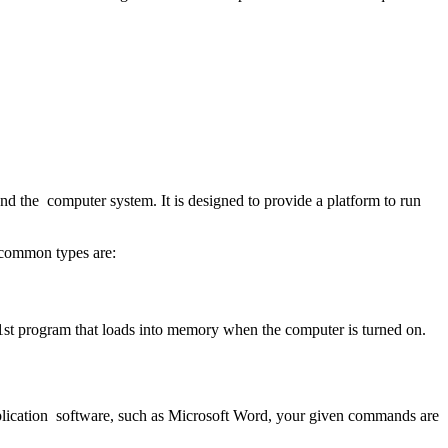
and the computer system. It is designed to provide a platform to run
s common types are:
1
st
program that loads into memory when the computer is turned on.
pplication software, such as Microsoft Word, your given commands are