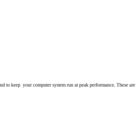
ng and to keep your computer system run at peak performance. These are