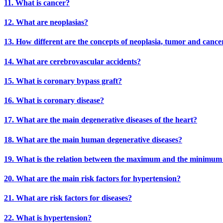
11. What is cancer?
12. What are neoplasias?
13. How different are the concepts of neoplasia, tumor and cance
14. What are cerebrovascular accidents?
15. What is coronary bypass graft?
16. What is coronary disease?
17. What are the main degenerative diseases of the heart?
18. What are the main human degenerative diseases?
19. What is the relation between the maximum and the minimum b
20. What are the main risk factors for hypertension?
21. What are risk factors for diseases?
22. What is hypertension?