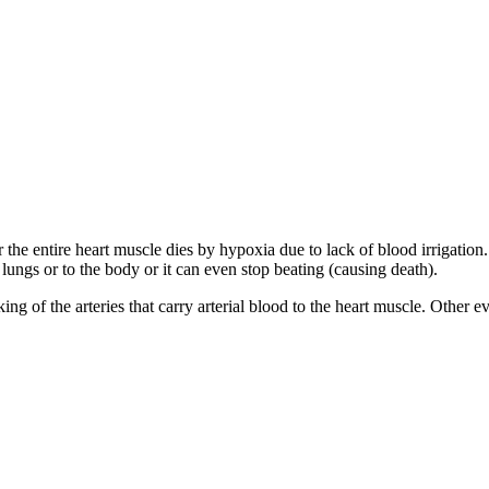
or the entire heart muscle dies by hypoxia due to lack of blood irrigatio
he lungs or to the body or it can even stop beating (causing death).
ing of the arteries that carry arterial blood to the heart muscle. Other