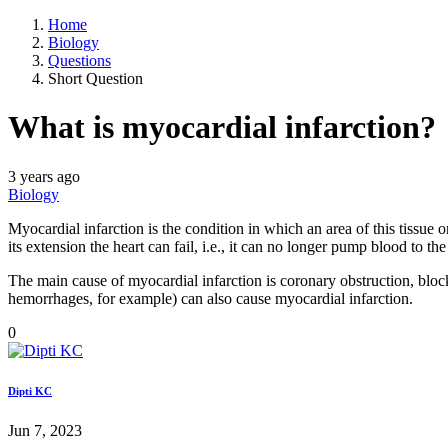
Home
Biology
Questions
Short Question
What is myocardial infarction?
3 years ago
Biology
Myocardial infarction is the condition in which an area of this tissue 
its extension the heart can fail, i.e., it can no longer pump blood to t
The main cause of myocardial infarction is coronary obstruction, block
hemorrhages, for example) can also cause myocardial infarction.
0
Dipti KC
Jun 7, 2023