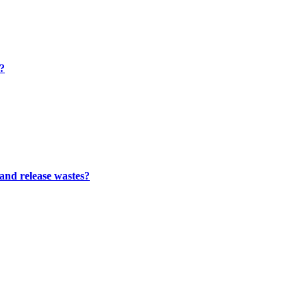
m?
 and release wastes?