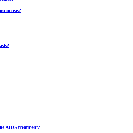
tosomiasis?
asis?
 the AIDS treatment?