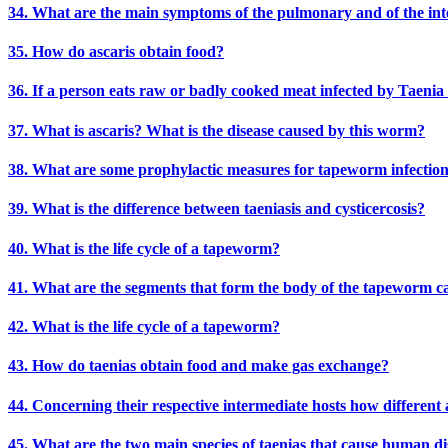
34. What are the main symptoms of the pulmonary and of the intest
35. How do ascaris obtain food?
36. If a person eats raw or badly cooked meat infected by Taenia s
37. What is ascaris? What is the disease caused by this worm?
38. What are some prophylactic measures for tapeworm infectio
39. What is the difference between taeniasis and cysticercosis?
40. What is the life cycle of a tapeworm?
41. What are the segments that form the body of the tapeworm ca
42. What is the life cycle of a tapeworm?
43. How do taenias obtain food and make gas exchange?
44. Concerning their respective intermediate hosts how different
45. What are the two main species of taenias that cause human di