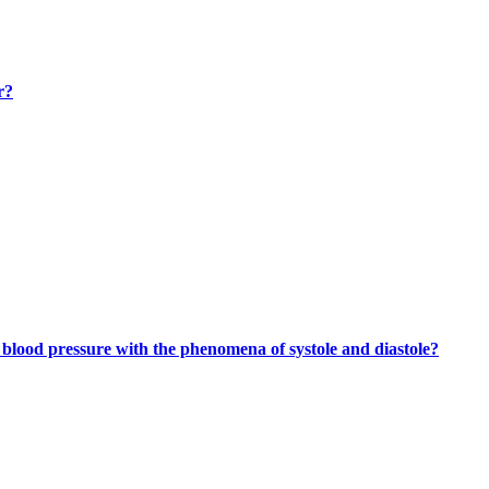
r?
lood pressure with the phenomena of systole and diastole?