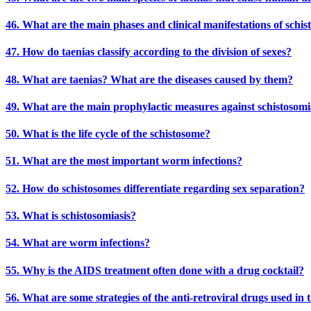
46. What are the main phases and clinical manifestations of schis
47. How do taenias classify according to the division of sexes?
48. What are taenias? What are the diseases caused by them?
49. What are the main prophylactic measures against schistosomi
50. What is the life cycle of the schistosome?
51. What are the most important worm infections?
52. How do schistosomes differentiate regarding sex separation?
53. What is schistosomiasis?
54. What are worm infections?
55. Why is the AIDS treatment often done with a drug cocktail?
56. What are some strategies of the anti-retroviral drugs used in