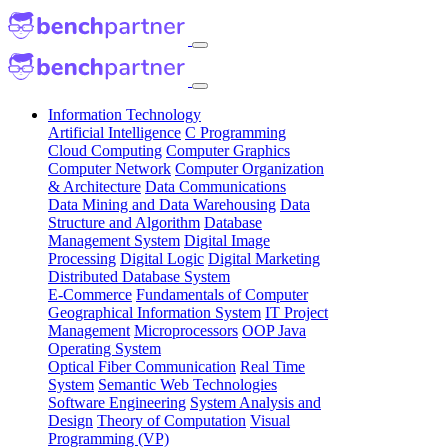
Information Technology
Artificial Intelligence
C Programming
Cloud Computing
Computer Graphics
Computer Network
Computer Organization
& Architecture
Data Communications
Data Mining and Data Warehousing
Data
Structure and Algorithm
Database
Management System
Digital Image
Processing
Digital Logic
Digital Marketing
Distributed Database System
E-Commerce
Fundamentals of Computer
Geographical Information System
IT Project
Management
Microprocessors
OOP Java
Operating System
Optical Fiber Communication
Real Time
System
Semantic Web Technologies
Software Engineering
System Analysis and
Design
Theory of Computation
Visual
Programming (VP)