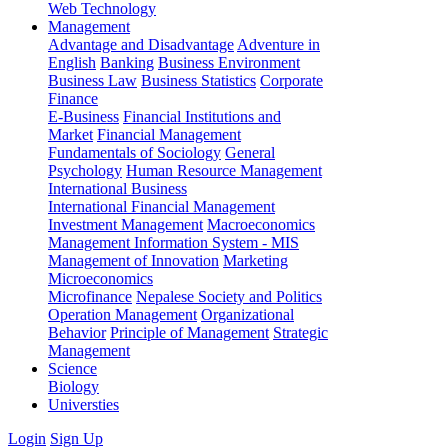
Web Technology
Management
Advantage and Disadvantage
Adventure in
English
Banking
Business Environment
Business Law
Business Statistics
Corporate
Finance
E-Business
Financial Institutions and
Market
Financial Management
Fundamentals of Sociology
General
Psychology
Human Resource Management
International Business
International Financial Management
Investment Management
Macroeconomics
Management Information System - MIS
Management of Innovation
Marketing
Microeconomics
Microfinance
Nepalese Society and Politics
Operation Management
Organizational
Behavior
Principle of Management
Strategic
Management
Science
Biology
Universties
Login
Sign Up