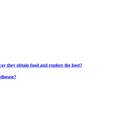
way they obtain food and explore the host?
disease?