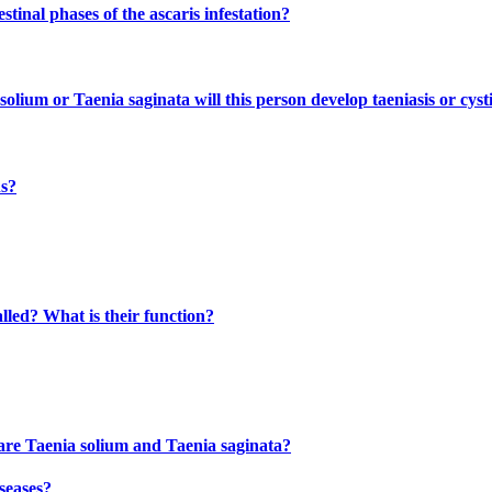
inal phases of the ascaris infestation?
olium or Taenia saginata will this person develop taeniasis or cyst
ns?
lled? What is their function?
 are Taenia solium and Taenia saginata?
seases?