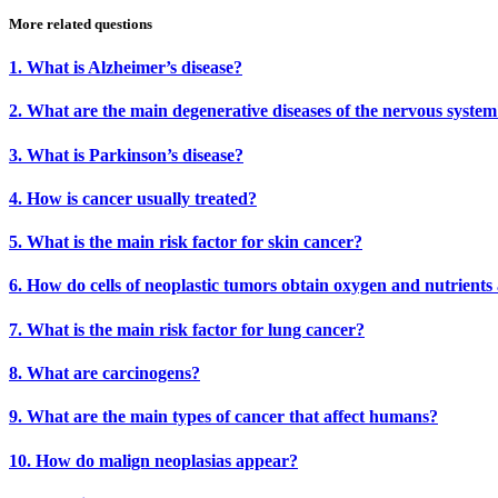
More related questions
1. What is Alzheimer’s disease?
2. What are the main degenerative diseases of the nervous syste
3. What is Parkinson’s disease?
4. How is cancer usually treated?
5. What is the main risk factor for skin cancer?
6. How do cells of neoplastic tumors obtain oxygen and nutrients
7. What is the main risk factor for lung cancer?
8. What are carcinogens?
9. What are the main types of cancer that affect humans?
10. How do malign neoplasias appear?