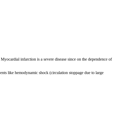
n. Myocardial infarction is a severe disease since on the dependence of
 events like hemodynamic shock (circulation stoppage due to large