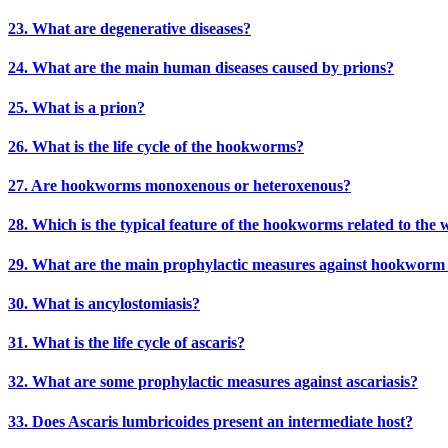
23. What are degenerative diseases?
24. What are the main human diseases caused by prions?
25. What is a prion?
26. What is the life cycle of the hookworms?
27. Are hookworms monoxenous or heteroxenous?
28. Which is the typical feature of the hookworms related to the 
29. What are the main prophylactic measures against hookworm 
30. What is ancylostomiasis?
31. What is the life cycle of ascaris?
32. What are some prophylactic measures against ascariasis?
33. Does Ascaris lumbricoides present an intermediate host?