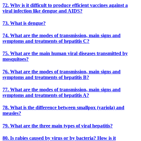
72. Why is it difficult to produce efficient vaccines against a
viral infection like dengue and AIDS?
73. What is dengue?
74. What are the modes of transmission, main signs and
symptoms and treatments of hepatitis C?
75. What are the main human viral diseases transmitted by
mosquitoes?
76. What are the modes of transmission, main signs and
symptoms and treatments of hepatitis B?
77. What are the modes of transmission, main signs and
symptoms and treatments of hepatitis A?
78. What is the difference between smallpox (variola) and
measles?
79. What are the three main types of viral hepatitis?
80. Is rabies caused by virus or by bacteria? How is it