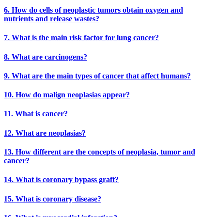
6. How do cells of neoplastic tumors obtain oxygen and
nutrients and release wastes?
7. What is the main risk factor for lung cancer?
8. What are carcinogens?
9. What are the main types of cancer that affect humans?
10. How do malign neoplasias appear?
11. What is cancer?
12. What are neoplasias?
13. How different are the concepts of neoplasia, tumor and
cancer?
14. What is coronary bypass graft?
15. What is coronary disease?