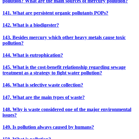
pollution? What are the main sources of mercury pollution?
141. What are persistent organic pollutants POPs?
142. What is a biodigester?
143. Besides mercury which other heavy metals cause toxic
pollution?
144. What is eutrophication?
145. What is the cost-benefit relationship regarding sewage
treatment as a strategy to fight water pollution?
146. What is selective waste collection?
147. What are the main types of waste?
148. Why is waste considered one of the major environmental
issues?
149. Is pollution always caused by humans?