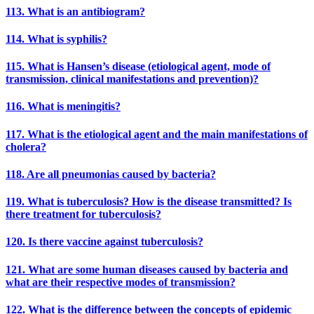
113. What is an antibiogram?
114. What is syphilis?
115. What is Hansen’s disease (etiological agent, mode of
transmission, clinical manifestations and prevention)?
116. What is meningitis?
117. What is the etiological agent and the main manifestations of
cholera?
118. Are all pneumonias caused by bacteria?
119. What is tuberculosis? How is the disease transmitted? Is
there treatment for tuberculosis?
120. Is there vaccine against tuberculosis?
121. What are some human diseases caused by bacteria and
what are their respective modes of transmission?
122. What is the difference between the concepts of epidemic