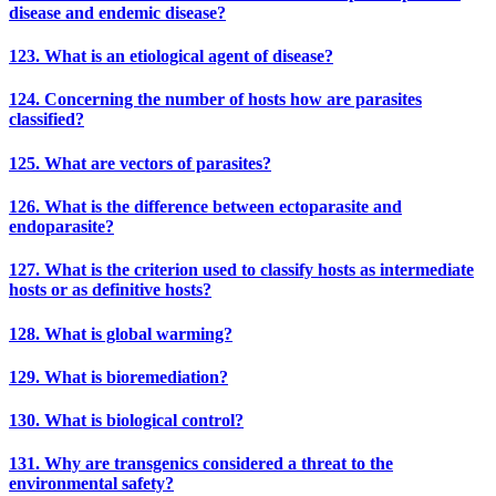
disease and endemic disease?
123. What is an etiological agent of disease?
124. Concerning the number of hosts how are parasites
classified?
125. What are vectors of parasites?
126. What is the difference between ectoparasite and
endoparasite?
127. What is the criterion used to classify hosts as intermediate
hosts or as definitive hosts?
128. What is global warming?
129. What is bioremediation?
130. What is biological control?
131. Why are transgenics considered a threat to the
environmental safety?