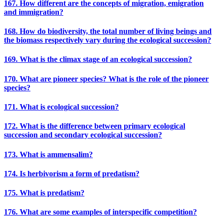
167. How different are the concepts of migration, emigration
and immigration?
168. How do biodiversity, the total number of living beings and
the biomass respectively vary during the ecological succession?
169. What is the climax stage of an ecological succession?
170. What are pioneer species? What is the role of the pioneer
species?
171. What is ecological succession?
172. What is the difference between primary ecological
succession and secondary ecological succession?
173. What is ammensalim?
174. Is herbivorism a form of predatism?
175. What is predatism?
176. What are some examples of interspecific competition?