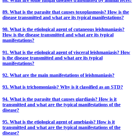
88. What are some fungal diseases transmitted by animal feces?
89. What is the parasite that causes toxoplasmosis? How is the
disease transmitted and what are its typical manifestations?
90. What is the etiological agent of cutaneous leishmaniasis?
How is the disease transmitted and what are its typical
manifestations?
91. What is the etiological agent of visceral leishmaniasis? How
is the disease transmitted and what are its typical
manifestations?
92. What are the main manifestations of leishmaniasis?
93. What is trichomoniasis? Why is it classified as an STD?
94. What is the parasite that causes giardiasis? How is it
transmitted and what are the typical manifestations of the
disease?
95. What is the etiological agent of amebiasis? How is it
transmitted and what are the typical manifestations of the
disease?