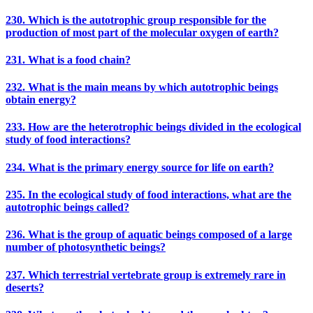
230. Which is the autotrophic group responsible for the
production of most part of the molecular oxygen of earth?
231. What is a food chain?
232. What is the main means by which autotrophic beings
obtain energy?
233. How are the heterotrophic beings divided in the ecological
study of food interactions?
234. What is the primary energy source for life on earth?
235. In the ecological study of food interactions, what are the
autotrophic beings called?
236. What is the group of aquatic beings composed of a large
number of photosynthetic beings?
237. Which terrestrial vertebrate group is extremely rare in
deserts?