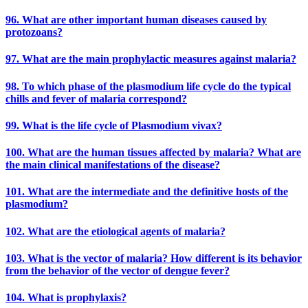
96. What are other important human diseases caused by
protozoans?
97. What are the main prophylactic measures against malaria?
98. To which phase of the plasmodium life cycle do the typical
chills and fever of malaria correspond?
99. What is the life cycle of Plasmodium vivax?
100. What are the human tissues affected by malaria? What are
the main clinical manifestations of the disease?
101. What are the intermediate and the definitive hosts of the
plasmodium?
102. What are the etiological agents of malaria?
103. What is the vector of malaria? How different is its behavior
from the behavior of the vector of dengue fever?
104. What is prophylaxis?