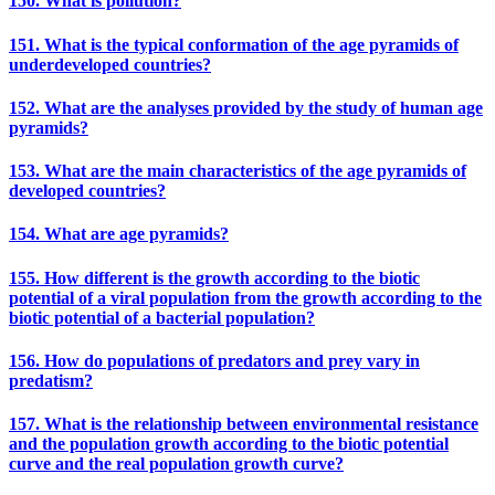
150. What is pollution?
151. What is the typical conformation of the age pyramids of
underdeveloped countries?
152. What are the analyses provided by the study of human age
pyramids?
153. What are the main characteristics of the age pyramids of
developed countries?
154. What are age pyramids?
155. How different is the growth according to the biotic
potential of a viral population from the growth according to the
biotic potential of a bacterial population?
156. How do populations of predators and prey vary in
predatism?
157. What is the relationship between environmental resistance
and the population growth according to the biotic potential
curve and the real population growth curve?