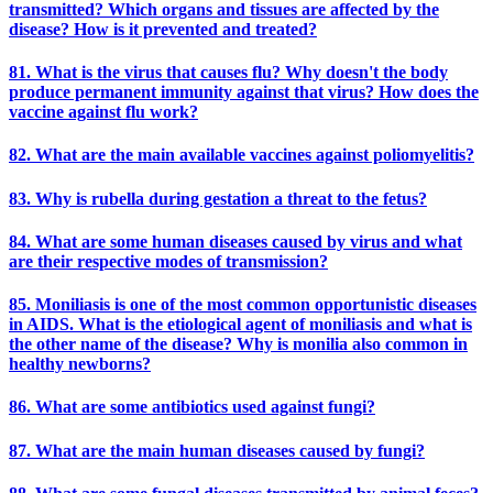
transmitted? Which organs and tissues are affected by the
disease? How is it prevented and treated?
81. What is the virus that causes flu? Why doesn't the body
produce permanent immunity against that virus? How does the
vaccine against flu work?
82. What are the main available vaccines against poliomyelitis?
83. Why is rubella during gestation a threat to the fetus?
84. What are some human diseases caused by virus and what
are their respective modes of transmission?
85. Moniliasis is one of the most common opportunistic diseases
in AIDS. What is the etiological agent of moniliasis and what is
the other name of the disease? Why is monilia also common in
healthy newborns?
86. What are some antibiotics used against fungi?
87. What are the main human diseases caused by fungi?