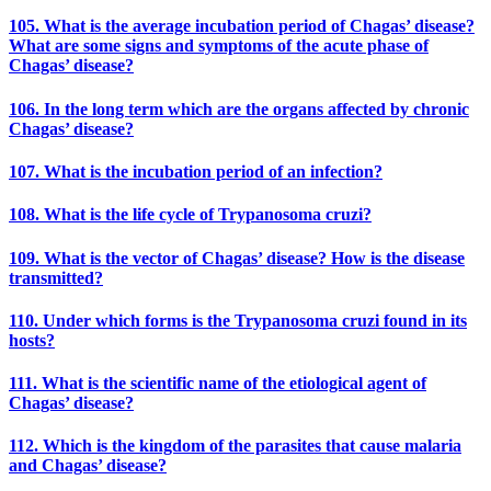
105. What is the average incubation period of Chagas’ disease?
What are some signs and symptoms of the acute phase of
Chagas’ disease?
106. In the long term which are the organs affected by chronic
Chagas’ disease?
107. What is the incubation period of an infection?
108. What is the life cycle of Trypanosoma cruzi?
109. What is the vector of Chagas’ disease? How is the disease
transmitted?
110. Under which forms is the Trypanosoma cruzi found in its
hosts?
111. What is the scientific name of the etiological agent of
Chagas’ disease?
112. Which is the kingdom of the parasites that cause malaria
and Chagas’ disease?