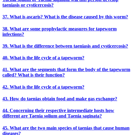
taeniasis or cysticercosis?
37. What is ascaris? What is the disease caused by this worm?
38. What are some prophylactic measures for tapeworm
infections?
39. What is the difference between taeniasis and cysticercosis?
40. What is the life cycle of a tapeworm?
41. What are the segments that form the body of the tapeworm
called? What is their function?
42. What is the life cycle of a tapeworm?
43. How do taenias obtain food and make gas exchange?
44. Concerning their respective intermediate hosts how
different are Taenia solium and Taenia saginata?
45. What are the two main species of taenias that cause human
diseases?