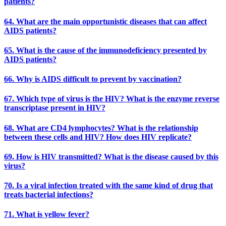
patients?
64. What are the main opportunistic diseases that can affect
AIDS patients?
65. What is the cause of the immunodeficiency presented by
AIDS patients?
66. Why is AIDS difficult to prevent by vaccination?
67. Which type of virus is the HIV? What is the enzyme reverse
transcriptase present in HIV?
68. What are CD4 lymphocytes? What is the relationship
between these cells and HIV? How does HIV replicate?
69. How is HIV transmitted? What is the disease caused by this
virus?
70. Is a viral infection treated with the same kind of drug that
treats bacterial infections?
71. What is yellow fever?