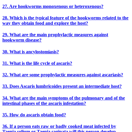
27. Are hookworms monoxenous or heteroxenous?
28. Which is the typical feature of the hookworms related to the
way they obtain food and explore the host?
29. What are the main prophylactic measures against
hookworm disease?
30. What is ancylostomiasis?
31. What is the life cycle of ascaris?
32. What are some prophylactic measures against ascariasis?
33. Does Ascaris lumbricoides present an intermediate host?
34. What are the main symptoms of the pulmonary and of the
intestinal phases of the ascaris infestation?
35. How do ascaris obtain food?
36. If a person eats raw or badly cooked meat infected by
Taenia solium or Taenia saginata will this person develop