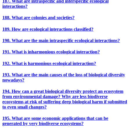
187. What are intraspecific and interspecific ecological
interactions?
188. What are colonies and societies?
189. How are ecological interactions classified?
190. What are the main intraspecific ecological interactions?
191. What is inharmonious ecological interaction?
192. What is harmonious ecological interaction?
193. What are the main causes of the loss of biological diversity
nowadays?
194. How can a great biological diversity protect an ecosystem
from environmental damage? Why are less biodiverse
ecosystems at risk of suffering deep biological harm if submitted
to even small changes?
195. What are some economic applications that can be
generated by very biodiverse ecosystems?