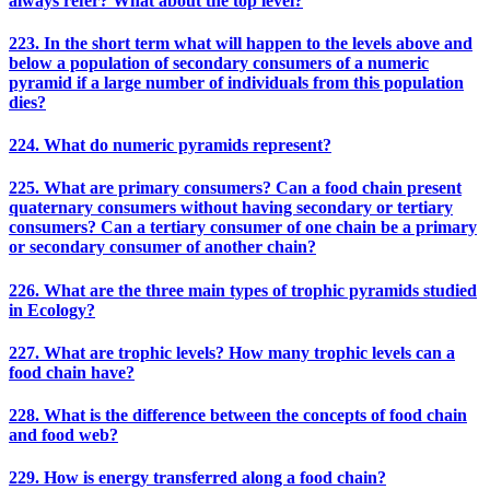
always refer? What about the top level?
223. In the short term what will happen to the levels above and
below a population of secondary consumers of a numeric
pyramid if a large number of individuals from this population
dies?
224. What do numeric pyramids represent?
225. What are primary consumers? Can a food chain present
quaternary consumers without having secondary or tertiary
consumers? Can a tertiary consumer of one chain be a primary
or secondary consumer of another chain?
226. What are the three main types of trophic pyramids studied
in Ecology?
227. What are trophic levels? How many trophic levels can a
food chain have?
228. What is the difference between the concepts of food chain
and food web?
229. How is energy transferred along a food chain?