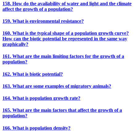
158. How do the availability of water and light and the climate
affect the growth of a population?
159. What is environmental resistance?
160. What is the typical shape of a population growth curve?
How can the biotic potential be represented in the same way
graphically?
161. What are the main limiting factors for the growth of a
population?
162. What is biotic potential?
163. What are some examples of migratory animals?
164. What is population growth rate?
165. What are the main factors that affect the growth of a
population?
166. What is population density?