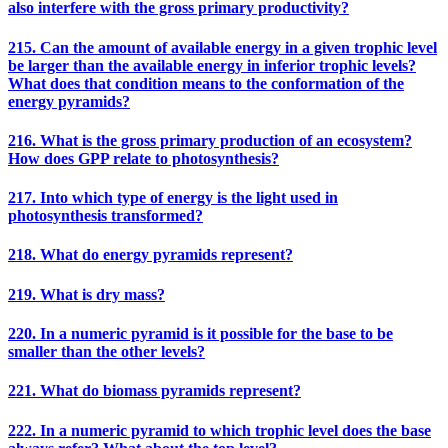
also interfere with the gross primary productivity?
215. Can the amount of available energy in a given trophic level
be larger than the available energy in inferior trophic levels?
What does that condition means to the conformation of the
energy pyramids?
216. What is the gross primary production of an ecosystem?
How does GPP relate to photosynthesis?
217. Into which type of energy is the light used in
photosynthesis transformed?
218. What do energy pyramids represent?
219. What is dry mass?
220. In a numeric pyramid is it possible for the base to be
smaller than the other levels?
221. What do biomass pyramids represent?
222. In a numeric pyramid to which trophic level does the base