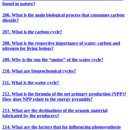
found in nature?
206. What is the main biological process that consumes carbon
dioxide?
207. What is the carbon cycle?
208. What is the respective importance of water, carbon and
nitrogen for living beings?
209. Why is the sun the “motor” of the water cycle?
210. What are biogeochemical cycles?
211. What is the water cycle?
212. What is the formula of the net primary production (NPP)?
How does NPP relate to the energy pyramids?
213. What are the destinations of the organic material
fabricated by the producers?
214. What are the factors that for influencing photosynthesis