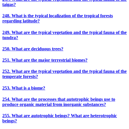
taigas?
248. What is the typical localization of the tropical forests
regarding latitude?
249. What are the typical vegetation and the typical fauna of the
tundra?
250. What are deciduous trees?
251. What are the major terrestrial biomes?
252. What are the typical vegetation and the typical fauna of the
temperate forests?
253. What is a biome?
254. What are the processes that autotrophic beings use to
produce organic material from inorganic substances?
255. What are autotrophic beings? What are heterotrophic
beings?