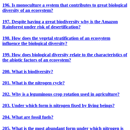
196. Is monoculture a system that contributes to great biological
diversity of an ecosystem?
197. Despite having a great biodiversity why is the Amazon
Rainforest under risk of desertification?
198. How does the vegetal stratification of an ecosystem
influence the biological diversity?
199. How does biological diversity relate to the characteristics of
the abiotic factors of an ecosystem?
200. What is biodiversity?
201. What is the nitrogen cycle?
202. Why is a leguminous crop rotation used in agriculture?
203. Under which form is nitrogen fixed by living beings?
204. What are fossil fuels?
205. What is the most abundant form under which nitrogen is