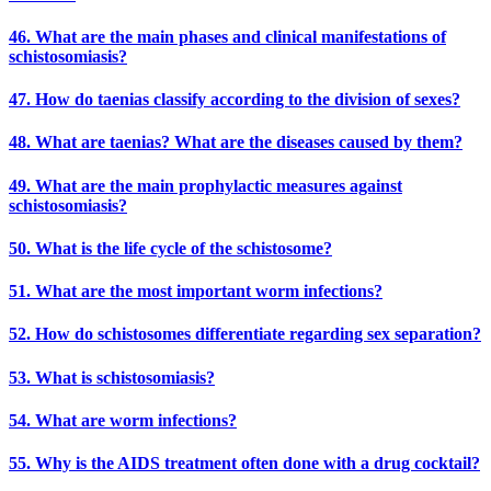
46. What are the main phases and clinical manifestations of
schistosomiasis?
47. How do taenias classify according to the division of sexes?
48. What are taenias? What are the diseases caused by them?
49. What are the main prophylactic measures against
schistosomiasis?
50. What is the life cycle of the schistosome?
51. What are the most important worm infections?
52. How do schistosomes differentiate regarding sex separation?
53. What is schistosomiasis?
54. What are worm infections?
55. Why is the AIDS treatment often done with a drug cocktail?