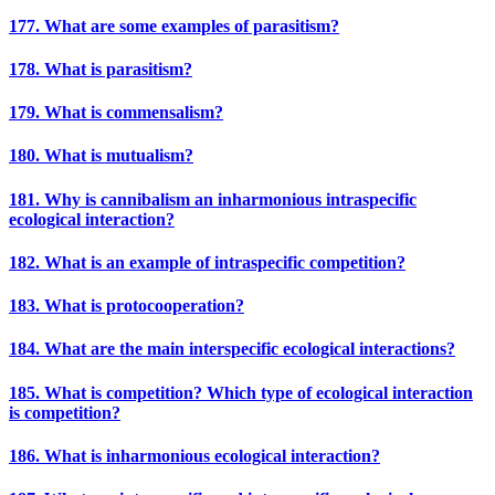
177. What are some examples of parasitism?
178. What is parasitism?
179. What is commensalism?
180. What is mutualism?
181. Why is cannibalism an inharmonious intraspecific
ecological interaction?
182. What is an example of intraspecific competition?
183. What is protocooperation?
184. What are the main interspecific ecological interactions?
185. What is competition? Which type of ecological interaction
is competition?
186. What is inharmonious ecological interaction?