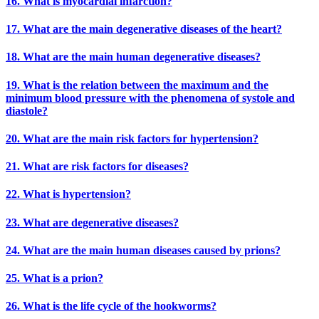
16. What is myocardial infarction?
17. What are the main degenerative diseases of the heart?
18. What are the main human degenerative diseases?
19. What is the relation between the maximum and the
minimum blood pressure with the phenomena of systole and
diastole?
20. What are the main risk factors for hypertension?
21. What are risk factors for diseases?
22. What is hypertension?
23. What are degenerative diseases?
24. What are the main human diseases caused by prions?
25. What is a prion?
26. What is the life cycle of the hookworms?