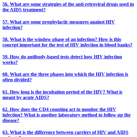
56. What are some strategies of the anti-retroviral drugs used in
the AIDS treatment?
57. What are some prophylactic measures against HIV
infection?
58. What is the window phase of an infection? How is this
concept important for the test of HIV infection in blood banks?
59. How do antibody-based tests detect how HIV infection
works?
60. What are the three phases into which the HIV infection is
often divided?
61. How long is the incubation period of the HIV? What is
meant by acute AIDS?
62. How does the CD4 counting act to monitor the HIV
infection? What is another laboratory method to follow up the
disease?
63. What is the difference between carriers of HIV and AIDS