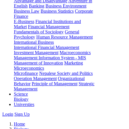
Advantage and Disadvantage
Adventure in
English
Banking
Business Environment
Business Law
Business Statistics
Corporate
Finance
E-Business
Financial Institutions and
Market
Financial Management
Fundamentals of Sociology
General
Psychology
Human Resource Management
International Business
International Financial Management
Investment Management
Macroeconomics
Management Information System - MIS
Management of Innovation
Marketing
Microeconomics
Microfinance
Nepalese Society and Politics
Operation Management
Organizational
Behavior
Principle of Management
Strategic
Management
Science
Biology
Universties
Login
Sign Up
Home