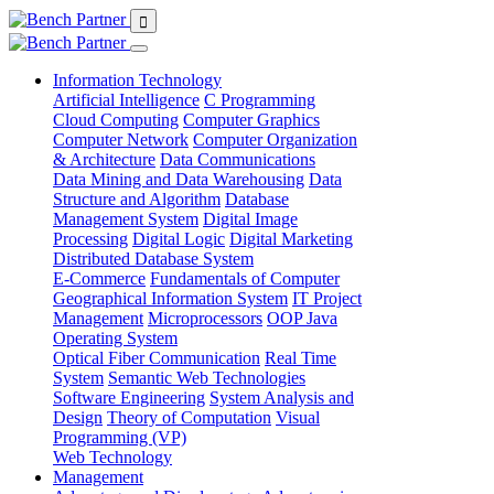
Information Technology
Artificial Intelligence
C Programming
Cloud Computing
Computer Graphics
Computer Network
Computer Organization
& Architecture
Data Communications
Data Mining and Data Warehousing
Data
Structure and Algorithm
Database
Management System
Digital Image
Processing
Digital Logic
Digital Marketing
Distributed Database System
E-Commerce
Fundamentals of Computer
Geographical Information System
IT Project
Management
Microprocessors
OOP Java
Operating System
Optical Fiber Communication
Real Time
System
Semantic Web Technologies
Software Engineering
System Analysis and
Design
Theory of Computation
Visual
Programming (VP)
Web Technology
Management