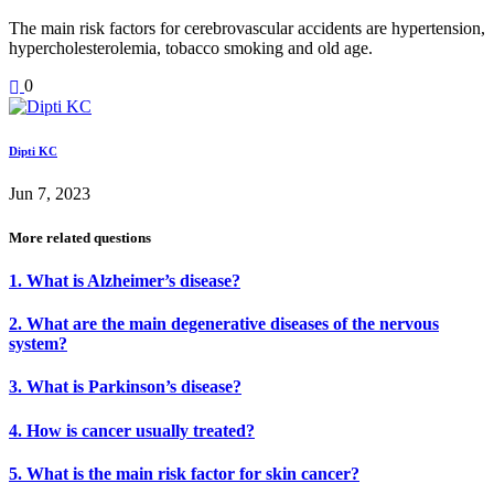
The main risk factors for cerebrovascular accidents are hypertension,
hypercholesterolemia, tobacco smoking and old age.
0
Dipti KC
Jun 7, 2023
More related questions
1. What is Alzheimer’s disease?
2. What are the main degenerative diseases of the nervous
system?
3. What is Parkinson’s disease?
4. How is cancer usually treated?
5. What is the main risk factor for skin cancer?