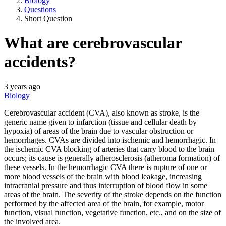
Biology
Questions
Short Question
What are cerebrovascular
accidents?
3 years ago
Biology
Cerebrovascular accident (CVA), also known as stroke, is the
generic name given to infarction (tissue and cellular death by
hypoxia) of areas of the brain due to vascular obstruction or
hemorrhages. CVAs are divided into ischemic and hemorrhagic. In
the ischemic CVA blocking of arteries that carry blood to the brain
occurs; its cause is generally atherosclerosis (atheroma formation) of
these vessels. In the hemorrhagic CVA there is rupture of one or
more blood vessels of the brain with blood leakage, increasing
intracranial pressure and thus interruption of blood flow in some
areas of the brain. The severity of the stroke depends on the function
performed by the affected area of the brain, for example, motor
function, visual function, vegetative function, etc., and on the size of
the involved area.