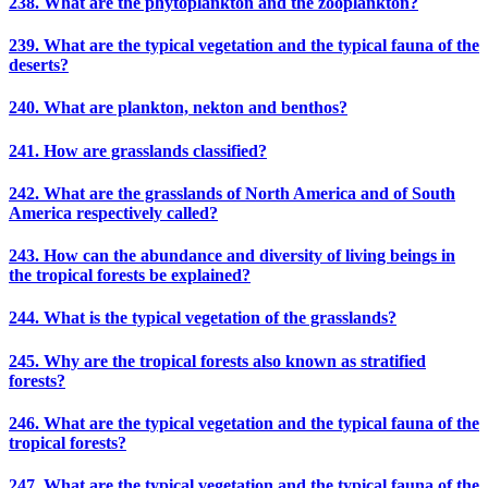
238. What are the phytoplankton and the zooplankton?
239. What are the typical vegetation and the typical fauna of the
deserts?
240. What are plankton, nekton and benthos?
241. How are grasslands classified?
242. What are the grasslands of North America and of South
America respectively called?
243. How can the abundance and diversity of living beings in
the tropical forests be explained?
244. What is the typical vegetation of the grasslands?
245. Why are the tropical forests also known as stratified
forests?
246. What are the typical vegetation and the typical fauna of the
tropical forests?
247. What are the typical vegetation and the typical fauna of the