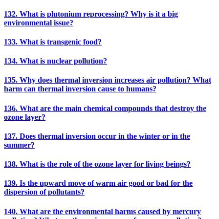
132. What is plutonium reprocessing? Why is it a big
environmental issue?
133. What is transgenic food?
134. What is nuclear pollution?
135. Why does thermal inversion increases air pollution? What
harm can thermal inversion cause to humans?
136. What are the main chemical compounds that destroy the
ozone layer?
137. Does thermal inversion occur in the winter or in the
summer?
138. What is the role of the ozone layer for living beings?
139. Is the upward move of warm air good or bad for the
dispersion of pollutants?
140. What are the environmental harms caused by mercury