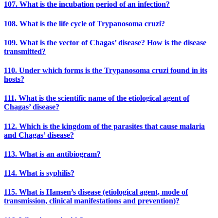
107. What is the incubation period of an infection?
108. What is the life cycle of Trypanosoma cruzi?
109. What is the vector of Chagas’ disease? How is the disease
transmitted?
110. Under which forms is the Trypanosoma cruzi found in its
hosts?
111. What is the scientific name of the etiological agent of
Chagas’ disease?
112. Which is the kingdom of the parasites that cause malaria
and Chagas’ disease?
113. What is an antibiogram?
114. What is syphilis?
115. What is Hansen’s disease (etiological agent, mode of
transmission, clinical manifestations and prevention)?