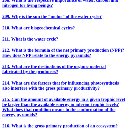
208. What is the respective importance of water, carbon and
nitrogen for living beings?
209. Why is the sun the “motor” of the water cycle?
210. What are biogeochemical cycles?
211. What is the water cycle?
212. What is the formula of the net primary production (NPP)?
How does NPP relate to the energy pyramids?
213. What are the destinations of the organic material
fabricated by the producers?
214. What are the factors that for influencing photosynthesis
also interfere with the gross primary productivity?
215. Can the amount of available energy in a given trophic level
be larger than the available energy in inferior trophic levels?
What does that condition means to the conformation of the
energy pyramids?
216. What is the gross primary production of an ecosystem?