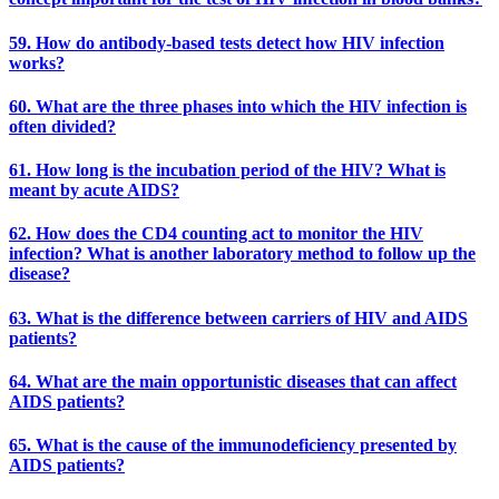
59. How do antibody-based tests detect how HIV infection
works?
60. What are the three phases into which the HIV infection is
often divided?
61. How long is the incubation period of the HIV? What is
meant by acute AIDS?
62. How does the CD4 counting act to monitor the HIV
infection? What is another laboratory method to follow up the
disease?
63. What is the difference between carriers of HIV and AIDS
patients?
64. What are the main opportunistic diseases that can affect
AIDS patients?
65. What is the cause of the immunodeficiency presented by
AIDS patients?