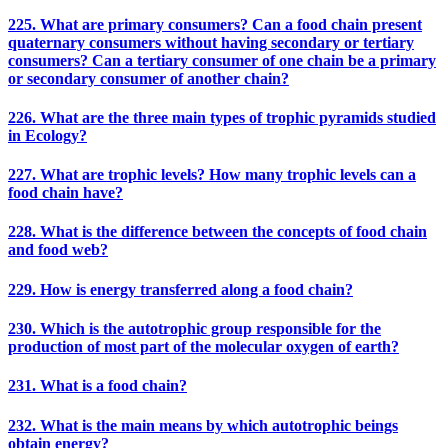
225. What are primary consumers? Can a food chain present
quaternary consumers without having secondary or tertiary
consumers? Can a tertiary consumer of one chain be a primary
or secondary consumer of another chain?
226. What are the three main types of trophic pyramids studied
in Ecology?
227. What are trophic levels? How many trophic levels can a
food chain have?
228. What is the difference between the concepts of food chain
and food web?
229. How is energy transferred along a food chain?
230. Which is the autotrophic group responsible for the
production of most part of the molecular oxygen of earth?
231. What is a food chain?
232. What is the main means by which autotrophic beings
obtain energy?