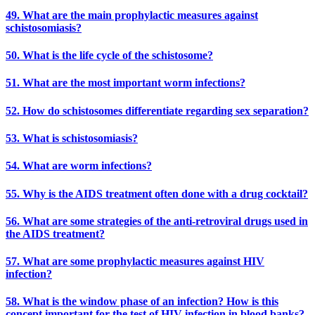
49. What are the main prophylactic measures against
schistosomiasis?
50. What is the life cycle of the schistosome?
51. What are the most important worm infections?
52. How do schistosomes differentiate regarding sex separation?
53. What is schistosomiasis?
54. What are worm infections?
55. Why is the AIDS treatment often done with a drug cocktail?
56. What are some strategies of the anti-retroviral drugs used in
the AIDS treatment?
57. What are some prophylactic measures against HIV
infection?
58. What is the window phase of an infection? How is this
concept important for the test of HIV infection in blood banks?