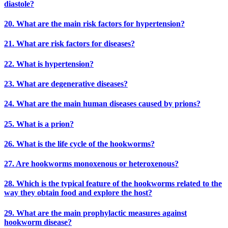
diastole?
20. What are the main risk factors for hypertension?
21. What are risk factors for diseases?
22. What is hypertension?
23. What are degenerative diseases?
24. What are the main human diseases caused by prions?
25. What is a prion?
26. What is the life cycle of the hookworms?
27. Are hookworms monoxenous or heteroxenous?
28. Which is the typical feature of the hookworms related to the
way they obtain food and explore the host?
29. What are the main prophylactic measures against
hookworm disease?