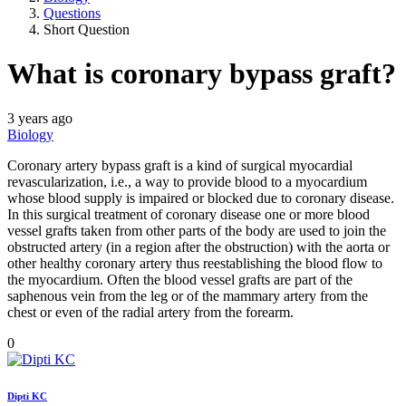
Questions
Short Question
What is coronary bypass graft?
3 years ago
Biology
Coronary artery bypass graft is a kind of surgical myocardial
revascularization, i.e., a way to provide blood to a myocardium
whose blood supply is impaired or blocked due to coronary disease.
In this surgical treatment of coronary disease one or more blood
vessel grafts taken from other parts of the body are used to join the
obstructed artery (in a region after the obstruction) with the aorta or
other healthy coronary artery thus reestablishing the blood flow to
the myocardium. Often the blood vessel grafts are part of the
saphenous vein from the leg or of the mammary artery from the
chest or even of the radial artery from the forearm.
0
Dipti KC