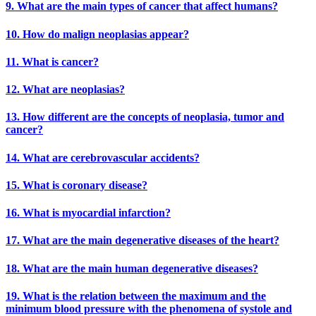
9. What are the main types of cancer that affect humans?
10. How do malign neoplasias appear?
11. What is cancer?
12. What are neoplasias?
13. How different are the concepts of neoplasia, tumor and
cancer?
14. What are cerebrovascular accidents?
15. What is coronary disease?
16. What is myocardial infarction?
17. What are the main degenerative diseases of the heart?
18. What are the main human degenerative diseases?
19. What is the relation between the maximum and the
minimum blood pressure with the phenomena of systole and