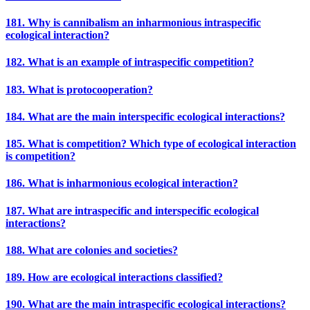
181. Why is cannibalism an inharmonious intraspecific
ecological interaction?
182. What is an example of intraspecific competition?
183. What is protocooperation?
184. What are the main interspecific ecological interactions?
185. What is competition? Which type of ecological interaction
is competition?
186. What is inharmonious ecological interaction?
187. What are intraspecific and interspecific ecological
interactions?
188. What are colonies and societies?
189. How are ecological interactions classified?
190. What are the main intraspecific ecological interactions?