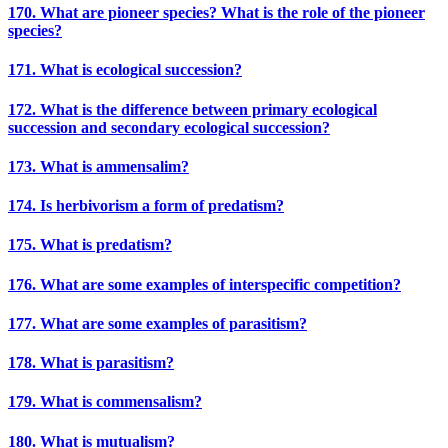
170. What are pioneer species? What is the role of the pioneer
species?
171. What is ecological succession?
172. What is the difference between primary ecological
succession and secondary ecological succession?
173. What is ammensalim?
174. Is herbivorism a form of predatism?
175. What is predatism?
176. What are some examples of interspecific competition?
177. What are some examples of parasitism?
178. What is parasitism?
179. What is commensalism?
180. What is mutualism?