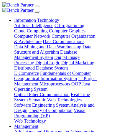
Information Technology
Artificial Intelligence
C Programming
Cloud Computing
Computer Graphics
Computer Network
Computer Organization
& Architecture
Data Communications
Data Mining and Data Warehousing
Data
Structure and Algorithm
Database
Management System
Digital Image
Processing
Digital Logic
Digital Marketing
Distributed Database System
E-Commerce
Fundamentals of Computer
Geographical Information System
IT Project
Management
Microprocessors
OOP Java
Operating System
Optical Fiber Communication
Real Time
System
Semantic Web Technologies
Software Engineering
System Analysis and
Design
Theory of Computation
Visual
Programming (VP)
Web Technology
Management
Advantage and Disadvantage
Adventure in