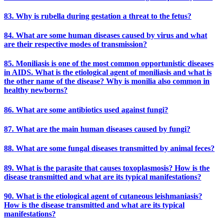
83. Why is rubella during gestation a threat to the fetus?
84. What are some human diseases caused by virus and what
are their respective modes of transmission?
85. Moniliasis is one of the most common opportunistic diseases
in AIDS. What is the etiological agent of moniliasis and what is
the other name of the disease? Why is monilia also common in
healthy newborns?
86. What are some antibiotics used against fungi?
87. What are the main human diseases caused by fungi?
88. What are some fungal diseases transmitted by animal feces?
89. What is the parasite that causes toxoplasmosis? How is the
disease transmitted and what are its typical manifestations?
90. What is the etiological agent of cutaneous leishmaniasis?
How is the disease transmitted and what are its typical
manifestations?