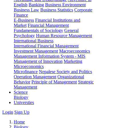
English
Banking
Business Environment
Business Law
Business Statistics
Corporate
Finance
E-Business
Financial Institutions and
Market
Financial Management
Fundamentals of Sociology
General
Psychology
Human Resource Management
International Business
International Financial Management
Investment Management
Macroeconomics
Management Information System - MIS
Management of Innovation
Marketing
Microeconomics
Microfinance
Nepalese Society and Politics
Operation Management
Organizational
Behavior
Principle of Management
Strategic
Management
Science
Biology
Universties
Login
Sign Up
Home
Biology