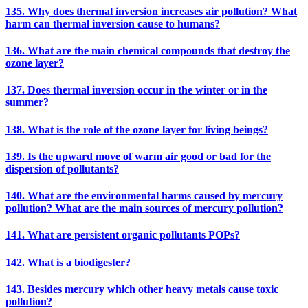
135. Why does thermal inversion increases air pollution? What
harm can thermal inversion cause to humans?
136. What are the main chemical compounds that destroy the
ozone layer?
137. Does thermal inversion occur in the winter or in the
summer?
138. What is the role of the ozone layer for living beings?
139. Is the upward move of warm air good or bad for the
dispersion of pollutants?
140. What are the environmental harms caused by mercury
pollution? What are the main sources of mercury pollution?
141. What are persistent organic pollutants POPs?
142. What is a biodigester?
143. Besides mercury which other heavy metals cause toxic
pollution?