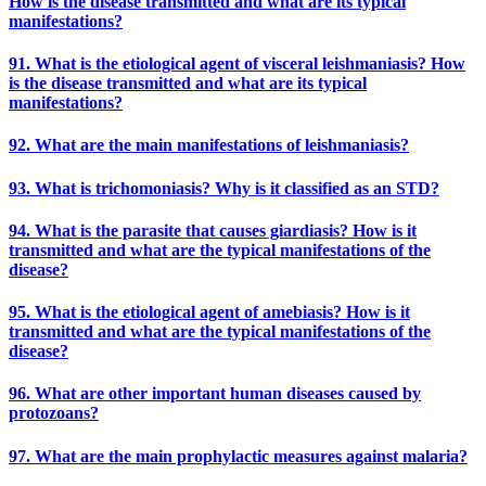
How is the disease transmitted and what are its typical
manifestations?
91. What is the etiological agent of visceral leishmaniasis? How
is the disease transmitted and what are its typical
manifestations?
92. What are the main manifestations of leishmaniasis?
93. What is trichomoniasis? Why is it classified as an STD?
94. What is the parasite that causes giardiasis? How is it
transmitted and what are the typical manifestations of the
disease?
95. What is the etiological agent of amebiasis? How is it
transmitted and what are the typical manifestations of the
disease?
96. What are other important human diseases caused by
protozoans?
97. What are the main prophylactic measures against malaria?