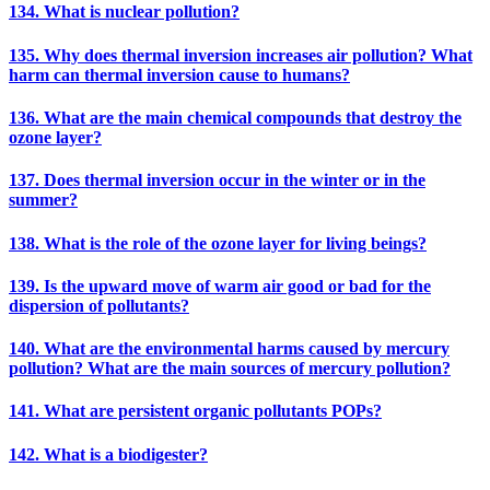
134. What is nuclear pollution?
135. Why does thermal inversion increases air pollution? What
harm can thermal inversion cause to humans?
136. What are the main chemical compounds that destroy the
ozone layer?
137. Does thermal inversion occur in the winter or in the
summer?
138. What is the role of the ozone layer for living beings?
139. Is the upward move of warm air good or bad for the
dispersion of pollutants?
140. What are the environmental harms caused by mercury
pollution? What are the main sources of mercury pollution?
141. What are persistent organic pollutants POPs?
142. What is a biodigester?