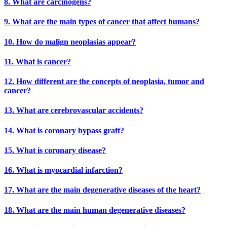
8. What are carcinogens?
9. What are the main types of cancer that affect humans?
10. How do malign neoplasias appear?
11. What is cancer?
12. How different are the concepts of neoplasia, tumor and
cancer?
13. What are cerebrovascular accidents?
14. What is coronary bypass graft?
15. What is coronary disease?
16. What is myocardial infarction?
17. What are the main degenerative diseases of the heart?
18. What are the main human degenerative diseases?