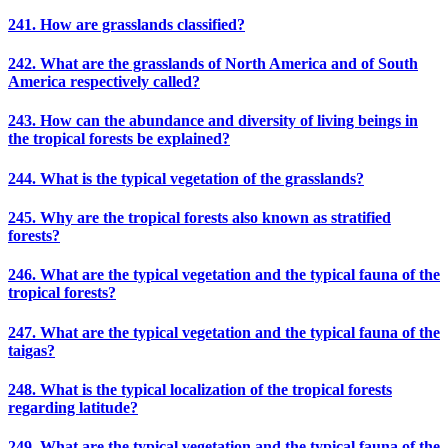
241. How are grasslands classified?
242. What are the grasslands of North America and of South
America respectively called?
243. How can the abundance and diversity of living beings in
the tropical forests be explained?
244. What is the typical vegetation of the grasslands?
245. Why are the tropical forests also known as stratified
forests?
246. What are the typical vegetation and the typical fauna of the
tropical forests?
247. What are the typical vegetation and the typical fauna of the
taigas?
248. What is the typical localization of the tropical forests
regarding latitude?
249. What are the typical vegetation and the typical fauna of the