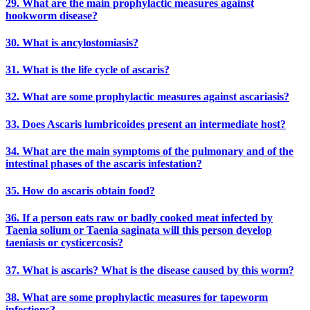
29. What are the main prophylactic measures against
hookworm disease?
30. What is ancylostomiasis?
31. What is the life cycle of ascaris?
32. What are some prophylactic measures against ascariasis?
33. Does Ascaris lumbricoides present an intermediate host?
34. What are the main symptoms of the pulmonary and of the
intestinal phases of the ascaris infestation?
35. How do ascaris obtain food?
36. If a person eats raw or badly cooked meat infected by
Taenia solium or Taenia saginata will this person develop
taeniasis or cysticercosis?
37. What is ascaris? What is the disease caused by this worm?
38. What are some prophylactic measures for tapeworm
infections?