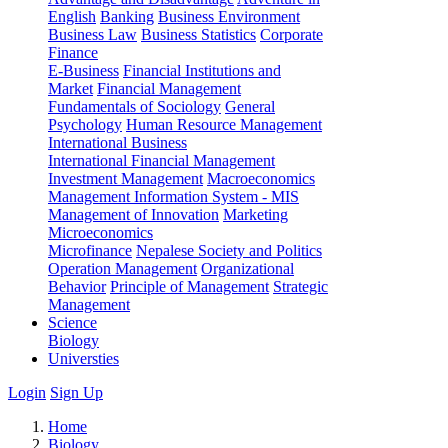
English
Banking
Business Environment
Business Law
Business Statistics
Corporate
Finance
E-Business
Financial Institutions and
Market
Financial Management
Fundamentals of Sociology
General
Psychology
Human Resource Management
International Business
International Financial Management
Investment Management
Macroeconomics
Management Information System - MIS
Management of Innovation
Marketing
Microeconomics
Microfinance
Nepalese Society and Politics
Operation Management
Organizational
Behavior
Principle of Management
Strategic
Management
Science
Biology
Universties
Login
Sign Up
Home
Biology