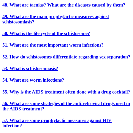
48. What are taenias? What are the diseases caused by them?
49. What are the main prophylactic measures against
schistosomiasis?
50. What is the life cycle of the schistosome?
51. What are the most important worm infections?
52. How do schistosomes differentiate regarding sex separation?
53. What is schistosomiasis?
54. What are worm infections?
55. Why is the AIDS treatment often done with a drug cocktail?
56. What are some strategies of the anti-retroviral drugs used in
the AIDS treatment?
57. What are some prophylactic measures against HIV
infection?