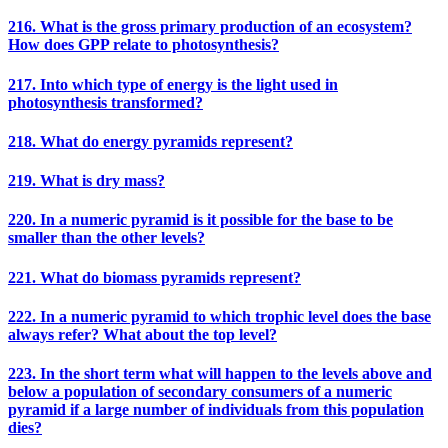
216. What is the gross primary production of an ecosystem?
How does GPP relate to photosynthesis?
217. Into which type of energy is the light used in
photosynthesis transformed?
218. What do energy pyramids represent?
219. What is dry mass?
220. In a numeric pyramid is it possible for the base to be
smaller than the other levels?
221. What do biomass pyramids represent?
222. In a numeric pyramid to which trophic level does the base
always refer? What about the top level?
223. In the short term what will happen to the levels above and
below a population of secondary consumers of a numeric
pyramid if a large number of individuals from this population
dies?