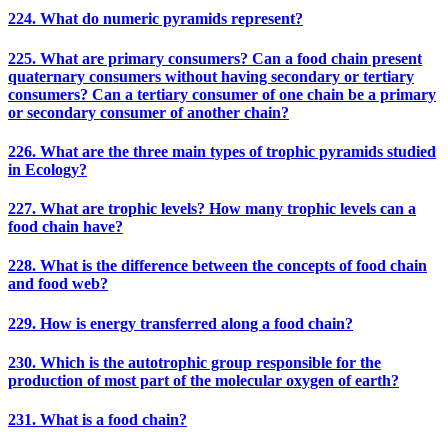
224. What do numeric pyramids represent?
225. What are primary consumers? Can a food chain present
quaternary consumers without having secondary or tertiary
consumers? Can a tertiary consumer of one chain be a primary
or secondary consumer of another chain?
226. What are the three main types of trophic pyramids studied
in Ecology?
227. What are trophic levels? How many trophic levels can a
food chain have?
228. What is the difference between the concepts of food chain
and food web?
229. How is energy transferred along a food chain?
230. Which is the autotrophic group responsible for the
production of most part of the molecular oxygen of earth?
231. What is a food chain?