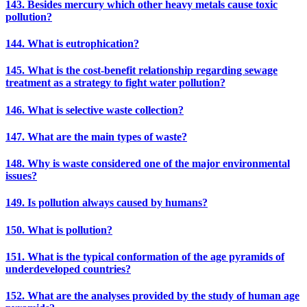
143. Besides mercury which other heavy metals cause toxic
pollution?
144. What is eutrophication?
145. What is the cost-benefit relationship regarding sewage
treatment as a strategy to fight water pollution?
146. What is selective waste collection?
147. What are the main types of waste?
148. Why is waste considered one of the major environmental
issues?
149. Is pollution always caused by humans?
150. What is pollution?
151. What is the typical conformation of the age pyramids of
underdeveloped countries?
152. What are the analyses provided by the study of human age