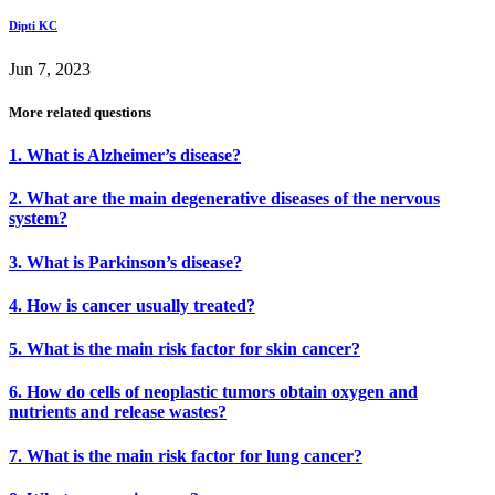
Dipti KC
Jun 7, 2023
More related questions
1. What is Alzheimer’s disease?
2. What are the main degenerative diseases of the nervous
system?
3. What is Parkinson’s disease?
4. How is cancer usually treated?
5. What is the main risk factor for skin cancer?
6. How do cells of neoplastic tumors obtain oxygen and
nutrients and release wastes?
7. What is the main risk factor for lung cancer?