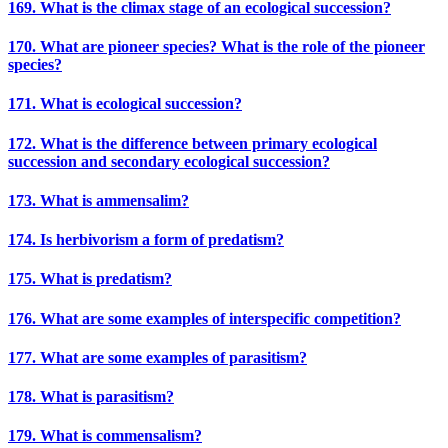
169. What is the climax stage of an ecological succession?
170. What are pioneer species? What is the role of the pioneer
species?
171. What is ecological succession?
172. What is the difference between primary ecological
succession and secondary ecological succession?
173. What is ammensalim?
174. Is herbivorism a form of predatism?
175. What is predatism?
176. What are some examples of interspecific competition?
177. What are some examples of parasitism?
178. What is parasitism?
179. What is commensalism?