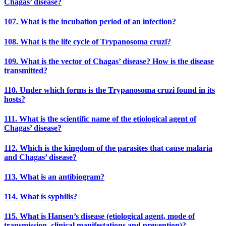
Chagas’ disease?
107. What is the incubation period of an infection?
108. What is the life cycle of Trypanosoma cruzi?
109. What is the vector of Chagas’ disease? How is the disease
transmitted?
110. Under which forms is the Trypanosoma cruzi found in its
hosts?
111. What is the scientific name of the etiological agent of
Chagas’ disease?
112. Which is the kingdom of the parasites that cause malaria
and Chagas’ disease?
113. What is an antibiogram?
114. What is syphilis?
115. What is Hansen’s disease (etiological agent, mode of
transmission, clinical manifestations and prevention)?