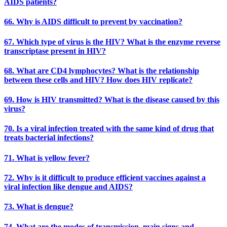
AIDS patients?
66. Why is AIDS difficult to prevent by vaccination?
67. Which type of virus is the HIV? What is the enzyme reverse
transcriptase present in HIV?
68. What are CD4 lymphocytes? What is the relationship
between these cells and HIV? How does HIV replicate?
69. How is HIV transmitted? What is the disease caused by this
virus?
70. Is a viral infection treated with the same kind of drug that
treats bacterial infections?
71. What is yellow fever?
72. Why is it difficult to produce efficient vaccines against a
viral infection like dengue and AIDS?
73. What is dengue?
74. What are the modes of transmission, main signs and