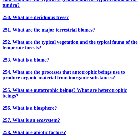
tundra?
250. What are deciduous trees?
251. What are the major terrestrial biomes?
252. What are the typical vegetation and the typical fauna of the
temperate forests?
253. What is a biome?
254. What are the processes that autotrophic beings use to
produce organic material from inorganic substances?
255. What are autotrophic beings? What are heterotrophic
beings?
256. What is a biosphere?
257. What is an ecosystem?
258. What are abiotic factors?