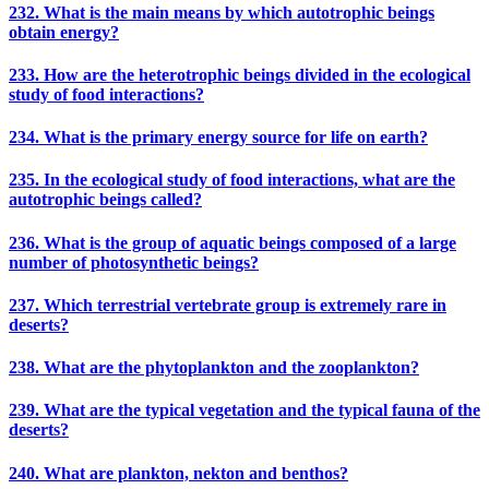
232. What is the main means by which autotrophic beings
obtain energy?
233. How are the heterotrophic beings divided in the ecological
study of food interactions?
234. What is the primary energy source for life on earth?
235. In the ecological study of food interactions, what are the
autotrophic beings called?
236. What is the group of aquatic beings composed of a large
number of photosynthetic beings?
237. Which terrestrial vertebrate group is extremely rare in
deserts?
238. What are the phytoplankton and the zooplankton?
239. What are the typical vegetation and the typical fauna of the
deserts?
240. What are plankton, nekton and benthos?