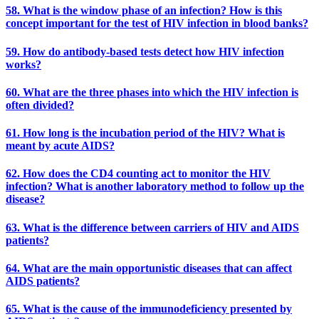
58. What is the window phase of an infection? How is this
concept important for the test of HIV infection in blood banks?
59. How do antibody-based tests detect how HIV infection
works?
60. What are the three phases into which the HIV infection is
often divided?
61. How long is the incubation period of the HIV? What is
meant by acute AIDS?
62. How does the CD4 counting act to monitor the HIV
infection? What is another laboratory method to follow up the
disease?
63. What is the difference between carriers of HIV and AIDS
patients?
64. What are the main opportunistic diseases that can affect
AIDS patients?
65. What is the cause of the immunodeficiency presented by