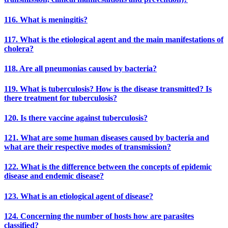
116. What is meningitis?
117. What is the etiological agent and the main manifestations of
cholera?
118. Are all pneumonias caused by bacteria?
119. What is tuberculosis? How is the disease transmitted? Is
there treatment for tuberculosis?
120. Is there vaccine against tuberculosis?
121. What are some human diseases caused by bacteria and
what are their respective modes of transmission?
122. What is the difference between the concepts of epidemic
disease and endemic disease?
123. What is an etiological agent of disease?
124. Concerning the number of hosts how are parasites
classified?