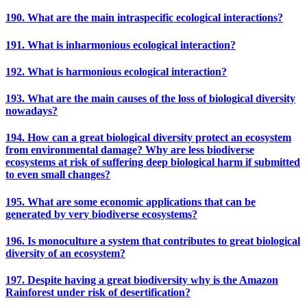
190. What are the main intraspecific ecological interactions?
191. What is inharmonious ecological interaction?
192. What is harmonious ecological interaction?
193. What are the main causes of the loss of biological diversity
nowadays?
194. How can a great biological diversity protect an ecosystem
from environmental damage? Why are less biodiverse
ecosystems at risk of suffering deep biological harm if submitted
to even small changes?
195. What are some economic applications that can be
generated by very biodiverse ecosystems?
196. Is monoculture a system that contributes to great biological
diversity of an ecosystem?
197. Despite having a great biodiversity why is the Amazon
Rainforest under risk of desertification?