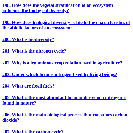
198. How does the vegetal stratification of an ecosystem
influence the biological diversity?
199. How does biological diversity relate to the characteristics of
the abiotic factors of an ecosystem?
200. What is biodiversity?
201. What is the nitrogen cycle?
202. Why is a leguminous crop rotation used in agriculture?
203. Under which form is nitrogen fixed by living beings?
204. What are fossil fuels?
205. What is the most abundant form under which nitrogen is
found in nature?
206. What is the main biological process that consumes carbon
dioxide?
207. What is the carbon cycle?