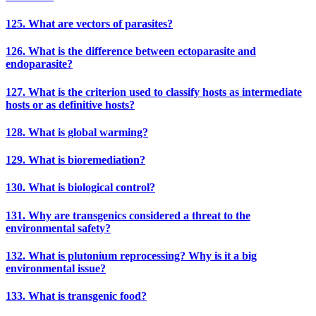
125. What are vectors of parasites?
126. What is the difference between ectoparasite and
endoparasite?
127. What is the criterion used to classify hosts as intermediate
hosts or as definitive hosts?
128. What is global warming?
129. What is bioremediation?
130. What is biological control?
131. Why are transgenics considered a threat to the
environmental safety?
132. What is plutonium reprocessing? Why is it a big
environmental issue?
133. What is transgenic food?