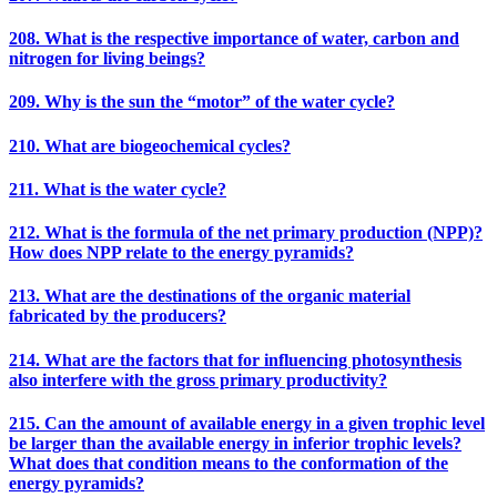
208. What is the respective importance of water, carbon and
nitrogen for living beings?
209. Why is the sun the “motor” of the water cycle?
210. What are biogeochemical cycles?
211. What is the water cycle?
212. What is the formula of the net primary production (NPP)?
How does NPP relate to the energy pyramids?
213. What are the destinations of the organic material
fabricated by the producers?
214. What are the factors that for influencing photosynthesis
also interfere with the gross primary productivity?
215. Can the amount of available energy in a given trophic level
be larger than the available energy in inferior trophic levels?
What does that condition means to the conformation of the
energy pyramids?