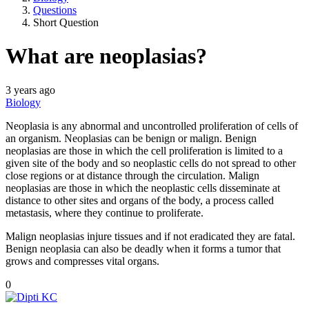
Questions
Short Question
What are neoplasias?
3 years ago
Biology
Neoplasia is any abnormal and uncontrolled proliferation of cells of
an organism. Neoplasias can be benign or malign. Benign
neoplasias are those in which the cell proliferation is limited to a
given site of the body and so neoplastic cells do not spread to other
close regions or at distance through the circulation. Malign
neoplasias are those in which the neoplastic cells disseminate at
distance to other sites and organs of the body, a process called
metastasis, where they continue to proliferate.
Malign neoplasias injure tissues and if not eradicated they are fatal.
Benign neoplasia can also be deadly when it forms a tumor that
grows and compresses vital organs.
0