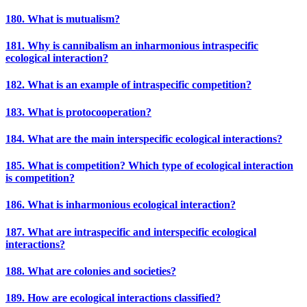
180. What is mutualism?
181. Why is cannibalism an inharmonious intraspecific
ecological interaction?
182. What is an example of intraspecific competition?
183. What is protocooperation?
184. What are the main interspecific ecological interactions?
185. What is competition? Which type of ecological interaction
is competition?
186. What is inharmonious ecological interaction?
187. What are intraspecific and interspecific ecological
interactions?
188. What are colonies and societies?
189. How are ecological interactions classified?