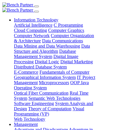
Information Technology
Artificial Intelligence
C Programming
Cloud Computing
Computer Graphics
Computer Network
Computer Organization
& Architecture
Data Communications
Data Mining and Data Warehousing
Data
Structure and Algorithm
Database
Management System
Digital Image
Processing
Digital Logic
Digital Marketing
Distributed Database System
E-Commerce
Fundamentals of Computer
Geographical Information System
IT Project
Management
Microprocessors
OOP Java
Operating System
Optical Fiber Communication
Real Time
System
Semantic Web Technologies
Software Engineering
System Analysis and
Design
Theory of Computation
Visual
Programming (VP)
Web Technology
Management
Advantage and Disadvantage
Adventure in