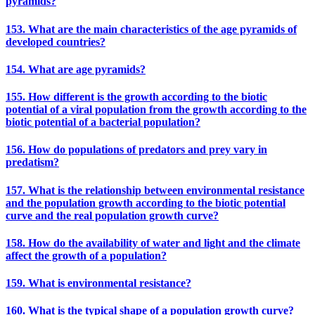
pyramids?
153. What are the main characteristics of the age pyramids of
developed countries?
154. What are age pyramids?
155. How different is the growth according to the biotic
potential of a viral population from the growth according to the
biotic potential of a bacterial population?
156. How do populations of predators and prey vary in
predatism?
157. What is the relationship between environmental resistance
and the population growth according to the biotic potential
curve and the real population growth curve?
158. How do the availability of water and light and the climate
affect the growth of a population?
159. What is environmental resistance?
160. What is the typical shape of a population growth curve?