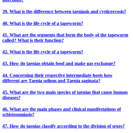
39. What is the difference between taeniasis and cysticercosis?
40. What is the life cycle of a tapeworm?
41. What are the segments that form the body of the tapeworm
called? What is their function?
42. What is the life cycle of a tapeworm?
43. How do taenias obtain food and make gas exchange?
44. Concerning their respective intermediate hosts how
different are Taenia solium and Taenia saginata?
45. What are the two main species of taenias that cause human
diseases?
46. What are the main phases and clinical manifestations of
schistosomiasis?
47. How do taenias classify according to the division of sexes?