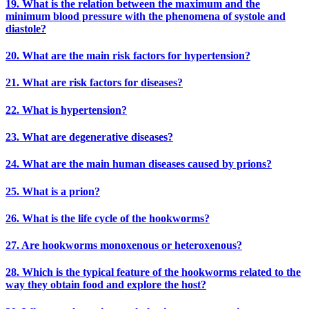
19. What is the relation between the maximum and the
minimum blood pressure with the phenomena of systole and
diastole?
20. What are the main risk factors for hypertension?
21. What are risk factors for diseases?
22. What is hypertension?
23. What are degenerative diseases?
24. What are the main human diseases caused by prions?
25. What is a prion?
26. What is the life cycle of the hookworms?
27. Are hookworms monoxenous or heteroxenous?
28. Which is the typical feature of the hookworms related to the
way they obtain food and explore the host?