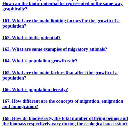
How can the biotic potential be represented in the same way
graphically?
161. What are the main limiting factors for the growth of a
population?
162. What is biotic potential?
163. What are some examples of migratory animals?
164. What is population growth rate?
165. What are the main factors that affect the growth of a
population?
166. What is population density?
167. How different are the concepts of migration, emigration
and immigration?
168. How do biodiversity, the total number of living beings and
the biomass respectively vary during the ecological succession?