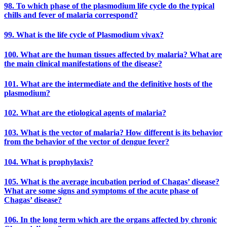
98. To which phase of the plasmodium life cycle do the typical
chills and fever of malaria correspond?
99. What is the life cycle of Plasmodium vivax?
100. What are the human tissues affected by malaria? What are
the main clinical manifestations of the disease?
101. What are the intermediate and the definitive hosts of the
plasmodium?
102. What are the etiological agents of malaria?
103. What is the vector of malaria? How different is its behavior
from the behavior of the vector of dengue fever?
104. What is prophylaxis?
105. What is the average incubation period of Chagas’ disease?
What are some signs and symptoms of the acute phase of
Chagas’ disease?
106. In the long term which are the organs affected by chronic