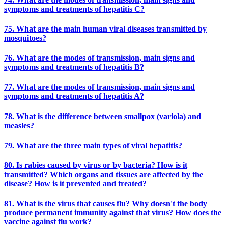
symptoms and treatments of hepatitis C?
75. What are the main human viral diseases transmitted by
mosquitoes?
76. What are the modes of transmission, main signs and
symptoms and treatments of hepatitis B?
77. What are the modes of transmission, main signs and
symptoms and treatments of hepatitis A?
78. What is the difference between smallpox (variola) and
measles?
79. What are the three main types of viral hepatitis?
80. Is rabies caused by virus or by bacteria? How is it
transmitted? Which organs and tissues are affected by the
disease? How is it prevented and treated?
81. What is the virus that causes flu? Why doesn't the body
produce permanent immunity against that virus? How does the
vaccine against flu work?