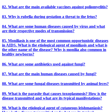
82. What are the main available vaccines against poliomyelitis?
83. Why is rubella during gestation a threat to the fetus?
84. What are some human diseases caused by virus and what
are their respective modes of transmission?
85. Moniliasis is one of the most common opportunistic diseases
in AIDS. What is the etiological agent of moniliasis and what is
the other name of the disease? Why is monilia also common in
healthy newborns?
86. What are some antibiotics used against fungi?
87. What are the main human diseases caused by fungi?
88. What are some fungal diseases transmitted by animal feces?
89. What is the parasite that causes toxoplasmosis? How is the
disease transmitted and what are its typical manifestations?
90. What is the etiological agent of cutaneous leishmaniasis?