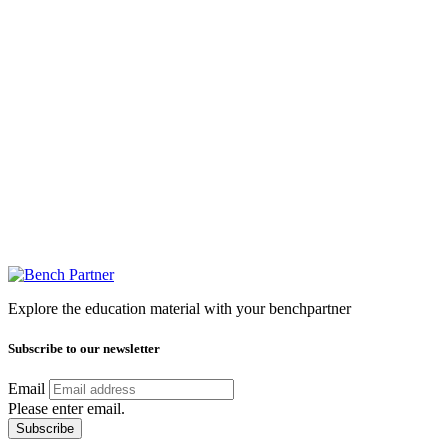
Explore the education material with your benchpartner
Subscribe to our newsletter
Email
Please enter email.
Subscribe