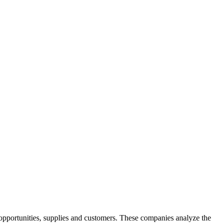
opportunities, supplies and customers. These companies analyze the