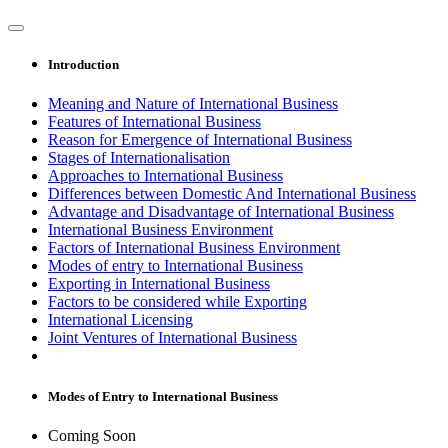
Introduction
Meaning and Nature of International Business
Features of International Business
Reason for Emergence of International Business
Stages of Internationalisation
Approaches to International Business
Differences between Domestic And International Business
Advantage and Disadvantage of International Business
International Business Environment
Factors of International Business Environment
Modes of entry to International Business
Exporting in International Business
Factors to be considered while Exporting
International Licensing
Joint Ventures of International Business
Modes of Entry to International Business
Coming Soon