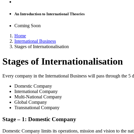
An Introduction to International Theories
Coming Soon
Home
International Business
Stages of Internationalisation
Stages of Internationalisation
Every company in the International Business will pass through the 5 di
Domestic Company
International Company
Multi-National Company
Global Company
Transnational Company
Stage –
1:
Domestic Company
Domestic Company limits its operations, mission and vision to the na