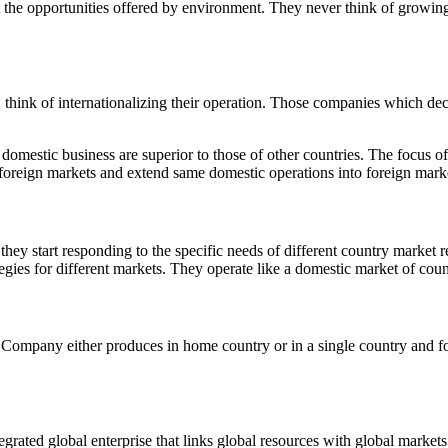
it the opportunities offered by environment. They never think of growing
ink of internationalizing their operation. Those companies which decid
domestic business are superior to those of other countries. The focus o
n foreign markets and extend same domestic operations into foreign mark
ey start responding to the specific needs of different country market re
ies for different markets. They operate like a domestic market of coun
l Company either produces in home country or in a single country and f
tegrated global enterprise that links global resources with global markets