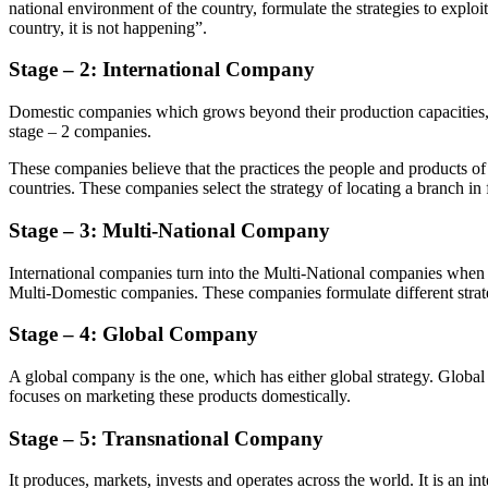
national environment of the country, formulate the strategies to explo
country, it is not happening”.
Stage – 2:
International Company
Domestic companies which grows beyond their production capacities, th
stage – 2 companies.
These companies believe that the practices the people and products of 
countries. These companies select the strategy of locating a branch i
Stage –
3:
Multi-National Company
International companies turn into the Multi-National companies when th
Multi-Domestic companies. These companies formulate different strateg
Stage
–
4:
Global
Company
A global company is the one, which has either global strategy. Globa
focuses on marketing these products domestically.
Stage –
5:
Transnational
Company
It produces, markets, invests and operates across the world. It is an in