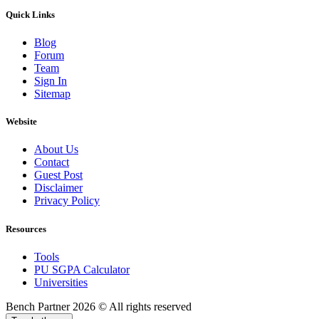
Quick Links
Blog
Forum
Team
Sign In
Sitemap
Website
About Us
Contact
Guest Post
Disclaimer
Privacy Policy
Resources
Tools
PU SGPA Calculator
Universities
Bench Partner
2026 © All rights reserved