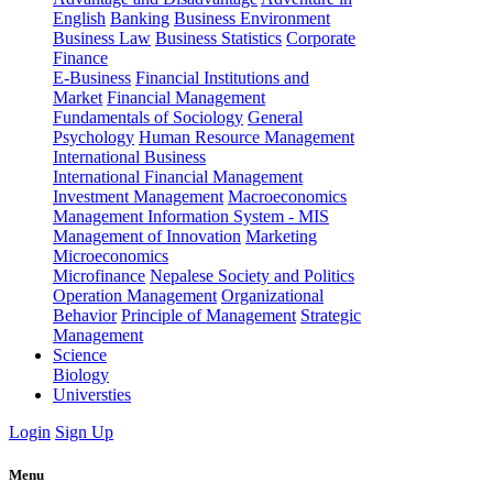
English
Banking
Business Environment
Business Law
Business Statistics
Corporate
Finance
E-Business
Financial Institutions and
Market
Financial Management
Fundamentals of Sociology
General
Psychology
Human Resource Management
International Business
International Financial Management
Investment Management
Macroeconomics
Management Information System - MIS
Management of Innovation
Marketing
Microeconomics
Microfinance
Nepalese Society and Politics
Operation Management
Organizational
Behavior
Principle of Management
Strategic
Management
Science
Biology
Universties
Login
Sign Up
Menu