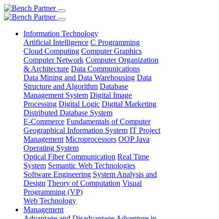
Information Technology
Artificial Intelligence
C Programming
Cloud Computing
Computer Graphics
Computer Network
Computer Organization
& Architecture
Data Communications
Data Mining and Data Warehousing
Data
Structure and Algorithm
Database
Management System
Digital Image
Processing
Digital Logic
Digital Marketing
Distributed Database System
E-Commerce
Fundamentals of Computer
Geographical Information System
IT Project
Management
Microprocessors
OOP Java
Operating System
Optical Fiber Communication
Real Time
System
Semantic Web Technologies
Software Engineering
System Analysis and
Design
Theory of Computation
Visual
Programming (VP)
Web Technology
Management
Advantage and Disadvantage
Adventure in