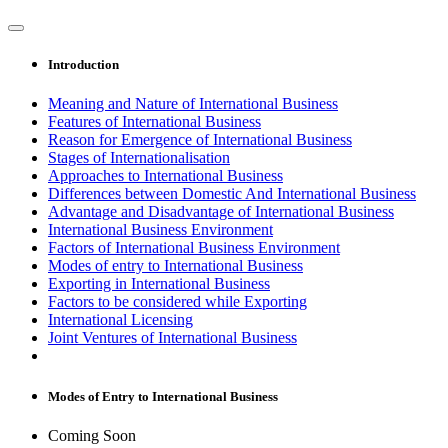
Introduction
Meaning and Nature of International Business
Features of International Business
Reason for Emergence of International Business
Stages of Internationalisation
Approaches to International Business
Differences between Domestic And International Business
Advantage and Disadvantage of International Business
International Business Environment
Factors of International Business Environment
Modes of entry to International Business
Exporting in International Business
Factors to be considered while Exporting
International Licensing
Joint Ventures of International Business
Modes of Entry to International Business
Coming Soon