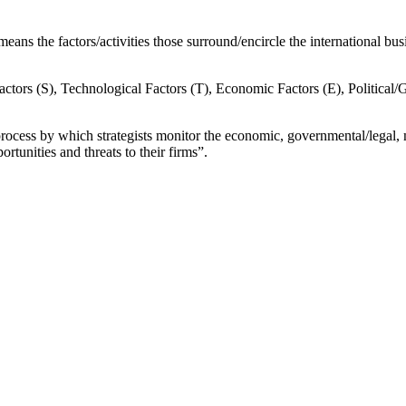
ns the factors/activities those surround/encircle the international busi
factors (S), Technological Factors (T), Economic Factors (E), Political/G
 process by which strategists monitor the economic, governmental/legal,
rtunities and threats to their firms”.