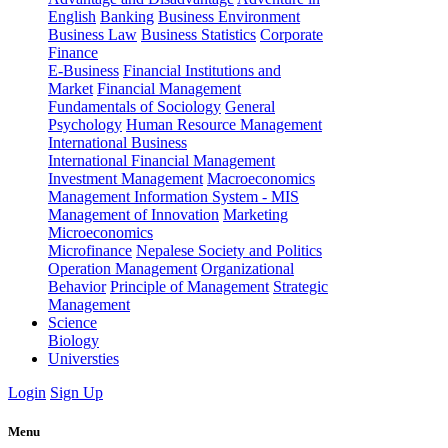
English
Banking
Business Environment
Business Law
Business Statistics
Corporate
Finance
E-Business
Financial Institutions and
Market
Financial Management
Fundamentals of Sociology
General
Psychology
Human Resource Management
International Business
International Financial Management
Investment Management
Macroeconomics
Management Information System - MIS
Management of Innovation
Marketing
Microeconomics
Microfinance
Nepalese Society and Politics
Operation Management
Organizational
Behavior
Principle of Management
Strategic
Management
Science
Biology
Universties
Login
Sign Up
Menu