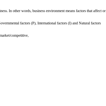
ness. In other words, business environment means factors that affect or
overnmental factors (P), International factors (I) and Natural factors
 market/competitive,