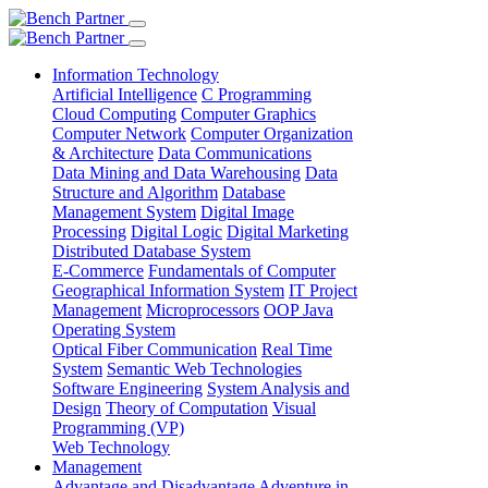
Information Technology
Artificial Intelligence
C Programming
Cloud Computing
Computer Graphics
Computer Network
Computer Organization
& Architecture
Data Communications
Data Mining and Data Warehousing
Data
Structure and Algorithm
Database
Management System
Digital Image
Processing
Digital Logic
Digital Marketing
Distributed Database System
E-Commerce
Fundamentals of Computer
Geographical Information System
IT Project
Management
Microprocessors
OOP Java
Operating System
Optical Fiber Communication
Real Time
System
Semantic Web Technologies
Software Engineering
System Analysis and
Design
Theory of Computation
Visual
Programming (VP)
Web Technology
Management
Advantage and Disadvantage
Adventure in