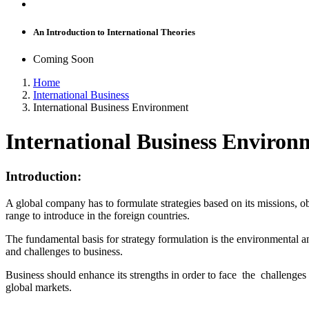
An Introduction to International Theories
Coming Soon
Home
International Business
International Business Environment
International Business Environ
Introduction:
A global company has to formulate strategies based on its missions, ob
range to introduce in the foreign countries.
The fundamental basis for strategy formulation is the environmental a
and challenges to business.
Business should enhance its strengths in order to face the challenges 
global markets.