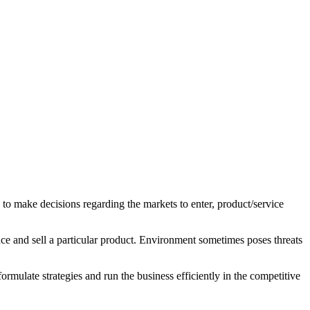
 to make decisions regarding the markets to enter, product/service
uce and sell a particular product. Environment sometimes poses threats
rmulate strategies and run the business efficiently in the competitive