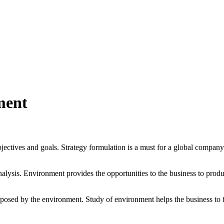
ment
jectives and goals. Strategy formulation is a must for a global company
nalysis. Environment provides the opportunities to the business to prod
posed by the environment. Study of environment helps the business to fo