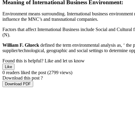
Meaning
of
International
Business
Environment:
Environment means surrounding. International business environment mea
influence the MNC’s and transnational companies.
Factors that affect International Business include Social and Cultural 
(N).
William F. Glueck
defined the term environmental analysis as, ‘ the
supplier/technological, geographic and social settings to determine oppo
Found this is helpful?
Like and let us know
Like
0 readers liked the post
(2799 views)
Download this post ?
Download PDF