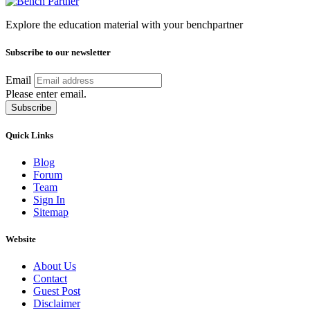
Explore the education material with your benchpartner
Subscribe to our newsletter
Email
Please enter email.
Subscribe
Quick Links
Blog
Forum
Team
Sign In
Sitemap
Website
About Us
Contact
Guest Post
Disclaimer