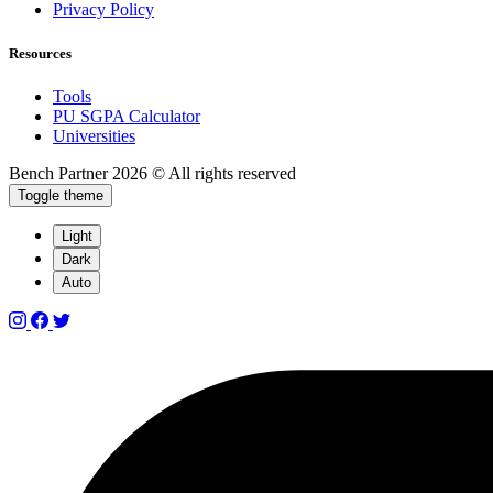
Privacy Policy
Resources
Tools
PU SGPA Calculator
Universities
Bench Partner
2026 © All rights reserved
Toggle theme
Light
Dark
Auto